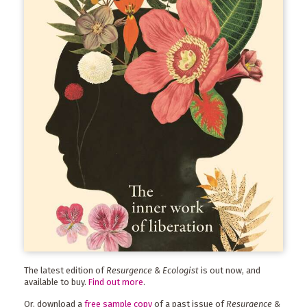
The latest edition of
Resurgence & Ecologist
is out now, and
available to buy.
Find out more
.
Or, download a
free sample copy
of a past issue of
Resurgence &