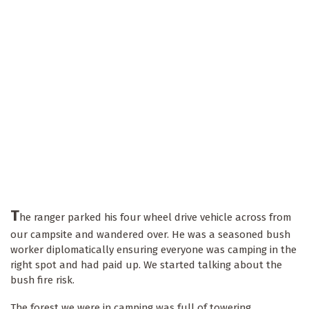
T
he ranger parked his four wheel drive vehicle across from
our campsite and wandered over. He was a seasoned bush
worker diplomatically ensuring everyone was camping in the
right spot and had paid up. We started talking about the
bush fire risk.
The forest we were in camping was full of towering