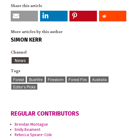
Share this article
More articles by this author
SIMON KERR
Channel
News
Tags
Forest
Bushfire
Firestorm
Forest Fire
Australia
Editor’s Picks
REGULAR CONTRIBUTORS
Brendan Montague
Emily Beament
Rebecca Speare-Cole