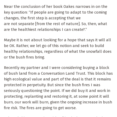
Near the conclusion of her book Oakes narrows in on the
key question: “If people are going to adapt to the coming
changes, the first step is accepting that we
are not separate [from the rest of nature]. So, then, what
are the healthiest relationships I can create?.”
Maybe it is not about looking for a hope that says it will all
be OK. Rather, we let go of this notion and seek to build
healthy relationships, regardless of what the snowfall does
or the bush fires bring.
Recently my partner and I were considering buying a block
of bush land from a Conversation Land Trust. This block has
high ecological value and part of the deal is that it remains
protected in perpetuity. But since the bush fires I was
seriously questioning the point. If we did buy it and work in
protecting, replanting and restoring it, at some point it will
burn, our work will burn, given the ongoing increase in bush
fire risk. The fires are going to get worse.