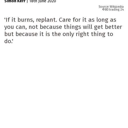
Simon Kerr
|
18th June 2020
Wikipedia
80 trading 24
'If it burns, replant. Care for it as long as
you can, not because things will get better
but because it is the only right thing to
do.'