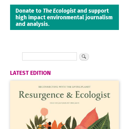
Donate to
The Ecologist
and support
high impact environmental journalism
and analysis.
LATEST EDITION