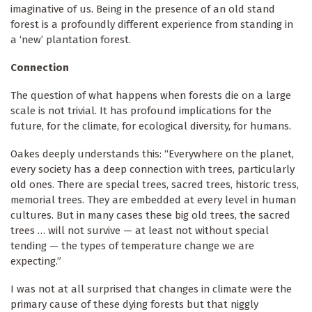
imaginative of us. Being in the presence of an old stand
forest is a profoundly different experience from standing in
a ‘new’ plantation forest.
Connection
The question of what happens when forests die on a large
scale is not trivial. It has profound implications for the
future, for the climate, for ecological diversity, for humans.
Oakes deeply understands this: “Everywhere on the planet,
every society has a deep connection with trees, particularly
old ones. There are special trees, sacred trees, historic tress,
memorial trees. They are embedded at every level in human
cultures. But in many cases these big old trees, the sacred
trees … will not survive — at least not without special
tending — the types of temperature change we are
expecting.”
I was not at all surprised that changes in climate were the
primary cause of these dying forests but that niggly