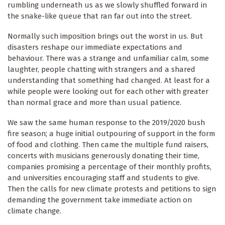
rumbling underneath us as we slowly shuffled forward in
the snake-like queue that ran far out into the street.
Normally such imposition brings out the worst in us. But
disasters reshape our immediate expectations and
behaviour. There was a strange and unfamiliar calm, some
laughter, people chatting with strangers and a shared
understanding that something had changed. At least for a
while people were looking out for each other with greater
than normal grace and more than usual patience.
We saw the same human response to the 2019/2020 bush
fire season; a huge initial outpouring of support in the form
of food and clothing. Then came the multiple fund raisers,
concerts with musicians generously donating their time,
companies promising a percentage of their monthly profits,
and universities encouraging staff and students to give.
Then the calls for new climate protests and petitions to sign
demanding the government take immediate action on
climate change.