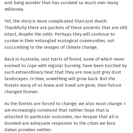
and living wonder that has survived so much over many
millennia.
Yet, the story is more complicated than just death.
Thankfully there are pockets of these ancients that are still
intact, despite the odds. Perhaps they will continue to
survive in their entangled ecological communities, not
succumbing to the ravages of climate change.
Back in Australia, vast tracts of forest, some of which never
evolved to cope with regular burning, have been torched by
such extraordinary heat that they are now just grey dust
landscapes. In time, something will grow back. But the
forests many of us knew and loved are gone, their future
changed forever.
As the forests are forced to change, we also must change. I
am increasingly convinced that neither hope that is
attached to particular outcomes, nor despair that all is
doomed are adequate responses to the crises we face.
Oakes provides neither.