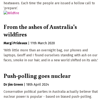
heatwaves. Each time the people are issued a hollow call to
‘prepare’.
From the ashes of Australia's
wildfires
Margi Prideaux
|
11th March 2020
'With little more than an overnight bag, our phones and
laptops, Geoff and I found ourselves standing with ash on our
faces, smoke in our hair, and in a new world shifted on its axis.'
Push-polling goes nuclear
Dr Jim Green
|
18th April 2024
Conservative political parties in Australia actually believe that
nuclear power is popular - based on biased push-polling.