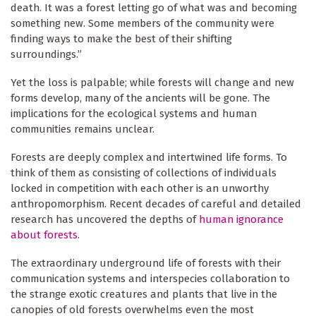
death. It was a forest letting go of what was and becoming
something new. Some members of the community were
finding ways to make the best of their shifting
surroundings.”
Yet the loss is palpable; while forests will change and new
forms develop, many of the ancients will be gone. The
implications for the ecological systems and human
communities remains unclear.
Forests are deeply complex and intertwined life forms. To
think of them as consisting of collections of individuals
locked in competition with each other is an unworthy
anthropomorphism. Recent decades of careful and detailed
research has uncovered the depths of
human ignorance
about forests
.
The extraordinary underground life of forests with their
communication systems and interspecies collaboration to
the strange exotic creatures and plants that live in the
canopies of old forests overwhelms even the most