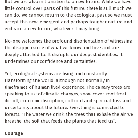
But we are also in transition to a new future. While we have
little control over parts of this future, there is still much we
can do. We cannot return to the ecological past so we must
accept this new, emergent and perhaps tougher nature and
embrace a new future, whatever it may bring.
No-one welcomes the profound disorientation of witnessing
the disappearance of what we know and love and are
deeply attached to. It disrupts our deepest identities. It
undermines our confidence and certainties.
Yet, ecological systems are living and constantly
transforming the world, although not normally in
timeframes of human lived experience. The canary trees are
speaking to us; of climatic changes, snow cover, root frost,
die-off, economic disruption, cultural and spiritual loss and
uncertainty about the future. Everything is connected to
forests: “The water we drink, the trees that exhale the air we
breathe, the soil that feeds the plants that feed us”.
Courage