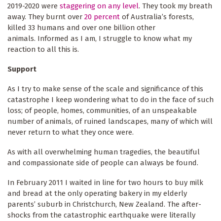
2019-2020 were
staggering on any level
. They took my breath
away. They burnt over
20 percent
of Australia’s forests,
killed 33 humans and over one billion other
animals. Informed as I am, I struggle to know what my
reaction to all this is.
Support
As I try to make sense of the scale and significance of this
catastrophe I keep wondering what to do in the face of such
loss; of people, homes, communities, of an unspeakable
number of animals, of ruined landscapes, many of which will
never return to what they once were.
As with all overwhelming human tragedies, the beautiful
and compassionate side of people can always be found.
In February 2011 I waited in line for two hours to buy milk
and bread at the only operating bakery in my elderly
parents’ suburb in Christchurch, New Zealand. The after-
shocks from the catastrophic earthquake were literally