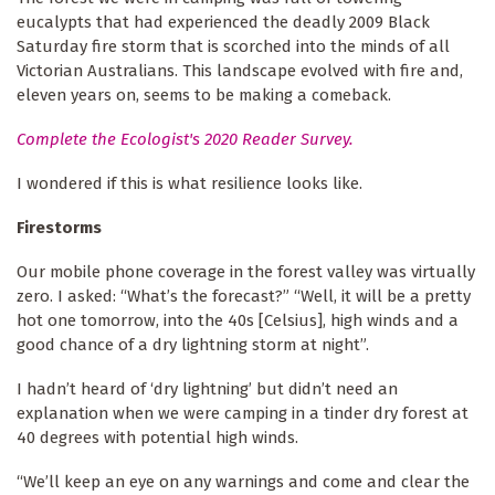
eucalypts that had experienced the deadly 2009 Black
Saturday fire storm that is scorched into the minds of all
Victorian Australians. This landscape evolved with fire and,
eleven years on, seems to be making a comeback.
Complete the Ecologist's 2020 Reader Survey.
I wondered if this is what resilience looks like.
Firestorms
Our mobile phone coverage in the forest valley was virtually
zero. I asked: “What’s the forecast?” “Well, it will be a pretty
hot one tomorrow, into the 40s [Celsius], high winds and a
good chance of a dry lightning storm at night”.
I hadn’t heard of ‘dry lightning’ but didn’t need an
explanation when we were camping in a tinder dry forest at
40 degrees with potential high winds.
“We’ll keep an eye on any warnings and come and clear the