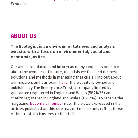
Ecologist
.
ABOUT US
The Ecologist is an environmental news and analysis
website with a focus on environmental, social and
economic justice.
Our aim is to educate and inform as many people as possible
about the wonders of nature, the crisis we face and the best
solutions and methods in managing that crisis. Find out about
our mission, and our team,
here
. The website is owned and
published by The Resurgence Trust, a company limited by
guarantee registered in England and Wales (5821436) and a
charity registered in England and Wales (1120414). To receive the
magazine,
become a member
now. The views expressed in the
articles published on this site may not necessarily reflect those
of the trust, its trustees or its staff.