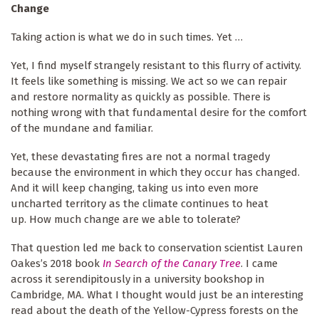
Change
Taking action is what we do in such times. Yet …
Yet, I find myself strangely resistant to this flurry of activity.
It feels like something is missing. We act so we can repair
and restore normality as quickly as possible. There is
nothing wrong with that fundamental desire for the comfort
of the mundane and familiar.
Yet, these devastating fires are not a normal tragedy
because the environment in which they occur has changed.
And it will keep changing, taking us into even more
uncharted territory as the climate continues to heat
up. How much change are we able to tolerate?
That question led me back to conservation scientist Lauren
Oakes’s 2018 book
In Search of the Canary Tree
. I came
across it serendipitously in a university bookshop in
Cambridge, MA. What I thought would just be an interesting
read about the death of the Yellow-Cypress forests on the