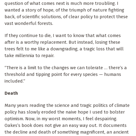
question of what comes next is much more troubling. I
wanted a story of hope, of the triumph of nature fighting
back, of scientific solutions, of clear policy to protect these
vast wonderful forests.
If they continue to die, I want to know that what comes
after is a worthy replacement. But instead, losing these
trees felt to me like a downgrading, a tragic loss that will
take millennia to repair.
“There is a limit to the changes we can tolerate … there’s a
threshold and tipping point for every species — humans
included.”
Death
Many years reading the science and tragic politics of climate
policy has slowly eroded the naive hope I used to bolster
optimism. Now, in my worst moments, I feel despairing.
Oakes’s book does not give an easy way out. It documents
the decline and death of something magnificent, an ancient