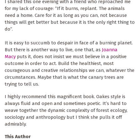
I shared this one evening with a friend who reproached me
for my lack of courage: “If it burns, replant. The animals
need a home. Care for it as long as you can, not because
things will get better but because it is the only right thing to
do”.
It is easy to succumb to despair in face of a burning planet.
But there is another way to live, one that, as
Joanna
Macy
puts it, does not insist we must believe in a positive
outcome in order to act. Build the healthiest, most
courageous and creative relationships we can, whatever the
circumstances. Maybe that is what the canary trees are
trying to tell us.
I highly recommend this magnificent book. Oakes style is
always fluid and open and sometimes poetic. It’s hard to
weave together the dynamic complexity of forest ecology,
sociology and anthropology but I think she pulls it off
admirably.
This Author