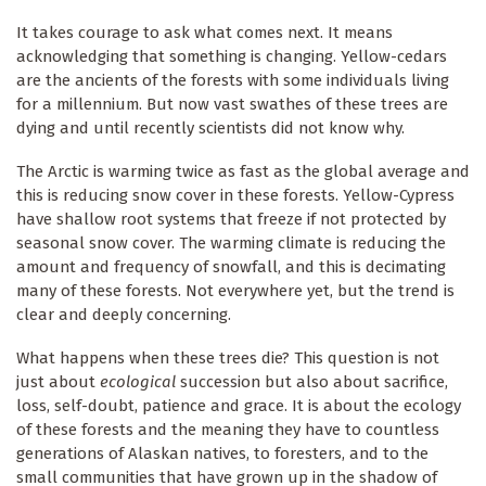
It takes courage to ask what comes next. It means
acknowledging that something is changing. Yellow-cedars
are the ancients of the forests with some individuals living
for a millennium. But now vast swathes of these trees are
dying and until recently scientists did not know why.
The Arctic is warming twice as fast as the global average and
this is reducing snow cover in these forests. Yellow-Cypress
have shallow root systems that freeze if not protected by
seasonal snow cover. The warming climate is reducing the
amount and frequency of snowfall, and this is decimating
many of these forests. Not everywhere yet, but the trend is
clear and deeply concerning.
What happens when these trees die? This question is not
just about
ecological
succession but also about sacrifice,
loss, self-doubt, patience and grace. It is about the ecology
of these forests and the meaning they have to countless
generations of Alaskan natives, to foresters, and to the
small communities that have grown up in the shadow of