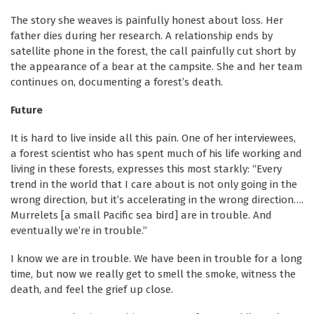
The story she weaves is painfully honest about loss. Her
father dies during her research. A relationship ends by
satellite phone in the forest, the call painfully cut short by
the appearance of a bear at the campsite. She and her team
continues on, documenting a forest’s death.
Future
It is hard to live inside all this pain. One of her interviewees,
a forest scientist who has spent much of his life working and
living in these forests, expresses this most starkly: “Every
trend in the world that I care about is not only going in the
wrong direction, but it’s accelerating in the wrong direction….
Murrelets [a small Pacific sea bird] are in trouble. And
eventually we’re in trouble.”
I know we are in trouble. We have been in trouble for a long
time, but now we really get to smell the smoke, witness the
death, and feel the grief up close.