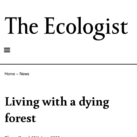
Skip
to
main
content
Home
News
Breadcrumb
Living with a dying
forest