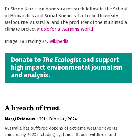
Dr Simon Kerr is an honorary research fellow in the School
of Humanities and Social Sciences, La Trobe University,
Melbourne, Australia, and the producer of the multimedia
climate project
Music for a Warming World
.
Image: 18 Trading 24,
Wikipedia
.
Donate to
The Ecologist
and support
high impact environmental journalism
and analysis.
A breach of trust
Margi Prideaux
|
29th February 2024
Australia has suffered dozens of extreme weather events
since early 2023 including cyclones, floods, wildfires, and