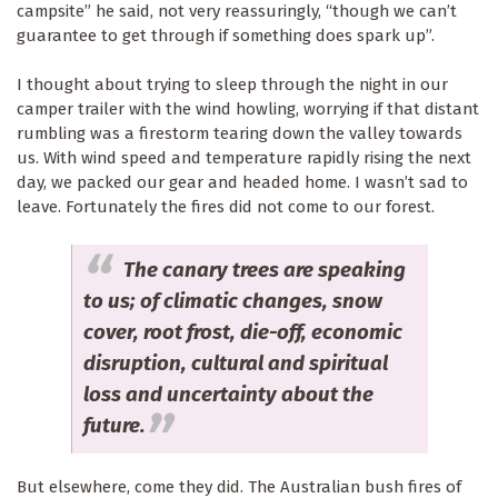
campsite” he said, not very reassuringly, “though we can’t
guarantee to get through if something does spark up”.
I thought about trying to sleep through the night in our
camper trailer with the wind howling, worrying if that distant
rumbling was a firestorm tearing down the valley towards
us. With wind speed and temperature rapidly rising the next
day, we packed our gear and headed home. I wasn’t sad to
leave. Fortunately the fires did not come to our forest.
The canary trees are speaking
to us; of climatic changes, snow
cover, root frost, die-off, economic
disruption, cultural and spiritual
loss and uncertainty about the
future.
But elsewhere, come they did. The Australian bush fires of