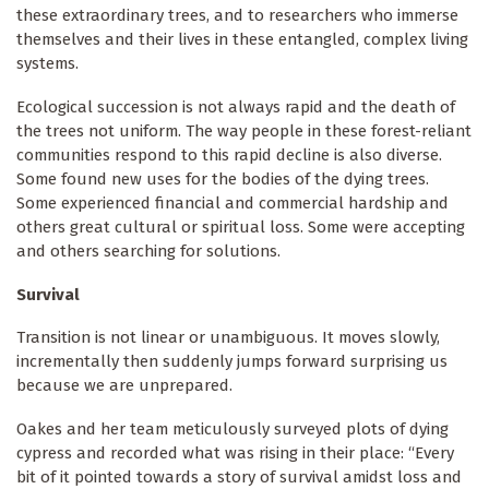
these extraordinary trees, and to researchers who immerse
themselves and their lives in these entangled, complex living
systems.
Ecological succession is not always rapid and the death of
the trees not uniform. The way people in these forest-reliant
communities respond to this rapid decline is also diverse.
Some found new uses for the bodies of the dying trees.
Some experienced financial and commercial hardship and
others great cultural or spiritual loss. Some were accepting
and others searching for solutions.
Survival
Transition is not linear or unambiguous. It moves slowly,
incrementally then suddenly jumps forward surprising us
because we are unprepared.
Oakes and her team meticulously surveyed plots of dying
cypress and recorded what was rising in their place: “Every
bit of it pointed towards a story of survival amidst loss and