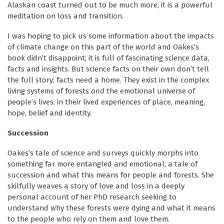
Alaskan coast turned out to be much more; it is a powerful
meditation on loss and transition.
I was hoping to pick us some information about the impacts
of climate change on this part of the world and Oakes’s
book didn’t disappoint; it is full of fascinating science data,
facts and insights. But science facts on their own don’t tell
the full story; facts need a home. They exist in the complex
living systems of forests
and
the emotional universe of
people’s lives, in their lived experiences of place, meaning,
hope, belief and identity.
Succession
Oakes’s tale of science and surveys quickly morphs into
something far more entangled and emotional; a tale of
succession and what this means for people and forests. She
skilfully weaves a story of love and loss in a deeply
personal account of her PhD research seeking to
understand why these forests were dying and what it means
to the people who rely on them and love them.