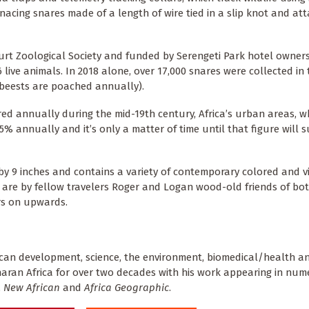
acing snares made of a length of wire tied in a slip knot and at
urt Zoological Society and funded by Serengeti Park hotel owner
live animals. In 2018 alone, over 17,000 snares were collected in 
ebeests are poached annually).
ered annually during the mid-19th century, Africa’s urban areas, w
annually and it’s only a matter of time until that figure will s
 by 9 inches and contains a variety of contemporary colored and v
 are by fellow travelers Roger and Logan wood-old friends of bo
rs on upwards.
ican development, science, the environment, biomedical/health an
aharan Africa for over two decades with his work appearing in nu
,
New African
and
Africa Geographic
.