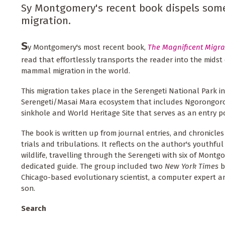
Sy Montgomery's recent book dispels some 
migration.
S
y Montgomery's most recent book,
The Magnificent Migra
read that effortlessly transports the reader into the midst
mammal migration in the world.
This migration takes place in the Serengeti National Park in
Serengeti/Masai Mara ecosystem that includes Ngorongoro 
sinkhole and World Heritage Site that serves as an entry po
The book is written up from journal entries, and chronicles a
trials and tribulations. It reflects on the author's youthful 
wildlife, travelling through the Serengeti with six of Montg
dedicated guide. The group included two
New York Times
b
Chicago-based evolutionary scientist, a computer expert an
son.
Search