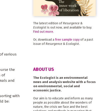
The latest edition of
Resurgence &
Ecologist
is out now, and available to buy.
Find out more
.
Or, download a
free sample copy
of a past
issue of
Resurgence & Ecologist
.
of various
ABOUT US
ourse the
 of
The Ecologist is an environmental
imals and
news and analysis website with a focus
on environmental, social and
economic justice.
sorting with
Our aim is to educate and inform as many
ld be:
people as possible about the wonders of
nature, the crisis we face and the best
solutions and methods in managing that