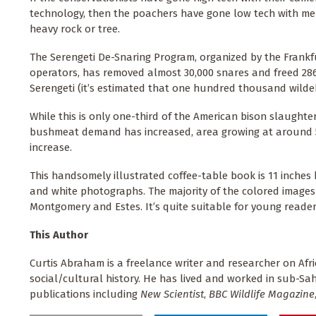
technology, then the poachers have gone low tech with men
heavy rock or tree.
The Serengeti De-Snaring Program, organized by the Frankf
operators, has removed almost 30,000 snares and freed 286 
Serengeti (it’s estimated that one hundred thousand wild
While this is only one-third of the American bison slaught
bushmeat demand has increased, area growing at around 5% 
increase.
This handsomely illustrated coffee-table book is 11 inches
and white photographs. The majority of the colored images
Montgomery and Estes. It’s quite suitable for young reade
This Author
Curtis Abraham is a freelance writer and researcher on Afr
social/cultural history. He has lived and worked in sub-S
publications including
New Scientist
,
BBC Wildlife Magazine