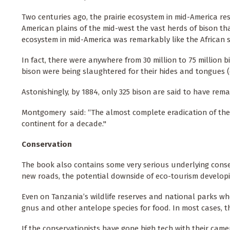
Two centuries ago, the prairie ecosystem in mid-America re
American plains of the mid-west the vast herds of bison that
ecosystem in mid-America was remarkably like the African 
In fact, there were anywhere from 30 million to 75 million 
bison were being slaughtered for their hides and tongues (
Astonishingly, by 1884, only 325 bison are said to have rem
Montgomery said: “The almost complete eradication of the
continent for a decade."
Conservation
The book also contains some very serious underlying conse
new roads, the potential downside of eco-tourism developi
Even on Tanzania’s wildlife reserves and national parks whe
gnus and other antelope species for food. In most cases, t
If the conservationists have gone high tech with their camer