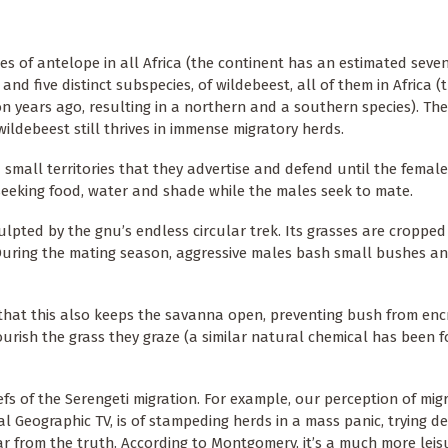
 of antelope in all Africa (the continent has an estimated seven
nd five distinct subspecies, of wildebeest, all of them in Africa (t
n years ago, resulting in a northern and a southern species). The
wildebeest still thrives in immense migratory herds.
small territories that they advertise and defend until the femal
 seeking food, water and shade while the males seek to mate.
pted by the gnu’s endless circular trek. Its grasses are cropped 
 During the mating season, aggressive males bash small bushes an
hat this also keeps the savanna open, preventing bush from enc
rish the grass they graze (a similar natural chemical has been f
fs of the Serengeti migration. For example, our perception of mig
l Geographic TV, is of stampeding herds in a mass panic, trying d
ar from the truth. According to Montgomery, it’s a much more leisu