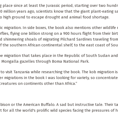
place since at least the Jurassic period, starting over two hundr
0 million years ago, scientists know that the giant plant-eating 
to high ground to escape drought and animal food shortage.
ic migration. In side boxes, the book also mentions other wildlife 
es, flying one billion strong on a 900 hours flight from their birt
 shimmering shoals of migrating Pilchard Sardines traveling from
 the southern African continental shelf, to the east coast of Sout
e migration that takes place in the Republic of South Sudan and 
d Mongalla gazelles through Boma National Park.
 visit Tanzania while researching the book. The kob migration is 
er migrations in the book I was looking for variety, so concentrat
creatures on continents other than Africa.”
bison or the American Buffalo. A sad but instructive tale. Their t
t for all the world's prolific wild species facing the pressures of 