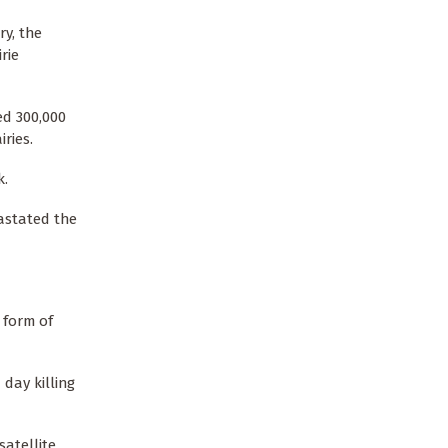
ry, the
rie
ed 300,000
ries.
k.
astated the
 form of
day killing
satellite