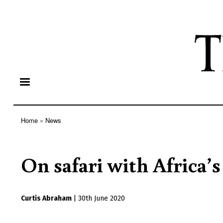
Home
News
Breadcrumb
On safari with Africa’s
Curtis Abraham
|
30th June 2020