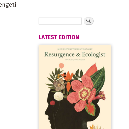
engeti
LATEST EDITION