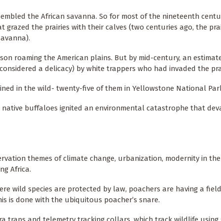
sembled the African savanna. So for most of the nineteenth centu
 grazed the prairies with their calves (two centuries ago, the prai
savanna).
bison roaming the American plains. But by mid-century, an estimat
considered a delicacy) by white trappers who had invaded the prai
ained in the wild- twenty-five of them in Yellowstone National Par
 native buffaloes ignited an environmental catastrophe that dev
rvation themes of climate change, urbanization, modernity in the
ng Africa.
re wild species are protected by law, poachers are having a field 
his is done with the ubiquitous poacher’s snare.
a traps and telemetry tracking collars, which track wildlife using 