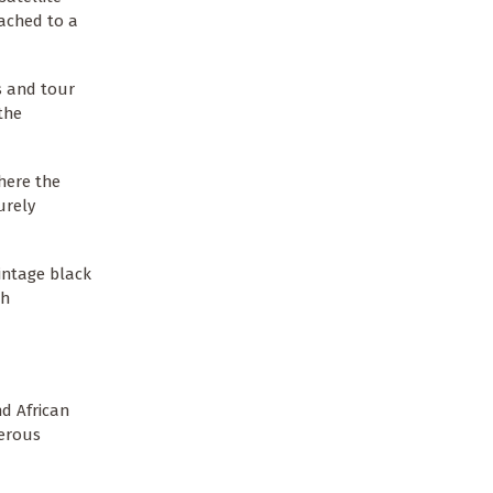
tached to a
s and tour
the
here the
urely
intage black
th
d African
merous