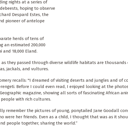
ng nights at a series of
ildebeests, hoping to observe
ichard Despard Estes, the
nd pioneer of antelope
parate herds of tens of
ng an estimated 200,000
i and 18,000 Eland.
s as they passed through diverse wildlife habitats are thousands 
as, jackals, and vultures.
mery recalls: "I dreamed of visiting deserts and jungles and of c
erengeti. Before I could even read, I enjoyed looking at the photos
Geographic magazine, showing all sorts of fascinating African an
 people with rich cultures.
ally remember the pictures of young, ponytailed Jane Goodall con
o were her friends. Even as a child, I thought that was as it shou
nd people together, sharing the world.”