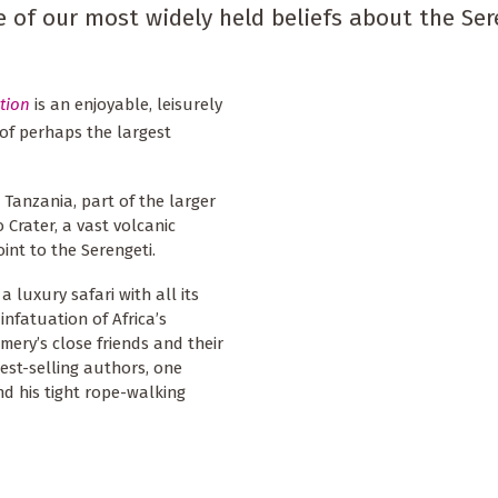
of our most widely held beliefs about the Ser
tion
is an enjoyable, leisurely
 of perhaps the largest
 Tanzania, part of the larger
Crater, a vast volcanic
int to the Serengeti.
 luxury safari with all its
infatuation of Africa’s
omery’s close friends and their
est-selling authors, one
d his tight rope-walking