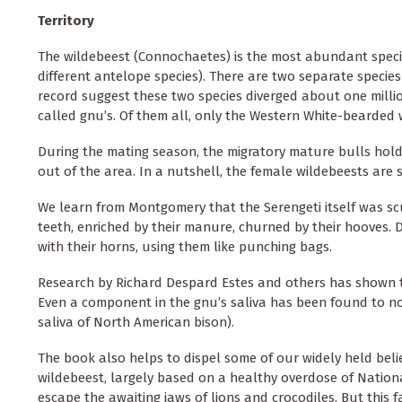
Territory
The wildebeest (Connochaetes) is the most abundant species
different antelope species). There are two separate species a
record suggest these two species diverged about one millio
called gnu’s. Of them all, only the Western White-bearded 
During the mating season, the migratory mature bulls hold 
out of the area. In a nutshell, the female wildebeests are
We learn from Montgomery that the Serengeti itself was scul
teeth, enriched by their manure, churned by their hooves.
with their horns, using them like punching bags.
Research by Richard Despard Estes and others has shown t
Even a component in the gnu’s saliva has been found to nou
saliva of North American bison).
The book also helps to dispel some of our widely held belie
wildebeest, largely based on a healthy overdose of Nationa
escape the awaiting jaws of lions and crocodiles. But this f