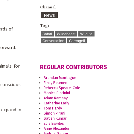
Channel
News
Tags
erds of
Safari
Wildebeest
Wildlife
Conversation
Serengeti
forward.
imals, for
REGULAR CONTRIBUTORS
Brendan Montague
Emily Beament
f conscious
Rebecca Speare-Cole
.
Monica Piccinini
Adam Ramsay
Catherine Early
Tom Hardy
o expand in
Simon Pirani
Satish Kumar
Edie Bowles
Anne Alexander
Andrew Simms