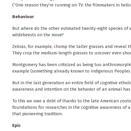
(“One reason they’re running on TV: the filmmakers in heli
Behaviour
But where do the other estimated twenty-eight species of w
wildebeests on the move?
Zebras, for example, chomp the taller grasses and reveal t
They crop the medium-length grasses to uncover even short
Montgomery has been criticized as being too anthromorphic,
example (something already known to Indigenous Peoples as
But in the last generation an entire field of cognitive etho
awareness and intention on the behavior of an animal has 
To this we owe a debt of thanks to the late American zoolog
foundations for researches in the cognitive awareness of 
that pioneering tradition.
Epic