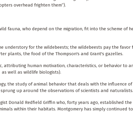
copters overhead frighten them”).
ild fauna, who depend on the migration, fit into the scheme of h
he understory for the wildebeests; the wildebeests pay the favor 
er plants, the food of the Thompson's and Grant's gazelles.
 attributing human motivation, characteristics, or behavior to an
 well as wildlife biologists).
logy, the study of animal behavior that deals with the influence o
sprung up around the observations of scientists and naturalists
ist Donald Redfield Griffin who, forty years ago, established the
animals within their habitats. Montgomery has simply continued t