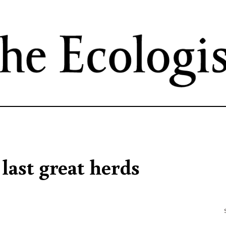
Skip
to
main
content
 last great herds