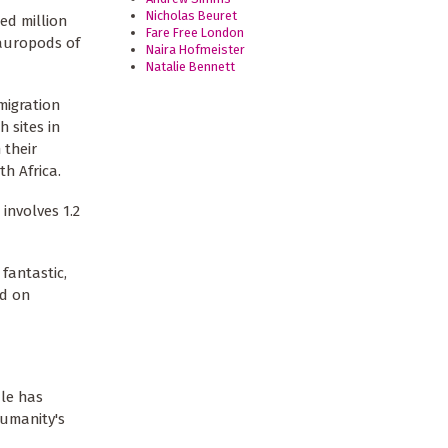
Nicholas Beuret
ed million
Fare Free London
sauropods of
Naira Hofmeister
Natalie Bennett
migration
h sites in
 their
h Africa.
involves 1.2
fantastic,
ed on
ale has
humanity's