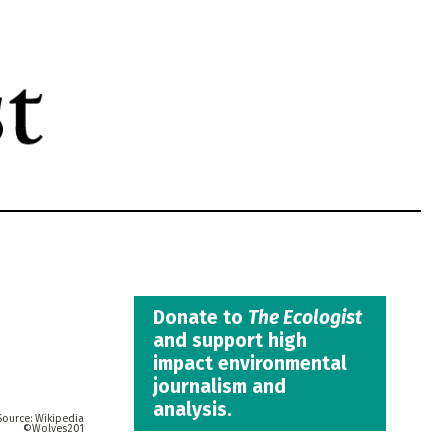
Donate to
The Ecologist
and support high
impact environmental
journalism and
analysis.
Wikipedia
Wolves201