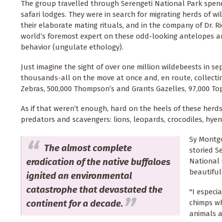
The group travelled through Serengeti National Park spendi
safari lodges. They were in search for migrating herds of w
their elaborate mating rituals, and in the company of Dr. R
world’s foremost expert on these odd-looking antelopes a
behavior (ungulate ethology).
Just imagine the sight of over one million wildebeests in se
thousands-all on the move at once and, en route, collecti
Zebras, 500,000 Thompson’s and Grants Gazelles, 97,000 Top
As if that weren’t enough, hard on the heels of these herd
predators and scavengers: lions, leopards, crocodiles, hyen
Sy Montgo
The almost complete
storied S
eradication of the native buffaloes
National 
beautiful
ignited an environmental
catastrophe that devastated the
"I especi
continent for a decade.
chimps wh
animals a