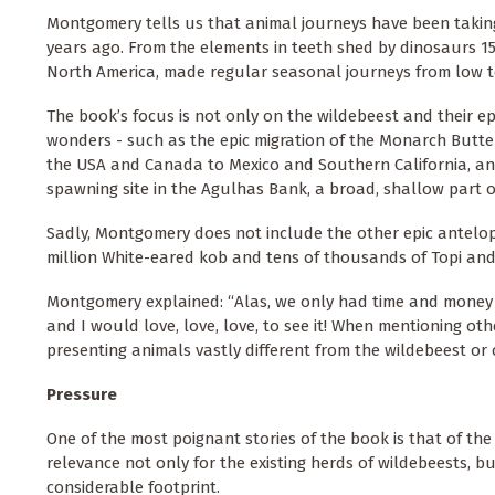
Montgomery tells us that animal journeys have been taking 
years ago. From the elements in teeth shed by dinosaurs 15
North America, made regular seasonal journeys from low 
The book’s focus is not only on the wildebeest and their ep
wonders - such as the epic migration of the Monarch Butterfli
the USA and Canada to Mexico and Southern California, and
spawning site in the Agulhas Bank, a broad, shallow part of
Sadly, Montgomery does not include the other epic antelop
million White-eared kob and tens of thousands of Topi an
Montgomery explained: “Alas, we only had time and money to
and I would love, love, love, to see it! When mentioning oth
presenting animals vastly different from the wildebeest or 
Pressure
One of the most poignant stories of the book is that of the 
relevance not only for the existing herds of wildebeests, bu
considerable footprint.