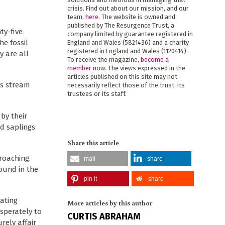
crisis. Find out about our mission, and our
team,
here
. The website is owned and
published by The Resurgence Trust, a
ty-five
company limited by guarantee registered in
he fossil
England and Wales (5821436) and a charity
registered in England and Wales (1120414).
y are all
To receive the magazine,
become a
member
now. The views expressed in the
articles published on this site may not
es stream
necessarily reflect those of the trust, its
trustees or its staff.
by their
d saplings
Share this article
roaching.
mail
share
ound in the
pin it
share
rating
More articles by this author
esperately to
CURTIS ABRAHAM
rely affair