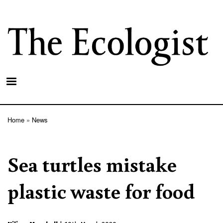
Skip
to
main
content
Home
News
Breadcrumb
Sea turtles mistake
plastic waste for food