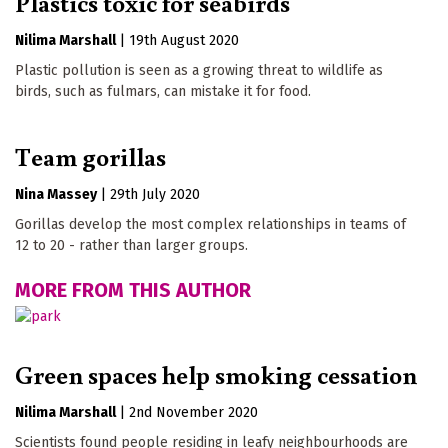
Plastics toxic for seabirds
Nilima Marshall
|
19th August 2020
Plastic pollution is seen as a growing threat to wildlife as
birds, such as fulmars, can mistake it for food.
Team gorillas
Nina Massey
|
29th July 2020
Gorillas develop the most complex relationships in teams of
12 to 20 - rather than larger groups.
MORE FROM THIS AUTHOR
Green spaces help smoking cessation
Nilima Marshall
|
2nd November 2020
Scientists found people residing in leafy neighbourhoods are