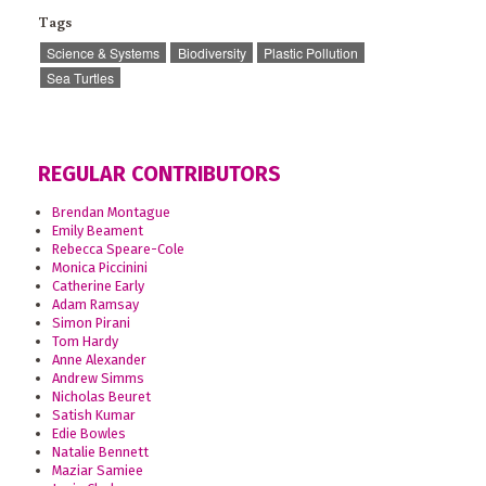
Tags
Science & Systems
Biodiversity
Plastic Pollution
Sea Turtles
REGULAR CONTRIBUTORS
Brendan Montague
Emily Beament
Rebecca Speare-Cole
Monica Piccinini
Catherine Early
Adam Ramsay
Simon Pirani
Tom Hardy
Anne Alexander
Andrew Simms
Nicholas Beuret
Satish Kumar
Edie Bowles
Natalie Bennett
Maziar Samiee