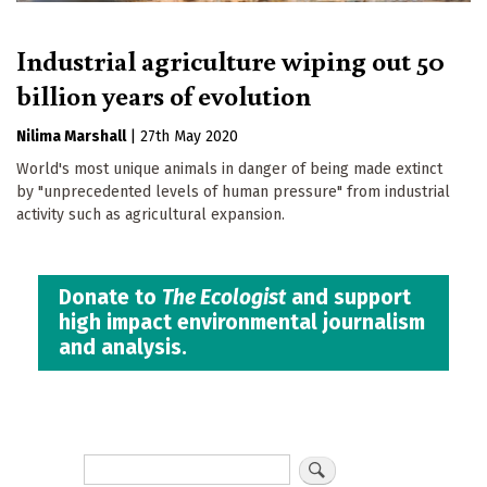
Industrial agriculture wiping out 50
billion years of evolution
Nilima Marshall
|
27th May 2020
World's most unique animals in danger of being made extinct
by "unprecedented levels of human pressure" from industrial
activity such as agricultural expansion.
Donate to
The Ecologist
and support
high impact environmental journalism
and analysis.