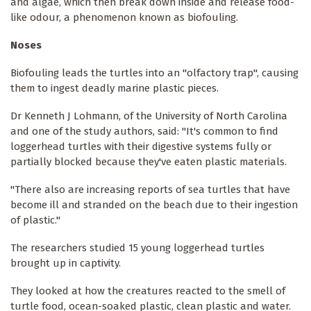
and algae, which then break down inside and release food-
like odour, a phenomenon known as biofouling.
Noses
Biofouling leads the turtles into an "olfactory trap", causing
them to ingest deadly marine plastic pieces.
Dr Kenneth J Lohmann, of the University of North Carolina
and one of the study authors, said: "It's common to find
loggerhead turtles with their digestive systems fully or
partially blocked because they've eaten plastic materials.
"There also are increasing reports of sea turtles that have
become ill and stranded on the beach due to their ingestion
of plastic."
The researchers studied 15 young loggerhead turtles
brought up in captivity.
They looked at how the creatures reacted to the smell of
turtle food, ocean-soaked plastic, clean plastic and water.