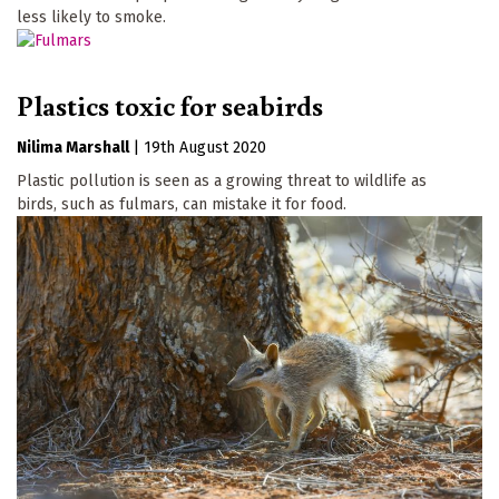
less likely to smoke.
Plastics toxic for seabirds
Nilima Marshall
|
19th August 2020
Plastic pollution is seen as a growing threat to wildlife as
birds, such as fulmars, can mistake it for food.