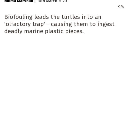
Nilima Marshall
|
10th March 2020
PA
Biofouling leads the turtles into an
'olfactory trap' - causing them to ingest
deadly marine plastic pieces.