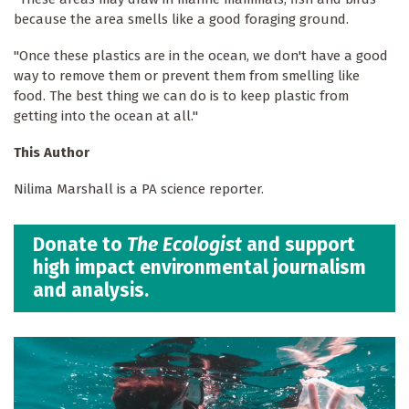
because the area smells like a good foraging ground.
"Once these plastics are in the ocean, we don't have a good
way to remove them or prevent them from smelling like
food. The best thing we can do is to keep plastic from
getting into the ocean at all."
This Author
Nilima Marshall is a PA science reporter.
Donate to
The Ecologist
and support
high impact environmental journalism
and analysis.