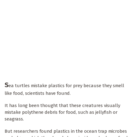
S
ea turtles mistake plastics for prey because they smell
like food, scientists have found.
It has long been thought that these creatures visually
mistake polythene debris for food, such as jellyfish or
seagrass.
But researchers found plastics in the ocean trap microbes