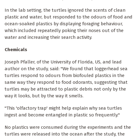
In the lab setting, the turtles ignored the scents of clean
plastic and water, but responded to the odours of food and
ocean-soaked plastics by displaying foraging behaviour,
which included repeatedly poking their noses out of the
water and increasing their search activity.
Chemicals
Joseph Pfaller, of the University of Florida, US, and lead
author on the study, said: "We found that loggerhead sea
turtles respond to odours from biofouled plastics in the
same way they respond to food odorants, suggesting that
turtles may be attracted to plastic debris not only by the
way it looks, but by the way it smells.
"This 'olfactory trap' might help explain why sea turtles
ingest and become entangled in plastic so frequently."
No plastics were consumed during the experiments and the
turtles were released into the ocean after the study, the