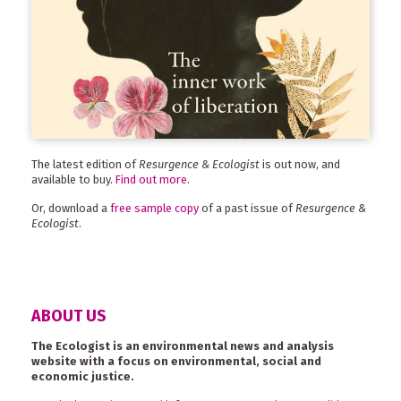
The latest edition of
Resurgence & Ecologist
is out now, and
available to buy.
Find out more
.
Or, download a
free sample copy
of a past issue of
Resurgence &
Ecologist
.
ABOUT US
The Ecologist is an environmental news and analysis
website with a focus on environmental, social and
economic justice.