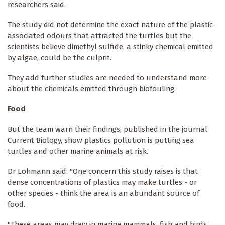
researchers said.
The study did not determine the exact nature of the plastic-
associated odours that attracted the turtles but the
scientists believe dimethyl sulfide, a stinky chemical emitted
by algae, could be the culprit.
They add further studies are needed to understand more
about the chemicals emitted through biofouling.
Food
But the team warn their findings, published in the journal
Current Biology, show plastics pollution is putting sea
turtles and other marine animals at risk.
Dr Lohmann said: "One concern this study raises is that
dense concentrations of plastics may make turtles - or
other species - think the area is an abundant source of
food.
"These areas may draw in marine mammals, fish and birds