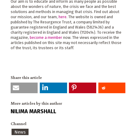
Our aim is to educate and inform as many people as possible
about the wonders of nature, the crisis we face and the best
solutions and methods in managing that crisis. Find out about
our mission, and our team,
here
. The website is owned and
published by The Resurgence Trust, a company limited by
guarantee registered in England and Wales (5821436) and a
charity registered in England and Wales (1120414). To receive the
magazine,
become a member
now. The views expressed in the
articles published on this site may not necessarily reflect those
of the trust, its trustees or its staff.
Share this article
More articles by this author
NILIMA MARSHALL
Channel
News