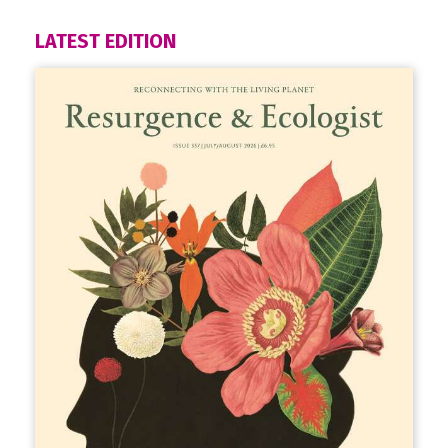
LATEST EDITION