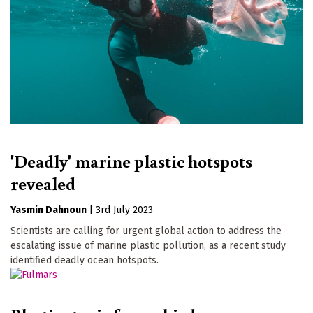
'Deadly' marine plastic hotspots
revealed
Yasmin Dahnoun
|
3rd July 2023
Scientists are calling for urgent global action to address the
escalating issue of marine plastic pollution, as a recent study
identified deadly ocean hotspots.