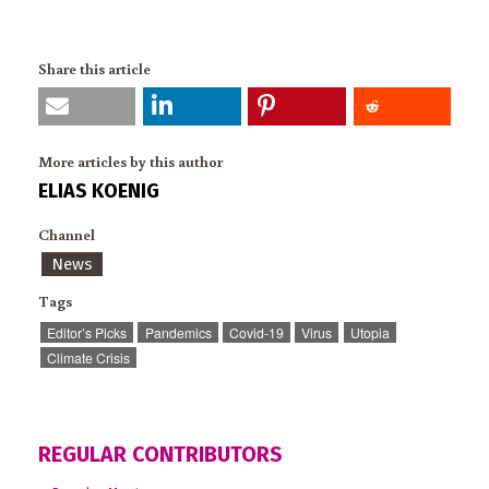
Share this article
More articles by this author
ELIAS KOENIG
Channel
News
Tags
Editor’s Picks
Pandemics
Covid-19
Virus
Utopia
Climate Crisis
REGULAR CONTRIBUTORS