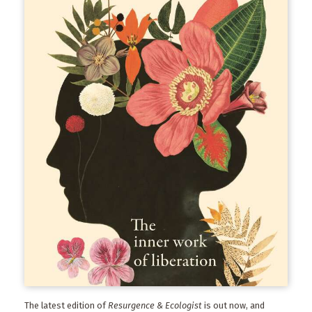
The latest edition of
Resurgence & Ecologist
is out now, and