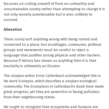
focusses on cutting oneself of from an unhealthy and
unsustainable society rather than attempting to change it is
not only morally questionable but is also unlikely to
succeed.
Alienation
There surely isn't anything wrong with being rooted and
connected to a place, but ecovillages, communes, political
groups and movements must be careful to reject a
language that justifies strong physical and other barriers.
Because if history has shown us anything then it is that
insularity is ultimately an illusion.
The utopian writer Ernst Callenbach acknowledged this in
his work
Ecotopia,
which describes a utopian ecological
community. The
Ecotopians
in Callenbach's book have made
great progress, yet they are powerless in facing pollution
from their neighbouring states.
We ought to recognize that ecosystems and humans are