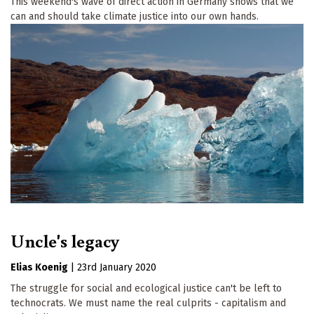
This weekend's wave of direct action in Germany shows that we
can and should take climate justice into our own hands.
Uncle's legacy
Elias Koenig
|
23rd January 2020
The struggle for social and ecological justice can't be left to
technocrats. We must name the real culprits - capitalism and