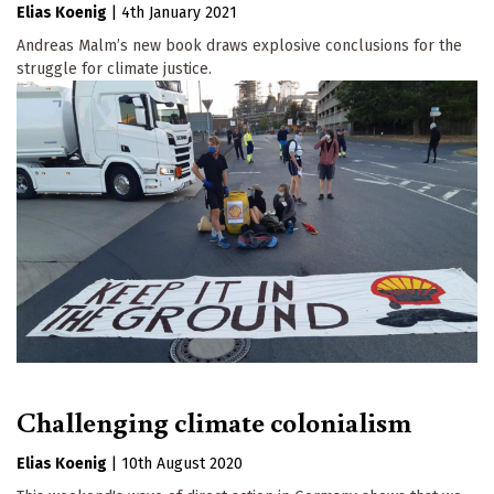
Elias Koenig
|
4th January 2021
Andreas Malm’s new book draws explosive conclusions for the
struggle for climate justice.
Challenging climate colonialism
Elias Koenig
|
10th August 2020