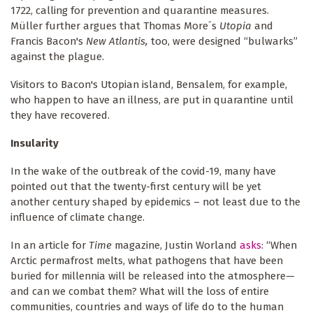
1722, calling for prevention and quarantine measures.
Müller further argues that Thomas More´s
Utopia
and
Francis Bacon's
New Atlantis,
too,
were designed “bulwarks”
against the plague.
Visitors to Bacon's Utopian island, Bensalem, for example,
who happen to have an illness, are put in quarantine until
they have recovered.
Insularity
In the wake of the outbreak of the covid-19, many have
pointed out that the twenty-first century will be yet
another century shaped by epidemics – not least due to the
influence of climate change.
In an article for
Time
magazine, Justin Worland
asks
: “When
Arctic permafrost melts, what pathogens that have been
buried for millennia will be released into the atmosphere—
and can we combat them? What will the loss of entire
communities, countries and ways of life do to the human