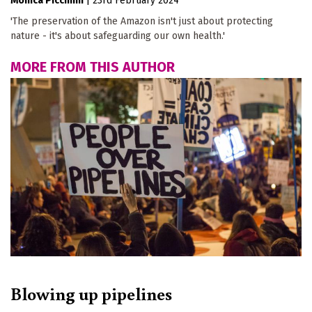
Monica Piccinini
|
23rd February 2024
'The preservation of the Amazon isn't just about protecting
nature - it's about safeguarding our own health.'
MORE FROM THIS AUTHOR
Blowing up pipelines