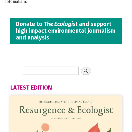
colonialism.
Donate to
The Ecologist
and support
high impact environmental journalism
and analysis.
LATEST EDITION