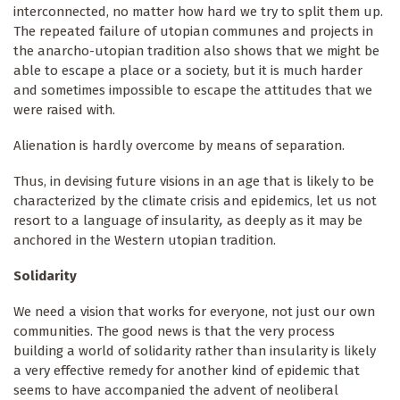
interconnected, no matter how hard we try to split them up.
The repeated failure of utopian communes and projects in
the anarcho-utopian tradition also shows that we might be
able to escape a place or a society, but it is much harder
and sometimes impossible to escape the attitudes that we
were raised with.
Alienation is hardly overcome by means of separation.
Thus, in devising future visions in an age that is likely to be
characterized by the climate crisis and epidemics, let us not
resort to a language of insularity
,
as deeply as it may be
anchored in the Western utopian tradition.
Solidarity
We need a vision that works for everyone, not just our own
communities. The good news is that the very process
building a world of solidarity rather than insularity
is likely
a very effective remedy for another kind of epidemic that
seems to have accompanied the advent of neoliberal