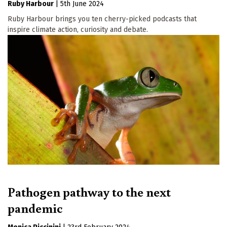
Ruby Harbour
|
5th June 2024
Ruby Harbour brings you ten cherry-picked podcasts that
inspire climate action, curiosity and debate.
Pathogen pathway to the next
pandemic