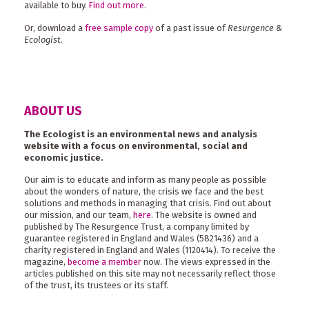
available to buy.
Find out more
.
Or, download a
free sample copy
of a past issue of
Resurgence &
Ecologist
.
ABOUT US
The Ecologist is an environmental news and analysis
website with a focus on environmental, social and
economic justice.
Our aim is to educate and inform as many people as possible
about the wonders of nature, the crisis we face and the best
solutions and methods in managing that crisis. Find out about
our mission, and our team,
here
. The website is owned and
published by The Resurgence Trust, a company limited by
guarantee registered in England and Wales (5821436) and a
charity registered in England and Wales (1120414). To receive the
magazine,
become a member
now. The views expressed in the
articles published on this site may not necessarily reflect those
of the trust, its trustees or its staff.