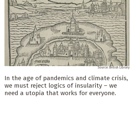
British Library
In the age of pandemics and climate crisis,
we must reject logics of insularity – we
need a utopia that works for everyone.