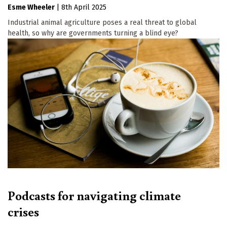
Esme Wheeler
|
8th April 2025
Industrial animal agriculture poses a real threat to global
health, so why are governments turning a blind eye?
Podcasts for navigating climate
crises