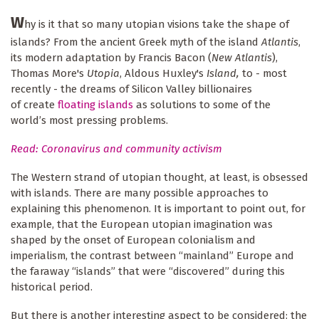
W
hy is it that so many utopian visions take the shape of
islands? From the ancient Greek myth of the island
Atlantis
,
its modern adaptation by Francis Bacon (
New Atlantis
),
Thomas More's
Utopia
, Aldous Huxley's
Island,
to - most
recently - the dreams of Silicon Valley billionaires
of create
floating islands
as solutions to some of the
world’s most pressing problems.
Read: Coronavirus and community activism
The Western strand of utopian thought, at least, is obsessed
with islands. There are many possible approaches to
explaining this phenomenon. It is important to point out, for
example, that the European utopian imagination was
shaped by the onset of European colonialism and
imperialism, the contrast between “mainland” Europe and
the faraway “islands” that were “discovered” during this
historical period.
But there is another interesting aspect to be considered: the