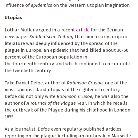
influence of
epidemics
on the Western utopian imagination.
Utopias
Lothar Müller argued in a recent
article
for the German
newspaper
Süddeutsche Zeitung
that much early utopian
literature was deeply influenced by the spread of the
plague in Europe, an epidemic that had killed about 30-60
percent of the European population in
the fourteenth century, and which continued to recur until
the twentieth century.
Take Daniel Defoe, author of
Robinson Crusoe,
one of the
most famous island utopias of the eighteenth century.
Defoe did not only write
Robinson Crusoe,
he was also the
author of
A Journal of the Plague Year,
in which he recalls
the outbreak of the Plague during his childhood in London
1655.
As a journalist, Defoe even regularly published articles
reporting on the plague, including an outbreak in Marseille