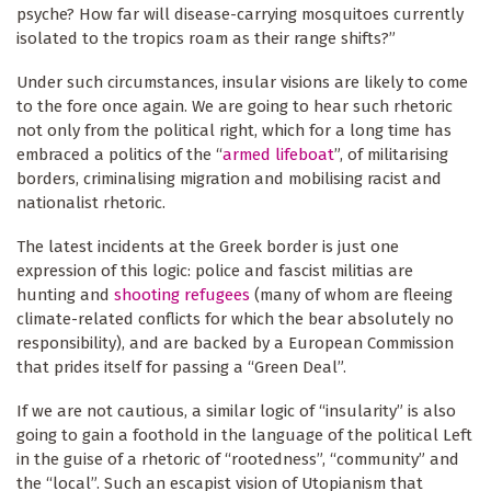
psyche? How far will disease-carrying mosquitoes currently
isolated to the tropics roam as their range shifts?”
Under such circumstances, insular visions are likely to come
to the fore once again. We are going to hear such rhetoric
not only from the political right, which for a long time has
embraced a politics of the “
armed lifeboat
”, of militarising
borders, criminalising migration and mobilising racist and
nationalist rhetoric.
The latest incidents at the Greek border is just one
expression of this logic: police and fascist militias are
hunting and
shooting refugees
(many of whom are fleeing
climate-related conflicts for which the bear absolutely no
responsibility), and are backed by a European Commission
that prides itself for passing a “Green Deal”.
If we are not cautious, a similar logic of “insularity” is also
going to gain a foothold in the language of the political Left
in the guise of a rhetoric of “rootedness”, “community” and
the “local”. Such an escapist vision of Utopianism that