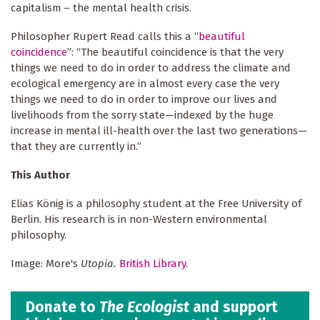
capitalism – the mental health crisis.
Philosopher Rupert Read calls this a “
beautiful
coincidence
”: “The beautiful coincidence is that the very
things we need to do in order to address the climate and
ecological emergency are in almost every case the very
things we need to do in order to improve our lives and
livelihoods from the sorry state—indexed by the huge
increase in mental ill-health over the last two generations—
that they are currently in.”
This Author
Elias König is a philosophy student at the Free University of
Berlin. His research is in non-Western environmental
philosophy.
Image: More's
Utopia.
British Library
.
Donate to
The Ecologist
and support