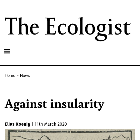
Skip
to
main
content
Home
News
Breadcrumb
Against insularity
Elias Koenig
|
11th March 2020