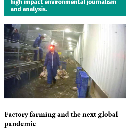
high impact environmental journalism
and analysis.
Factory farming and the next global
pandemic