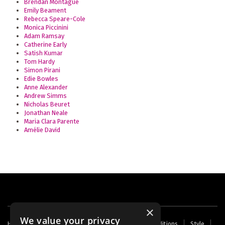
Brendan Montague
Emily Beament
Rebecca Speare-Cole
Monica Piccinini
Adam Ramsay
Catherine Early
Satish Kumar
Tom Hardy
Simon Pirani
Edie Bowles
Anne Alexander
Andrew Simms
Nicholas Beuret
Jonathan Neale
Maria Clara Parente
Amélie David
×
We value your privacy
Footer
Home
Contact Us
About Us
Terms and Conditions
Style