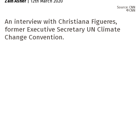
Zain Asher
|
12th March 2020
CNN
CNN
An interview with Christiana Figueres,
former Executive Secretary UN Climate
Change Convention.