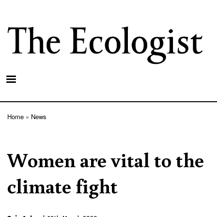
Skip
to
main
content
Home
News
Breadcrumb
Women are vital to the
climate fight