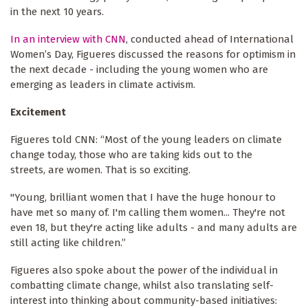
in the next 10 years.
In an interview with CNN
, conducted ahead of International
Women’s Day, Figueres discussed the reasons for optimism in
the next decade - including the young women who are
emerging as leaders in climate activism.
Excitement
Figueres told CNN: “Most of the young leaders on climate
change today, those who are taking kids out to the
streets, are women. That is so exciting.
"Young, brilliant women that I have the huge honour to
have met so many of. I'm calling them women... They're not
even 18, but they're acting like adults - and many adults are
still acting like children.”
Figueres also spoke about the power of the individual in
combatting climate change, whilst also translating self-
interest into thinking about community-based initiatives: