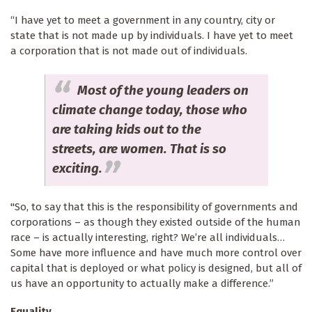
“I have yet to meet a government in any country, city or
state that is not made up by individuals. I have yet to meet
a corporation that is not made out of individuals.
Most of the young leaders on
climate change today, those who
are taking kids out to the
streets, are women. That is so
exciting.
"So, to say that this is the responsibility of governments and
corporations – as though they existed outside of the human
race – is actually interesting, right? We’re all individuals…
Some have more influence and have much more control over
capital that is deployed or what policy is designed, but all of
us have an opportunity to actually make a difference.”
Equality