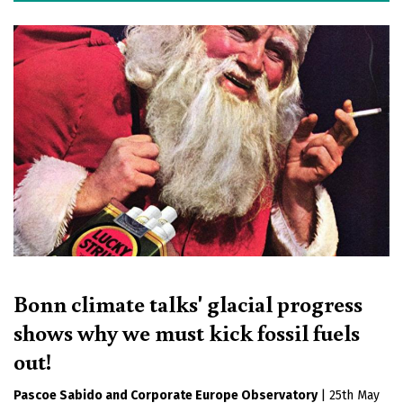
Bonn climate talks' glacial progress
shows why we must kick fossil fuels
out!
Pascoe Sabido
Corporate Europe Observatory
|
25th May