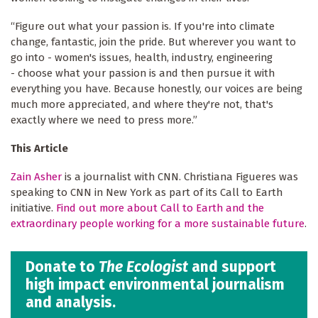
“Figure out what your passion is. If you're into climate
change, fantastic, join the pride. But wherever you want to
go into - women's issues, health, industry, engineering
- choose what your passion is and then pursue it with
everything you have. Because honestly, our voices are being
much more appreciated, and where they're not, that's
exactly where we need to press more.”
This Article
Zain Asher
is a journalist with CNN. Christiana Figueres was
speaking to CNN in New York as part of its Call to Earth
initiative.
Find out more about Call to Earth and the
extraordinary people working for a more sustainable future
.
Donate to
The Ecologist
and support
high impact environmental journalism
and analysis.