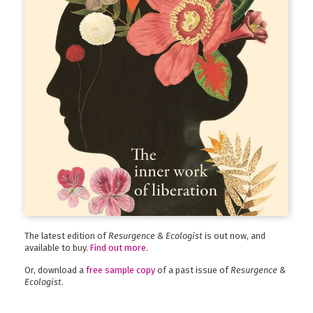
The latest edition of
Resurgence & Ecologist
is out now, and
available to buy.
Find out more
.
Or, download a
free sample copy
of a past issue of
Resurgence &
Ecologist
.