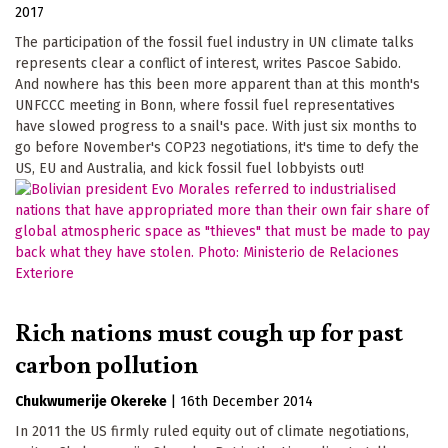
2017
The participation of the fossil fuel industry in UN climate talks
represents clear a conflict of interest, writes Pascoe Sabido.
And nowhere has this been more apparent than at this month's
UNFCCC meeting in Bonn, where fossil fuel representatives
have slowed progress to a snail's pace. With just six months to
go before November's COP23 negotiations, it's time to defy the
US, EU and Australia, and kick fossil fuel lobbyists out!
Rich nations must cough up for past
carbon pollution
Chukwumerije Okereke
|
16th December 2014
In 2011 the US firmly ruled equity out of climate negotiations,