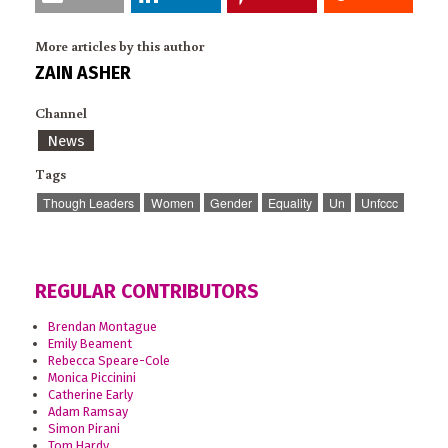
More articles by this author
ZAIN ASHER
Channel
News
Tags
Though Leaders
Women
Gender
Equality
Un
Unfccc
REGULAR CONTRIBUTORS
Brendan Montague
Emily Beament
Rebecca Speare-Cole
Monica Piccinini
Catherine Early
Adam Ramsay
Simon Pirani
Tom Hardy