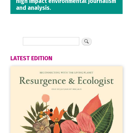
high impact environmental journalism
and analysis.
LATEST EDITION