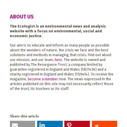
ABOUT US
The Ecologist is an environmental news and analysis
website with a focus on environmental, social and
economic justice.
Our aim is to educate and inform as many people as possible
about the wonders of nature, the crisis we face and the best
solutions and methods in managing that crisis. Find out about
our mission, and our team,
here
. The website is owned and
published by The Resurgence Trust, a company limited by
guarantee registered in England and Wales (5821436) and a
charity registered in England and Wales (1120414). To receive the
magazine,
become a member
now. The views expressed in the
articles published on this site may not necessarily reflect those
of the trust, its trustees or its staff.
Share this article