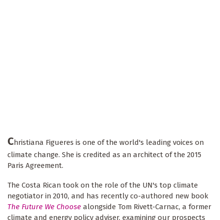
C
hristiana Figueres is one of the world's leading voices on
climate change. She is credited as an architect of the 2015
Paris Agreement.
The Costa Rican took on the role of the UN's top climate
negotiator in 2010, and has recently co-authored new book
The Future We Choose
alongside Tom Rivett-Carnac, a former
climate and energy policy adviser, examining our prospects