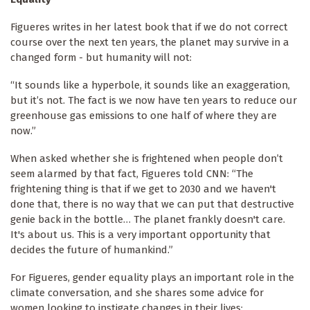
Figueres writes in her latest book that if we do not correct
course over the next ten years, the planet may survive in a
changed form - but humanity will not:
“It sounds like a hyperbole, it sounds like an exaggeration,
but it’s not. The fact is we now have ten years to reduce our
greenhouse gas emissions to one half of where they are
now.”
When asked whether she is frightened when people don’t
seem alarmed by that fact, Figueres told CNN: “The
frightening thing is that if we get to 2030 and we haven't
done that, there is no way that we can put that destructive
genie back in the bottle… The planet frankly doesn't care.
It's about us. This is a very important opportunity that
decides the future of humankind.”
For Figueres, gender equality plays an important role in the
climate conversation, and she shares some advice for
women looking to instigate changes in their lives: