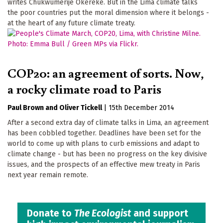
writes Chukwumerije Okereke. But in the Lima climate talks
the poor countries put the moral dimension where it belongs -
at the heart of any future climate treaty.
COP20: an agreement of sorts. Now,
a rocky climate road to Paris
Paul Brown
Oliver Tickell
|
15th December 2014
After a second extra day of climate talks in Lima, an agreement
has been cobbled together. Deadlines have been set for the
world to come up with plans to curb emissions and adapt to
climate change - but has been no progress on the key divisive
issues, and the prospects of an effective mew treaty in Paris
next year remain remote.
Donate to
The Ecologist
and support