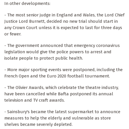
In other developments:
- The most senior judge in England and Wales, the Lord Chief
Justice Lord Burnett, decided no new trial should start in
any Crown Court unless it is expected to last for three days
or fewer.
- The government announced that emergency coronavirus
legislation would give the police powers to arrest and
isolate people to protect public health.
- More major sporting events were postponed, including the
French Open and the Euro 2020 football tournament.
- The Olivier Awards, which celebrate the theatre industry,
have been cancelled while Bafta postponed its annual
television and TV craft awards.
- Sainsbury's became the latest supermarket to announce
measures to help the elderly and vulnerable as store
shelves became severely depleted.