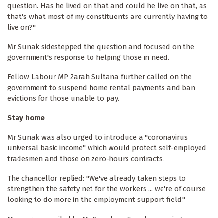
question. Has he lived on that and could he live on that, as
that's what most of my constituents are currently having to
live on?"
Mr Sunak sidestepped the question and focused on the
government's response to helping those in need.
Fellow Labour MP Zarah Sultana further called on the
government to suspend home rental payments and ban
evictions for those unable to pay.
Stay home
Mr Sunak was also urged to introduce a "coronavirus
universal basic income" which would protect self-employed
tradesmen and those on zero-hours contracts.
The chancellor replied: "We've already taken steps to
strengthen the safety net for the workers ... we're of course
looking to do more in the employment support field."