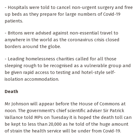
- Hospitals were told to cancel non-urgent surgery and free
up beds as they prepare for large numbers of Covid-19
patients.
- Britons were advised against non-essential travel to
anywhere in the world as the coronavirus crisis closed
borders around the globe.
- Leading homelessness charities called for all those
sleeping rough to be recognised as a vulnerable group and
be given rapid access to testing and hotel-style self-
isolation accommodation.
Death
Mr Johnson will appear before the House of Commons at
noon. The government's chief scientific adviser Sir Patrick
Vallance told MPs on Tuesday it is hoped the death toll can
be kept to less than 20,000 as he told of the huge amount
of strain the health service will be under from Covid-19.