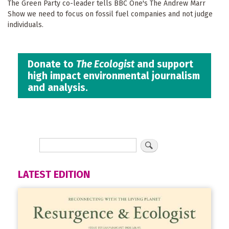
The Green Party co-leader tells BBC One's The Andrew Marr
Show we need to focus on fossil fuel companies and not judge
individuals.
Donate to
The Ecologist
and support
high impact environmental journalism
and analysis.
LATEST EDITION