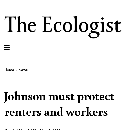
Skip
to
main
content
Home
News
Breadcrumb
Johnson must protect
renters and workers