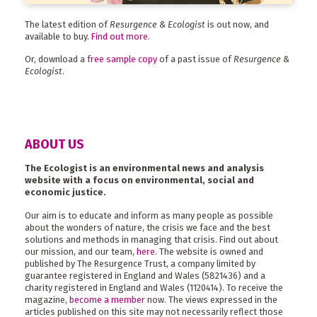
The latest edition of
Resurgence & Ecologist
is out now, and
available to buy.
Find out more
.
Or, download a
free sample copy
of a past issue of
Resurgence &
Ecologist
.
ABOUT US
The Ecologist is an environmental news and analysis
website with a focus on environmental, social and
economic justice.
Our aim is to educate and inform as many people as possible
about the wonders of nature, the crisis we face and the best
solutions and methods in managing that crisis. Find out about
our mission, and our team,
here
. The website is owned and
published by The Resurgence Trust, a company limited by
guarantee registered in England and Wales (5821436) and a
charity registered in England and Wales (1120414). To receive the
magazine,
become a member
now. The views expressed in the
articles published on this site may not necessarily reflect those