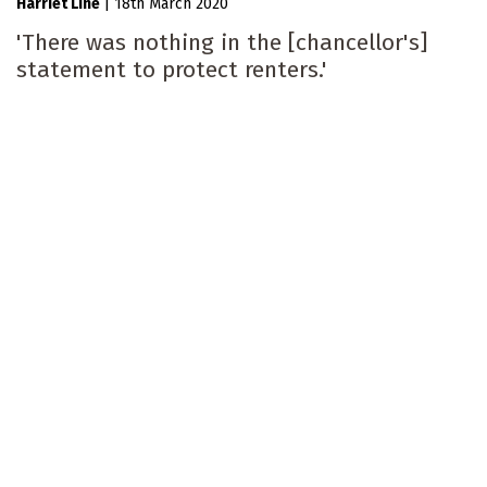
Harriet Line
|
18th March 2020
'There was nothing in the [chancellor's]
statement to protect renters.'