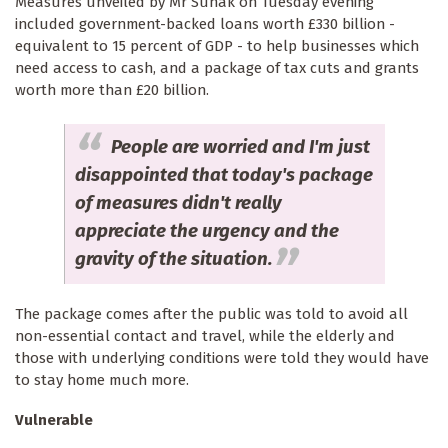
Measures unveiled by Mr Sunak on Tuesday evening
included government-backed loans worth £330 billion -
equivalent to 15 percent of GDP - to help businesses which
need access to cash, and a package of tax cuts and grants
worth more than £20 billion.
People are worried and I'm just
disappointed that today's package
of measures didn't really
appreciate the urgency and the
gravity of the situation.
The package comes after the public was told to avoid all
non-essential contact and travel, while the elderly and
those with underlying conditions were told they would have
to stay home much more.
Vulnerable