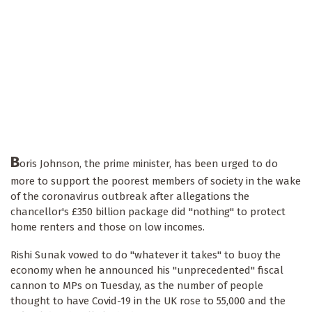
B
oris Johnson, the prime minister, has been urged to do
more to support the poorest members of society in the wake
of the coronavirus outbreak after allegations the
chancellor's £350 billion package did "nothing" to protect
home renters and those on low incomes.
Rishi Sunak vowed to do "whatever it takes" to buoy the
economy when he announced his "unprecedented" fiscal
cannon to MPs on Tuesday, as the number of people
thought to have Covid-19 in the UK rose to 55,000 and the