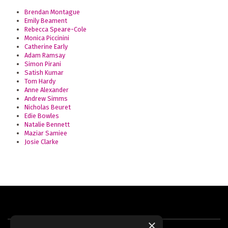
Brendan Montague
Emily Beament
Rebecca Speare-Cole
Monica Piccinini
Catherine Early
Adam Ramsay
Simon Pirani
Satish Kumar
Tom Hardy
Anne Alexander
Andrew Simms
Nicholas Beuret
Edie Bowles
Natalie Bennett
Maziar Samiee
Josie Clarke
×