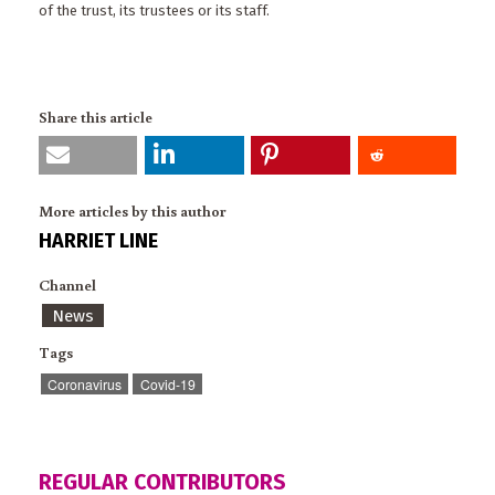
of the trust, its trustees or its staff.
Share this article
More articles by this author
HARRIET LINE
Channel
News
Tags
Coronavirus
Covid-19
REGULAR CONTRIBUTORS