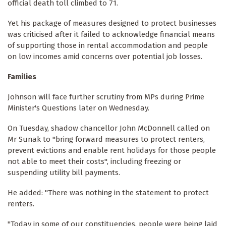
official death toll climbed to 71.
Yet his package of measures designed to protect businesses
was criticised after it failed to acknowledge financial means
of supporting those in rental accommodation and people
on low incomes amid concerns over potential job losses.
Families
Johnson will face further scrutiny from MPs during Prime
Minister's Questions later on Wednesday.
On Tuesday, shadow chancellor John McDonnell called on
Mr Sunak to "bring forward measures to protect renters,
prevent evictions and enable rent holidays for those people
not able to meet their costs", including freezing or
suspending utility bill payments.
He added: "There was nothing in the statement to protect
renters.
"Today in some of our constituencies, people were being laid