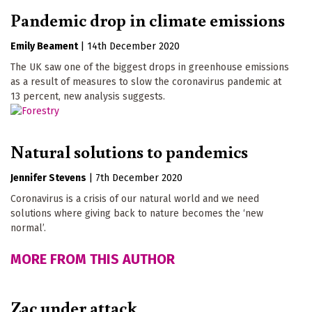
Pandemic drop in climate emissions
Emily Beament
|
14th December 2020
The UK saw one of the biggest drops in greenhouse emissions
as a result of measures to slow the coronavirus pandemic at
13 percent, new analysis suggests.
Natural solutions to pandemics
Jennifer Stevens
|
7th December 2020
Coronavirus is a crisis of our natural world and we need
solutions where giving back to nature becomes the ‘new
normal’.
MORE FROM THIS AUTHOR
Zac under attack