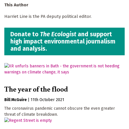
This Author
Harriet Line is the PA deputy political editor.
Donate to
The Ecologist
and support
high impact environmental journalism
and analysis.
The year of the flood
Bill McGuire
|
11th October 2021
The coronavirus pandemic cannot obscure the even greater
threat of climate breakdown.