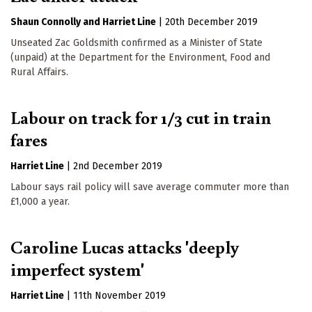
Shaun Connolly
Harriet Line
|
20th December 2019
Unseated Zac Goldsmith confirmed as a Minister of State
(unpaid) at the Department for the Environment, Food and
Rural Affairs.
Labour on track for 1/3 cut in train
fares
Harriet Line
|
2nd December 2019
Labour says rail policy will save average commuter more than
£1,000 a year.
Caroline Lucas attacks 'deeply
imperfect system'
Harriet Line
|
11th November 2019