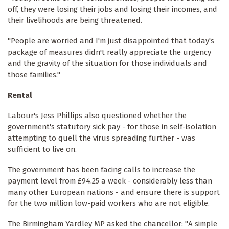
off, they were losing their jobs and losing their incomes, and
their livelihoods are being threatened.
"People are worried and I'm just disappointed that today's
package of measures didn't really appreciate the urgency
and the gravity of the situation for those individuals and
those families."
Rental
Labour's Jess Phillips also questioned whether the
government's statutory sick pay - for those in self-isolation
attempting to quell the virus spreading further - was
sufficient to live on.
The government has been facing calls to increase the
payment level from £94.25 a week - considerably less than
many other European nations - and ensure there is support
for the two million low-paid workers who are not eligible.
The Birmingham Yardley MP asked the chancellor: "A simple