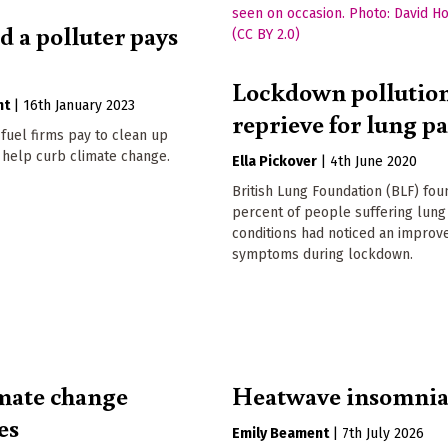
d a polluter pays
Lockdown pollutio
nt
|
16th January 2023
reprieve for lung pa
 fuel firms pay to clean up
 help curb climate change.
Ella Pickover
|
4th June 2020
British Lung Foundation (BLF) fou
percent of people suffering lung
conditions had noticed an improv
symptoms during lockdown.
mate change
Heatwave insomni
es
Emily Beament
|
7th July 2026