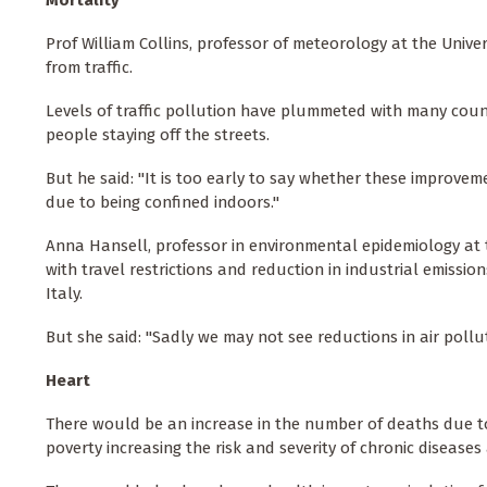
Mortality
Prof William Collins, professor of meteorology at the Unive
from traffic.
Levels of traffic pollution have plummeted with many coun
people staying off the streets.
But he said: "It is too early to say whether these improvem
due to being confined indoors."
Anna Hansell, professor in environmental epidemiology at the
with travel restrictions and reduction in industrial emissi
Italy.
But she said: "Sadly we may not see reductions in air pollut
Heart
There would be an increase in the number of deaths due to 
poverty increasing the risk and severity of chronic diseases