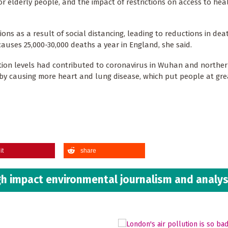
r elderly people, and the impact of restrictions on access to hea
ons as a result of social distancing, leading to reductions in dea
uses 25,000-30,000 deaths a year in England, she said.
tion levels had contributed to coronavirus in Wuhan and northern
ity by causing more heart and lung disease, which put people at grea
it
share
h impact environmental journalism and analys