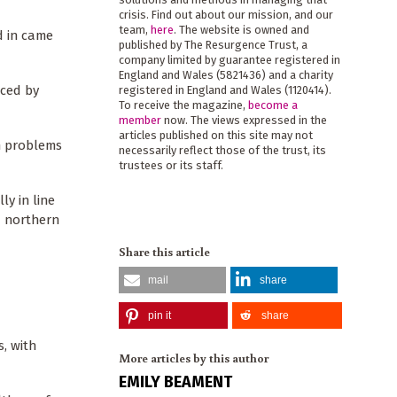
crisis. Find out about our mission, and our
team,
here
. The website is owned and
d in came
published by The Resurgence Trust, a
company limited by guarantee registered in
England and Wales (5821436) and a charity
uced by
registered in England and Wales (1120414).
To receive the magazine,
become a
member
now. The views expressed in the
articles published on this site may not
th problems
necessarily reflect those of the trust, its
trustees or its staff.
ly in line
d northern
Share this article
mail
share
pin it
share
, with
More articles by this author
EMILY BEAMENT