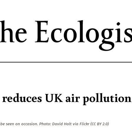
Skip
to
main
content
reduces UK air pollution
 be seen on occasion. Photo: David Holt via Flickr (CC BY 2.0)