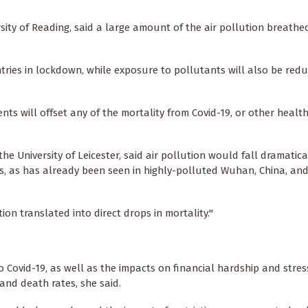
rsity of Reading, said a large amount of the air pollution breathe
tries in lockdown, while exposure to pollutants will also be red
ents will offset any of the mortality from Covid-19, or other heal
 University of Leicester, said air pollution would fall dramatical
ons, as has already been seen in highly-polluted Wuhan, China, an
ion translated into direct drops in mortality."
Covid-19, as well as the impacts on financial hardship and stress
 and death rates, she said.