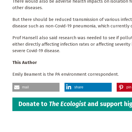
There would also be adverse health impacts on isolation fo
other diseases.
But there should be reduced transmission of various infecti
disease such as non-Covid-19 pneumonia, which currently ca
Prof Hansell also said research was needed to see if pollu
either directly affecting infection rates or affecting sever
severe Covid-19 disease.
This Author
Emily Beament is the PA environment correspondent.
mail
share
pin 
Donate to
The Ecologist
and support hig