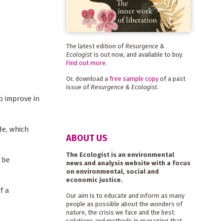
The latest edition of
Resurgence &
Ecologist
is out now, and available to buy.
Find out more
.
Or, download a
free sample copy
of a past
issue of
Resurgence & Ecologist
.
o improve in
de, which
ABOUT US
The Ecologist is an environmental
 be
news and analysis website with a focus
on environmental, social and
economic justice.
f a
Our aim is to educate and inform as many
people as possible about the wonders of
nature, the crisis we face and the best
solutions and methods in managing that