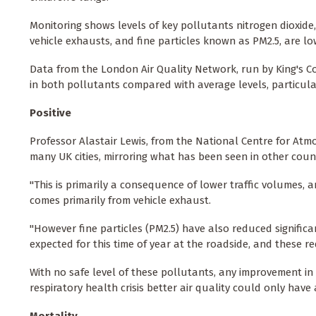
Monitoring shows levels of key pollutants nitrogen dioxide
vehicle exhausts, and fine particles known as PM2.5, are l
Data from the London Air Quality Network, run by King's 
in both pollutants compared with average levels, particula
Positive
Professor Alastair Lewis, from the National Centre for Atmos
many UK cities, mirroring what has been seen in other countr
"This is primarily a consequence of lower traffic volumes, 
comes primarily from vehicle exhaust.
"However fine particles (PM2.5) have also reduced signific
expected for this time of year at the roadside, and these r
With no safe level of these pollutants, any improvement in a
respiratory health crisis better air quality could only have a 