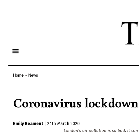
Home
News
Breadcrumb
Coronavirus lockdown 
Emily Beament
|
24th March 2020
London's air pollution is so bad, it can