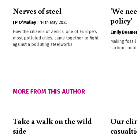
Nerves of steel
'We nee
policy'
J P O’Malley
|
14th May 2025
How the citizens of Zenica, one of Europe’s
Emily Beame
most polluted cities, came together to fight
Making fossil
against a polluting steelworks.
carbon could
MORE FROM THIS AUTHOR
Take a walk on the wild
Our cli
side
casualti