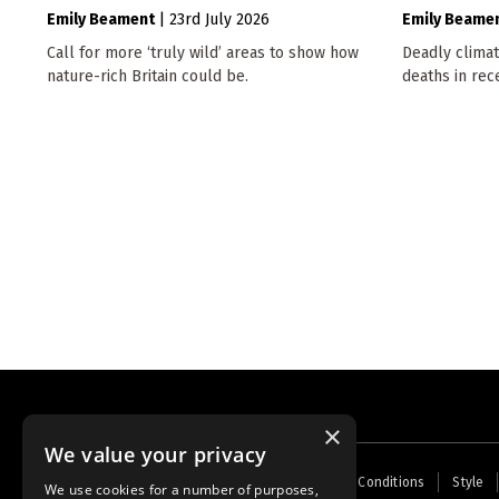
Emily Beament
|
23rd July 2026
Emily Beame
Call for more ‘truly wild’ areas to show how
Deadly climat
nature-rich Britain could be.
deaths in rec
×
We value your privacy
Footer
Home
Contact Us
About Us
Terms and Conditions
Style
We use cookies for a number of purposes,