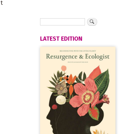
nt
LATEST EDITION