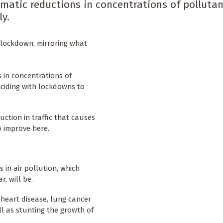
amatic reductions in concentrations of polluta
ly.
to lockdown, mirroring what
 in concentrations of
nciding with lockdowns to
duction in traffic that causes
to improve here.
s in air pollution, which
, will be.
, heart disease, lung cancer
ll as stunting the growth of