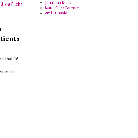
Jonathan Neale
Maria Clara Parente
Amélie David
n
tients
nd that 16
ement in
a