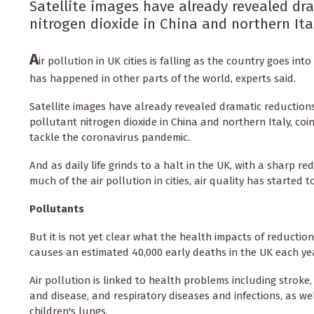
Satellite images have already revealed dr
nitrogen dioxide in China and northern Ita
A
ir pollution in UK cities is falling as the country goes in
has happened in other parts of the world, experts said.
Satellite images have already revealed dramatic reductions
pollutant nitrogen dioxide in China and northern Italy, coi
tackle the coronavirus pandemic.
And as daily life grinds to a halt in the UK, with a sharp re
much of the air pollution in cities, air quality has started 
Pollutants
But it is not yet clear what the health impacts of reduction
causes an estimated 40,000 early deaths in the UK each year
Air pollution is linked to health problems including stroke
and disease, and respiratory diseases and infections, as we
children's lungs.