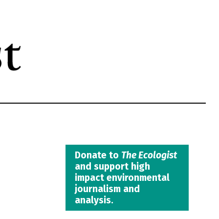
Donate to
The Ecologist
and support high
impact environmental
journalism and
analysis.