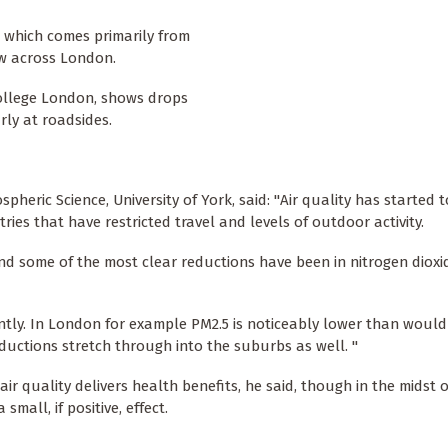
, which comes primarily from
ow across London.
College London, shows drops
rly at roadsides.
pheric Science, University of York, said: "Air quality has started t
ies that have restricted travel and levels of outdoor activity.
and some of the most clear reductions have been in nitrogen dioxi
antly. In London for example PM2.5 is noticeably lower than would
eductions stretch through into the suburbs as well. "
ir quality delivers health benefits, he said, though in the midst o
small, if positive, effect.