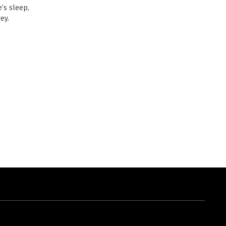
’s sleep,
ey.