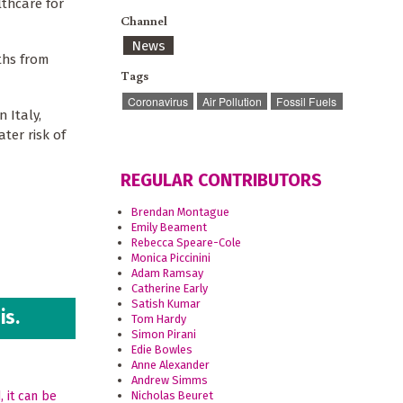
lthcare for
Channel
News
ths from
Tags
Coronavirus
Air Pollution
Fossil Fuels
 Italy,
ter risk of
REGULAR CONTRIBUTORS
Brendan Montague
Emily Beament
Rebecca Speare-Cole
Monica Piccinini
Adam Ramsay
Catherine Early
Satish Kumar
is.
Tom Hardy
Simon Pirani
Edie Bowles
Anne Alexander
Andrew Simms
Nicholas Beuret