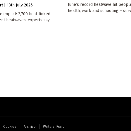
June’s record heatwave hit people
nt
|
13th July 2026
health, work and schooling – surv
e impact: 2,700 heat-linked
ent heatwaves, experts say.
Cookies
Archive
Writers' Fund