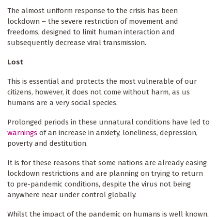
The almost uniform response to the crisis has been
lockdown – the severe restriction of movement and
freedoms, designed to limit human interaction and
subsequently decrease viral transmission.
Lost
This is essential and protects the most vulnerable of our
citizens, however, it does not come without harm, as us
humans are a very social species.
Prolonged periods in these unnatural conditions have led to
warnings
of an increase in anxiety, loneliness, depression,
poverty and destitution.
It is for these reasons that some nations are already easing
lockdown restrictions and are planning on trying to return
to pre-pandemic conditions, despite the virus not being
anywhere near under control globally.
Whilst the impact of the pandemic on humans is well known,