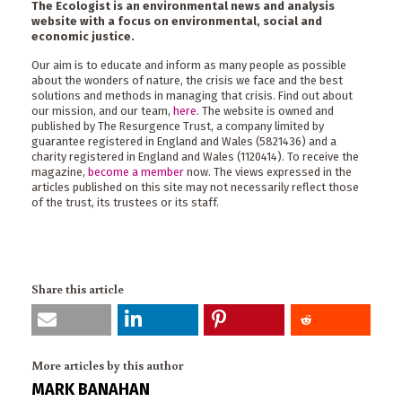
The Ecologist is an environmental news and analysis
website with a focus on environmental, social and
economic justice.
Our aim is to educate and inform as many people as possible
about the wonders of nature, the crisis we face and the best
solutions and methods in managing that crisis. Find out about
our mission, and our team,
here
. The website is owned and
published by The Resurgence Trust, a company limited by
guarantee registered in England and Wales (5821436) and a
charity registered in England and Wales (1120414). To receive the
magazine,
become a member
now. The views expressed in the
articles published on this site may not necessarily reflect those
of the trust, its trustees or its staff.
Share this article
More articles by this author
MARK BANAHAN