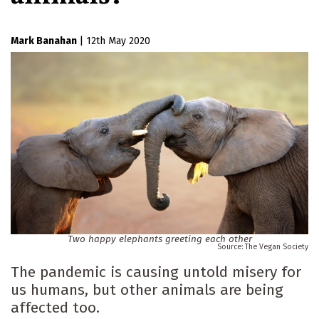
Mark Banahan
|
12th May 2020
Two happy elephants greeting each other
The Vegan Society
The pandemic is causing untold misery for
us humans, but other animals are being
affected too.