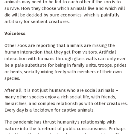
animals may need to be fed to each other if the zoo is to
survive. How they choose which animals live and which will
die will be decided by pure economics, which is painfully
arbitrary for sentient creatures.
Voiceless
Other zoos are reporting that animals are missing the
human interaction that they get from visitors. Artificial
interaction with humans through glass walls can only ever
be a pale substitute for being in family units, troops, prides
or herds, socially mixing freely with members of their own
species.
After all, it is not just humans who are social animals –
many other species enjoy a rich social life, with friends,
hierarchies, and complex relationships with other creatures.
Every day is a lockdown for captive animals.
The pandemic has thrust humanity’s relationship with
nature into the forefront of public consciousness. Perhaps