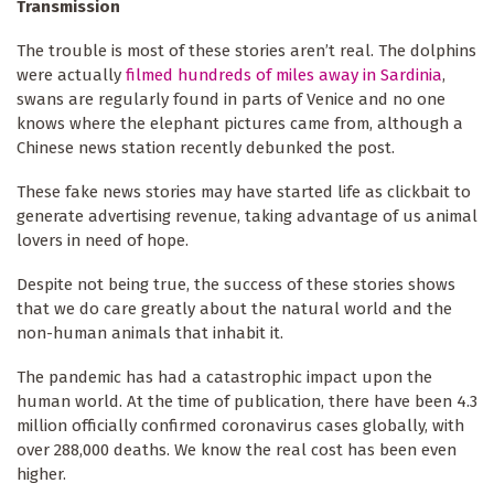
Transmission
The trouble is most of these stories aren’t real. The dolphins
were actually
filmed hundreds of miles away in Sardinia
,
swans are regularly found in parts of Venice and no one
knows where the elephant pictures came from, although a
Chinese news station recently debunked the post.
These fake news stories may have started life as clickbait to
generate advertising revenue, taking advantage of us animal
lovers in need of hope.
Despite not being true, the success of these stories shows
that we do care greatly about the natural world and the
non-human animals that inhabit it.
The pandemic has had a catastrophic impact upon the
human world. At the time of publication, there have been 4.3
million officially confirmed coronavirus cases globally, with
over 288,000 deaths. We know the real cost has been even
higher.