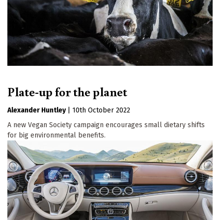
Plate-up for the planet
Alexander Huntley
|
10th October 2022
A new Vegan Society campaign encourages small dietary shifts
for big environmental benefits.