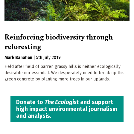
Reinforcing biodiversity through
reforesting
Mark Banahan
|
5th July 2019
Field after field of barren grassy hills is neither ecologically
desirable nor essential. We desperately need to break up this
green concrete by planting more trees in our uplands.
Donate to
The Ecologist
and support
high impact environmental journalism
and analysis.