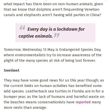
what impact has there been on non-human animals, given
that we know that dolphins aren’t frequenting Venetian
canals and elephants aren’t having wild parties in China?
Every day is a lockdown for
captive animals.
Tomorrow, Wednesday 13 May, is Endangered Species Day,
where environmentalists try to increase awareness of the
plight of the many species at risk of being lost forever.
Sentient
They may have some good news for us this year though, as
the current limits on human activities has benefited some
wild species. Leatherback sea turtles in Florida are in for a
bumper year, as the lack of humans and harmful waste on
the beaches means conservationists have
reported
many
more nests than average.