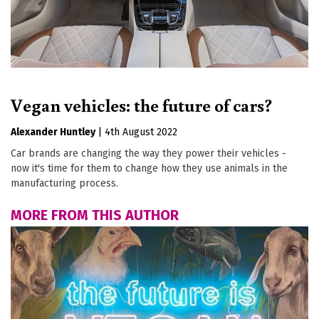
Vegan vehicles: the future of cars?
Alexander Huntley
|
4th August 2022
Car brands are changing the way they power their vehicles -
now it's time for them to change how they use animals in the
manufacturing process.
MORE FROM THIS AUTHOR