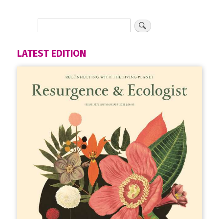
LATEST EDITION