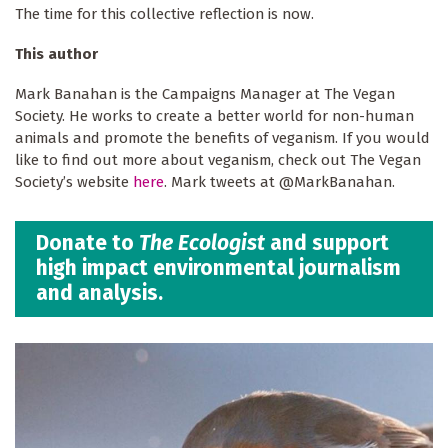
The time for this collective reflection is now.
This author
Mark Banahan is the Campaigns Manager at The Vegan
Society. He works to create a better world for non-human
animals and promote the benefits of veganism. If you would
like to find out more about veganism, check out The Vegan
Society’s website
here
. Mark tweets at @MarkBanahan.
Donate to
The Ecologist
and support
high impact environmental journalism
and analysis.