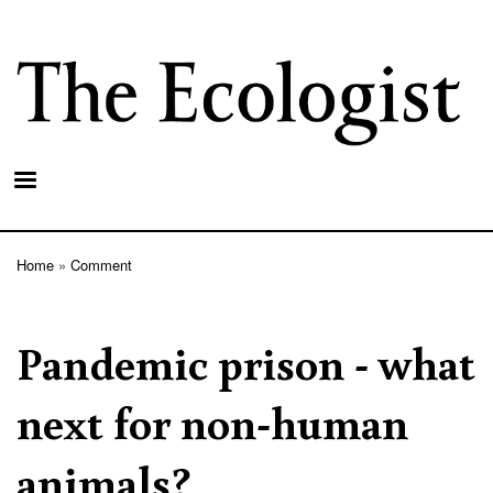
Skip
to
main
content
Home
Comment
Breadcrumb
Pandemic prison - what
next for non-human
animals?