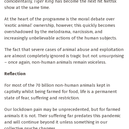
coincidentally,
Tiger King
has become the next hit Netflix
show at the same time.
At the heart of the programme is the moral debate over
‘exotic animal’ ownership, however, this quickly becomes
overshadowed by the melodrama, narcissism, and
increasingly unbelievable actions of the human subjects.
The fact that severe cases of animal abuse and exploitation
are almost completely ignored is tragic but not unsurprising
– once again, non-human animals remain voiceless.
Reflection
For most of the 70 billion non-human animals kept in
captivity whilst being farmed for food, life is a permanent
state of fear, suffering and restriction.
Our lockdown pain may be unprecedented, but for farmed
animals it is not. Their suffering far predates this pandemic
and will continue beyond it unless something in our
collective psyche changes.