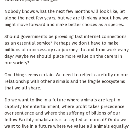
Nobody knows what the next few months will look like, let
alone the next few years, but we are thinking about how we
might move forward and make better choices as a species.
Should governments be providing fast internet connections
as an essential service? Perhaps we don’t have to make
millions of unnecessary car journeys to and from work every
day? Maybe we should place more value on the carers in
our society?
One thing seems certain. We need to reflect carefully on our
relationship with other animals and the fragile ecosystems
that we all share.
Do we want to live in a future where animals are kept in
captivity for entertainment, where profit takes precedence
over sentience and where the suffering of billions of our
fellow Earthly inhabitants is accepted as normal? Or do we
want to live in a future where we value all animals equally?