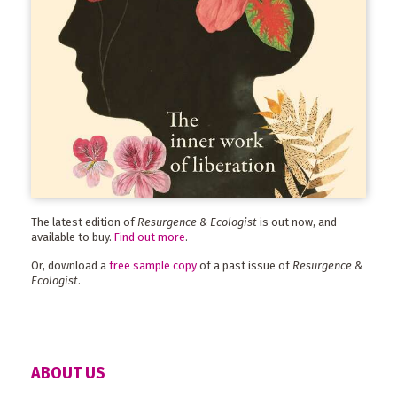
The latest edition of
Resurgence & Ecologist
is out now, and
available to buy.
Find out more
.
Or, download a
free sample copy
of a past issue of
Resurgence &
Ecologist
.
ABOUT US