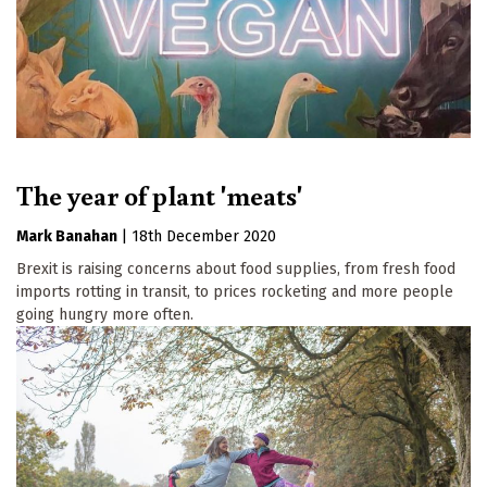
The year of plant 'meats'
Mark Banahan
|
18th December 2020
Brexit is raising concerns about food supplies, from fresh food
imports rotting in transit, to prices rocketing and more people
going hungry more often.