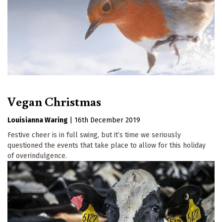
Vegan Christmas
Louisianna Waring
|
16th December 2019
Festive cheer is in full swing, but it’s time we seriously
questioned the events that take place to allow for this holiday
of overindulgence.