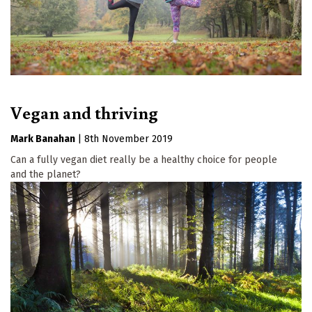
Vegan and thriving
Mark Banahan
|
8th November 2019
Can a fully vegan diet really be a healthy choice for people
and the planet?