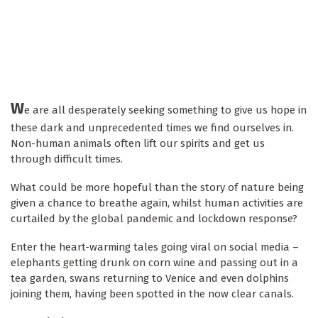
W
e are all desperately seeking something to give us hope in
these dark and unprecedented times we find ourselves in.
Non-human animals often lift our spirits and get us
through difficult times.
What could be more hopeful than the story of nature being
given a chance to breathe again, whilst human activities are
curtailed by the global pandemic and lockdown response?
Enter the heart-warming tales going viral on social media –
elephants getting drunk on corn wine and passing out in a
tea garden, swans returning to Venice and even dolphins
joining them, having been spotted in the now clear canals.