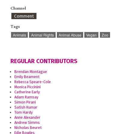
Channel
Comment
Tags
Animals
Animal Rights
Animal Abuse
Vegan
Zoo
REGULAR CONTRIBUTORS
Brendan Montague
Emily Beament
Rebecca Speare-Cole
Monica Piccinini
Catherine Early
Adam Ramsay
Simon Pirani
Satish Kumar
Tom Hardy
Anne Alexander
Andrew Simms
Nicholas Beuret
Edie Bowles