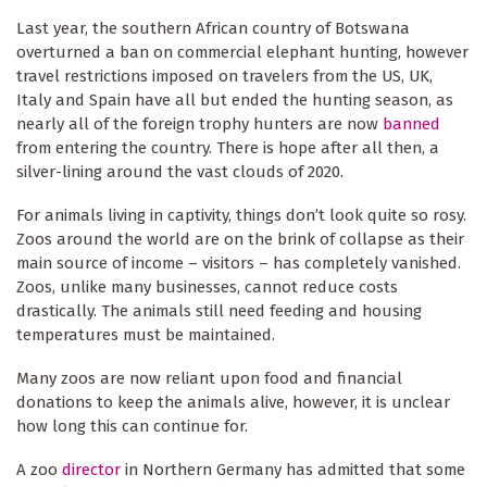
Last year, the southern African country of Botswana
overturned a ban on commercial elephant hunting, however
travel restrictions imposed on travelers from the US, UK,
Italy and Spain have all but ended the hunting season, as
nearly all of the foreign trophy hunters are now
banned
from entering the country. There is hope after all then, a
silver-lining around the vast clouds of 2020.
For animals living in captivity, things don’t look quite so rosy.
Zoos around the world are on the brink of collapse as their
main source of income – visitors – has completely vanished.
Zoos, unlike many businesses, cannot reduce costs
drastically. The animals still need feeding and housing
temperatures must be maintained.
Many zoos are now reliant upon food and financial
donations to keep the animals alive, however, it is unclear
how long this can continue for.
A zoo
director
in Northern Germany has admitted that some