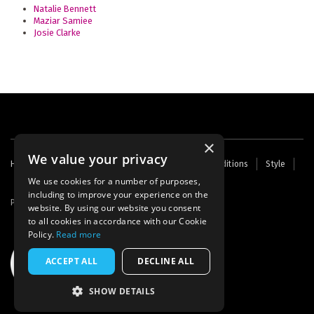
Natalie Bennett
Maziar Samiee
Josie Clarke
×
We value your privacy
Footer
Home
Contact Us
About Us
Terms and Conditions
Style
Cookies
Archive
Writers' Fund
menu
We use cookies for a number of purposes,
including to improve your experience on the
Powered by
Thunder
website. By using our website you consent
to all cookies in accordance with our Cookie
Policy.
Read more
ACCEPT ALL
DECLINE ALL
SHOW DETAILS