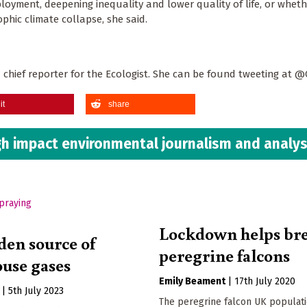
loyment, deepening inequality and lower quality of life, or whet
ophic climate collapse, she said.
d chief reporter for the Ecologist. She can be found tweeting at 
it
share
h impact environmental journalism and analys
Lockdown helps br
den source of
peregrine falcons
use gases
Emily Beament
|
17th July 2020
|
5th July 2023
The peregrine falcon UK populat