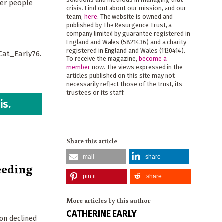
her people
crisis. Find out about our mission, and our
team,
here
. The website is owned and
published by The Resurgence Trust, a
company limited by guarantee registered in
England and Wales (5821436) and a charity
registered in England and Wales (1120414).
@Cat_Early76.
To receive the magazine,
become a
member
now. The views expressed in the
articles published on this site may not
necessarily reflect those of the trust, its
trustees or its staff.
is.
Share this article
mail
share
eeding
pin it
share
More articles by this author
CATHERINE EARLY
ion declined