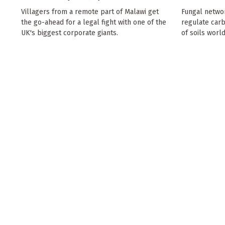
Villagers from a remote part of Malawi get
Fungal netwo
the go-ahead for a legal fight with one of the
regulate car
UK's biggest corporate giants.
of soils worl