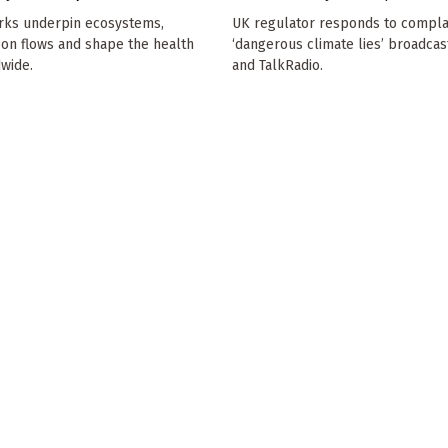
rks underpin ecosystems,
UK regulator responds to compla
bon flows and shape the health
‘dangerous climate lies’ broadcas
dwide.
and TalkRadio.