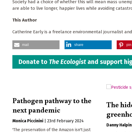
Society had a choice of whether this will mean mass unemp
are able to live longer, happier lives while avoiding catastr
This Author
Catherine Early is a freelance environmental journalist an
mail
share
pin 
Donate to
The Ecologist
and support hig
Pathogen pathway to the
The hid
next pandemic
greenho
Monica Piccinini
|
23rd February 2024
Danny Halpin
'The preservation of the Amazon isn't just