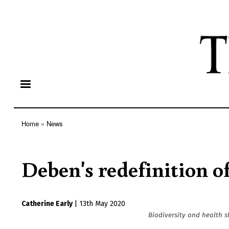
Home
News
Breadcrumb
Deben's redefinition 
Catherine Early
|
13th May 2020
Biodiversity and health 