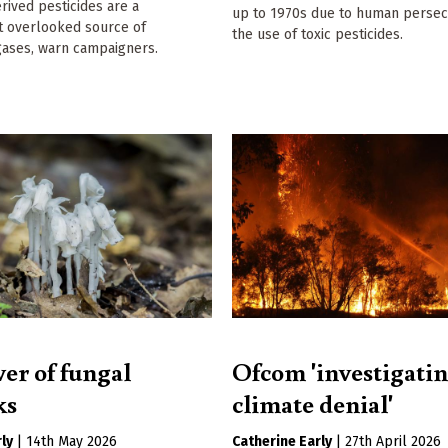
erived pesticides are a
up to 1970s due to human persec
ut overlooked source of
the use of toxic pesticides.
ases, warn campaigners.
er of fungal
Ofcom 'investigati
ks
climate denial'
ly
|
14th May 2026
Catherine Early
|
27th April 2026