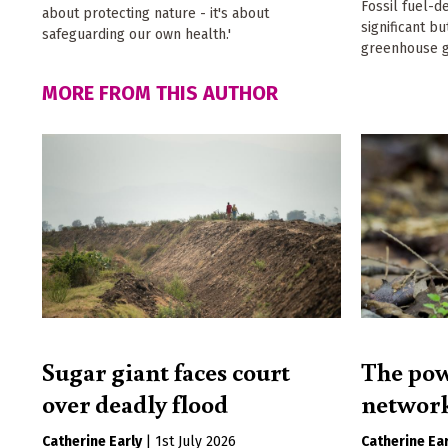
Fossil fuel-d
about protecting nature - it's about
significant b
safeguarding our own health.'
greenhouse g
MORE FROM THIS AUTHOR
Sugar giant faces court
The pow
over deadly flood
networ
Catherine Early
|
1st July 2026
Catherine Ear