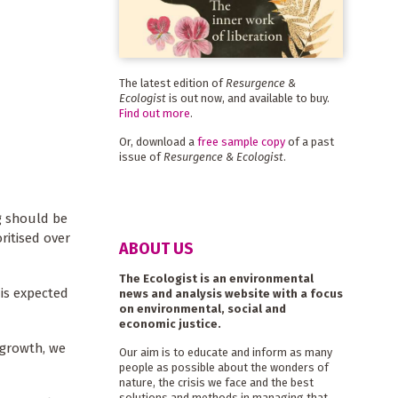
The latest edition of
Resurgence &
Ecologist
is out now, and available to buy.
Find out more
.
Or, download a
free sample copy
of a past
issue of
Resurgence & Ecologist
.
g should be
ritised over
ABOUT US
The Ecologist is an environmental
 is expected
news and analysis website with a focus
on environmental, social and
economic justice.
c growth, we
Our aim is to educate and inform as many
people as possible about the wonders of
nature, the crisis we face and the best
solutions and methods in managing that