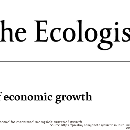
Skip
to
main
content
of economic growth
should be measured alongside material wealth
https://pixabay.com/photos/bluetit-uk-bird-wild
R