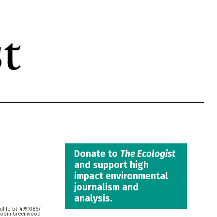
Donate to
The Ecologist
and support high
impact environmental
journalism and
analysis.
life-tit-4999386/
obin Greenwood