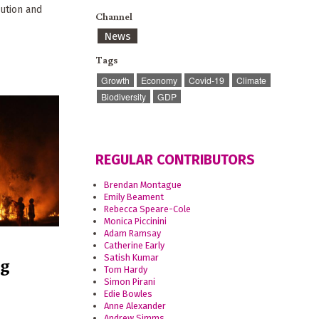
ution and
Channel
News
Tags
Growth
Economy
Covid-19
Climate
Biodiversity
GDP
REGULAR CONTRIBUTORS
Brendan Montague
Emily Beament
Rebecca Speare-Cole
Monica Piccinini
Adam Ramsay
Catherine Early
ng
Satish Kumar
Tom Hardy
Simon Pirani
Edie Bowles
Anne Alexander
Andrew Simms