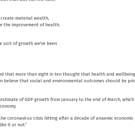
o create material wealth,
de the improvement of health,
he sort of growth we've been
ound that more than eight in ten thought that health and wellbein
n ten believe that social and environmental outcomes should be prio
t estimate of GDP growth from January to the end of March, which
economy.
h the coronavirus crisis hitting after a decade of anaemic economi
e it or not.”