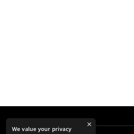
×
We value your privacy