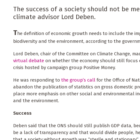
The success of a society should not be me
climate advisor Lord Deben.
T
he definition of economic growth needs to include the 
biodiversity and the environment, according to the governm
Lord Deben, chair of the Committee on Climate Change, m
virtual debate
on whether the economy should still focus 
crisis hosted by campaign group Positive Money.
He was responding to
the group’s call
for the Office of Nat
abandon the publication of statistics on gross domestic p
place more emphasis on other social and environmental ind
and the environment.
Success
Deben said that the ONS should still publish GDP data, b
be a lack of transparency and that would divide people, h
that a society without growth was “sterile and stationary”,