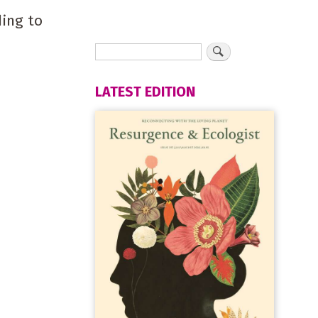
ding to
LATEST EDITION