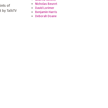
Nicholas Beuret
ints of
David Lorimer
t by TalkTV
Benjamin Harris
Deborah Doane