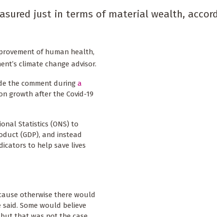
asured just in terms of material wealth, accor
improvement of human health,
ent’s climate change advisor.
ade the comment during
a
on growth after the Covid-19
ional Statistics (ONS) to
roduct (GDP), and instead
icators to help save lives
ecause otherwise there would
e said. Some would believe
 but that was not the case,