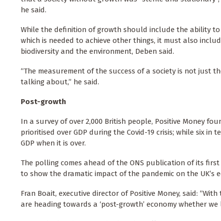
he said.
While the definition of growth should include the ability t
which is needed to achieve other things, it must also inclu
biodiversity and the environment, Deben said.
“The measurement of the success of a society is not just t
talking about,” he said.
Post-growth
In a survey of over 2,000 British people, Positive Money f
prioritised over GDP during the Covid-19 crisis; while six i
GDP when it is over.
The polling comes ahead of the ONS publication of its firs
to show the dramatic impact of the pandemic on the UK’s 
Fran Boait, executive director of Positive Money, said: “Wit
are heading towards a ‘post-growth’ economy whether we lik