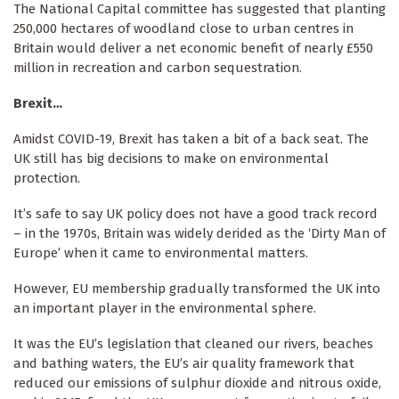
The National Capital committee has suggested that planting
250,000 hectares of woodland close to urban centres in
Britain would deliver a net economic benefit of nearly £550
million in recreation and carbon sequestration.
Brexit…
Amidst COVID-19, Brexit has taken a bit of a back seat. The
UK still has big decisions to make on environmental
protection.
It’s safe to say UK policy does not have a good track record
– in the 1970s, Britain was widely derided as the ‘Dirty Man of
Europe’ when it came to environmental matters.
However, EU membership gradually transformed the UK into
an important player in the environmental sphere.
It was the EU’s legislation that cleaned our rivers, beaches
and bathing waters, the EU’s air quality framework that
reduced our emissions of sulphur dioxide and nitrous oxide,