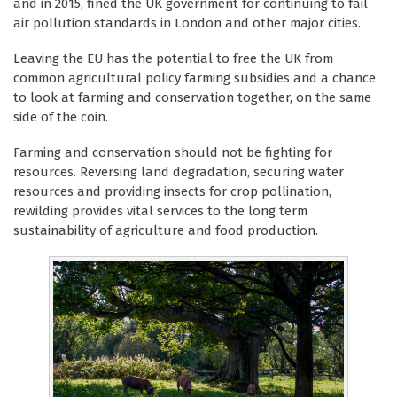
and in 2015, fined the UK government for continuing to fail
air pollution standards in London and other major cities.
Leaving the EU has the potential to free the UK from
common agricultural policy farming subsidies and a chance
to look at farming and conservation together, on the same
side of the coin.
Farming and conservation should not be fighting for
resources. Reversing land degradation, securing water
resources and providing insects for crop pollination,
rewilding provides vital services to the long term
sustainability of agriculture and food production.