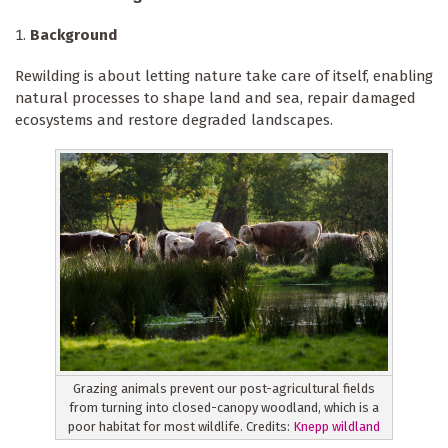
Background
Rewilding is about letting nature take care of itself, enabling
natural processes to shape land and sea, repair damaged
ecosystems and restore degraded landscapes.
Grazing animals prevent our post-agricultural fields
from turning into closed-canopy woodland, which is a
poor habitat for most wildlife. Credits:
Knepp wildland