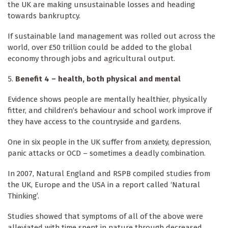
the UK are making unsustainable losses and heading
towards bankruptcy.
If sustainable land management was rolled out across the
world, over £50 trillion could be added to the global
economy through jobs and agricultural output.
Benefit 4 – health, both physical and mental
Evidence shows people are mentally healthier, physically
fitter, and children’s behaviour and school work improve if
they have access to the countryside and gardens.
One in six people in the UK suffer from anxiety, depression,
panic attacks or OCD – sometimes a deadly combination.
In 2007, Natural England and RSPB compiled studies from
the UK, Europe and the USA in a report called ‘Natural
Thinking’.
Studies showed that symptoms of all of the above were
alleviated with time spent in nature through decreased