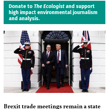
Donate to
The Ecologist
and support
high impact environmental journalism
and analysis.
Brexit trade meetings remain a state