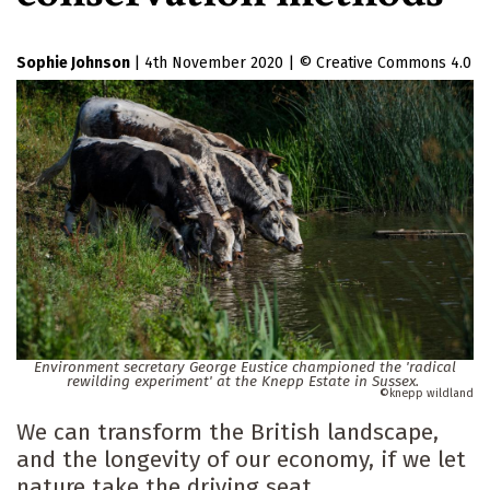
Sophie Johnson
|
4th November 2020
|
Creative Commons 4.0
Environment secretary George Eustice championed the 'radical
rewilding experiment' at the Knepp Estate in Sussex.
knepp wildland
We can transform the British landscape,
and the longevity of our economy, if we let
nature take the driving seat.