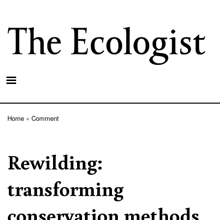
Skip
to
main
content
Home
Comment
Breadcrumb
Rewilding:
transforming
conservation methods