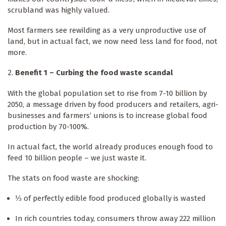
scrubland was highly valued.
Most farmers see rewilding as a very unproductive use of
land, but in actual fact, we now need less land for food, not
more.
Benefit 1 – Curbing the food waste scandal
With the global population set to rise from 7-10 billion by
2050, a message driven by food producers and retailers, agri-
businesses and farmers’ unions is to increase global food
production by 70-100%.
In actual fact, the world already produces enough food to
feed 10 billion people – we just waste it.
The stats on food waste are shocking:
⅓ of perfectly edible food produced globally is wasted
In rich countries today, consumers throw away 222 million