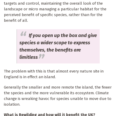
targets and control, maintaining the overall look of the
landscape or micro managing a particular habitat for the
perceived benefit of specific species, rather than for the
benefit of all.
If you open up the box and give
species a wider scope to express
themselves, the benefits are
limitless
The problem with this is that almost every nature site in
England is in effect an island.
Generally the smaller and more remote the island, the fewer
the species and the more vulnerable its ecosystem. Climate
change is wreaking havoc for species unable to move due to
isolation.
What is Rewilding and how will it benefit the UK?