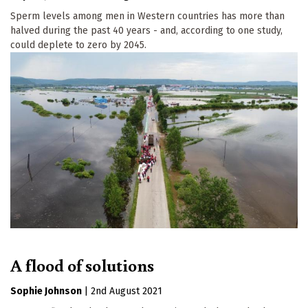
Sperm levels among men in Western countries has more than
halved during the past 40 years - and, according to one study,
could deplete to zero by 2045.
A flood of solutions
Sophie Johnson
|
2nd August 2021