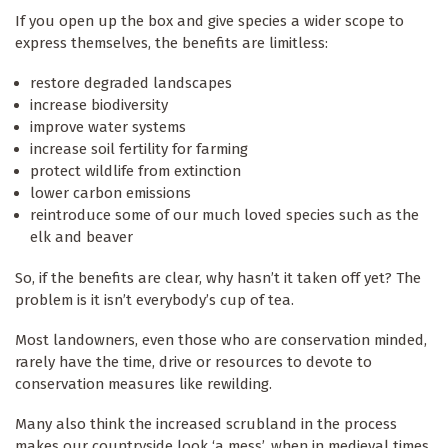
If you open up the box and give species a wider scope to
express themselves, the benefits are limitless:
restore degraded landscapes
increase biodiversity
improve water systems
increase soil fertility for farming
protect wildlife from extinction
lower carbon emissions
reintroduce some of our much loved species such as the
elk and beaver
So, if the benefits are clear, why hasn’t it taken off yet? The
problem is it isn’t everybody’s cup of tea.
Most landowners, even those who are conservation minded,
rarely have the time, drive or resources to devote to
conservation measures like rewilding.
Many also think the increased scrubland in the process
makes our countryside look ‘a mess’, when in medieval times,