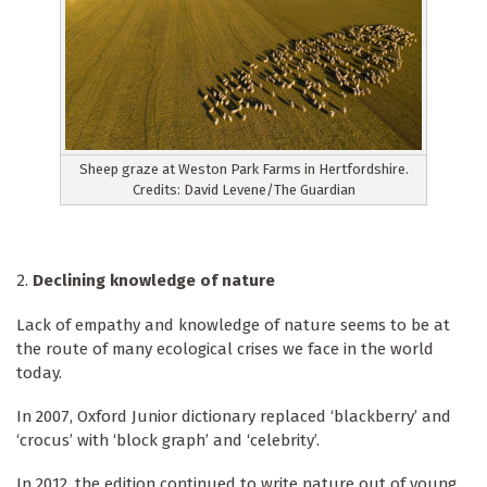
Sheep graze at Weston Park Farms in Hertfordshire.
Credits: David Levene/The Guardian
Declining knowledge of nature
Lack of empathy and knowledge of nature seems to be at
the route of many ecological crises we face in the world
today.
In 2007, Oxford Junior dictionary replaced ‘blackberry’ and
‘crocus’ with ‘block graph’ and ‘celebrity’.
In 2012, the edition continued to write nature out of young