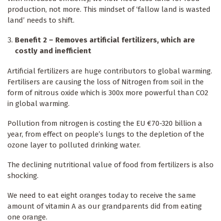
production, not more. This mindset of ‘fallow land is wasted
land’ needs to shift.
Benefit 2 – Removes artificial fertilizers, which are
costly and inefficient
Artificial fertilizers are huge contributors to global warming.
Fertilisers are causing the loss of Nitrogen from soil in the
form of nitrous oxide which is 300x more powerful than CO2
in global warming.
Pollution from nitrogen is costing the EU €70-320 billion a
year, from effect on people’s lungs to the depletion of the
ozone layer to polluted drinking water.
The declining nutritional value of food from fertilizers is also
shocking.
We need to eat eight oranges today to receive the same
amount of vitamin A as our grandparents did from eating
one orange.