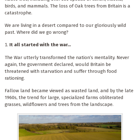
birds, and mammals. The loss of Oak trees from Britain is a
catastrophe.
We are living in a desert compared to our gloriously wild
past. Where did we go wrong?
It all started with the war…
The War utterly transformed the nation’s mentality. Never
again, the government declared, would Britain be
threatened with starvation and suffer through food
rationing.
Fallow land became viewed as wasted land, and by the late
1960s, the trend for large, specialized farms obliterated
grasses, wildflowers and trees from the landscape.