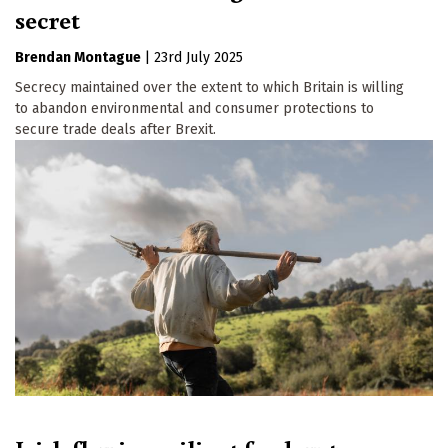
secret
Brendan Montague
|
23rd July 2025
Secrecy maintained over the extent to which Britain is willing
to abandon environmental and consumer protections to
secure trade deals after Brexit.