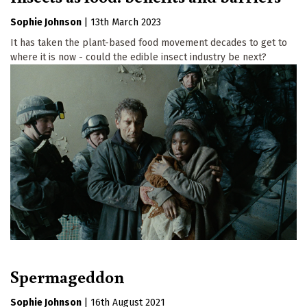
Sophie Johnson
|
13th March 2023
It has taken the plant-based food movement decades to get to
where it is now - could the edible insect industry be next?
Spermageddon
Sophie Johnson
|
16th August 2021