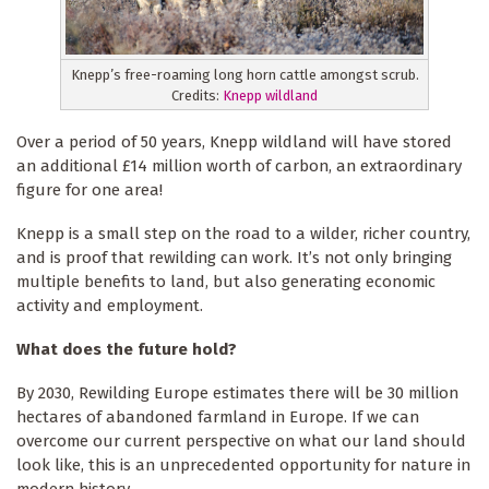
Knepp’s free-roaming long horn cattle amongst scrub.
Credits:
Knepp wildland
Over a period of 50 years, Knepp wildland will have stored
an additional £14 million worth of carbon, an extraordinary
figure for one area!
Knepp is a small step on the road to a wilder, richer country,
and is proof that rewilding can work. It’s not only bringing
multiple benefits to land, but also generating economic
activity and employment.
What does the future hold?
By 2030, Rewilding Europe estimates there will be 30 million
hectares of abandoned farmland in Europe. If we can
overcome our current perspective on what our land should
look like, this is an unprecedented opportunity for nature in
modern history.