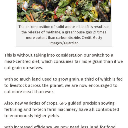
The decomposition of solid waste in landfills results in
the release of methane, a greenhouse gas 21 times
more potent than carbon dioxide. Credit: Getty
Images/Guardian
This is without taking into consideration our switch to a
meat-centred diet, which consumes far more grain than if we
eat grain ourselves.
With so much land used to grow grain, a third of which is fed
to livestock across the planet, we are now encouraged to
eat more meat than ever.
Also, new varieties of crops, GPS guided precision sowing,
fertilizing and hi-tech farm machinery have all contributed
to enormously higher yields.
With increased efficiency, we now need less land for food