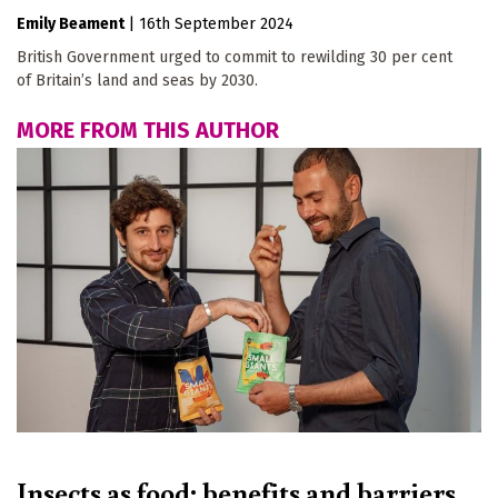
Emily Beament
|
16th September 2024
British Government urged to commit to rewilding 30 per cent
of Britain’s land and seas by 2030.
MORE FROM THIS AUTHOR
Insects as food: benefits and barriers