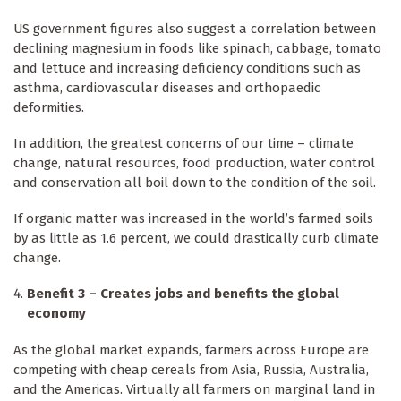
US government figures also suggest a correlation between
declining magnesium in foods like spinach, cabbage, tomato
and lettuce and increasing deficiency conditions such as
asthma, cardiovascular diseases and orthopaedic
deformities.
In addition, the greatest concerns of our time – climate
change, natural resources, food production, water control
and conservation all boil down to the condition of the soil.
If organic matter was increased in the world’s farmed soils
by as little as 1.6 percent, we could drastically curb climate
change.
Benefit 3 – Creates jobs and benefits the global
economy
As the global market expands, farmers across Europe are
competing with cheap cereals from Asia, Russia, Australia,
and the Americas. Virtually all farmers on marginal land in