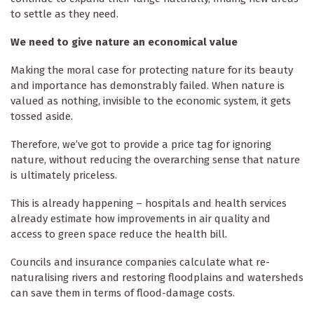
to settle as they need.
We need to give nature an economical value
Making the moral case for protecting nature for its beauty
and importance has demonstrably failed. When nature is
valued as nothing, invisible to the economic system, it gets
tossed aside.
Therefore, we’ve got to provide a price tag for ignoring
nature, without reducing the overarching sense that nature
is ultimately priceless.
This is already happening – hospitals and health services
already estimate how improvements in air quality and
access to green space reduce the health bill.
Councils and insurance companies calculate what re-
naturalising rivers and restoring floodplains and watersheds
can save them in terms of flood-damage costs.