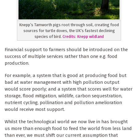
Knepp’s Tamworth pigs root through soil, creating food
sources for turtle doves, the UK’s fastest declining
species of bird.
Credits:
Knepp wildland
Financial support to farmers should be introduced on the
success of multiple services rather than one e.g. food
production.
For example, a system that is good at producing food but
bad at water management with high pollution output
would score poorly; and a system that scores well for water
storage, flood mitigation, wildlife, carbon sequestration,
nutrient cycling, pollination and pollution amelioration
would receive most support.
Whilst the technological world we now live in has brought
us more than enough food to feed the world from less land
than ever, we must shift our current assumption that