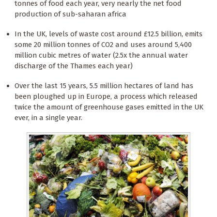
tonnes of food each year, very nearly the net food
production of sub-saharan africa
In the UK, levels of waste cost around £12.5 billion, emits
some 20 million tonnes of CO2 and uses around 5,400
million cubic metres of water (2.5x the annual water
discharge of the Thames each year)
Over the last 15 years, 5.5 million hectares of land has
been ploughed up in Europe, a process which released
twice the amount of greenhouse gases emitted in the UK
ever, in a single year.