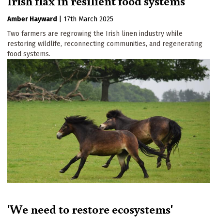
Irish flax in resilient food systems
Amber Hayward
|
17th March 2025
Two farmers are regrowing the Irish linen industry while
restoring wildlife, reconnecting communities, and regenerating
food systems.
'We need to restore ecosystems'