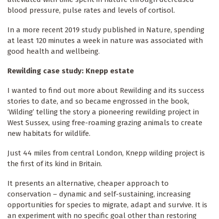
blood pressure, pulse rates and levels of cortisol.
In a more recent 2019 study published in Nature, spending
at least 120 minutes a week in nature was associated with
good health and wellbeing.
Rewilding case study: Knepp estate
I wanted to find out more about Rewilding and its success
stories to date, and so became engrossed in the book,
‘Wilding’ telling the story a pioneering rewilding project in
West Sussex, using free-roaming grazing animals to create
new habitats for wildlife.
Just 44 miles from central London, Knepp wilding project is
the first of its kind in Britain.
It presents an alternative, cheaper approach to
conservation – dynamic and self-sustaining, increasing
opportunities for species to migrate, adapt and survive. It is
an experiment with no specific goal other than restoring