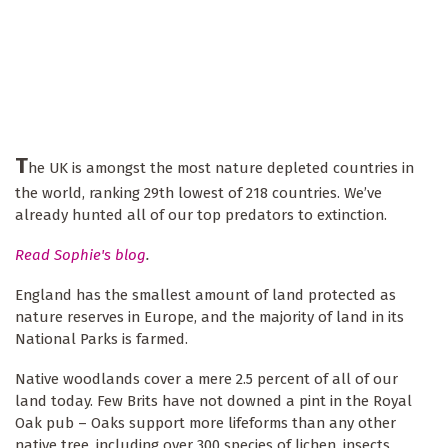
T
he UK is amongst the most nature depleted countries in
the world, ranking 29th lowest of 218 countries. We’ve
already hunted all of our top predators to extinction.
Read Sophie's blog
.
England has the smallest amount of land protected as
nature reserves in Europe, and the majority of land in its
National Parks is farmed.
Native woodlands cover a mere 2.5 percent of all of our
land today. Few Brits have not downed a pint in the Royal
Oak pub – Oaks support more lifeforms than any other
native tree, including over 300 species of lichen, insects,