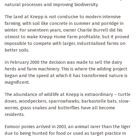
natural processes and improving biodiversity.
The land at Knepp is not conducive to modern intensive
farming, with soil like concrete in summer and porridge in
winter. For seventeen years, owner Charlie Burrell did his
utmost to make Knepp Home Farm profitable, but it proved
impossible to compete with larger, industrialised farms on
better soils.
In February 2000 the decision was made to sell the dairy
herds and farm machinery. This is where the wilding project
began and the speed at which it has transformed nature is
magnificent.
The abundance of wildlife at Knepp is extraordinary – turtle
doves, woodpeckers, sparrowhawks, barbastelle bats, slow-
worms, grass snakes and butterflies have all become
residents.
Exmoor ponies arrived in 2003, an animal rarer than the tiger
due to being hunted for food or used as target practice in