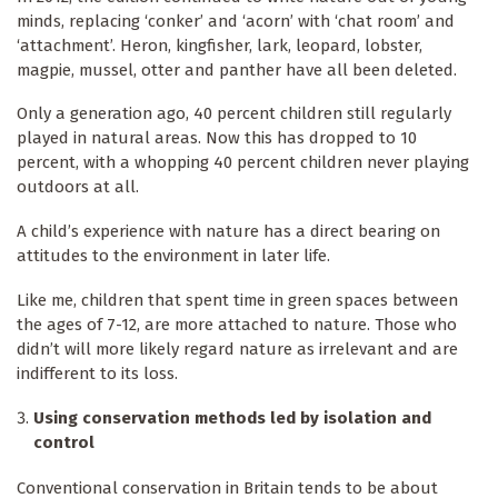
minds, replacing ‘conker’ and ‘acorn’ with ‘chat room’ and
‘attachment’. Heron, kingfisher, lark, leopard, lobster,
magpie, mussel, otter and panther have all been deleted.
Only a generation ago, 40 percent children still regularly
played in natural areas. Now this has dropped to 10
percent, with a whopping 40 percent children never playing
outdoors at all.
A child’s experience with nature has a direct bearing on
attitudes to the environment in later life.
Like me, children that spent time in green spaces between
the ages of 7-12, are more attached to nature. Those who
didn’t will more likely regard nature as irrelevant and are
indifferent to its loss.
Using conservation methods led by isolation and
control
Conventional conservation in Britain tends to be about