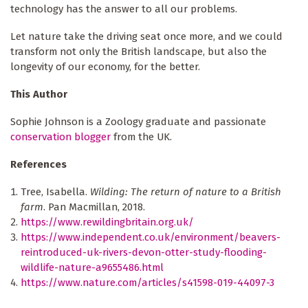
technology has the answer to all our problems.
Let nature take the driving seat once more, and we could
transform not only the British landscape, but also the
longevity of our economy, for the better.
This Author
Sophie Johnson is a Zoology graduate and passionate
conservation blogger
from the UK.
References
Tree, Isabella.
Wilding: The return of nature to a British
farm
. Pan Macmillan, 2018.
https://www.rewildingbritain.org.uk/
https://www.independent.co.uk/environment/beavers-
reintroduced-uk-rivers-devon-otter-study-flooding-
wildlife-nature-a9655486.html
https://www.nature.com/articles/s41598-019-44097-3