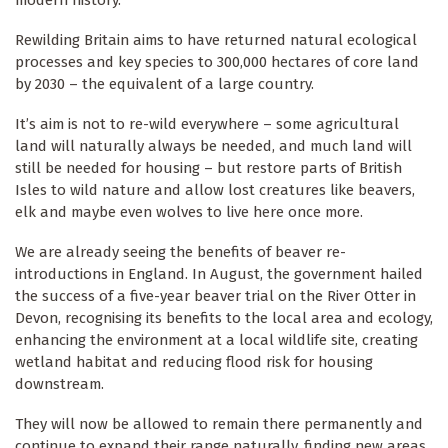
Rewilding Britain aims to have returned natural ecological
processes and key species to 300,000 hectares of core land
by 2030 – the equivalent of a large country.
It’s aim is not to re-wild everywhere – some agricultural
land will naturally always be needed, and much land will
still be needed for housing – but restore parts of British
Isles to wild nature and allow lost creatures like beavers,
elk and maybe even wolves to live here once more.
We are already seeing the benefits of beaver re-
introductions in England. In August, the government hailed
the success of a five-year beaver trial on the River Otter in
Devon, recognising its benefits to the local area and ecology,
enhancing the environment at a local wildlife site, creating
wetland habitat and reducing flood risk for housing
downstream.
They will now be allowed to remain there permanently and
continue to expand their range naturally, finding new areas