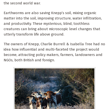
the second world war.
Earthworms are also saving Knepp’s soil, mixing organic
matter into the soil, improving structure, water infiltration,
and productivity. These mysterious, blind, toothless
creatures can bring about microscopic level changes that
utterly transform life above ground.
The owners of Knepp, Charlie Burrell & Isabella Tree had no
idea how influential and multi-faceted the project would
become, attracting policy makers, farmers, landowners and
NGOs, both British and foreign.