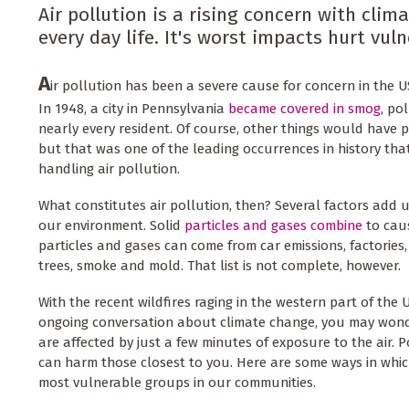
Air pollution is a rising concern with cli
every day life. It's worst impacts hurt vul
A
ir pollution has been a severe cause for concern in the US
In 1948, a city in Pennsylvania
became covered in smog
, po
nearly every resident. Of course, other things would have p
but that was one of the leading occurrences in history tha
handling air pollution.
What constitutes air pollution, then? Several factors add up
our environment. Solid
particles and gases combine
to caus
particles and gases can come from car emissions, factories
trees, smoke and mold. That list is not complete, however.
With the recent wildfires raging in the western part of the
ongoing conversation about climate change, you may won
are affected by just a few minutes of exposure to the air. Po
can harm those closest to you. Here are some ways in which
most vulnerable groups in our communities.