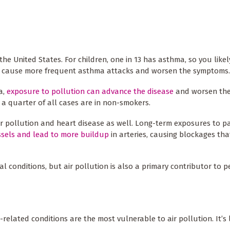
he United States. For children, one in 13 has asthma, so you like
an cause more frequent asthma attacks and worsen the symptoms.
a,
exposure to pollution can advance the disease
and worsen the
 quarter of all cases are in non-smokers.
r pollution and heart disease as well. Long-term exposures to pa
ssels and lead to more buildup
in arteries, causing blockages th
l conditions, but air pollution is also a primary contributor to 
related conditions are the most vulnerable to air pollution. It’s l