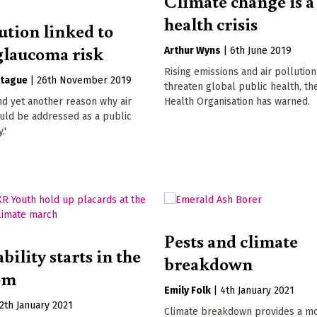
Climate change is a
health crisis
ution linked to
glaucoma risk
Arthur Wyns
|
6th June 2019
Rising emissions and air pollution
tague
|
26th November 2019
threaten global public health, t
d yet another reason why air
Health Organisation has warned.
uld be addressed as a public
.'
Pests and climate
bility starts in the
breakdown
om
Emily Folk
|
4th January 2021
2th January 2021
Climate breakdown provides a m