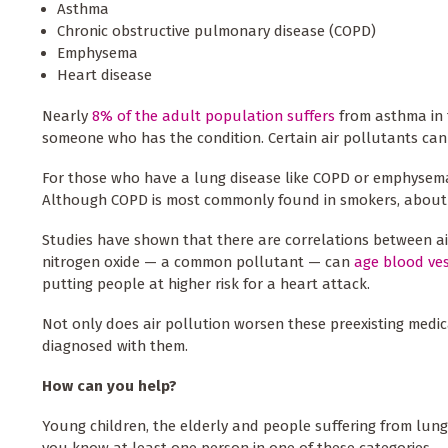
Asthma
Chronic obstructive pulmonary disease (COPD)
Emphysema
Heart disease
Nearly
8% of the adult population suffers
from asthma in t
someone who has the condition. Certain air pollutants c
For those who have a lung disease like COPD or emphysem
Although COPD is most commonly found in smokers, about a
Studies have shown that there are correlations between ai
nitrogen oxide — a common pollutant — can
age blood ve
putting people at higher risk for a heart attack.
Not only does air pollution worsen these preexisting medica
diagnosed with them.
How can you help?
Young children, the elderly and people suffering from lung-
you know at least one person in one of these categories.