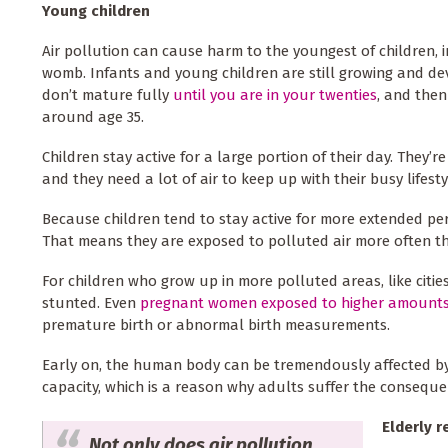
Young children
Air pollution can cause harm to the youngest of children, in
womb. Infants and young children are still growing and dev
don’t mature fully
until you are in your twenties
, and then
around age 35.
Children stay active for a large portion of their day. They’
and they need a lot of air to keep up with their busy lifesty
Because children tend to stay active for more extended peri
That means they are exposed to polluted air more often t
For children who grow up in more polluted areas, like cities
stunted. Even
pregnant women exposed to higher amount
premature birth or abnormal birth measurements.
Early on, the human body can be tremendously affected by a
capacity, which is a reason why adults suffer the conseque
Elderly r
Not only does air pollution