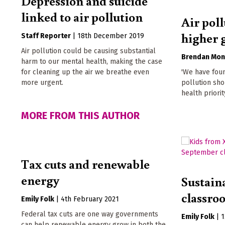
Depression and suicide
linked to air pollution
Air poll
higher 
Staff Reporter
|
18th December 2019
Air pollution could be causing substantial
Brendan Mon
harm to our mental health, making the case
for cleaning up the air we breathe even
'We have foun
more urgent.
pollution sho
health priority
MORE FROM THIS AUTHOR
Tax cuts and renewable
energy
Sustaina
classro
Emily Folk
|
4th February 2021
Federal tax cuts are one way governments
Emily Folk
|
1
can help renewable energy grow in both the