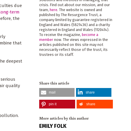
crisis. Find out about our mission, and our
iculties due
team,
here
. The website is owned and
 long-term
published by The Resurgence Trust, a
efore, the
company limited by guarantee registered in
England and Wales (5821436) and a charity
registered in England and Wales (1120414).
To receive the magazine,
become a
rly
member
now. The views expressed in the
ombine that
articles published on this site may not
necessarily reflect those of the trust, its
trustees or its staff.
the deepest
 serious
Share this article
air quality
mail
share
pin it
share
pollution.
More articles by this author
EMILY FOLK