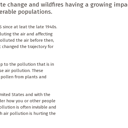
mate change and wildfires having a growing impa
nerable populations.
 since at leat the late 1940s.
lluting the air and affecting
olluted the air before then,
t changed the trajectory for
 to the pollution that is in
e air pollution. These
, pollen from plants and
 United States and with the
der how you or other people
llution is often invisible and
 air pollution is hurting the