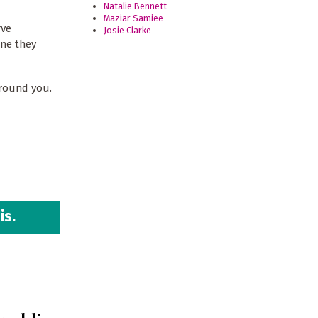
Natalie Bennett
Maziar Samiee
rve
Josie Clarke
one they
around you.
is.