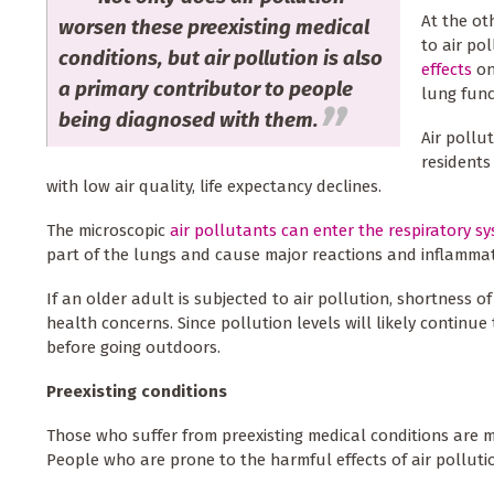
At the ot
worsen these preexisting medical
to air po
conditions, but air pollution is also
effects
on
a primary contributor to people
lung func
being diagnosed with them.
Air pollu
residents
with low air quality, life expectancy declines.
The microscopic
air pollutants can enter the respiratory s
part of the lungs and cause major reactions and inflammat
If an older adult is subjected to air pollution, shortness 
health concerns. Since pollution levels will likely continue 
before going outdoors.
Preexisting conditions
Those who suffer from preexisting medical conditions are m
People who are prone to the harmful effects of air polluti