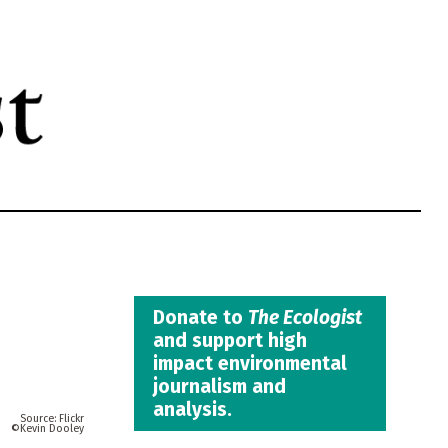
Donate to
The Ecologist
and support high
impact environmental
journalism and
analysis.
Flickr
Kevin Dooley