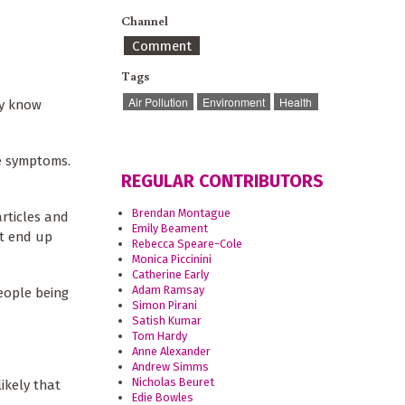
Channel
Comment
Tags
Air Pollution
Environment
Health
ly know
 symptoms.
REGULAR CONTRIBUTORS
Brendan Montague
rticles and
Emily Beament
at end up
Rebecca Speare-Cole
Monica Piccinini
Catherine Early
Adam Ramsay
people being
Simon Pirani
Satish Kumar
Tom Hardy
Anne Alexander
Andrew Simms
Nicholas Beuret
ikely that
Edie Bowles