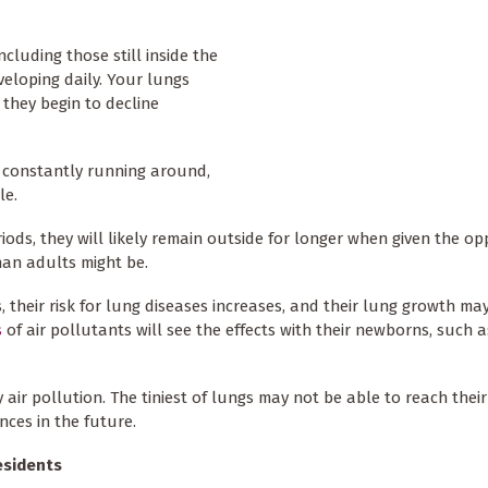
cluding those still inside the
eloping daily. Your lungs
 they begin to decline
re constantly running around,
le.
ods, they will likely remain outside for longer when given the op
han adults might be.
, their risk for lung diseases increases, and their lung growth ma
s
of air pollutants will see the effects with their newborns, such a
ir pollution. The tiniest of lungs may not be able to reach their
nces in the future.
esidents