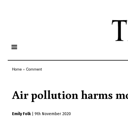
Home
Comment
Breadcrumb
Air pollution harms m
Emily Folk
|
9th November 2020