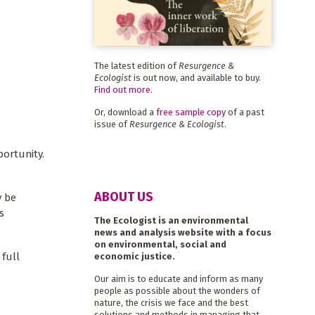
The latest edition of
Resurgence &
Ecologist
is out now, and available to buy.
Find out more
.
Or, download a
free sample copy
of a past
issue of
Resurgence & Ecologist
.
portunity.
ABOUT US
y be
s
The Ecologist is an environmental
news and analysis website with a focus
on environmental, social and
 full
economic justice.
Our aim is to educate and inform as many
people as possible about the wonders of
nature, the crisis we face and the best
solutions and methods in managing that