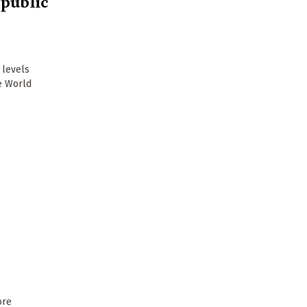
 public
 levels
he World
ore