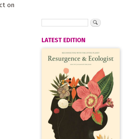
ct on
LATEST EDITION