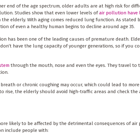
her end of the age spectrum, older adults are at high risk for diff
llution. Studies show that even lower levels of
air pollution have
 the elderly. With aging comes reduced lung function. As stated b
tion of even a healthy human begins to decline around age 35.
tion has been one of the leading causes of premature death. Elde
 don’t have the lung capacity of younger generations, so if you c
ystem
through the mouth, nose and even the eyes. They travel to 
ion.
of breath or chronic coughing may occur, which could lead to more
to rise, the elderly should avoid high-traffic areas and check the 
ore likely to be affected by the detrimental consequences of air 
on include people with: