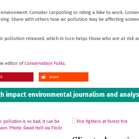
 environment. Consider carpooling or riding a bike to work. Conse
 using. Share with others how air pollution may be affecting some
r pollution released, which in turn helps those who are at risk 
he editor of
Conservation Folks
.
it
share
h impact environmental journalism and analys