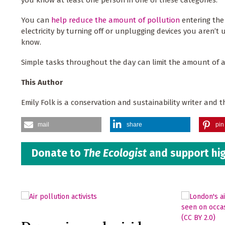
You can
help reduce the amount of pollution
entering the
electricity by turning off or unplugging devices you aren’t
know.
Simple tasks throughout the day can limit the amount of ai
This Author
Emily Folk is a conservation and sustainability writer and t
mail
share
pin 
Donate to
The Ecologist
and support hig