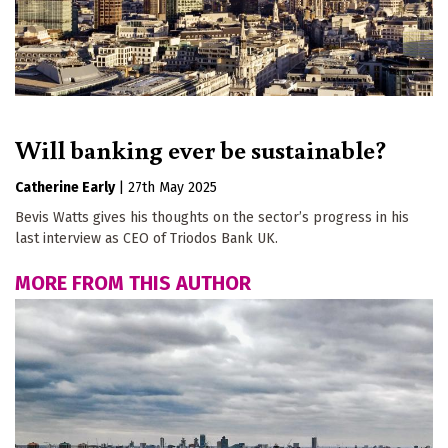
Will banking ever be sustainable?
Catherine Early
|
27th May 2025
Bevis Watts gives his thoughts on the sector’s progress in his
last interview as CEO of Triodos Bank UK.
MORE FROM THIS AUTHOR