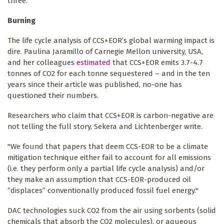
three.
Burning
The life cycle analysis of CCS+EOR’s global warming impact is
dire. Paulina Jaramillo of Carnegie Mellon university, USA,
and her colleagues
estimated
that CCS+EOR emits 3.7-4.7
tonnes of CO2 for each tonne sequestered – and in the ten
years since their article was published, no-one has
questioned their numbers.
Researchers who claim that CCS+EOR is carbon-negative are
not telling the full story, Sekera and Lichtenberger write.
"We found that papers that deem CCS-EOR to be a climate
mitigation technique either fail to account for all emissions
(i.e. they perform only a partial life cycle analysis) and/or
they make an assumption that CCS-EOR-produced oil
“displaces” conventionally produced fossil fuel energy."
DAC technologies suck CO2 from the air using sorbents (solid
chemicals that absorb the CO2 molecules), or aqueous