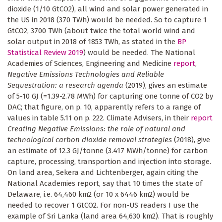
dioxide (1/10 GtCO2), all wind and solar power generated in
the US in 2018 (370 TWh) would be needed. So to capture 1
GtCO2, 3700 TWh (about twice the total world wind and
solar output in 2018 of 1853 TWh, as stated in the
BP
Statistical Review 2019
) would be needed. The National
Academies of Sciences, Engineering and Medicine
report
,
Negative Emissions Technologies and Reliable
Sequestration: a research agenda
(2019), gives an estimate
of 5-10 GJ (=1.39-2.78 MWh) for capturing one tonne of CO2 by
DAC; that figure, on p. 10, apparently refers to a range of
values in table 5.11 on p. 222. Climate Advisers, in their
report
Creating Negative Emissions: the role of natural and
technological carbon dioxide removal strategies
(2018), give
an estimate of 12.3 GJ/tonne (3.417 MWh/tonne) for carbon
capture, processing, transportion and injection into storage.
On land area, Sekera and Lichtenberger, again citing the
National Academies report, say that 10 times the state of
Delaware, i.e. 64,460 km2 (or 10 x 6446 km2) would be
needed to recover 1 GtCO2. For non-US readers I use the
example of Sri Lanka (land area 64,630 km2). That is roughly