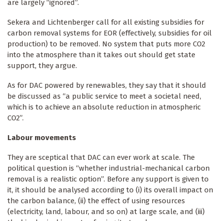
are largely “ignored”.
Sekera and Lichtenberger call for all existing subsidies for
carbon removal systems for EOR (effectively, subsidies for oil
production) to be removed. No system that puts more CO2
into the atmosphere than it takes out should get state
support, they argue.
As for DAC powered by renewables, they say that it should
be discussed as “a public service to meet a societal need,
which is to achieve an absolute reduction in atmospheric
CO2”.
Labour movements
They are sceptical that DAC can ever work at scale. The
political question is “whether industrial-mechanical carbon
removal is a realistic option”. Before any support is given to
it, it should be analysed according to (i) its overall impact on
the carbon balance, (ii) the effect of using resources
(electricity, land, labour, and so on) at large scale, and (iii)