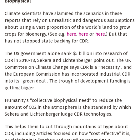
Biophysical
Climate scientists have slammed the scenarios in these
reports that rely on unrealistic and dangerous assumptions
about using a vast proportion of the world’s land to grow
crops for bioenergy. (See e.g.
here
,
here
or
here
.) But that
has not stopped state backing for CDR.
The US government alone sank $5 billion into research of
CDR in 2010-18, Sekera and Lichtenberger point out. The UK
Committee on Climate Change says CDR is a “necessity”, and
the European Commission has incorporated industrial CDR
into its “green deal”. The trough of development funding is
getting bigger.
Humanity’s “collective biophysical need” to reduce the
amount of CO2 in the atmosphere is the standard by which
Sekera and Lichtenberger judge CDR technologies.
This helps them to cut through mountains of hype about
CDR, including articles focused on how “cost effective” it is,