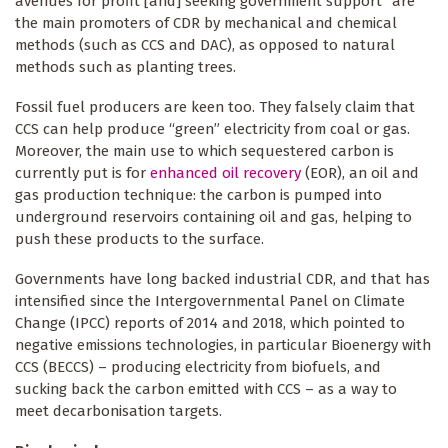
avenues for profit [and] seeking government support” are
the main promoters of CDR by mechanical and chemical
methods (such as CCS and DAC), as opposed to natural
methods such as planting trees.
Fossil fuel producers are keen too. They falsely claim that
CCS can help produce “green” electricity from coal or gas.
Moreover, the main use to which sequestered carbon is
currently put is for
enhanced oil recovery
(EOR), an oil and
gas production technique: the carbon is pumped into
underground reservoirs containing oil and gas, helping to
push these products to the surface.
Governments have long backed industrial CDR, and that has
intensified since the Intergovernmental Panel on Climate
Change (IPCC) reports of 2014 and 2018, which pointed to
negative emissions technologies, in particular Bioenergy with
CCS (BECCS) – producing electricity from biofuels, and
sucking back the carbon emitted with CCS – as a way to
meet decarbonisation targets.