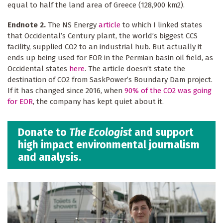
equal to half the land area of Greece (128,900 km2).
Endnote 2.
The NS Energy
article
to which I linked states
that Occidental’s Century plant, the world’s biggest CCS
facility, supplied CO2 to an industrial hub. But actually it
ends up being used for EOR in the Permian basin oil field, as
Occidental states
here
. The article doesn’t state the
destination of CO2 from SaskPower’s Boundary Dam project.
If it has changed since 2016, when
90% of the CO2 was going
for EOR
, the company has kept quiet about it.
Donate to
The Ecologist
and support
high impact environmental journalism
and analysis.