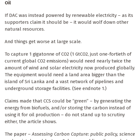
Oil
If DAC was instead powered by renewable electricity – as its
supporters claim it should be – it would wolf down other
natural resources.
And things get worse at large scale.
To capture 1 gigatonne of CO2 (1 GtCO2, just one-fortieth of
current global CO2 emissions) would need nearly twice the
amount of wind and solar electricity now produced globally.
The equipment would need a land area bigger than the
island of Sri Lanka and a vast network of pipelines and
underground storage facilities. (See endnote 1.)
Claims made that CCS could be “green” – by generating the
energy from biofuels, and/or storing the carbon instead of
using it for oil production – do not stand up to scrutiny
either, the article shows.
The paper –
Assessing Carbon Capture: public policy, science