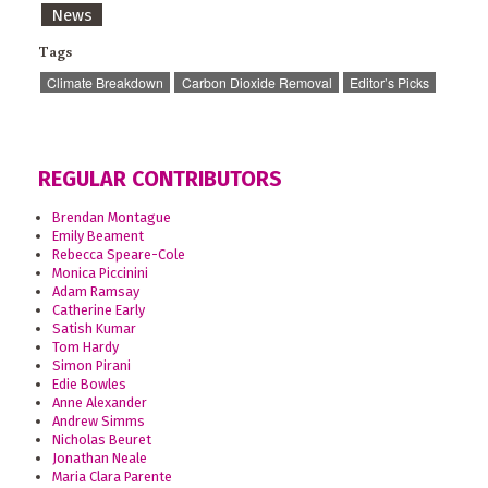
News
Tags
Climate Breakdown
Carbon Dioxide Removal
Editor’s Picks
REGULAR CONTRIBUTORS
Brendan Montague
Emily Beament
Rebecca Speare-Cole
Monica Piccinini
Adam Ramsay
Catherine Early
Satish Kumar
Tom Hardy
Simon Pirani
Edie Bowles
Anne Alexander
Andrew Simms
Nicholas Beuret
Jonathan Neale
Maria Clara Parente