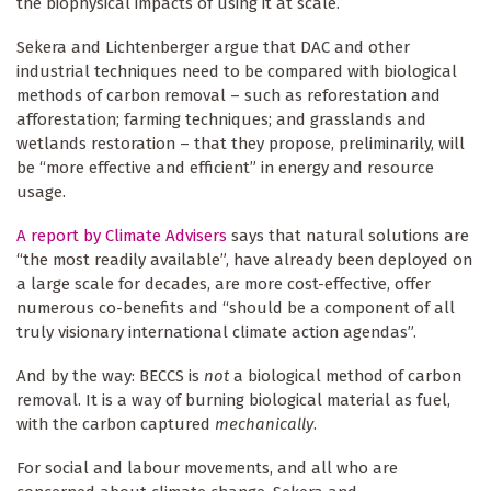
the biophysical impacts of using it at scale.
Sekera and Lichtenberger argue that DAC and other
industrial techniques need to be compared with biological
methods of carbon removal – such as reforestation and
afforestation; farming techniques; and grasslands and
wetlands restoration – that they propose, preliminarily, will
be “more effective and efficient” in energy and resource
usage.
A report by Climate Advisers
says that natural solutions are
“the most readily available”, have already been deployed on
a large scale for decades, are more cost-effective, offer
numerous co-benefits and “should be a component of all
truly visionary international climate action agendas”.
And by the way: BECCS is
not
a biological method of carbon
removal. It is a way of burning biological material as fuel,
with the carbon captured
mechanically
.
For social and labour movements, and all who are