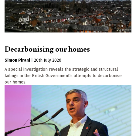
Decarbonising our homes
Simon Pirani
|
20th July 2026
A special investigation reveals the strategic and structural
failings in the British Government's attempts to decarbonise
our homes.