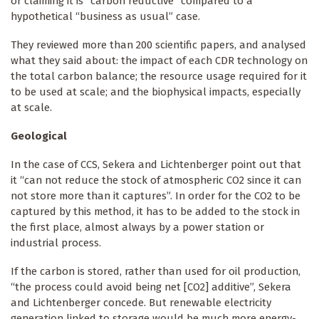
or claiming it is “carbon reductive” compared to a
hypothetical “business as usual” case.
They reviewed more than 200 scientific papers, and analysed
what they said about: the impact of each CDR technology on
the total carbon balance; the resource usage required for it
to be used at scale; and the biophysical impacts, especially
at scale.
Geological
In the case of CCS, Sekera and Lichtenberger point out that
it “can not reduce the stock of atmospheric CO2 since it can
not store more than it captures”. In order for the CO2 to be
captured by this method, it has to be added to the stock in
the first place, almost always by a power station or
industrial process.
If the carbon is stored, rather than used for oil production,
“the process could avoid being net [CO2] additive”, Sekera
and Lichtenberger concede. But renewable electricity
generation linked to storage would be much more energy-