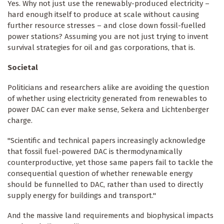
Yes. Why not just use the renewably-produced electricity –
hard enough itself to produce at scale without causing
further resource stresses – and close down fossil-fuelled
power stations? Assuming you are not just trying to invent
survival strategies for oil and gas corporations, that is.
Societal
Politicians and researchers alike are avoiding the question
of whether using electricity generated from renewables to
power DAC can ever make sense, Sekera and Lichtenberger
charge.
"Scientific and technical papers increasingly acknowledge
that fossil fuel-powered DAC is thermodynamically
counterproductive, yet those same papers fail to tackle the
consequential question of whether renewable energy
should be funnelled to DAC, rather than used to directly
supply energy for buildings and transport."
And the massive land requirements and biophysical impacts