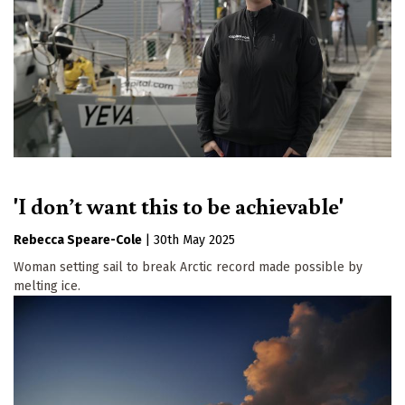
'I don’t want this to be achievable'
Rebecca Speare-Cole
|
30th May 2025
Woman setting sail to break Arctic record made possible by
melting ice.