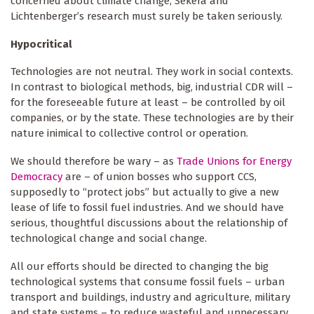
concerned about climate change, Sekera and
Lichtenberger’s research must surely be taken seriously.
Hypocritical
Technologies are not neutral. They work in social contexts.
In contrast to biological methods, big, industrial CDR will –
for the foreseeable future at least – be controlled by oil
companies, or by the state. These technologies are by their
nature inimical to collective control or operation.
We should therefore be wary – as
Trade Unions for Energy
Democracy
are – of union bosses who support CCS,
supposedly to “protect jobs” but actually to give a new
lease of life to fossil fuel industries. And we should have
serious, thoughtful discussions about the relationship of
technological change and social change.
All our efforts should be directed to changing the big
technological systems that consume fossil fuels – urban
transport and buildings, industry and agriculture, military
and state systems – to reduce wasteful and unnecessary