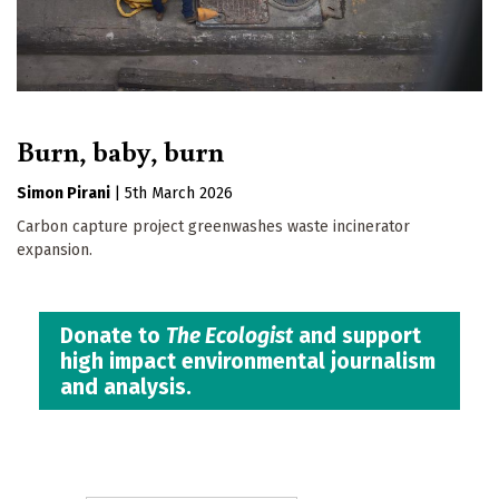
Burn, baby, burn
Simon Pirani
|
5th March 2026
Carbon capture project greenwashes waste incinerator
expansion.
Donate to
The Ecologist
and support
high impact environmental journalism
and analysis.