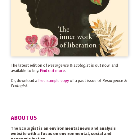
The latest edition of
Resurgence & Ecologist
is out now, and
available to buy.
Find out more
.
Or, download a
free sample copy
of a past issue of
Resurgence &
Ecologist
.
ABOUT US
The Ecologist is an environmental news and analysis
website with a focus on environmental, social and
economic justice.