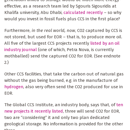
effective, as a research team led by Sgouris Sigouridis at
Khalifa university, Abu Dhabi,
calculated recently
– so why
would you invest in fossil fuels plus CCS in the first place?
Furthermore,
in the real world, now
, CO2 captured by CCS is
not stored, but used for EOR – that is, to produce more oil.
All five of the largest CCS projects recently
listed by an oil
industry journal
(one of which, Petra Nova, is currently
mothballed) send the captured CO2 for EOR. (See endnote
2.)
Other CCS facilities, that take the carbon out of natural gas
without the gas being burned, e.g. in the manufacture of
hydrogen
, also very often send the CO2 produced for use in
EOR.
The Global CCS Institute, an industry body, says that, of
ten
new projects it recently listed
, three will send CO2 for EOR,
two are “considering” it and only two plan dedicated
geological storage. No information is provided for the other