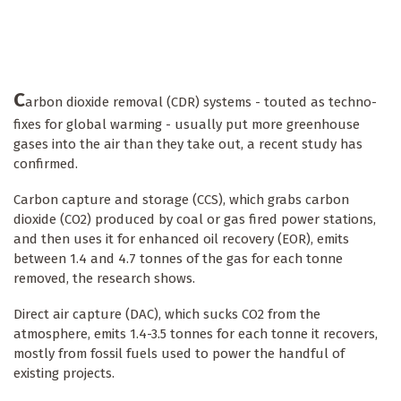
C
arbon dioxide removal (CDR) systems - touted as techno-
fixes for global warming - usually put more greenhouse
gases into the air than they take out, a recent study has
confirmed.
Carbon capture and storage (CCS), which grabs carbon
dioxide (CO2) produced by coal or gas fired power stations,
and then uses it for enhanced oil recovery (EOR), emits
between 1.4 and 4.7 tonnes of the gas for each tonne
removed, the research shows.
Direct air capture (DAC), which sucks CO2 from the
atmosphere, emits 1.4-3.5 tonnes for each tonne it recovers,
mostly from fossil fuels used to power the handful of
existing projects.