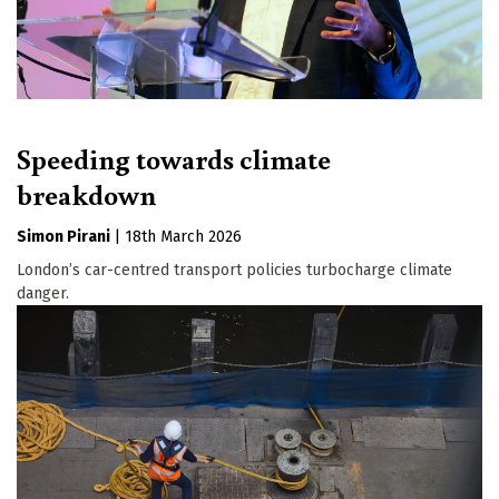
Speeding towards climate
breakdown
Simon Pirani
|
18th March 2026
London’s car-centred transport policies turbocharge climate
danger.