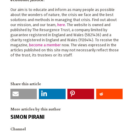
Our aim is to educate and inform as many people as possible
about the wonders of nature, the crisis we face and the best
solutions and methods in managing that crisis. Find out about
our mission, and our team,
here
. The website is owned and
published by The Resurgence Trust, a company limited by
guarantee registered in England and Wales (5821436) and a
charity registered in England and Wales (1120414). To receive the
magazine,
become a member
now. The views expressed in the
articles published on this site may not necessarily reflect those
of the trust, its trustees or its staff.
Share this article
More articles by this author
SIMON PIRANI
Channel