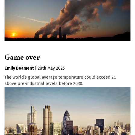
Game over
Emily Beament
|
28th May 2025
The world’s global average temperature could exceed 2C
above pre-industrial levels before 2030.