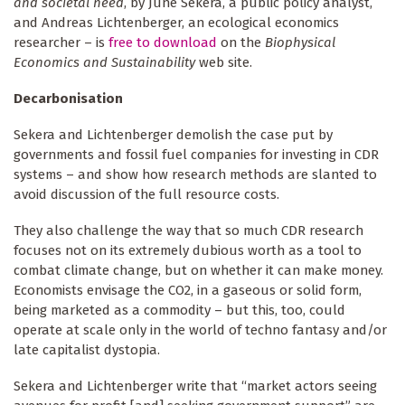
and societal need
, by June Sekera, a public policy analyst,
and Andreas Lichtenberger, an ecological economics
researcher – is
free to download
on the
Biophysical
Economics and Sustainability
web site.
Decarbonisation
Sekera and Lichtenberger demolish the case put by
governments and fossil fuel companies for investing in CDR
systems – and show how research methods are slanted to
avoid discussion of the full resource costs.
They also challenge the way that so much CDR research
focuses not on its extremely dubious worth as a tool to
combat climate change, but on whether it can make money.
Economists envisage the CO2, in a gaseous or solid form,
being marketed as a commodity – but this, too, could
operate at scale only in the world of techno fantasy and/or
late capitalist dystopia.
Sekera and Lichtenberger write that “market actors seeing