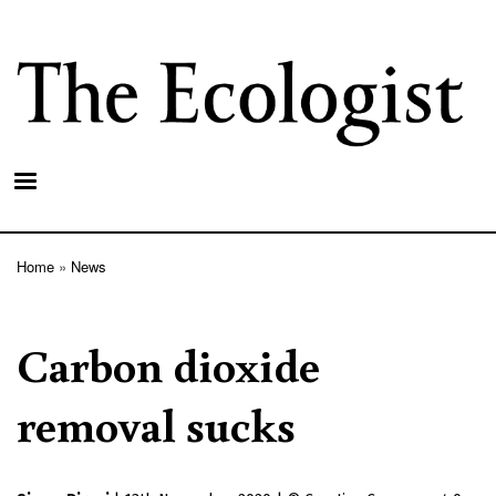
Skip
to
main
content
Home
News
Breadcrumb
Carbon dioxide
removal sucks