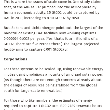
This is where the issues of scale come in. One study claims
that, of the 40+ GtCO2 pumped into the atmosphere by
human economic activity, 2.5 GtCO2 could be captured by
DAC in 2030, increasing to 8-10 Gt CO2 by 2050.
But, Sekera and Lichtenberger point out, the largest of the
handful of existing DAC facilities now working captures
0.000004 GtCO2 per year. (Yes, that’s four millionths of a
GtCO2! There are five zeroes there.) The largest projected
facility aims to capture 0.001 GtCO2/yr.
Corporations
For these systems to be scaled up, using renewable energy,
implies using prodigious amounts of wind and solar power.
(As though there are not enough concerns already about
the danger of resources being grabbed from the global
south for large-scale renewables.)
For those who like numbers, the estimates of energy
required to capture 1 GtCO2 are: 1390-2789 terawatt hours