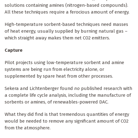
solutions containing amines (nitrogen-based compounds).
All these techniques require a ferocious amount of energy.
High-temperature sorbent-based techniques need masses
of heat energy, usually supplied by burning natural gas –
which straight away makes them net CO2 emitters.
Capture
Pilot projects using low-temperature sorbent and amine
systems are being run from electricity alone, or
supplemented by spare heat from other processes.
Sekera and Lichtenberger found
no
published research with
a complete life cycle analysis, including the manufacture of
sorbents or amines, of renewables-powered DAC.
What they did find is that tremendous quantities of energy
would be needed to remove any significant amount of CO2
from the atmosphere.