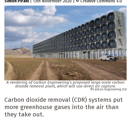
Simon Pirani
|
13th November 2020
|
Creative Commons 4.0
A rendering of Carbon Engineering’s proposed large-scale carbon
dioxide removal plant, which will use direct air capture.
Carbon Engineering Ltd
Carbon dioxide removal (CDR) systems put
more greenhouse gases into the air than
they take out.