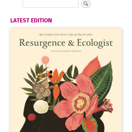
LATEST EDITION