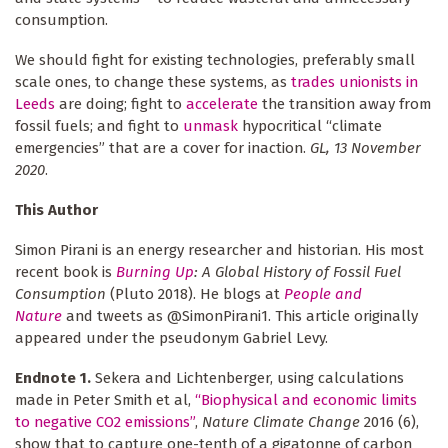
consumption.
We should fight for existing technologies, preferably small
scale ones, to change these systems, as
trades unionists in
Leeds
are doing; fight to
accelerate
the transition away from
fossil fuels; and fight to
unmask
hypocritical “climate
emergencies” that are a cover for inaction.
GL, 13 November
2020
.
This Author
Simon Pirani is an energy researcher and historian. His most
recent book is
Burning Up
: A Global History of Fossil Fuel
Consumption
(Pluto 2018). He blogs at
People and
Nature
and tweets as @SimonPirani1. This article originally
appeared under the pseudonym Gabriel Levy.
Endnote 1.
Sekera and Lichtenberger, using calculations
made in Peter Smith et al,
“Biophysical and economic limits
to negative CO2 emissions”
,
Nature Climate Change
2016 (6),
show that to capture one-tenth of a gigatonne of carbon