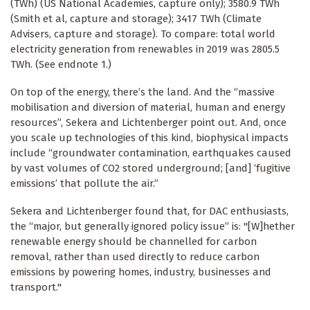
(TWh) (US National Academies, capture only); 3580.9 TWh
(Smith et al, capture and storage); 3417 TWh (Climate
Advisers, capture and storage). To compare: total world
electricity generation from renewables in 2019 was 2805.5
TWh. (See endnote 1.)
On top of the energy, there’s the land. And the “massive
mobilisation and diversion of material, human and energy
resources”, Sekera and Lichtenberger point out. And, once
you scale up technologies of this kind, biophysical impacts
include “groundwater contamination, earthquakes caused
by vast volumes of CO2 stored underground; [and] ‘fugitive
emissions’ that pollute the air.”
Sekera and Lichtenberger found that, for DAC enthusiasts,
the “major, but generally ignored policy issue” is: "[W]hether
renewable energy should be channelled for carbon
removal, rather than used directly to reduce carbon
emissions by powering homes, industry, businesses and
transport."