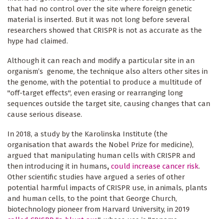
that had no control over the site where foreign genetic
material is inserted. But it was not long before several
researchers showed that CRISPR is not as accurate as the
hype had claimed.
Although it can reach and modify a particular site in an
organism’s genome, the technique also alters other sites in
the genome, with the potential to produce a multitude of
"off-target effects", even erasing or rearranging long
sequences outside the target site, causing changes that can
cause serious disease.
In 2018, a study by the Karolinska Institute (the
organisation that awards the Nobel Prize for medicine),
argued that manipulating human cells with CRISPR and
then introducing it in humans
,
could increase cancer risk
.
Other scientific studies have argued a series of other
potential harmful impacts of CRISPR use, in animals, plants
and human cells, to the point that George Church,
biotechnology pioneer from Harvard University, in 2019