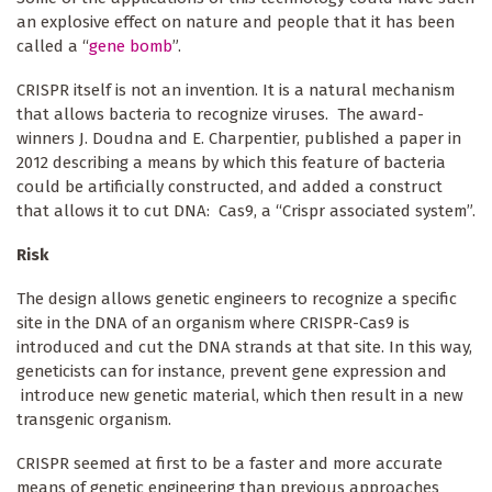
an explosive effect on nature and people that it has been
called a “
gene bomb
”.
CRISPR itself is not an invention. It is a natural mechanism
that allows bacteria to recognize viruses. The award-
winners J. Doudna and E. Charpentier, published a paper in
2012 describing a means by which this feature of bacteria
could be artificially constructed, and added a construct
that allows it to cut DNA: Cas9, a “Crispr associated system”.
Risk
The design allows genetic engineers to recognize a specific
site in the DNA of an organism where CRISPR-Cas9 is
introduced and cut the DNA strands at that site. In this way,
geneticists can for instance, prevent gene expression and
introduce new genetic material, which then result in a new
transgenic organism.
CRISPR seemed at first to be a faster and more accurate
means of genetic engineering than previous approaches