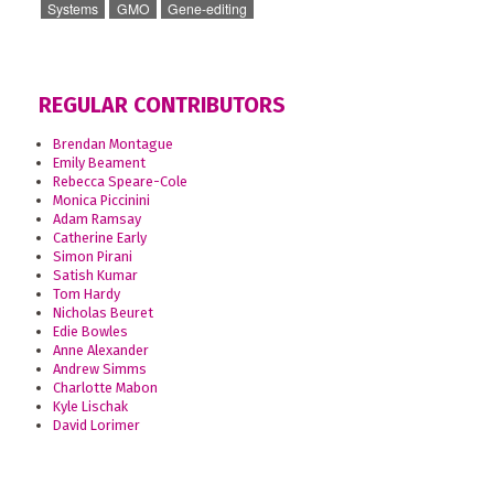
Systems
GMO
Gene-editing
REGULAR CONTRIBUTORS
Brendan Montague
Emily Beament
Rebecca Speare-Cole
Monica Piccinini
Adam Ramsay
Catherine Early
Simon Pirani
Satish Kumar
Tom Hardy
Nicholas Beuret
Edie Bowles
Anne Alexander
Andrew Simms
Charlotte Mabon
Kyle Lischak
David Lorimer