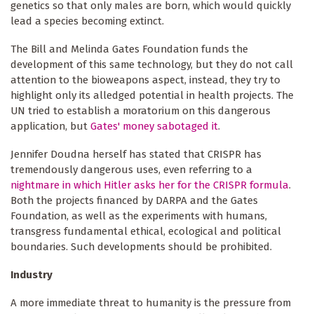
genetics so that only males are born, which would quickly
lead a species becoming extinct.
The Bill and Melinda Gates Foundation funds the
development of this same technology, but they do not call
attention to the bioweapons aspect, instead, they try to
highlight only its alledged potential in health projects. The
UN tried to establish a moratorium on this dangerous
application, but
Gates' money sabotaged it
.
Jennifer Doudna herself has stated that CRISPR has
tremendously dangerous uses, even referring to a
nightmare in which Hitler asks her for the CRISPR formula
.
Both the projects financed by DARPA and the Gates
Foundation, as well as the experiments with humans,
transgress fundamental ethical, ecological and political
boundaries. Such developments should be prohibited.
Industry
A more immediate threat to humanity is the pressure from