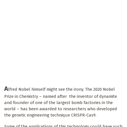
A
lfred Nobel himself might see the irony. The 2020 Nobel
Prize in Chemistry – named after the inventor of dynamite
and founder of one of the largest bomb factories in the
world – has been awarded to researchers who developed
the genetic engineering technique CRISPR-Cas9.
Some of the applications of this technology could have such