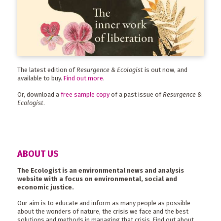
The latest edition of
Resurgence & Ecologist
is out now, and
available to buy.
Find out more
.
Or, download a
free sample copy
of a past issue of
Resurgence &
Ecologist
.
ABOUT US
The Ecologist is an environmental news and analysis
website with a focus on environmental, social and
economic justice.
Our aim is to educate and inform as many people as possible
about the wonders of nature, the crisis we face and the best
solutions and methods in managing that crisis. Find out about