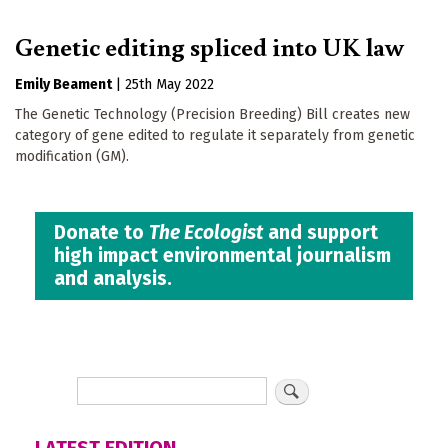
Genetic editing spliced into UK law
Emily Beament
|
25th May 2022
The Genetic Technology (Precision Breeding) Bill creates new
category of gene edited to regulate it separately from genetic
modification (GM).
Donate to
The Ecologist
and support
high impact environmental journalism
and analysis.