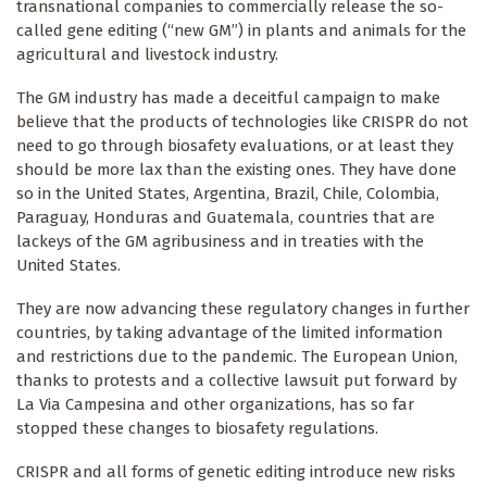
transnational companies to commercially release the so-
called gene editing (“new GM”) in plants and animals for the
agricultural and livestock industry.
The GM industry has made a deceitful campaign to make
believe that the products of technologies like CRISPR do not
need to go through biosafety evaluations, or at least they
should be more lax than the existing ones. They have done
so in the United States, Argentina, Brazil, Chile, Colombia,
Paraguay, Honduras and Guatemala, countries that are
lackeys of the GM agribusiness and in treaties with the
United States.
They are now advancing these regulatory changes in further
countries, by taking advantage of the limited information
and restrictions due to the pandemic. The European Union,
thanks to protests and a collective lawsuit put forward by
La Via Campesina and other organizations, has so far
stopped these changes to biosafety regulations.
CRISPR and all forms of genetic editing introduce new risks