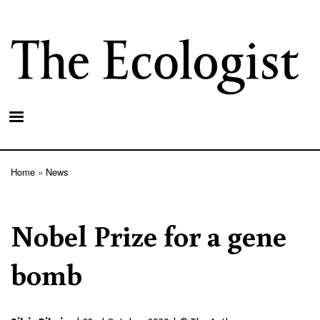
Skip
to
main
content
Home
News
Breadcrumb
Nobel Prize for a gene
bomb