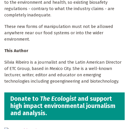
to the environment and health, so existing biosafety
regulations - contrary to what the industry claims - are
completely inadequate.
These new forms of manipulation must not be allowed
anywhere near our food systems or into the wider
environment.
This Author
Silvia Ribeiro is a journalist and the Latin American Director
of ETC Group, based in Mexico City. She is a well-known
lecturer, writer, editor and educator on emerging
technologies including geoengineering and biotechnology.
Donate to
The Ecologist
and support
high impact environmental journalism
and analysis.