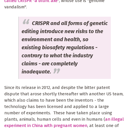
called CRISPR "a blunt axe
", whose use is "genome
vandalism".
CRISPR and all forms of genetic
editing introduce new risks to the
environment and health, so
existing biosafety regulations -
contrary to what the industry
claims - are completely
inadequate.
Since its release in 2012, and despite the bitter patent
dispute that arose shortly thereafter with another US team,
which also claims to have been the inventors - the
technology has been licensed and applied to a large
number of experiments. These have taken place using
plants, animals, human cells and even in humans (
an illegal
experiment in China with pregnant women
, at least one of