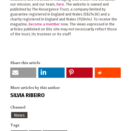
our mission, and our team,
here
. The website is owned and
published by The Resurgence Trust, a company limited by
guarantee registered in England and Wales (5821436) and a
charity registered in England and Wales (1120414). To receive the
magazine,
become a member
now. The views expressed in the
articles published on this site may not necessarily reflect those
of the trust, its trustees or its staff.
Share this article
More articles by this author
SILVIA RIBEIRO
Channel
News
Tags