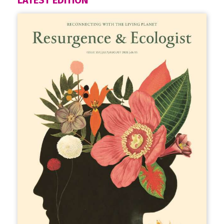
LATEST EDITION