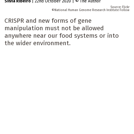
Silvia Ribeiro
|
22nd October 2020
|
The Author
Flickr
National Human Genome Research Institute Follow
CRISPR and new forms of gene
manipulation must not be allowed
anywhere near our food systems or into
the wider environment.