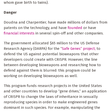
whom gave birth to twins).
Danger
Doudna and Charpentier, have made millions of dollars from
patents on the technology,
and have
founded
or have
financial interests
in several spin-off and other companies.
The government allocated $65 million to the US Defense
Research Agency (DARPA) for the “
Safe Genes” project,
to
defend the US against potential bioweapons that other
developers could create with CRISPR. However, the line
between developing bioweapons and researching how to
defend against them is blurred: this program could be
working on developing bioweapons as well.
This program funds research projects in the United States
and other countries to develop “gene drives,” an application
of CRISPR to change the laws of inheritance in sexually
reproducing species in order to make engineered genes
dominant in such species. For example, manipulating the