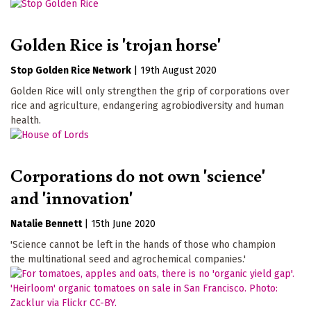
Golden Rice is 'trojan horse'
Stop Golden Rice Network
|
19th August 2020
Golden Rice will only strengthen the grip of corporations over
rice and agriculture, endangering agrobiodiversity and human
health.
Corporations do not own 'science'
and 'innovation'
Natalie Bennett
|
15th June 2020
'Science cannot be left in the hands of those who champion
the multinational seed and agrochemical companies.'