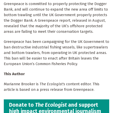
Greenpeace is committed to properly protecting the Dogger
Bank, and will continue to expand the new area off limits to
bottom trawling until the UK Government properly protects
the Dogger Bank. A Greenpeace report, released in August,
revealed that the majority of the UK’s offshore protected
areas are failing to meet their conservation targets.
Greenpeace has been campaigning for the UK Government to
ban destructive industrial fishing vessels, like supertrawlers
and bottom trawlers, from operating in UK protected areas.
This ban will be easier to enact after Britain leaves the
European Union’s Common Fisheries Policy.
This Author
Marianne Brooker is
The Ecologist's
content editor. This
article is based on a press release from Greenpeace.
Donate to
The Ecologist
and support
high impact environmental journalism