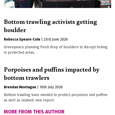
Bottom trawling activists getting
boulder
Rebecca Speare-Cole
|
23rd June 2026
Greenpeace planning fresh drop of boulders to disrupt fishing
in protected areas.
Porpoises and puffins impacted by
bottom trawlers
Brendan Montague
|
16th July 2026
Bottom trawling bans needed to protect porpoises and puffins
as well as seabed: new report.
MORE FROM THIS AUTHOR