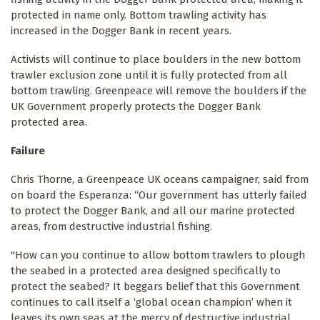
protected in name only. Bottom trawling activity has
increased in the Dogger Bank in recent years.
Activists will continue to place boulders in the new bottom
trawler exclusion zone until it is fully protected from all
bottom trawling. Greenpeace will remove the boulders if the
UK Government properly protects the Dogger Bank
protected area.
Failure
Chris Thorne, a Greenpeace UK oceans campaigner, said from
on board the Esperanza: “Our government has utterly failed
to protect the Dogger Bank, and all our marine protected
areas, from destructive industrial fishing.
"How can you continue to allow bottom trawlers to plough
the seabed in a protected area designed specifically to
protect the seabed? It beggars belief that this Government
continues to call itself a ‘global ocean champion’ when it
leaves its own seas at the mercy of destructive industrial