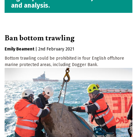
and analysis.
Ban bottom trawling
Emily Beament
|
2nd February 2021
Bottom trawling could be prohibited in four English offshore
marine protected areas, including Dogger Bank.