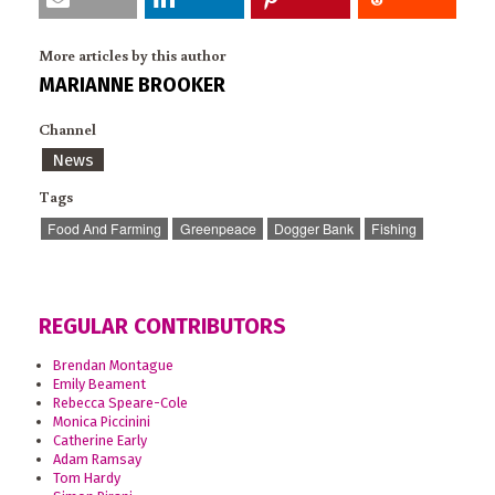
More articles by this author
MARIANNE BROOKER
Channel
News
Tags
Food And Farming
Greenpeace
Dogger Bank
Fishing
REGULAR CONTRIBUTORS
Brendan Montague
Emily Beament
Rebecca Speare-Cole
Monica Piccinini
Catherine Early
Adam Ramsay
Tom Hardy