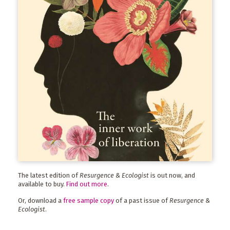
The latest edition of
Resurgence & Ecologist
is out now, and
available to buy.
Find out more
.
Or, download a
free sample copy
of a past issue of
Resurgence &
Ecologist
.