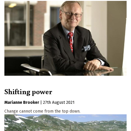
Shifting power
Marianne Brooker
|
27th August 2021
Change cannot come from the top down.