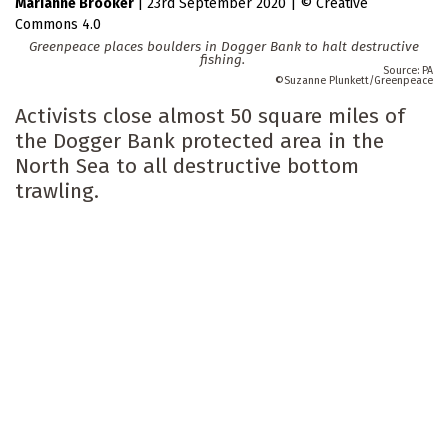
Marianne Brooker
|
23rd September 2020
|
Creative
Commons 4.0
Greenpeace places boulders in Dogger Bank to halt destructive
fishing.
PA
Suzanne Plunkett/Greenpeace
Activists close almost 50 square miles of
the Dogger Bank protected area in the
North Sea to all destructive bottom
trawling.