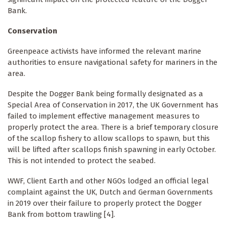
Bank.
Conservation
Greenpeace activists have informed the relevant marine
authorities to ensure navigational safety for mariners in the
area.
Despite the Dogger Bank being formally designated as a
Special Area of Conservation in 2017, the UK Government has
failed to implement effective management measures to
properly protect the area. There is a brief temporary closure
of the scallop fishery to allow scallops to spawn, but this
will be lifted after scallops finish spawning in early October.
This is not intended to protect the seabed.
WWF, Client Earth and other NGOs lodged an official legal
complaint against the UK, Dutch and German Governments
in 2019 over their failure to properly protect the Dogger
Bank from bottom trawling [4].