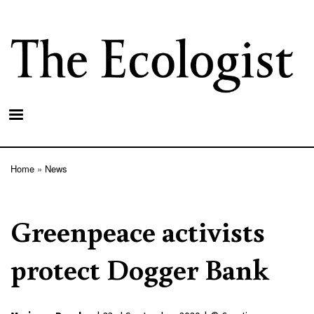
Skip
to
main
content
Home
News
Breadcrumb
Greenpeace activists
protect Dogger Bank