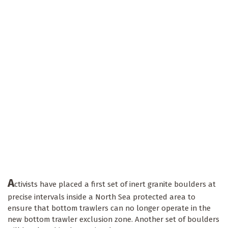
A
ctivists have placed a first set of inert granite boulders at
precise intervals inside a North Sea protected area to
ensure that bottom trawlers can no longer operate in the
new bottom trawler exclusion zone. Another set of boulders