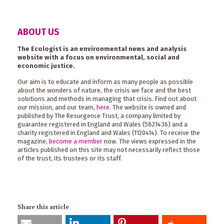
ABOUT US
The Ecologist is an environmental news and analysis
website with a focus on environmental, social and
economic justice.
Our aim is to educate and inform as many people as possible
about the wonders of nature, the crisis we face and the best
solutions and methods in managing that crisis. Find out about
our mission, and our team,
here
. The website is owned and
published by The Resurgence Trust, a company limited by
guarantee registered in England and Wales (5821436) and a
charity registered in England and Wales (1120414). To receive the
magazine,
become a member
now. The views expressed in the
articles published on this site may not necessarily reflect those
of the trust, its trustees or its staff.
Share this article