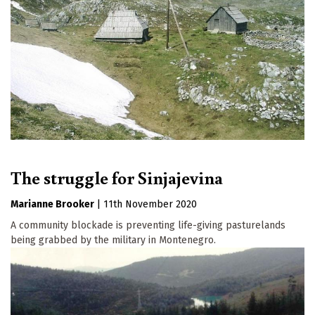
The struggle for Sinjajevina
Marianne Brooker
|
11th November 2020
A community blockade is preventing life-giving pasturelands
being grabbed by the military in Montenegro.