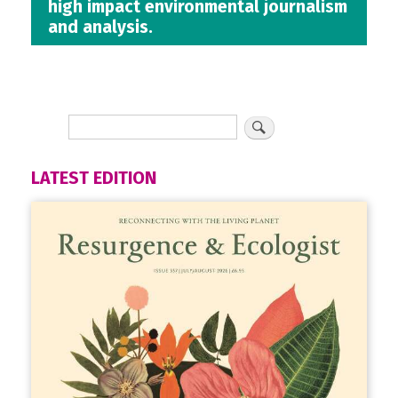
high impact environmental journalism
and analysis.
LATEST EDITION