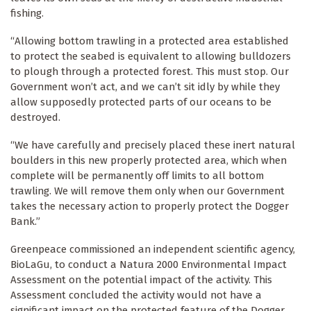
fishing.
“Allowing bottom trawling in a protected area established
to protect the seabed is equivalent to allowing bulldozers
to plough through a protected forest. This must stop. Our
Government won’t act, and we can’t sit idly by while they
allow supposedly protected parts of our oceans to be
destroyed.
“We have carefully and precisely placed these inert natural
boulders in this new properly protected area, which when
complete will be permanently off limits to all bottom
trawling. We will remove them only when our Government
takes the necessary action to properly protect the Dogger
Bank.”
Greenpeace commissioned an independent scientific agency,
BioLaGu, to conduct a Natura 2000 Environmental Impact
Assessment on the potential impact of the activity. This
Assessment concluded the activity would not have a
significant impact on the protected feature of the Dogger