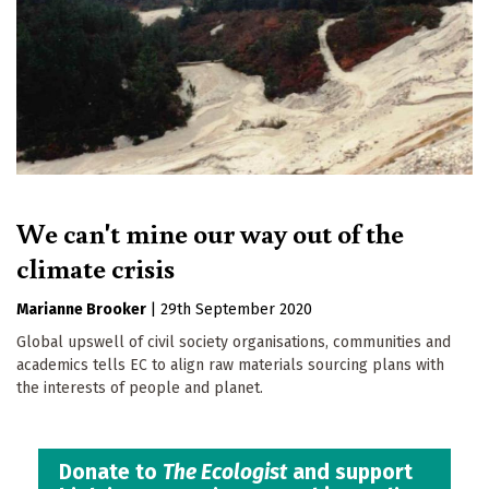
We can't mine our way out of the
climate crisis
Marianne Brooker
|
29th September 2020
Global upswell of civil society organisations, communities and
academics tells EC to align raw materials sourcing plans with
the interests of people and planet.
Donate to
The Ecologist
and support