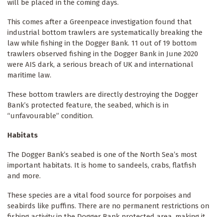
will be placed in the coming days.
This comes after a Greenpeace investigation found that
industrial bottom trawlers are systematically breaking the
law while fishing in the Dogger Bank. 11 out of 19 bottom
trawlers observed fishing in the Dogger Bank in June 2020
were AIS dark, a serious breach of UK and international
maritime law.
These bottom trawlers are directly destroying the Dogger
Bank’s protected feature, the seabed, which is in
“unfavourable” condition.
Habitats
The Dogger Bank’s seabed is one of the North Sea’s most
important habitats. It is home to sandeels, crabs, flatfish
and more.
These species are a vital food source for porpoises and
seabirds like puffins. There are no permanent restrictions on
fishing activity in the Dogger Bank protected area, making it