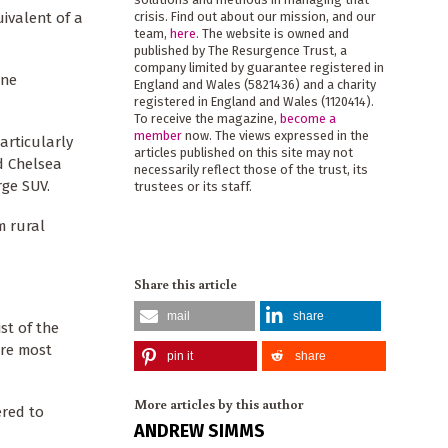
ivalent of a
crisis. Find out about our mission, and our
team,
here
. The website is owned and
published by The Resurgence Trust, a
company limited by guarantee registered in
one
England and Wales (5821436) and a charity
registered in England and Wales (1120414).
To receive the magazine,
become a
member
now. The views expressed in the
articularly
articles published on this site may not
d Chelsea
necessarily reflect those of the trust, its
rge SUV.
trustees or its staff.
m rural
Share this article
mail
share
st of the
are most
pin it
share
More articles by this author
ered to
ANDREW SIMMS