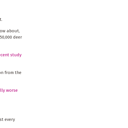
t.
know about,
-50,000 deer
ecent study
ion from the
lly worse
st every