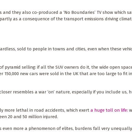
als and they also co-produced a ‘No Boundaries’ TV show which s
, partly as a consequence of the transport emissions driving clima
gardless, sold to people in towns and cities, even when these vehi
of pyramid selling: if all the SUV owners do it, the wide open spa
ver 150,000 new cars were sold in the UK that are too large to fit 
 closer resembles a war ‘on’ nature, especially if you include us, 
ntly more lethal in road accidents, which exert
a huge toll on life:
w
en 20 and 50 million injured.
is even more a phenomenon of elites, burdens fall very unequally