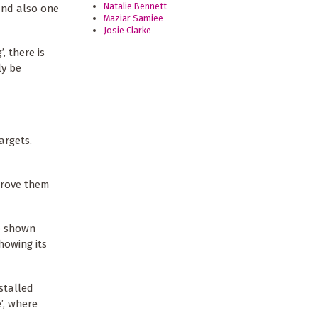
Natalie Bennett
and also one
Maziar Samiee
Josie Clarke
, there is
ly be
argets.
drove them
re shown
howing its
stalled
’, where