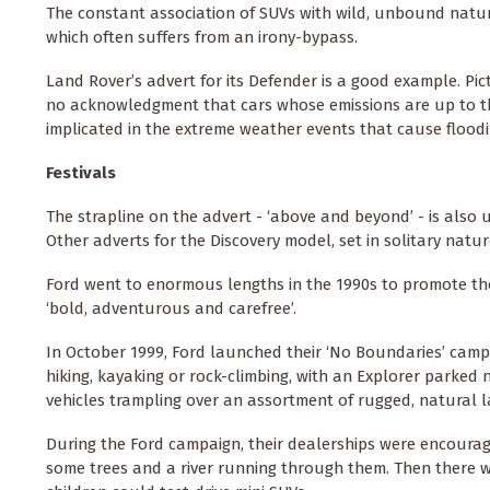
The constant association of SUVs with wild, unbound natur
which often suffers from an irony-bypass.
Land Rover’s advert for its Defender is a good example. Pic
no acknowledgment that cars whose emissions are up to thr
implicated in the extreme weather events that cause floodi
Festivals
The strapline on the advert - ‘above and beyond’ - is also
Other adverts for the Discovery model, set in solitary nature
Ford went to enormous lengths in the 1990s to promote th
‘bold, adventurous and carefree’.
In October 1999, Ford launched their ‘No Boundaries’ camp
hiking, kayaking or rock-climbing, with an Explorer parked 
vehicles trampling over an assortment of rugged, natural 
During the Ford campaign, their dealerships were encourag
some trees and a river running through them. Then there w