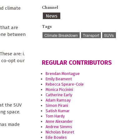
Channel
nd climate
News
Tags
 that are
lone between
Climate Breakdown
Transport
SUVs
hese are: i.
d co-opt our
REGULAR CONTRIBUTORS
Brendan Montague
Emily Beament
Rebecca Speare-Cole
Monica Piccinini
Catherine Early
Adam Ramsay
at the SUV
Simon Pirani
Satish Kumar
ing space.
Tom Hardy
Anne Alexander
e has made
Andrew Simms
Nicholas Beuret
Edie Bowles