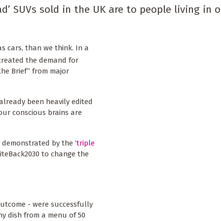
d’ SUVs sold in the UK are to people living in 
as cars, than we think. In a
reated the demand for
the Brief” from major
lready been heavily edited
our conscious brains are
ly demonstrated by the
‘triple
iteBack2030 to change the
outcome - were successfully
hy dish from a menu of 50