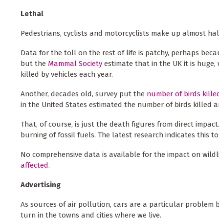
Lethal
Pedestrians, cyclists and motorcyclists make up almost half 
Data for the toll on the rest of life is patchy, perhaps b
but the
Mammal Society
estimate that in the UK it is huge,
killed by vehicles each year.
Another, decades old, survey put the
number of birds kille
in the United States estimated the number of birds killed a
That, of course, is just the death figures from direct impac
burning of fossil fuels. The latest research indicates this t
No comprehensive data is available for the impact on wildlif
affected
.
Advertising
As sources of air pollution, cars are a particular problem 
turn in the towns and cities where we live.