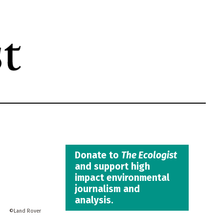
Donate to
The Ecologist
and support high
impact environmental
journalism and
analysis.
Land Rover