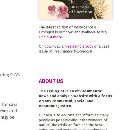
The latest edition of
Resurgence &
Ecologist
is out now, and available to buy.
Find out more
.
Or, download a
free sample copy
of a past
issue of
Resurgence & Ecologist
.
uting SUVs –
ABOUT US
The Ecologist is an environmental
news and analysis website with a focus
on environmental, social and
 for cars
economic justice.
lever and
Our aim is to educate and inform as many
ntly be
people as possible about the wonders of
nature, the crisis we face and the best
solutions and methods in managing that