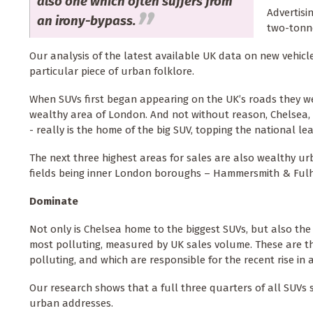
also one which often suffers from
Advertisi
an irony-bypass.
two-tonne
Our analysis of the latest available UK data on new vehicl
particular piece of urban folklore.
When SUVs first began appearing on the UK’s roads they wer
wealthy area of London. And not without reason, Chelsea, 
- really is the home of the big SUV, topping the national le
The next three highest areas for sales are also wealthy ur
fields being inner London boroughs – Hammersmith & Fulh
Dominate
Not only is Chelsea home to the biggest SUVs, but also the m
most polluting, measured by UK sales volume. These are t
polluting, and which are responsible for the recent rise in
Our research shows that a full three quarters of all SUVs so
urban addresses.