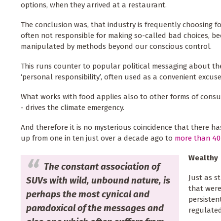
options, when they arrived at a restaurant.
The conclusion was, that industry is frequently choosing fo
often not responsible for making so-called bad choices, 
manipulated by methods beyond our conscious control.
This runs counter to popular political messaging about th
‘personal responsibility’, often used as a convenient excuse
What works with food applies also to other forms of consum
- drives the climate emergency.
And therefore it is no mysterious coincidence that there ha
up from one in ten just over a decade ago to
more than 40
Wealthy
The constant association of
Just as s
SUVs with wild, unbound nature, is
that were
perhaps the most cynical and
persisten
paradoxical of the messages and
regulated