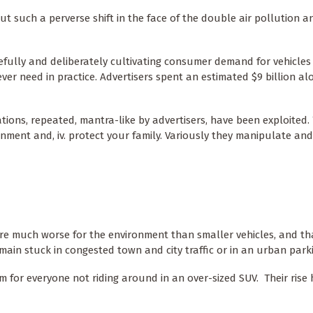
t such a perverse shift in the face of the double air pollution a
efully and deliberately cultivating consumer demand for vehicles
ver need in practice. Advertisers spent an estimated $9 billion a
ions, repeated, mantra-like by advertisers, have been exploited. T
ironment and, iv. protect your family. Variously they manipulate an
re much worse for the environment than smaller vehicles, and th
main stuck in congested town and city traffic or in an urban park
em for everyone not riding around in an over-sized SUV. Their ris