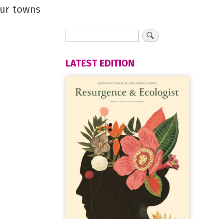
our towns
LATEST EDITION