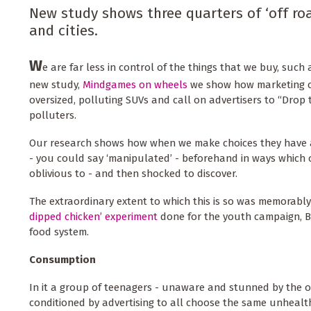
New study shows three quarters of ‘off roa
and cities.
W
e are far less in control of the things that we buy, such 
new study,
Mindgames on wheels
we show how marketing c
oversized, polluting SUVs and call on advertisers to “Drop 
polluters.
Our research shows how when we make choices they have a
- you could say ‘manipulated’ - beforehand in ways which 
oblivious to - and then shocked to discover.
The extraordinary extent to which this is so was memorab
dipped chicken’ experiment
done for the youth campaign, B
food system.
Consumption
In it a group of teenagers - unaware and stunned by the 
conditioned by advertising to all choose the same unhealt