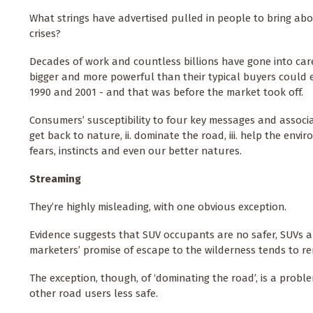
What strings have advertised pulled in people to bring abou
crises?
Decades of work and countless billions have gone into car
bigger and more powerful than their typical buyers could e
1990 and 2001 - and that was before the market took off.
Consumers’ susceptibility to four key messages and associat
get back to nature, ii. dominate the road, iii. help the env
fears, instincts and even our better natures.
Streaming
They’re highly misleading, with one obvious exception.
Evidence suggests that SUV occupants are no safer, SUVs a
marketers’ promise of escape to the wilderness tends to re
The exception, though, of ‘dominating the road’, is a probl
other road users less safe.