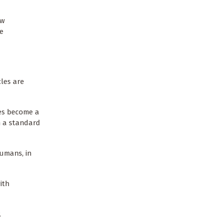
aw
te
cles are
ces become a
in a standard
humans, in
ith
.