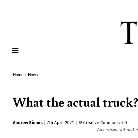
Home
News
Breadcrumb
What the actual truck
Andrew Simms
|
7th April 2021
|
Creative Commons 4.0
Advertisers without i