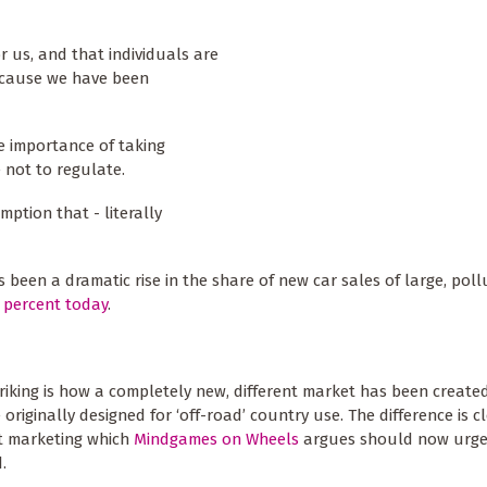
r us, and that individuals are
because we have been
e importance of taking
 not to regulate.
ption that - literally
s been a dramatic rise in the share of new car sales of large, poll
 percent today
.
triking is how a completely new, different market has been created
 originally designed for ‘off-road’ country use. The difference is c
t marketing which
Mindgames on Wheels
argues should now urge
.