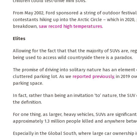
children could test-drive mini SUVs.
From May 2002, Ford sponsored a string of outdoor festiv
contestants hiking up into the Arctic Circle – which in 2020
breakdown,
saw record high temperatures
.
Elites
Allowing for the fact that that the majority of SUVs are, re
being used to access wild countryside there is a paradox.
The promise of driving into solitary nature has an element 
cluttered parking lot. As we
reported previously
, in 2019 o
parking space.
In fact, rather than being an invitation ‘to’ nature, the SUV
the definition.
For one thing, as larger, heavy vehicles, SUVs are significa
approximately 1.3 million people killed and anywhere betwe
Especially in the Global South, where large car ownership 