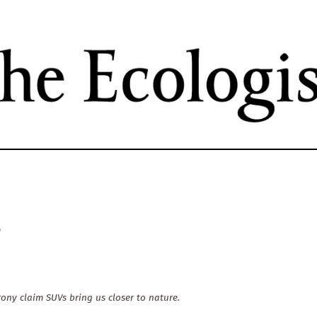
Skip
to
main
content
?
rony claim SUVs bring us closer to nature.