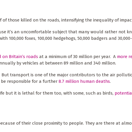
of those killed on the roads, intensifying the inequality of impac
ecause it’s an uncomfortable subject that many would rather not 
 with 100,000 foxes, 100,000 hedgehogs, 50,000 badgers and 30,000
d on Britain’s roads
at a minimum of 30 million per year. A
more r
nnually by vehicles at between 89 million and 340 million.
t. But transport is one of the major contributors to the air pollut
o be responsible for a further
8.7 million human deaths
.
e but it is lethal for them too, with some, such as birds,
potentia
because of their close proximity to people. They are there at almo