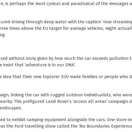
e, is perhaps the most cynical and paradoxical of the messages 
tured driving through deep water with the caption ‘now streaming’
ee times above the EU target for average vehicles, might actual
ng.
 used without irony given by how much the car exceeds pollution t
 insist that ‘adventure is in our DNA’.
e idea that their new Explorer SUV made families or people who 
aign, linking the car with rugged outdoor individualists, who we
nearby. This prefigured Land Rover’s ‘access all areas’ campaign s
landscapes.
ed to exhibit camping equipment alongside the cars. One store in
as the Ford travelling show called the ‘No Boundaries Experience