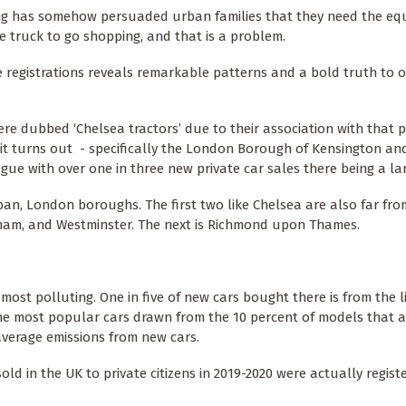
ng has somehow persuaded urban families that they need the equ
 truck to go shopping, and that is a problem.
e registrations reveals remarkable patterns and a bold truth to 
e dubbed ‘Chelsea tractors’ due to their association with that p
it turns out - specifically the London Borough of Kensington an
ague with over one in three new private car sales there being a la
ban, London boroughs. The first two like Chelsea are also far fro
am, and Westminster. The next is Richmond upon Thames.
ost polluting. One in five of new cars bought there is from the li
he most popular cars drawn from the 10 percent of models that 
 average emissions from new cars.
ld in the UK to private citizens in 2019-2020 were actually regist