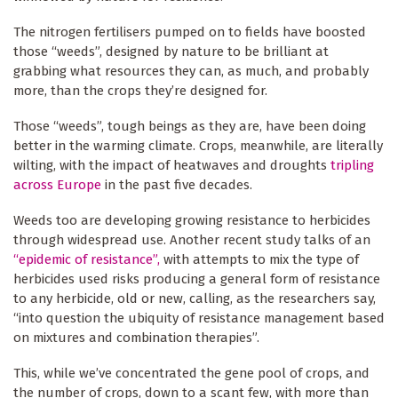
The nitrogen fertilisers pumped on to fields have boosted
those “weeds”, designed by nature to be brilliant at
grabbing what resources they can, as much, and probably
more, than the crops they’re designed for.
Those “weeds”, tough beings as they are, have been doing
better in the warming climate. Crops, meanwhile, are literally
wilting, with the impact of heatwaves and droughts
tripling
across Europe
in the past five decades.
Weeds too are developing growing resistance to herbicides
through widespread use. Another recent study talks of an
“epidemic of resistance”,
with attempts to mix the type of
herbicides used risks producing a general form of resistance
to any herbicide, old or new, calling, as the researchers say,
“into question the ubiquity of resistance management based
on mixtures and combination therapies”.
This, while we’ve concentrated the gene pool of crops, and
the number of crops, down to a scant few, with more than