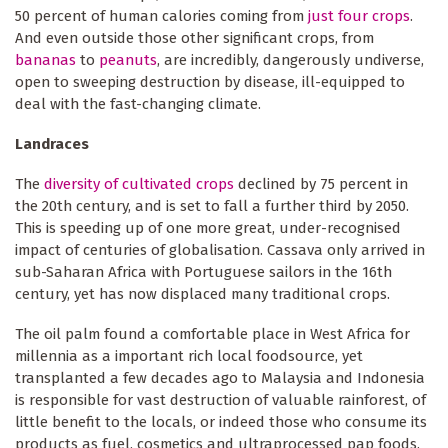
50 percent of human calories coming from
just four crops
.
And even outside those other significant crops, from
bananas
to
peanuts
, are incredibly, dangerously undiverse,
open to sweeping destruction by disease, ill-equipped to
deal with the fast-changing climate.
Landraces
The
diversity of cultivated crops
declined by 75 percent in
the 20th century, and is set to fall a further third by 2050.
This is speeding up of one more great, under-recognised
impact of centuries of globalisation. Cassava only arrived in
sub-Saharan Africa with Portuguese sailors in the 16th
century, yet has now displaced many traditional crops.
The oil palm found a comfortable place in West Africa for
millennia as a important rich local foodsource, yet
transplanted a few decades ago to Malaysia and Indonesia
is responsible for vast destruction of valuable rainforest, of
little benefit to the locals, or indeed those who consume its
products as fuel, cosmetics and ultraprocessed pap foods.