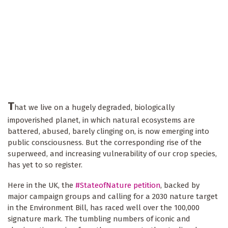
T
hat we live on a hugely degraded, biologically
impoverished planet, in which natural ecosystems are
battered, abused, barely clinging on, is now emerging into
public consciousness. But the corresponding rise of the
superweed, and increasing vulnerability of our crop species,
has yet to so register.
Here in the UK, the
#StateofNature petition
, backed by
major campaign groups and calling for a 2030 nature target
in the Environment Bill, has raced well over the 100,000
signature mark. The tumbling numbers of iconic and