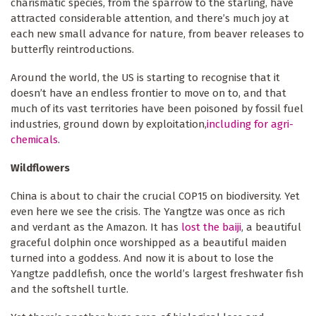
charismatic species, from the sparrow to the starling, have
attracted considerable attention, and there’s much joy at
each new small advance for nature, from beaver releases to
butterfly reintroductions.
Around the world, the US is starting to recognise that it
doesn’t have an endless frontier to move on to, and that
much of its vast territories have been poisoned by fossil fuel
industries, ground down by exploitation,
including for agri-
chemicals
.
Wildflowers
China is about to chair the crucial COP15 on biodiversity. Yet
even here we see the crisis. The Yangtze was once as rich
and verdant as the Amazon. It has
lost the baiji
, a beautiful
graceful dolphin once worshipped as a beautiful maiden
turned into a goddess. And now it is about to lose the
Yangtze paddlefish, once the world’s largest freshwater fish
and the softshell turtle.