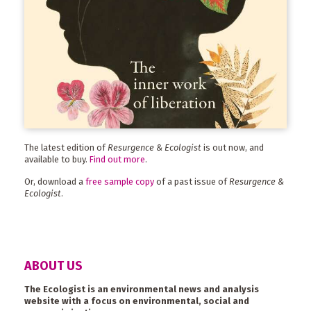
The latest edition of
Resurgence & Ecologist
is out now, and
available to buy.
Find out more
.
Or, download a
free sample copy
of a past issue of
Resurgence &
Ecologist
.
ABOUT US
The Ecologist is an environmental news and analysis
website with a focus on environmental, social and