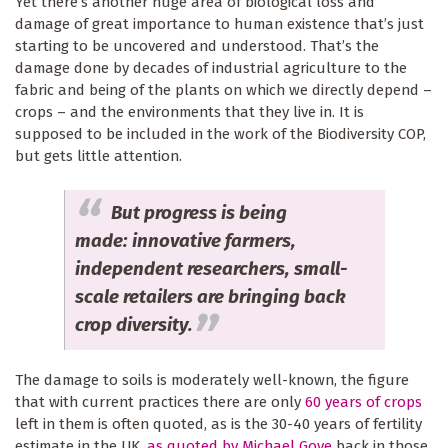
Yet there’s another huge area of biological loss and
damage of great importance to human existence that’s just
starting to be uncovered and understood. That’s the
damage done by decades of industrial agriculture to the
fabric and being of the plants on which we directly depend –
crops – and the environments that they live in. It is
supposed to be included in the work of the Biodiversity COP,
but gets little attention.
But progress is being
made: innovative farmers,
independent researchers, small-
scale retailers are bringing back
crop diversity.
The damage to soils is moderately well-known, the figure
that with current practices there are only
60 years of crops
left in them is often quoted, as is the 30-40 years of fertility
estimate in the UK,
as quoted by Michael Gove
back in those