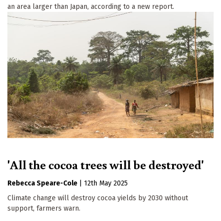
an area larger than Japan, according to a new report.
'All the cocoa trees will be destroyed'
Rebecca Speare-Cole
|
12th May 2025
Climate change will destroy cocoa yields by 2030 without
support, farmers warn.