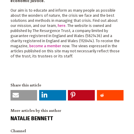
economic justice.
Our aim is to educate and inform as many people as possible
about the wonders of nature, the crisis we face and the best
solutions and methods in managing that crisis. Find out about
our mission, and our team,
here
. The website is owned and
published by The Resurgence Trust, a company limited by
guarantee registered in England and Wales (5821436) and a
charity registered in England and Wales (1120414). To receive the
magazine,
become a member
now. The views expressed in the
articles published on this site may not necessarily reflect those
of the trust, its trustees or its staff.
Share this article
More articles by this author
NATALIE BENNETT
Channel