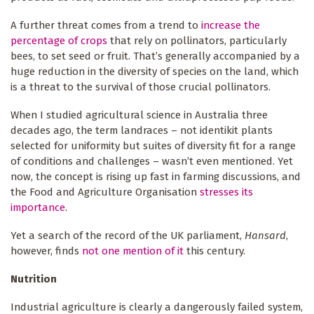
A further threat comes from a trend to
increase the
percentage of crops
that rely on pollinators, particularly
bees, to set seed or fruit. That’s generally accompanied by a
huge reduction in the diversity of species on the land, which
is a threat to the survival of those crucial pollinators.
When I studied agricultural science in Australia three
decades ago, the term landraces – not identikit plants
selected for uniformity but suites of diversity fit for a range
of conditions and challenges – wasn’t even mentioned. Yet
now, the concept is rising up fast in farming discussions, and
the Food and Agriculture Organisation
stresses its
importance
.
Yet a search of the record of the UK parliament,
Hansard
,
however, finds
not one mention of it
this century.
Nutrition
Industrial agriculture is clearly a dangerously failed system,