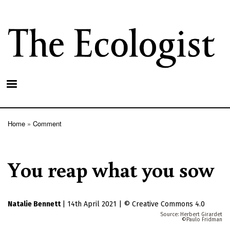
Skip
to
main
content
Home
Comment
Breadcrumb
You reap what you sow
Natalie Bennett
|
14th April 2021
|
Creative Commons 4.0
Herbert Girardet
Paulo Fridman