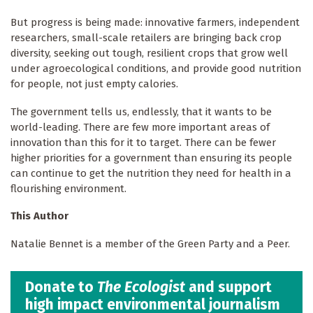
But progress is being made: innovative farmers, independent
researchers, small-scale retailers are bringing back crop
diversity, seeking out tough, resilient crops that grow well
under agroecological conditions, and provide good nutrition
for people, not just empty calories.
The government tells us, endlessly, that it wants to be
world-leading. There are few more important areas of
innovation than this for it to target. There can be fewer
higher priorities for a government than ensuring its people
can continue to get the nutrition they need for health in a
flourishing environment.
This Author
Natalie Bennet is a member of the Green Party and a Peer.
Donate to
The Ecologist
and support
high impact environmental journalism