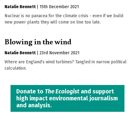
Natalie Bennett
|
15th December 2021
Nuclear is no panacea for the climate crisis - even if we build
new power plants they will come on line too late.
Blowing in the wind
Natalie Bennett
|
23rd November 2021
Where are England’s wind turbines? Tangled in narrow political
calculation.
Donate to
The Ecologist
and support
high impact environmental journalism
and analysis.