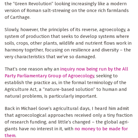
the “Green Revolution” looking increasingly like a modern
version of Roman salt-strewing on the once rich farmlands
of Carthage.
Slowly, however, the principles of its reverse, agroecology, a
system of production that seeks to develop systems where
soils, crops, other plants, wildlife and nutrient flows work in
harmony together, focusing on resilience and diversity – the
very characteristics that we’ve so damaged.
That’s one reason why an
inquiry now being run by the All
Party Parliamentary Group of Agroecology
, seeking to
establish the practice as, in the formal terminology of the
Agriculture Act, a “nature-based solution” to human and
natural problems, is particularly important.
Back in Michael Gove’s agricultural days, I heard him admit
that agroecological approaches received only a tiny fraction
of research funding, and little’s changed – the global agri-
giants have no interest in it, with
no money to be made for
them
.