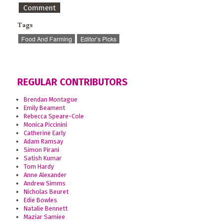
Comment
Tags
Food And Farming
Editor’s Picks
REGULAR CONTRIBUTORS
Brendan Montague
Emily Beament
Rebecca Speare-Cole
Monica Piccinini
Catherine Early
Adam Ramsay
Simon Pirani
Satish Kumar
Tom Hardy
Anne Alexander
Andrew Simms
Nicholas Beuret
Edie Bowles
Natalie Bennett
Maziar Samiee