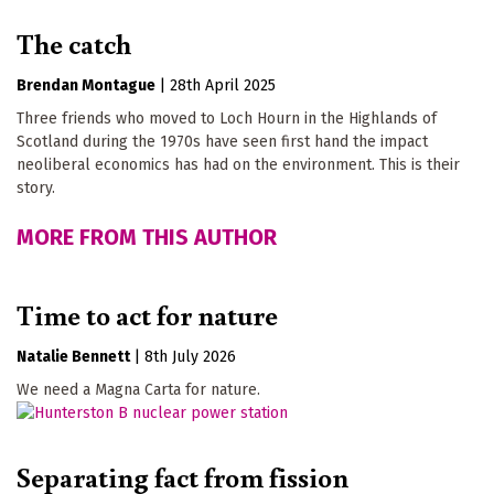
The catch
Brendan Montague
|
28th April 2025
Three friends who moved to Loch Hourn in the Highlands of
Scotland during the 1970s have seen first hand the impact
neoliberal economics has had on the environment. This is their
story.
MORE FROM THIS AUTHOR
Time to act for nature
Natalie Bennett
|
8th July 2026
We need a Magna Carta for nature.
Separating fact from fission