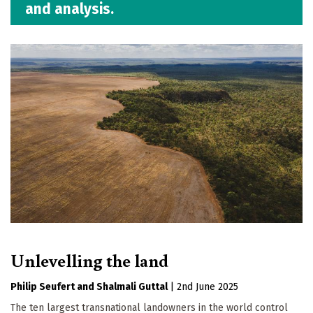
and analysis.
Unlevelling the land
Philip Seufert
Shalmali Guttal
|
2nd June 2025
The ten largest transnational landowners in the world control