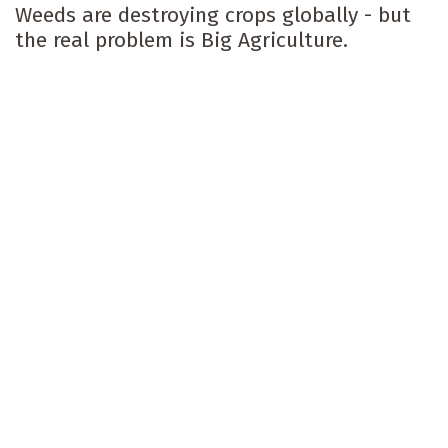
Weeds are destroying crops globally - but
the real problem is Big Agriculture.