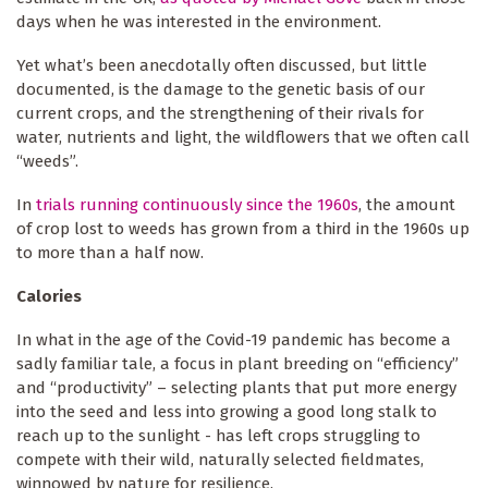
days when he was interested in the environment.
Yet what’s been anecdotally often discussed, but little
documented, is the damage to the genetic basis of our
current crops, and the strengthening of their rivals for
water, nutrients and light, the wildflowers that we often call
“weeds”.
In
trials running continuously since the 1960s
, the amount
of crop lost to weeds has grown from a third in the 1960s up
to more than a half now.
Calories
In what in the age of the Covid-19 pandemic has become a
sadly familiar tale, a focus in plant breeding on “efficiency”
and “productivity” – selecting plants that put more energy
into the seed and less into growing a good long stalk to
reach up to the sunlight - has left crops struggling to
compete with their wild, naturally selected fieldmates,
winnowed by nature for resilience.