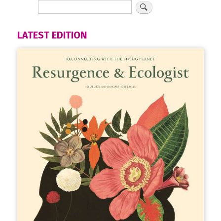
LATEST EDITION