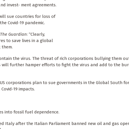
and invest- ment agreements.
ill sue countries for loss of
the Covid-19 pandemic.
The Guardian
: “Clearly,
 to save lives in a global
t them.
tain the virus. The threat of rich corporations bullying them ou
 will further hamper efforts to fight the virus and add to the bu
d US corporations plan to sue governments in the Global South for
 Covid-19 impacts.
es into fossil fuel dependence.
 Italy after the Italian Parliament banned new oil and gas ope