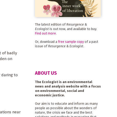
The latest edition of
Resurgence &
Ecologist
is out now, and available to buy.
Find out more
.
Or, download a
free sample copy
of a past
issue of
Resurgence & Ecologist
.
t of badly
rden on
ABOUT US
 daring to
The Ecologist is an environmental
news and analysis website with a focus
on environmental, social and
economic justice.
Our aim is to educate and inform as many
people as possible about the wonders of
rations near
nature, the crisis we face and the best
solutions and methods in managing that