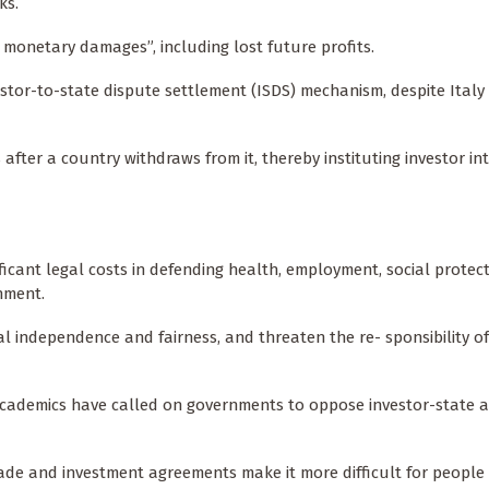
ks.
monetary damages”, including lost future profits.
tor-to-state dispute settlement (ISDS) mechanism, despite Italy 
s after a country withdraws from it, thereby instituting investor in
nificant legal costs in defending health, employment, social protec
nment.
al independence and fairness, and threaten the re- sponsibility of
 academics have called on governments to oppose investor-state ar
ade and investment agreements make it more difficult for people