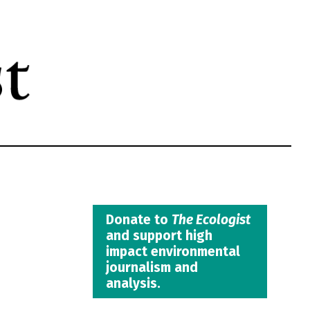
Donate to
The Ecologist
and support high
impact environmental
journalism and
analysis.