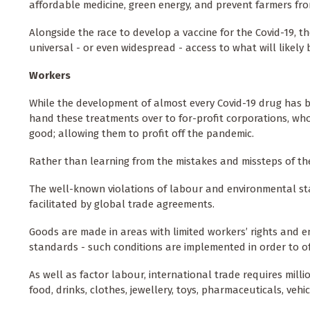
affordable medicine, green energy, and prevent farmers fro
Alongside the race to develop a vaccine for the Covid-19, t
universal - or even widespread - access to what will likely
Workers
While the development of almost every Covid-19 drug has b
hand these treatments over to for-profit corporations, who
good; allowing them to profit off the pandemic.
Rather than learning from the mistakes and missteps of the
The well-known violations of labour and environmental st
facilitated by global trade agreements.
Goods are made in areas with limited workers’ rights and 
standards - such conditions are implemented in order to o
As well as factor labour, international trade requires milli
food, drinks, clothes, jewellery, toys, pharmaceuticals, vehi