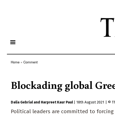
Home
Comment
Breadcrumb
Blockading global Gre
Dalia Gebrial
Harpreet Kaur Paul
|
18th August 2021
|
T
Political leaders are committed to forcin