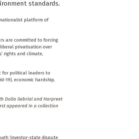
nvironment standards.
nationalist platform of
rs are committed to forcing
iberal privatisation over
’ rights and climate,
for political leaders to
vid-19), economic hardship,
th Dalia Gebrial and Harpreet
rst appeared in a collection
ough ‘investor-state dispute