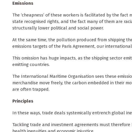
Emissions
The ‘cheapness’ of these workers is facilitated by the fact
state recognised rights, and the fact many of them are rac
structurally lower political and social power.
At the same time, the pollution produced from shipping t
emissions targets of the Paris Agreement, our internationa
This omission has huge impacts, as the shipping sector emits
emitting countries.
The International Maritime Organisation sees these emissi
merchandise move freely, the carbon embedded in their m
are often trapped.
Principles
In these ways, trade deals systemically entrench global in
Tackling trade and investment agreements must therefore be
health inequities and economic injustice.