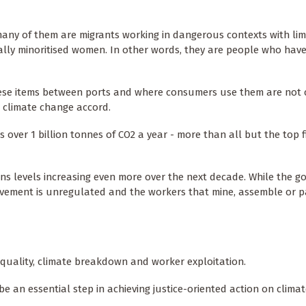
 many of them are migrants working in dangerous contexts with lim
ially minoritised women. In other words, they are people who hav
hese items between ports and where consumers use them are not 
l climate change accord.
 over 1 billion tonnes of CO2 a year - more than all but the top f
ons levels increasing even more over the next decade. While the 
ovement is unregulated and the workers that mine, assemble or 
equality, climate breakdown and worker exploitation.
 an essential step in achieving justice-oriented action on clima