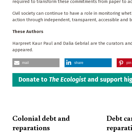
required to transform these commitments from paper to ac
Civil society can continue to have a role in monitoring wh
action through independent, transparent, accessible and 
These Authors
Harpreet Kaur Paul and Dalia Gebrial are the curators and
appeared.
mail
share
pin 
Donate to
The Ecologist
and support hig
Colonial debt and
Debt ca
reparations
reparat