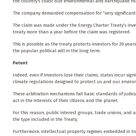
the country’s coast due environmental and earthquake ris
The company demanded compensation for “very significant 
The claim was made under the Energy Charter Treaty’s inves
treaty more than a year before the claim was registered.
This is possible as the treaty protects investors for 20 year
the popular political will in the long term.
Patent
Indeed, even if investors lose their claims, states incur sig
climate regulations designed to protect us and our enviro
These arbitration mechanisms fail basic standards of judici
act in the interests of their citizens and the planet.
For this reason, public interest groups, trade unions, and
the type included in the Treaty.
Furthermore, intellectual property regimes embedded in tr