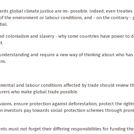
rds global climate justice are im- possible. Indeed, even treatie
f the environment or labour conditions, and - on the contrary -
ial.
oted colonialism and slavery - why some countries have power to 
t.
l understanding and require a new way of thinking about who has
ns.
nmental and labour conditions affected by trade should review t
urers who make global trade possible.
ions, ensure protection against deforestation, protect the right
n investors pay towards social protection schemes through prore
s must not forget their differing responsibilities for funding th