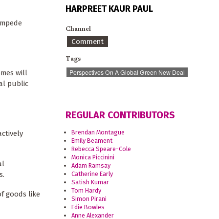
HARPREET KAUR PAUL
 impede
Channel
Comment
Tags
Perspectives On A Global Green New Deal
mes will
al public
REGULAR CONTRIBUTORS
Brendan Montague
ctively
Emily Beament
Rebecca Speare-Cole
Monica Piccinini
al
Adam Ramsay
s.
Catherine Early
Satish Kumar
Tom Hardy
of goods like
Simon Pirani
Edie Bowles
Anne Alexander