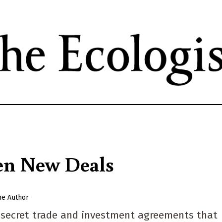
Skip
to
main
content
en New Deals
he Author
g secret trade and investment agreements that