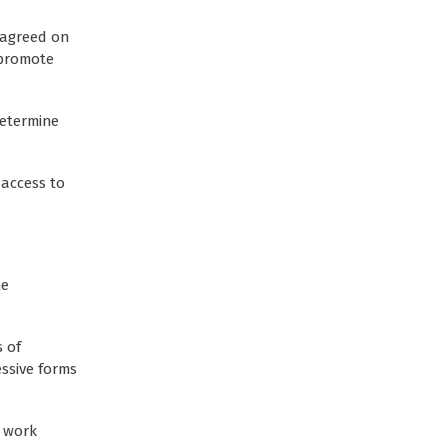
s agreed on
 promote
determine
 access to
he
s of
ssive forms
e work