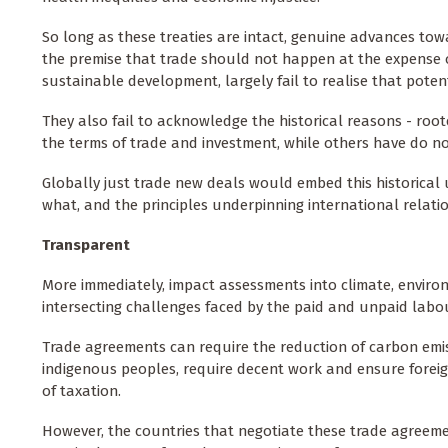
So long as these treaties are intact, genuine advances towa
the premise that trade should not happen at the expense o
sustainable development, largely fail to realise that potent
They also fail to acknowledge the historical reasons - ro
the terms of trade and investment, while others have do no
Globally just trade new deals would embed this historica
what, and the principles underpinning international relatio
Transparent
More immediately, impact assessments into climate, enviro
intersecting challenges faced by the paid and unpaid labo
Trade agreements can require the reduction of carbon emiss
indigenous peoples, require decent work and ensure foreig
of taxation.
However, the countries that negotiate these trade agreement