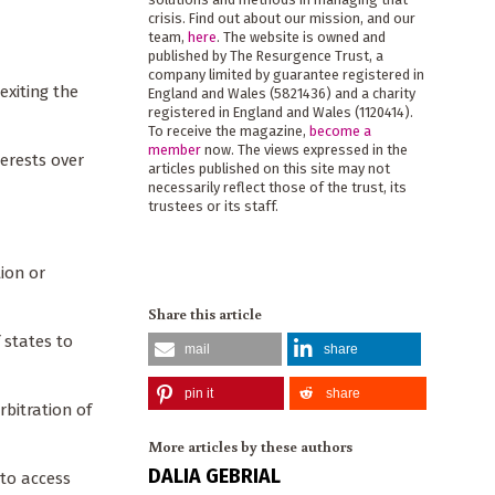
crisis. Find out about our mission, and our
team,
here
. The website is owned and
published by The Resurgence Trust, a
company limited by guarantee registered in
exiting the
England and Wales (5821436) and a charity
registered in England and Wales (1120414).
To receive the magazine,
become a
member
now. The views expressed in the
terests over
articles published on this site may not
necessarily reflect those of the trust, its
trustees or its staff.
tion or
Share this article
 states to
mail
share
pin it
share
bitration of
More articles by these authors
DALIA GEBRIAL
 to access