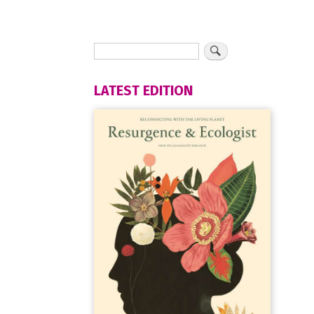
LATEST EDITION