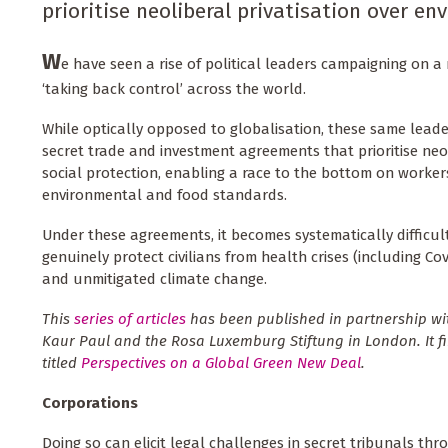
prioritise neoliberal privatisation over e
W
e have seen a rise of political leaders campaigning on a 
‘taking back control’ across the world.
While optically opposed to globalisation, these same leade
secret trade and investment agreements that prioritise neol
social protection, enabling a race to the bottom on workers
environmental and food standards.
Under these agreements, it becomes systematically difficult 
genuinely protect civilians from health crises (including Co
and unmitigated climate change.
This
series of articles
has been published in partnership wi
Kaur Paul and the Rosa Luxemburg Stiftung in London. It fi
titled
Perspectives on a Global Green New Deal
.
Corporations
Doing so can elicit legal challenges in secret tribunals thr