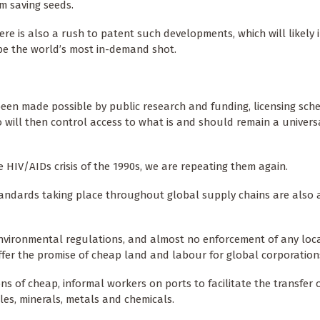
m saving seeds.
here is also a rush to patent such developments, which will likely
 be the world’s most in-demand shot.
een made possible by public research and funding, licensing sche
 will then control access to what is and should remain a univers
 HIV/AIDs crisis of the 1990s, we are repeating them again.
andards taking place throughout global supply chains are also a
environmental regulations, and almost no enforcement of any loc
ffer the promise of cheap land and labour for global corporation
ons of cheap, informal workers on ports to facilitate the transfer 
cles, minerals, metals and chemicals.