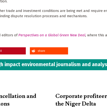
tion.
ether trade and investment conditions are being met and require 
binding dispute resolution processes and mechanisms.
 editors of
Perspectives on a
Global Green New Deal
,
where this ar
it
share
h impact environmental journalism and analys
ncellation and
Corporate profiteer
ions
the Niger Delta