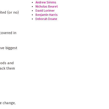
Andrew Simms
Nicholas Beuret
David Lorimer
ited (or no)
Benjamin Harris
e
Deborah Doane
covered in
ive biggest
goods and
pack them
te change,