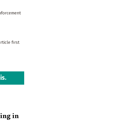
enforcement
ticle first
is.
ing in