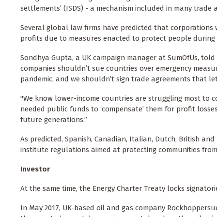
settlements’ (ISDS) - a mechanism included in many trade 
Several global law firms have predicted that corporations w
profits due to measures enacted to protect people during 
Sondhya Gupta, a UK campaign manager at SumOfUs, told
companies shouldn’t sue countries over emergency measures
pandemic, and we shouldn’t sign trade agreements that le
"We know lower-income countries are struggling most to con
needed public funds to ‘compensate’ them for profit losses
future generations.”
As predicted, Spanish, Canadian, Italian, Dutch, British an
institute regulations aimed at protecting communities from
Investor
At the same time, the Energy Charter Treaty locks signatori
In May 2017, UK-based oil and gas company Rockhoppersued