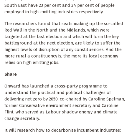
South East have 23 per cent and 34 per cent of people
employed in high-emitting industries respectively.
The researchers found that seats making up the so-called
Red Wall in the North and the Midlands, which were
targeted at the last election and which will form the key
battleground at the next election, are likely to suffer the
highest levels of disruption of any constituencies. And the
more rural a constituency is, the more its local economy
relies on high emitting jobs.
Share
Onward has launched a cross-party programme to
understand the practical and political challenges of
delivering net zero by 2050, co-chaired by Caroline Spelman,
former Conservative environment secretary and Caroline
Flint, who served as Labour shadow energy and climate
change secretary.
It will research how to decarbonise incumbent industries;