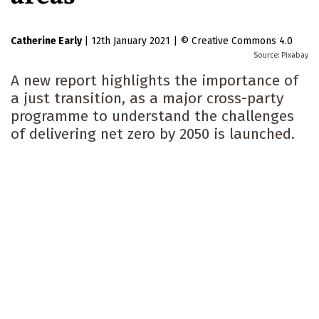
Catherine Early
|
12th January 2021
|
Creative Commons 4.0
Pixabay
A new report highlights the importance of
a just transition, as a major cross-party
programme to understand the challenges
of delivering net zero by 2050 is launched.