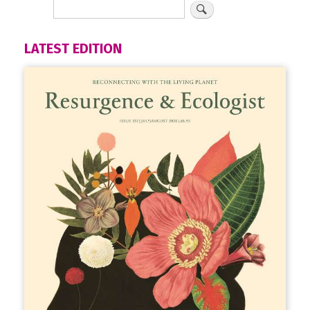
LATEST EDITION