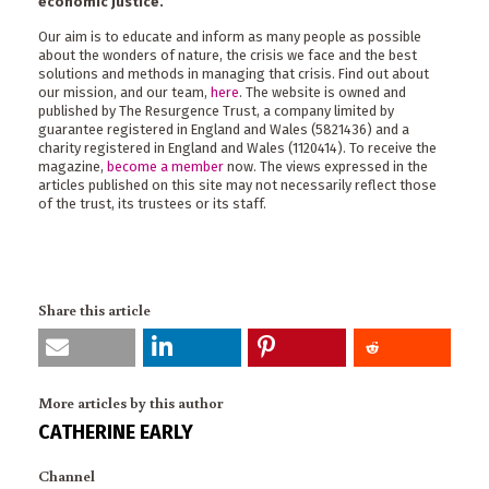
economic justice.
Our aim is to educate and inform as many people as possible
about the wonders of nature, the crisis we face and the best
solutions and methods in managing that crisis. Find out about
our mission, and our team,
here
. The website is owned and
published by The Resurgence Trust, a company limited by
guarantee registered in England and Wales (5821436) and a
charity registered in England and Wales (1120414). To receive the
magazine,
become a member
now. The views expressed in the
articles published on this site may not necessarily reflect those
of the trust, its trustees or its staff.
Share this article
More articles by this author
CATHERINE EARLY
Channel