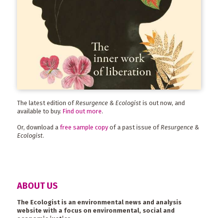
The latest edition of
Resurgence & Ecologist
is out now, and
available to buy.
Find out more
.
Or, download a
free sample copy
of a past issue of
Resurgence &
Ecologist
.
ABOUT US
The Ecologist is an environmental news and analysis
website with a focus on environmental, social and