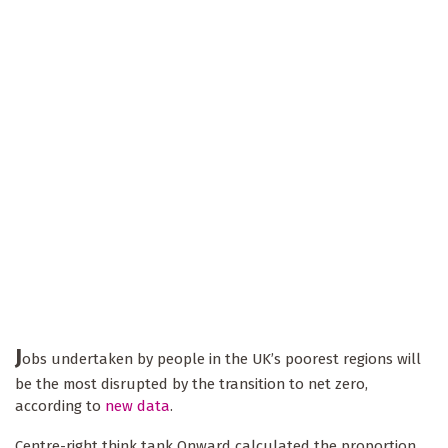
J
obs undertaken by people in the UK’s poorest regions will
be the most disrupted by the transition to net zero,
according to
new data
.
Centre-right think tank Onward calculated the proportion