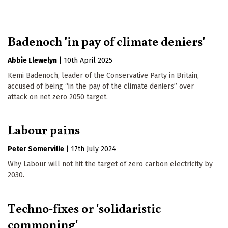
Badenoch 'in pay of climate deniers'
Abbie Llewelyn
|
10th April 2025
Kemi Badenoch, leader of the Conservative Party in Britain,
accused of being “in the pay of the climate deniers” over
attack on net zero 2050 target.
Labour pains
Peter Somerville
|
17th July 2024
Why Labour will not hit the target of zero carbon electricity by
2030.
Techno-fixes or 'solidaristic
commoning'