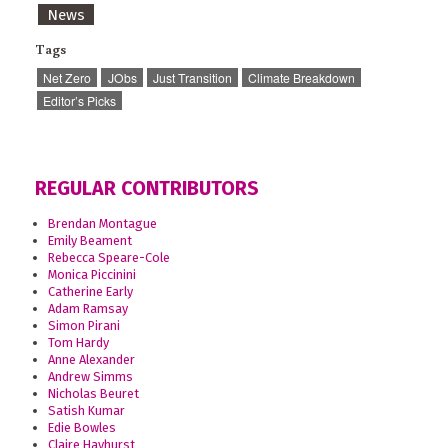
News
Tags
Net Zero
JObs
Just Transition
Climate Breakdown
Editor’s Picks
REGULAR CONTRIBUTORS
Brendan Montague
Emily Beament
Rebecca Speare-Cole
Monica Piccinini
Catherine Early
Adam Ramsay
Simon Pirani
Tom Hardy
Anne Alexander
Andrew Simms
Nicholas Beuret
Satish Kumar
Edie Bowles
Claire Hayhurst