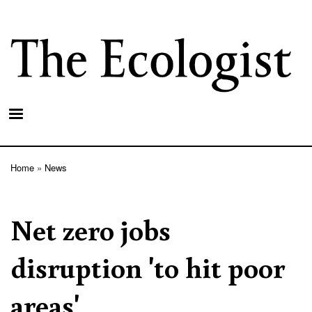
Skip
to
main
content
Home
News
Breadcrumb
Net zero jobs
disruption 'to hit poor
areas'