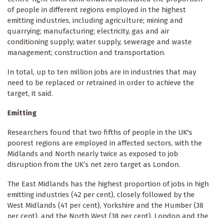
of people in different regions employed in the highest
emitting industries, including agriculture; mining and
quarrying; manufacturing; electricity, gas and air
conditioning supply; water supply, sewerage and waste
management; construction and transportation.
In total, up to ten million jobs are in industries that may
need to be replaced or retrained in order to achieve the
target, it said.
Emitting
Researchers found that two fifths of people in the UK's
poorest regions are employed in affected sectors, with the
Midlands and North nearly twice as exposed to job
disruption from the UK’s net zero target as London.
The East Midlands has the highest proportion of jobs in high
emitting industries (42 per cent), closely followed by the
West Midlands (41 per cent), Yorkshire and the Humber (38
per cent), and the North West (38 per cent). London and the