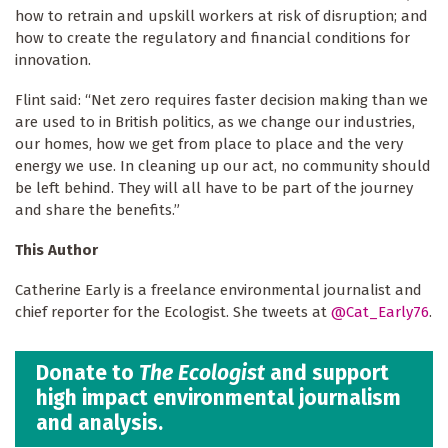
how to retrain and upskill workers at risk of disruption; and
how to create the regulatory and financial conditions for
innovation.
Flint said: “Net zero requires faster decision making than we
are used to in British politics, as we change our industries,
our homes, how we get from place to place and the very
energy we use. In cleaning up our act, no community should
be left behind. They will all have to be part of the journey
and share the benefits.”
This Author
Catherine Early is a freelance environmental journalist and
chief reporter for the Ecologist. She tweets at
@Cat_Early76
.
Donate to
The Ecologist
and support
high impact environmental journalism
and analysis.