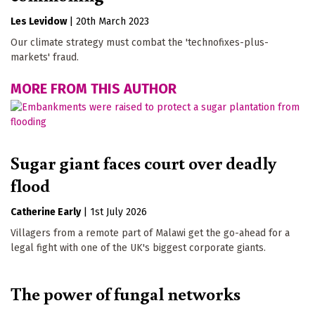
Les Levidow
|
20th March 2023
Our climate strategy must combat the 'technofixes-plus-
markets' fraud.
MORE FROM THIS AUTHOR
Sugar giant faces court over deadly
flood
Catherine Early
|
1st July 2026
Villagers from a remote part of Malawi get the go-ahead for a
legal fight with one of the UK's biggest corporate giants.
The power of fungal networks