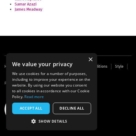
Samar Azazi
James Meadway
×
We value your privacy
Footer
Home
Contact Us
About Us
Terms and Conditions
Style
Cookies
Archive
Writers' Fund
menu
We use cookies for a number of purposes,
including to improve your experience on the
Powered by
Thunder
website. By using our website you consent
to all cookies in accordance with our Cookie
Policy.
Read more
ACCEPT ALL
DECLINE ALL
SHOW DETAILS