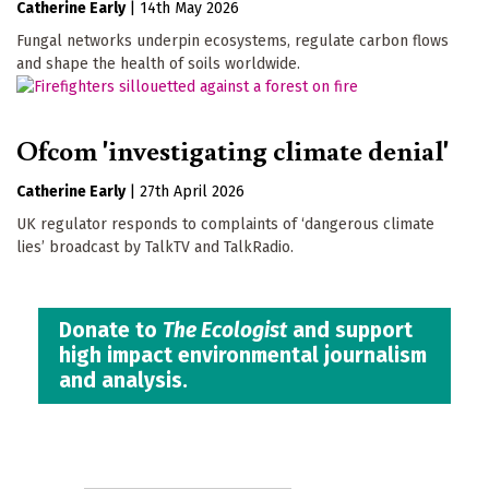
Catherine Early
|
14th May 2026
Fungal networks underpin ecosystems, regulate carbon flows
and shape the health of soils worldwide.
Ofcom 'investigating climate denial'
Catherine Early
|
27th April 2026
UK regulator responds to complaints of ‘dangerous climate
lies’ broadcast by TalkTV and TalkRadio.
Donate to
The Ecologist
and support
high impact environmental journalism
and analysis.