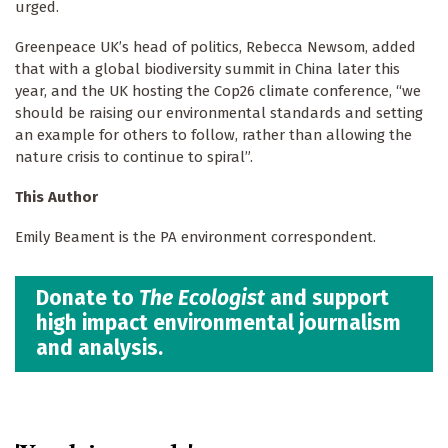
urged.
Greenpeace UK’s head of politics, Rebecca Newsom, added
that with a global biodiversity summit in China later this
year, and the UK hosting the Cop26 climate conference, “we
should be raising our environmental standards and setting
an example for others to follow, rather than allowing the
nature crisis to continue to spiral”.
This Author
Emily Beament is the PA environment correspondent.
Donate to
The Ecologist
and support
high impact environmental journalism
and analysis.