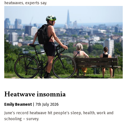
heatwaves, experts say.
Heatwave insomnia
Emily Beament
|
7th July 2026
June’s record heatwave hit people’s sleep, health, work and
schooling – survey.