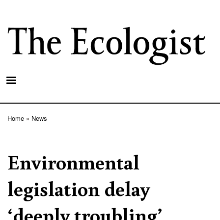
Skip
to
main
content
Home
News
Breadcrumb
Environmental
legislation delay
‘deeply troubling’