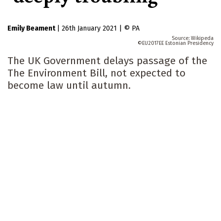
Emily Beament
|
26th January 2021
|
PA
Wikipeda
EU2017EE Estonian Presidency
The UK Government delays passage of the
The Environment Bill, not expected to
become law until autumn.