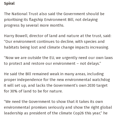
Spiral
The National Trust also said the Government should be
prioritising its flagship Environment Bill, not delaying
progress by several more months.
Harry Bowell, director of land and nature at the trust, said:
“Our environment continues to decline, with species and
habitats being lost and climate change impacts increasing.
“Now we are outside the EU, we urgently need our own laws
to protect and restore our environment – not delays.”
He said the Bill remained weak in many areas, including
proper independence for the new environmental watchdog
it will set up, and lacks the Government’s own 2030 target
for 30% of land to be for nature.
“We need the Government to show that it takes its own
environmental promises seriously and show the right global
leadership as president of the climate Cop26 this year,” he