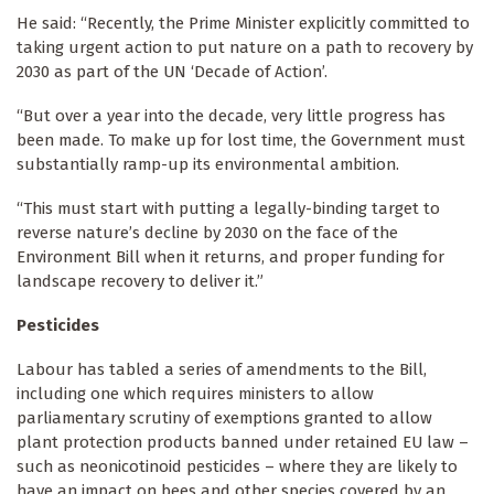
He said: “Recently, the Prime Minister explicitly committed to
taking urgent action to put nature on a path to recovery by
2030 as part of the UN ‘Decade of Action’.
“But over a year into the decade, very little progress has
been made. To make up for lost time, the Government must
substantially ramp-up its environmental ambition.
“This must start with putting a legally-binding target to
reverse nature’s decline by 2030 on the face of the
Environment Bill when it returns, and proper funding for
landscape recovery to deliver it.”
Pesticides
Labour has tabled a series of amendments to the Bill,
including one which requires ministers to allow
parliamentary scrutiny of exemptions granted to allow
plant protection products banned under retained EU law –
such as neonicotinoid pesticides – where they are likely to
have an impact on bees and other species covered by an