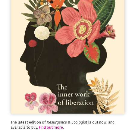
The latest edition of
Resurgence & Ecologist
is out now, and
available to buy.
Find out more
.