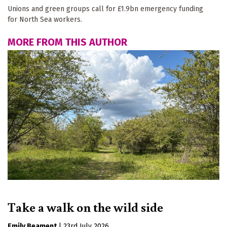
Unions and green groups call for £1.9bn emergency funding
for North Sea workers.
MORE FROM THIS AUTHOR
Take a walk on the wild side
Emily Beament
|
23rd July 2026