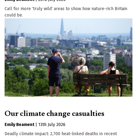
Call for more ‘truly wild’ areas to show how nature-rich Britain
could be.
Our climate change casualties
Emily Beament
|
13th July 2026
Deadly climate impact: 2,700 heat-linked deaths in recent