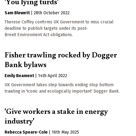
'You lying turds'
Sam Blewett
|
28th October 2022
Therese Coffey confirms UK Government to miss crucial
deadline to publish targets under its post-
Brexit Environment Act obligations.
Fisher trawling rocked by Dogger
Bank bylaws
Emily Beament
|
14th April 2022
UK Government takes step towards ending stop bottom
trawling in 'iconic and ecologically important' Dogger Bank.
'Give workers a stake in energy
industry'
Rebecca Speare-Cole
|
16th May 2025