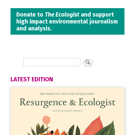
Donate to
The Ecologist
and support
high impact environmental journalism
and analysis.
LATEST EDITION