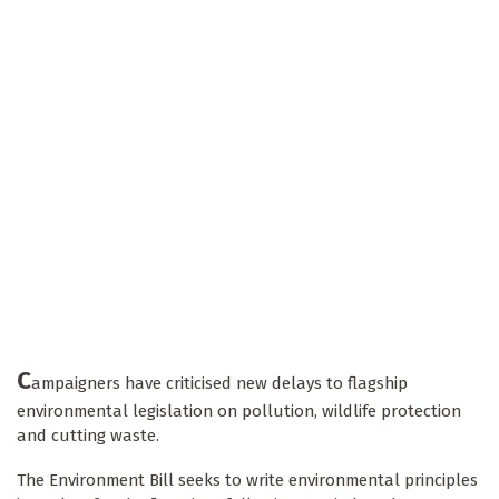
C
ampaigners have criticised new delays to flagship
environmental legislation on pollution, wildlife protection
and cutting waste.
The Environment Bill seeks to write environmental principles