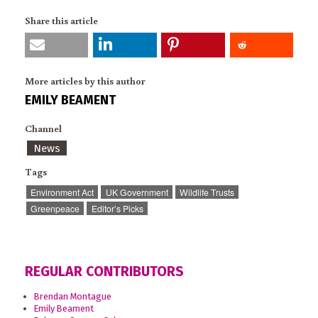
Share this article
More articles by this author
EMILY BEAMENT
Channel
News
Tags
Environment Act
UK Government
Wildlife Trusts
Greenpeace
Editor’s Picks
REGULAR CONTRIBUTORS
Brendan Montague
Emily Beament