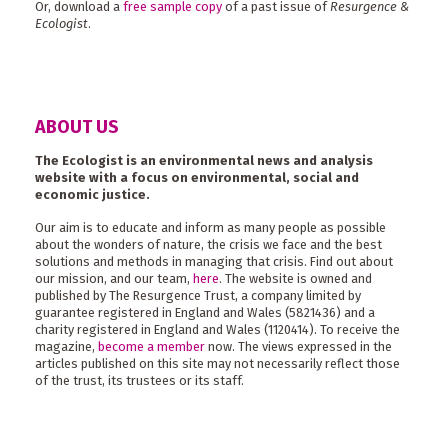
Or, download a
free sample copy
of a past issue of
Resurgence &
Ecologist
.
ABOUT US
The Ecologist is an environmental news and analysis
website with a focus on environmental, social and
economic justice.
Our aim is to educate and inform as many people as possible
about the wonders of nature, the crisis we face and the best
solutions and methods in managing that crisis. Find out about
our mission, and our team,
here
. The website is owned and
published by The Resurgence Trust, a company limited by
guarantee registered in England and Wales (5821436) and a
charity registered in England and Wales (1120414). To receive the
magazine,
become a member
now. The views expressed in the
articles published on this site may not necessarily reflect those
of the trust, its trustees or its staff.