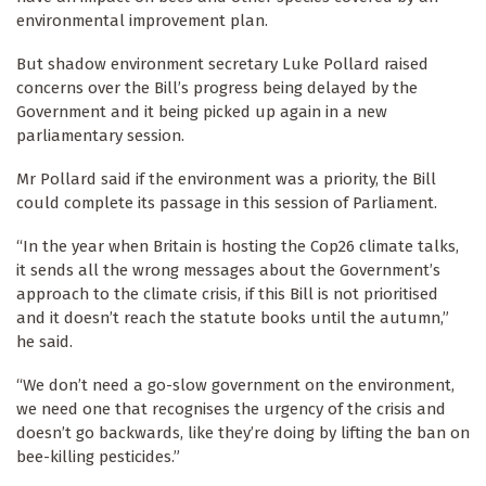
environmental improvement plan.
But shadow environment secretary Luke Pollard raised
concerns over the Bill’s progress being delayed by the
Government and it being picked up again in a new
parliamentary session.
Mr Pollard said if the environment was a priority, the Bill
could complete its passage in this session of Parliament.
“In the year when Britain is hosting the Cop26 climate talks,
it sends all the wrong messages about the Government’s
approach to the climate crisis, if this Bill is not prioritised
and it doesn’t reach the statute books until the autumn,”
he said.
“We don’t need a go-slow government on the environment,
we need one that recognises the urgency of the crisis and
doesn’t go backwards, like they’re doing by lifting the ban on
bee-killing pesticides.”