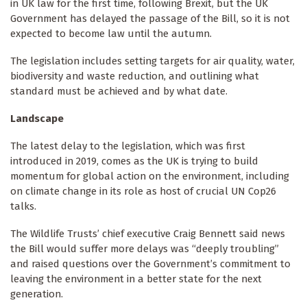
in UK law for the first time, following Brexit, but the UK
Government has delayed the passage of the Bill, so it is not
expected to become law until the autumn.
The legislation includes setting targets for air quality, water,
biodiversity and waste reduction, and outlining what
standard must be achieved and by what date.
Landscape
The latest delay to the legislation, which was first
introduced in 2019, comes as the UK is trying to build
momentum for global action on the environment, including
on climate change in its role as host of crucial UN Cop26
talks.
The Wildlife Trusts’ chief executive Craig Bennett said news
the Bill would suffer more delays was “deeply troubling”
and raised questions over the Government’s commitment to
leaving the environment in a better state for the next
generation.