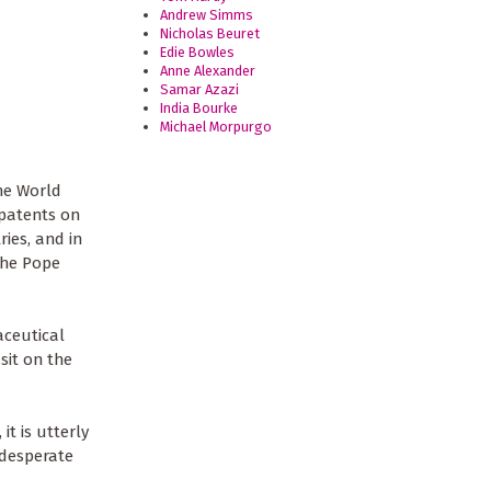
Andrew Simms
Nicholas Beuret
Edie Bowles
Anne Alexander
Samar Azazi
India Bourke
Michael Morpurgo
he World
 patents on
ies, and in
the Pope
aceutical
sit on the
t is utterly
 desperate