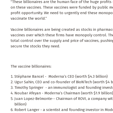
“These billionaires are the human face of the huge profi
on these vaccines. These vaccines were funded by public m
profit opportunity. We need to urgently end these monopol
vaccinate the world.”
Vaccine billionaires are being created as stocks in pharmace
vaccines over which these firms have monopoly control. T
total control over the supply and price of vaccines, pushing
secure the stocks they need.
The vaccine billionaires:
Stéphane Bancel - Moderna’s CEO (worth $4.3 billion)
Ugur Sahin, CEO and co-founder of BioNTech (worth $4 b
Timothy Springer - an immunologist and founding invest
Noubar Afeyan - Moderna’s Chairman (worth $1.9 billion
Juan Lopez-Belmonte-- Chairman of ROVI, a company wit
billion)
Robert Langer - a scientist and founding investor in Mod