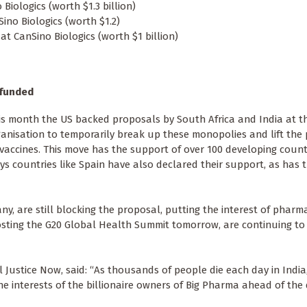
 Biologics (worth $1.3 billion)
ino Biologics (worth $1.2)
t CanSino Biologics (worth $1 billion)
-funded
his month the US backed proposals by South Africa and India at t
anisation to temporarily break up these monopolies and lift the
vaccines. This move has the support of over 100 developing countr
ys countries like Spain have also declared their support, as has 
ny, are still blocking the proposal, putting the interest of pharm
osting the G20 Global Health Summit tomorrow, are continuing to 
ustice Now, said: “As thousands of people die each day in India, i
 interests of the billionaire owners of Big Pharma ahead of the