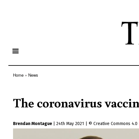
Home
News
Breadcrumb
The coronavirus vaccin
Brendan Montague
|
24th May 2021
|
Creative Commons 4.0