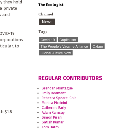
y they hold
The Ecologist
a private
Channel
s and
News
Tags
COVID-19
corporations
Covid-19
Capitalism
ticular, to
The People’s Vaccine Alliance
Oxfam
Global Justice Now
REGULAR CONTRIBUTORS
Brendan Montague
Emily Beament
Rebecca Speare-Cole
Monica Piccinini
Catherine Early
h $1.8
Adam Ramsay
Simon Pirani
Satish Kumar
Tom Hardy