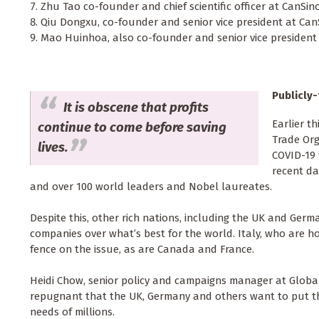
Zhu Tao co-founder and chief scientific officer at CanSino
Qiu Dongxu, co-founder and senior vice president at CanS
Mao Huinhoa, also co-founder and senior vice president a
Publicly
It is obscene that profits
Earlier t
continue to come before saving
Trade Org
lives.
COVID-19 
recent da
and over 100 world leaders and Nobel laureates.
Despite this, other rich nations, including the UK and Germa
companies over what’s best for the world. Italy, who are h
fence on the issue, as are Canada and France.
Heidi Chow, senior policy and campaigns manager at Global J
repugnant that the UK, Germany and others want to put the
needs of millions.