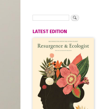
LATEST EDITION