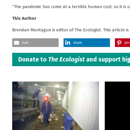
“The pandemic has come at a terrible human cost, so it is o
This Author
Brendan Montague is editor of The Ecologist. This article i
mail
share
pin 
Donate to
The Ecologist
and support hig