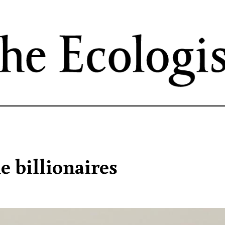
Skip
to
main
content
e billionaires