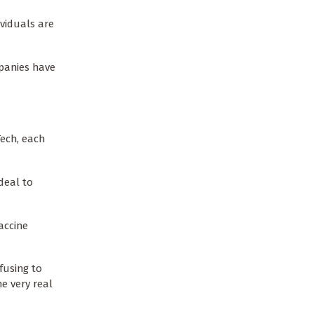
ividuals are
mpanies have
Tech, each
deal to
accine
fusing to
e very real