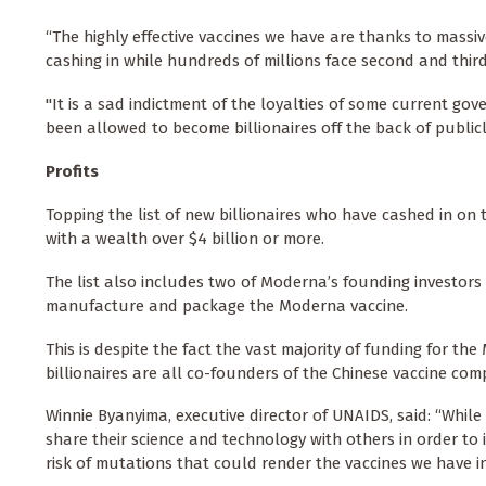
“The highly effective vaccines we have are thanks to massiv
cashing in while hundreds of millions face second and thi
"It is a sad indictment of the loyalties of some current 
been allowed to become billionaires off the back of public
Profits
Topping the list of new billionaires who have cashed in o
with a wealth over $4 billion or more.
The list also includes two of Moderna’s founding investors
manufacture and package the Moderna vaccine.
This is despite the fact the vast majority of funding for t
billionaires are all co-founders of the Chinese vaccine com
Winnie Byanyima, executive director of UNAIDS, said: “Whil
share their science and technology with others in order to 
risk of mutations that could render the vaccines we have in