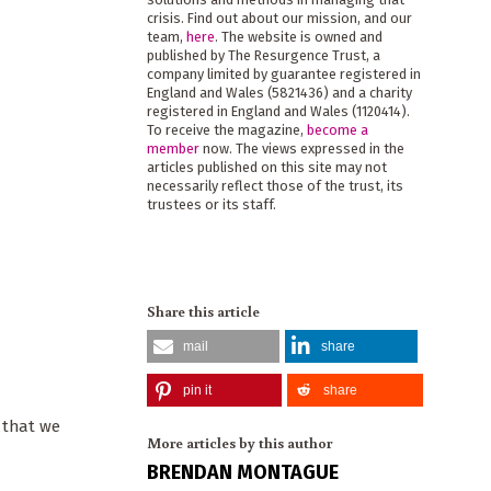
crisis. Find out about our mission, and our
team,
here
. The website is owned and
published by The Resurgence Trust, a
company limited by guarantee registered in
England and Wales (5821436) and a charity
registered in England and Wales (1120414).
To receive the magazine,
become a
member
now. The views expressed in the
articles published on this site may not
necessarily reflect those of the trust, its
trustees or its staff.
Share this article
mail
share
pin it
share
e that we
More articles by this author
BRENDAN MONTAGUE