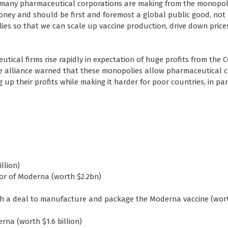
ts many pharmaceutical corporations are making from the monopol
oney and should be first and foremost a global public good, not 
ies so that we can scale up vaccine production, drive down price
utical firms rise rapidly in expectation of huge profits from the 
he alliance warned that these monopolies allow pharmaceutical 
 up their profits while making it harder for poor countries, in par
illion)
or of Moderna (worth $2.2bn)
)
h a deal to manufacture and package the Moderna vaccine (wort
erna (worth $1.6 billion)