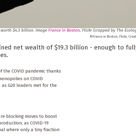
 worth $4.3 billion. Image
France in Boston
, Flickr (cropped by
The Ecolog
France in Boston, Flickr, Cre
ned net wealth of $19.3 billion - enough to full
es.
 of the COVID pandemic thanks
 monopolies on COVID
d as G20 leaders met for the
are blocking moves to boost
production, as COVID-19
al where only a tiny fraction