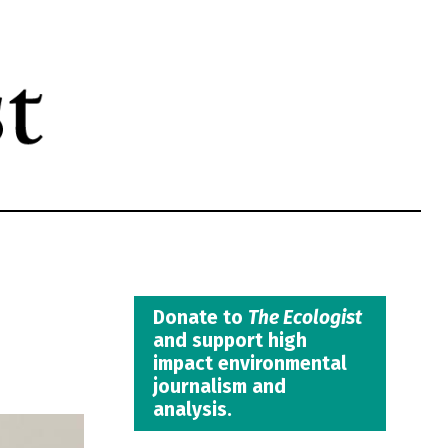
Donate to
The Ecologist
and support high
impact environmental
journalism and
analysis.