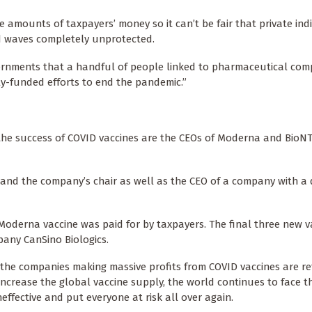
e amounts of taxpayers’ money so it can’t be fair that private ind
rd waves completely unprotected.
governments that a handful of people linked to pharmaceutical co
ly-funded efforts to end the pandemic.”
n the success of COVID vaccines are the CEOs of Moderna and BioN
 and the company’s chair as well as the CEO of a company with a 
he Moderna vaccine was paid for by taxpayers. The final three new v
pany CanSino Biologics.
e the companies making massive profits from COVID vaccines are re
increase the global vaccine supply, the world continues to face th
effective and put everyone at risk all over again.