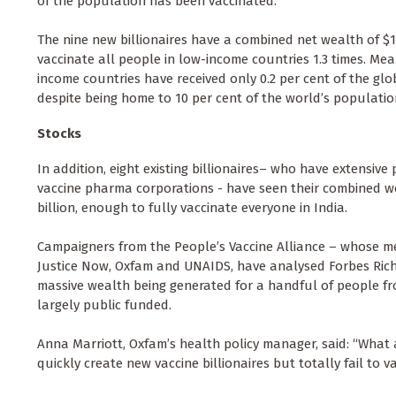
of the population has been vaccinated.
The nine new billionaires have a combined net wealth of $19
vaccinate all people in low-income countries 1.3 times. Me
income countries have received only 0.2 per cent of the glo
despite being home to 10 per cent of the world’s populatio
Stocks
In addition, eight existing billionaires– who have extensive 
vaccine pharma corporations - have seen their combined we
billion, enough to fully vaccinate everyone in India.
Campaigners from the People’s Vaccine Alliance – whose m
Justice Now, Oxfam and UNAIDS, have analysed Forbes Rich 
massive wealth being generated for a handful of people f
largely public funded.
Anna Marriott, Oxfam’s health policy manager, said: “What a
quickly create new vaccine billionaires but totally fail to 