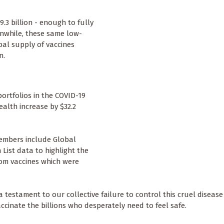
.3 billion - enough to fully
anwhile, these same low-
bal supply of vaccines
n.
portfolios in the COVID-19
alth increase by $32.2
embers include Global
List data to highlight the
rom vaccines which were
 testament to our collective failure to control this cruel diseas
vaccinate the billions who desperately need to feel safe.