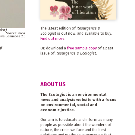
The latest edition of
Resurgence &
ist
).
Ecologist
is out now, and available to buy.
Flickr
ative Commons 2.0
Find out more
.
y
Or, download a
free sample copy
of a past
issue of
Resurgence & Ecologist
.
ABOUT US
The Ecologist is an environmental
news and analysis website with a focus
on environmental, social and
economic justice.
Our aim is to educate and inform as many
people as possible about the wonders of
nature, the crisis we face and the best
solutions and methods in managing that