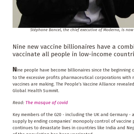
Stéphane Bancel, the chief executive of Moderna, is now
Nine new vaccine billionaires have a combi
vaccinate all people in low-income countri
N
ine people have become billionaires since the beginning
to the excessive profits pharmaceutical corporations with
vaccines are making, The People’s Vaccine Alliance reveale
Global Health Summit.
Read:
The masque of covid
Key members of the G20 - including the UK and Germany - 
supply by ending companies’ monopoly control of vaccine 
continues to devastate lives in countries like India and Nep