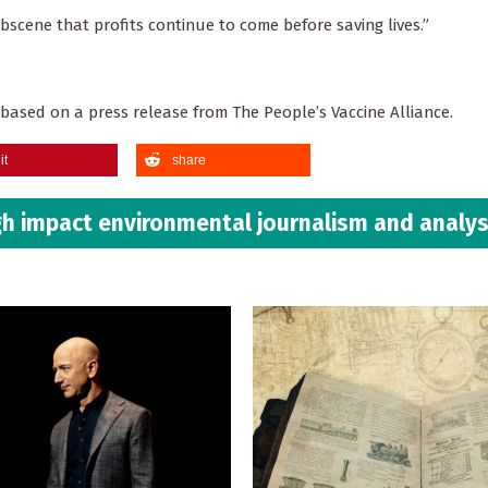
bscene that profits continue to come before saving lives.”
s based on a press release from The People’s Vaccine Alliance.
it
share
h impact environmental journalism and analys