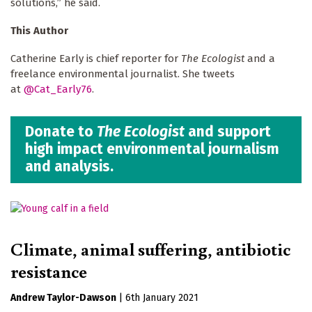
solutions,” he said.
This Author
Catherine Early is chief reporter for
The Ecologist
and a
freelance environmental journalist. She tweets
at
@Cat_Early76
.
Donate to
The Ecologist
and support
high impact environmental journalism
and analysis.
Climate, animal suffering, antibiotic
resistance
Andrew Taylor-Dawson
|
6th January 2021