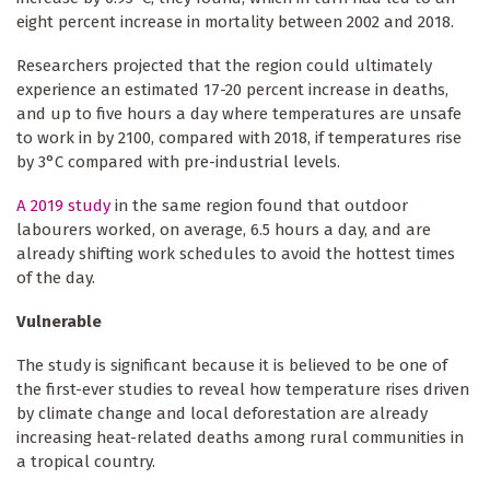
eight percent increase in mortality between 2002 and 2018.
Researchers projected that the region could ultimately
experience an estimated 17-20 percent increase in deaths,
and up to five hours a day where temperatures are unsafe
to work in by 2100, compared with 2018, if temperatures rise
by 3°C compared with pre-industrial levels.
A 2019 study
in the same region found that outdoor
labourers worked, on average, 6.5 hours a day, and are
already shifting work schedules to avoid the hottest times
of the day.
Vulnerable
The study is significant because it is believed to be one of
the first-ever studies to reveal how temperature rises driven
by climate change and local deforestation are already
increasing heat-related deaths among rural communities in
a tropical country.