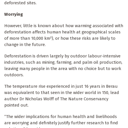
deforested sites.
Worrying
However, little is known about how warming associated with
deforestation affects human health at geographical scales
of more than 10,000 km²), or how these risks are likely to
change in the future.
Deforestation is driven largely by outdoor labour-intensive
industries, such as mining, farming, and palm oil production,
leaving many people in the area with no choice but to work
outdoors.
The temperature rise experienced in just 16 years in Berau
was equivalent to that seen in the wider world in 150, lead
author Dr Nicholas Wolff of The Nature Conservancy
pointed out.
“The wider implications for human health and livelihoods
are worrying and definitely justify further research to find