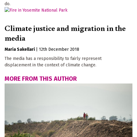
do.
Climate justice and migration in the
media
Maria Sakellari
|
12th December 2018
The media has a responsibility to fairly represent
displacement in the context of climate change.
MORE FROM THIS AUTHOR