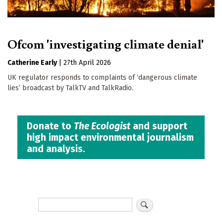
Ofcom 'investigating climate denial'
Catherine Early
|
27th April 2026
UK regulator responds to complaints of ‘dangerous climate
lies’ broadcast by TalkTV and TalkRadio.
Donate to
The Ecologist
and support
high impact environmental journalism
and analysis.