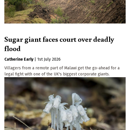
Sugar giant faces court over deadly
flood
Catherine Early
|
1st July 2026
Villagers from a remote part of Malawi get the go-ahead for a
legal fight with one of the UK's biggest corporate giants.