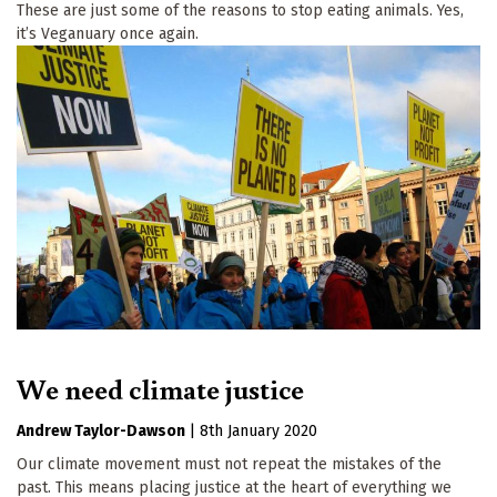
These are just some of the reasons to stop eating animals. Yes,
it’s Veganuary once again.
We need climate justice
Andrew Taylor-Dawson
|
8th January 2020
Our climate movement must not repeat the mistakes of the
past. This means placing justice at the heart of everything we