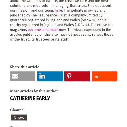
about the wonders of nature, the crisis we face and the best
solutions and methods in managing that crisis. Find out about
our mission, and our team,
here
. The website is owned and
published by The Resurgence Trust, a company limited by
guarantee registered in England and Wales (5821436) and a
charity registered in England and Wales (1120414). To receive the
magazine,
become a member
now. The views expressed in the
articles published on this site may not necessarily reflect those
of the trust, its trustees or its staff.
Share this article
More articles by this author
CATHERINE EARLY
Channel
News