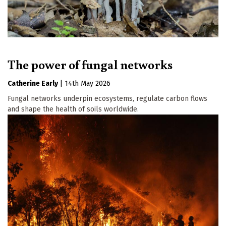
The power of fungal networks
Catherine Early
|
14th May 2026
Fungal networks underpin ecosystems, regulate carbon flows
and shape the health of soils worldwide.