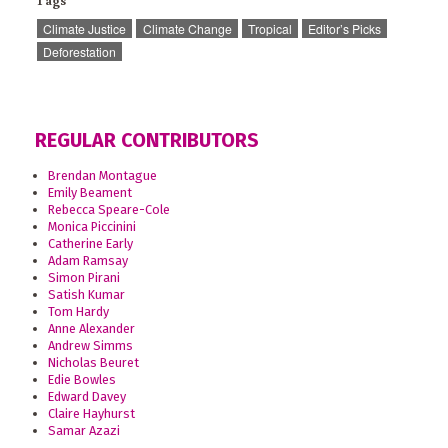
Tags
Climate Justice
Climate Change
Tropical
Editor’s Picks
Deforestation
REGULAR CONTRIBUTORS
Brendan Montague
Emily Beament
Rebecca Speare-Cole
Monica Piccinini
Catherine Early
Adam Ramsay
Simon Pirani
Satish Kumar
Tom Hardy
Anne Alexander
Andrew Simms
Nicholas Beuret
Edie Bowles
Edward Davey
Claire Hayhurst
Samar Azazi