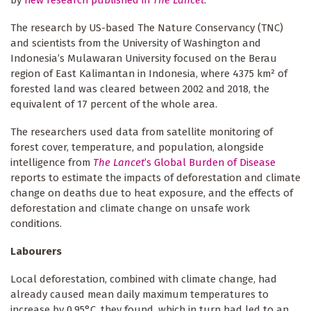
by
new research published in
The Lancet
.
The research by US-based The Nature Conservancy (TNC)
and scientists from the University of Washington and
Indonesia’s Mulawaran University focused on the Berau
region of East Kalimantan in Indonesia, where 4375 km² of
forested land was cleared between 2002 and 2018, the
equivalent of 17 percent of the whole area.
The researchers used data from satellite monitoring of
forest cover, temperature, and population, alongside
intelligence from
The Lancet
’s Global Burden of Disease
reports to estimate the impacts of deforestation and climate
change on deaths due to heat exposure, and the effects of
deforestation and climate change on unsafe work
conditions.
Labourers
Local deforestation, combined with climate change, had
already caused mean daily maximum temperatures to
increase by 0.95°C, they found, which in turn had led to an