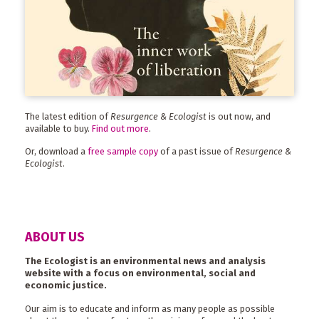
The latest edition of
Resurgence & Ecologist
is out now, and
available to buy.
Find out more
.
Or, download a
free sample copy
of a past issue of
Resurgence &
Ecologist
.
ABOUT US
The Ecologist is an environmental news and analysis
website with a focus on environmental, social and
economic justice.
Our aim is to educate and inform as many people as possible