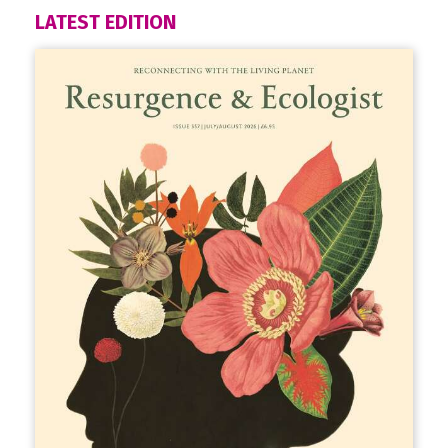
LATEST EDITION