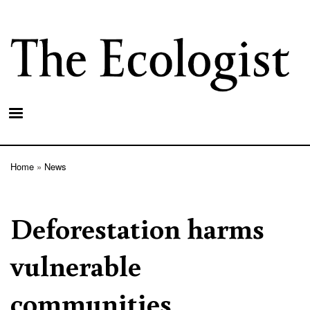
Skip
to
main
content
Home
News
Breadcrumb
Deforestation harms
vulnerable
communities