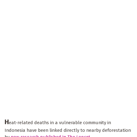
H
eat-related deaths in a vulnerable community in
Indonesia have been linked directly to nearby deforestation