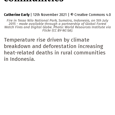
Catherine Early
|
12th November 2021
|
Creative Commons 4.0
Fire in Tesso Nilo National Park, Sumatra, Indonesia, on 5th July
2015 - made available through a partnership of Global Forest
Watch Fires and Digital Globe. Photo: World Resources Institute via
Flickr (CC BY-NC-SA).
Temperature rise driven by climate
breakdown and deforestation increasing
heat-related deaths in rural communities
in Indonesia.