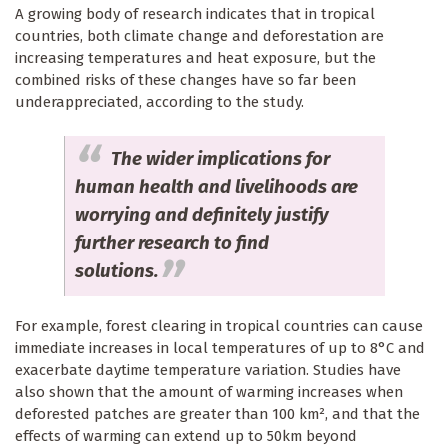
A growing body of research indicates that in tropical
countries, both climate change and deforestation are
increasing temperatures and heat exposure, but the
combined risks of these changes have so far been
underappreciated, according to the study.
The wider implications for
human health and livelihoods are
worrying and definitely justify
further research to find
solutions.
For example, forest clearing in tropical countries can cause
immediate increases in local temperatures of up to 8°C and
exacerbate daytime temperature variation. Studies have
also shown that the amount of warming increases when
deforested patches are greater than 100 km², and that the
effects of warming can extend up to 50km beyond