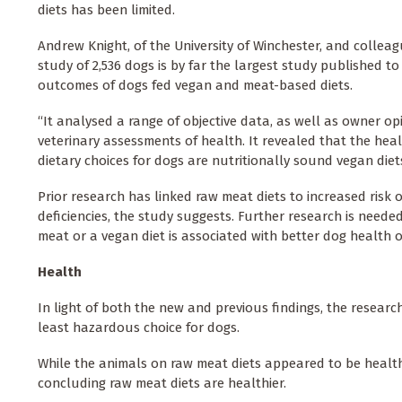
diets has been limited.
Andrew Knight, of the University of Winchester, and colleag
study of 2,536 dogs is by far the largest study published to
outcomes of dogs fed vegan and meat-based diets.
“It analysed a range of objective data, as well as owner o
veterinary assessments of health. It revealed that the hea
dietary choices for dogs are nutritionally sound vegan diets
Prior research has linked raw meat diets to increased risk
deficiencies, the study suggests. Further research is need
meat or a vegan diet is associated with better dog health
Health
In light of both the new and previous findings, the resear
least hazardous choice for dogs.
While the animals on raw meat diets appeared to be health
concluding raw meat diets are healthier.