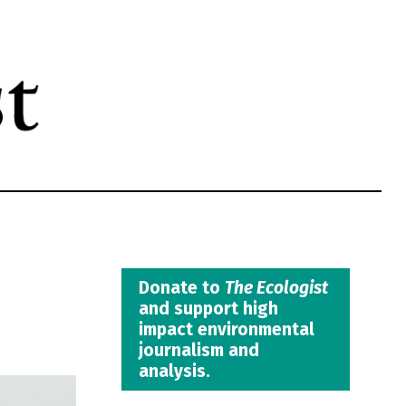
Donate to
The Ecologist
and support high
impact environmental
journalism and
analysis.