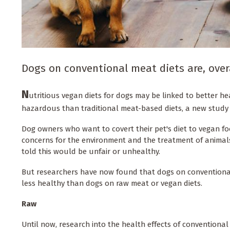
Dogs on conventional meat diets are, over
N
utritious vegan diets for dogs may be linked to better h
hazardous than traditional meat-based diets, a new study
Dog owners who want to covert their pet's diet to vegan fo
concerns for the environment and the treatment of animals
told this would be unfair or unhealthy.
But researchers have now found that dogs on conventional 
less healthy than dogs on raw meat or vegan diets.
Raw
Until now, research into the health effects of conventiona