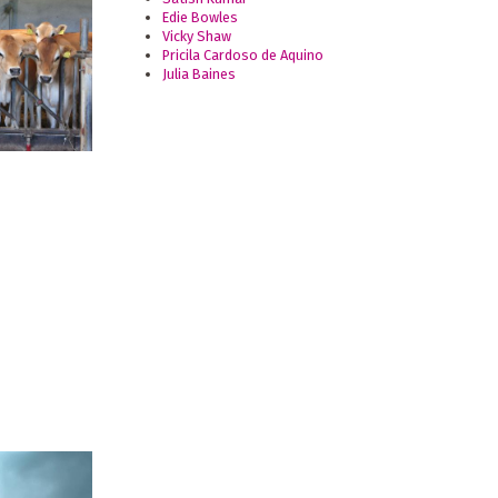
Edie Bowles
Vicky Shaw
Pricila Cardoso de Aquino
Julia Baines