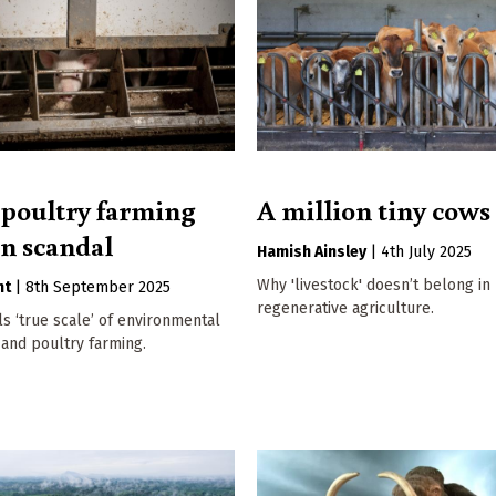
 poultry farming
A million tiny cows
on scandal
Hamish Ainsley
|
4th July 2025
Why 'livestock' doesn’t belong in
nt
|
8th September 2025
regenerative agriculture.
s ‘true scale’ of environmental
 and poultry farming.