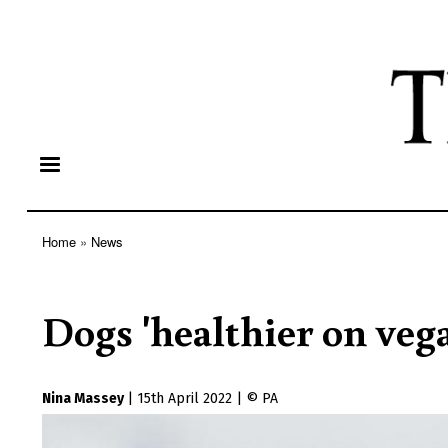
Home
News
Breadcrumb
Dogs 'healthier on vega
Nina Massey
|
15th April 2022
|
PA