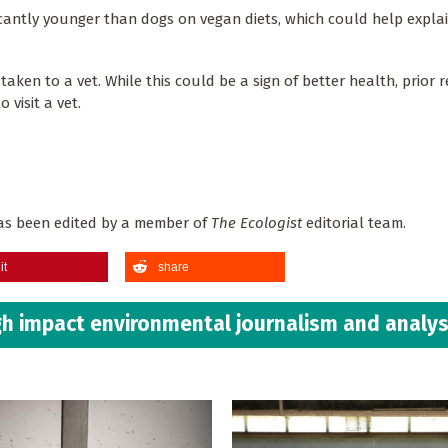
icantly younger than dogs on vegan diets, which could help expla
 taken to a vet. While this could be a sign of better health, prior 
 visit a vet.
 has been edited by a member of
The Ecologist
editorial team.
it
share
h impact environmental journalism and analys