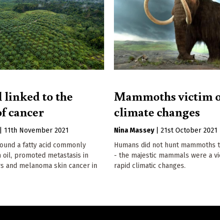
 linked to the
Mammoths victim o
of cancer
climate changes
|
11th November 2021
Nina Massey
|
21st October 2021
found a fatty acid commonly
Humans did not hunt mammoths to
 oil, promoted metastasis in
- the majestic mammals were a vi
s and melanoma skin cancer in
rapid climatic changes.