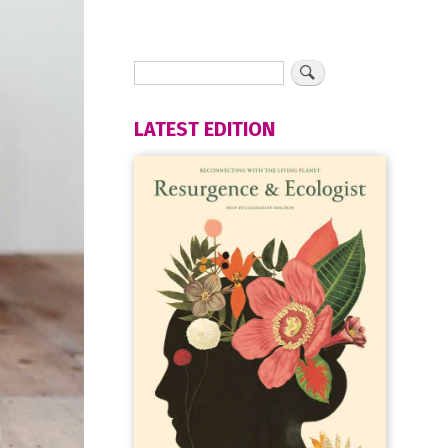
LATEST EDITION