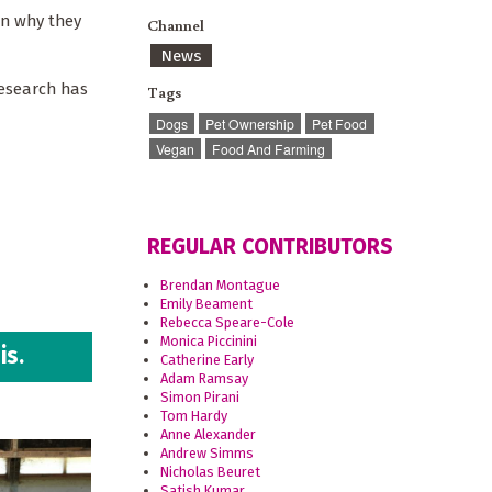
in why they
Channel
News
research has
Tags
Dogs
Pet Ownership
Pet Food
Vegan
Food And Farming
REGULAR CONTRIBUTORS
Brendan Montague
Emily Beament
Rebecca Speare-Cole
Monica Piccinini
is.
Catherine Early
Adam Ramsay
Simon Pirani
Tom Hardy
Anne Alexander
Andrew Simms
Nicholas Beuret
Satish Kumar