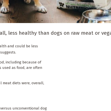
all, less healthy than dogs on raw meat or vega
ealth and could be less
 suggests.
od, including because of
 used as food, are often
meat diets were, overall,
l versus unconventional dog