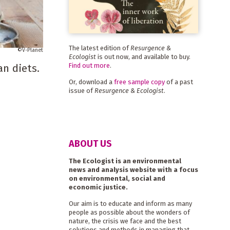
The latest edition of
Resurgence &
V-Planet
Ecologist
is out now, and available to buy.
Find out more
.
n diets.
Or, download a
free sample copy
of a past
issue of
Resurgence & Ecologist
.
ABOUT US
The Ecologist is an environmental
news and analysis website with a focus
on environmental, social and
economic justice.
Our aim is to educate and inform as many
people as possible about the wonders of
nature, the crisis we face and the best
solutions and methods in managing that