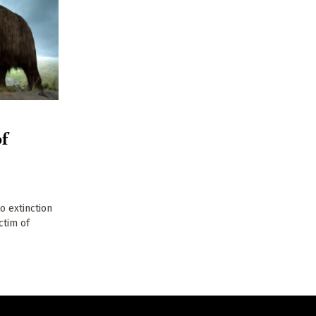
f
 extinction
ctim of