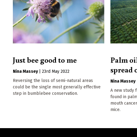
Just bee good to me
Palm oil
spread 
Nina Massey
|
23rd May 2022
Reversing the loss of semi-natural areas
Nina Massey
could be the single most generally effective
A new study 
step in bumblebee conservation.
found in palm
mouth cancer
mice.