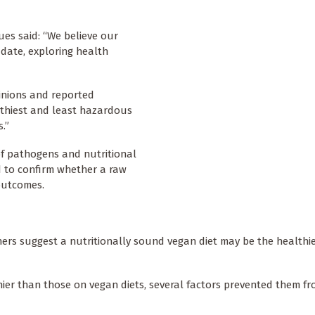
ues said: “We believe our
 date, exploring health
pinions and reported
lthiest and least hazardous
.”
 of pathogens and nutritional
ed to confirm whether a raw
 outcomes.
chers suggest a nutritionally sound vegan diet may be the healthi
ier than those on vegan diets, several factors prevented them f