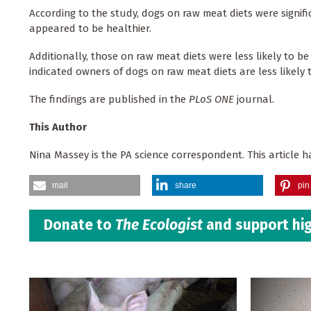
According to the study, dogs on raw meat diets were signif
appeared to be healthier.
Additionally, those on raw meat diets were less likely to be
indicated owners of dogs on raw meat diets are less likely to
The findings are published in the
PLoS ONE
journal.
This Author
Nina Massey is the PA science correspondent. This article
mail
share
pin 
Donate to
The Ecologist
and support hig