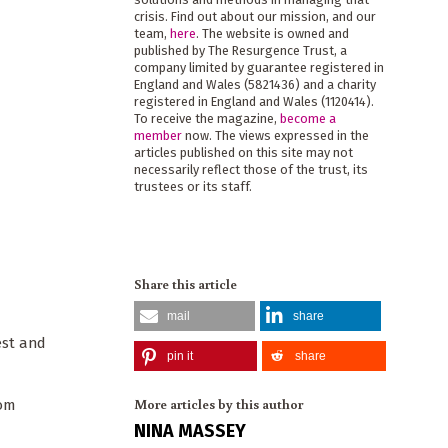
crisis. Find out about our mission, and our
team,
here
. The website is owned and
published by The Resurgence Trust, a
company limited by guarantee registered in
England and Wales (5821436) and a charity
registered in England and Wales (1120414).
To receive the magazine,
become a
member
now. The views expressed in the
articles published on this site may not
necessarily reflect those of the trust, its
trustees or its staff.
Share this article
mail
share
est and
pin it
share
More articles by this author
rom
NINA MASSEY