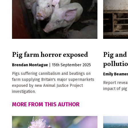
Pig farm horror exposed
Pig and
polluti
Brendan Montague
|
15th September 2025
Pigs suffering cannibalism and beatings on
Emily Beame
farm supplying Britain's major supermarkets
Report reveal
exposed by new Animal Justice Project
impact of pig
investigation.
MORE FROM THIS AUTHOR