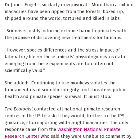
Dr Jones-Engel is similarly unequivocal: “More than a million
macaques have been ripped from the forests, boxed up,
shipped around the world, tortured and killed in labs.
“Scientists justify inducing extreme harm to primates with
the promise of discovering new treatments for humans.
“However, species differences and the stress impact of
laboratory life on these animals’ physiology, means data
emerging from these experiments are too often not
scientifically valid.”
She added: “Continuing to use monkeys violates the
fundamentals of scientific integrity, and threatens public
health and primate species' survival. It must stop.”
The Ecologist
contacted all national primate research
centres in the US to ask if they would, further to the IPS
guidance, stop importing wild-caught macaques. The only
response came from the
Washington National Primate
Research Center
who said they were unable to comment by