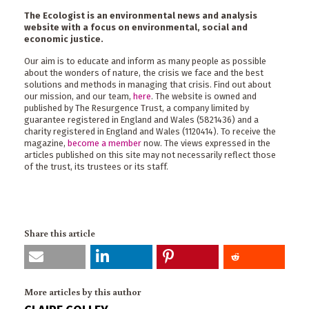
The Ecologist is an environmental news and analysis
website with a focus on environmental, social and
economic justice.
Our aim is to educate and inform as many people as possible
about the wonders of nature, the crisis we face and the best
solutions and methods in managing that crisis. Find out about
our mission, and our team,
here
. The website is owned and
published by The Resurgence Trust, a company limited by
guarantee registered in England and Wales (5821436) and a
charity registered in England and Wales (1120414). To receive the
magazine,
become a member
now. The views expressed in the
articles published on this site may not necessarily reflect those
of the trust, its trustees or its staff.
Share this article
More articles by this author