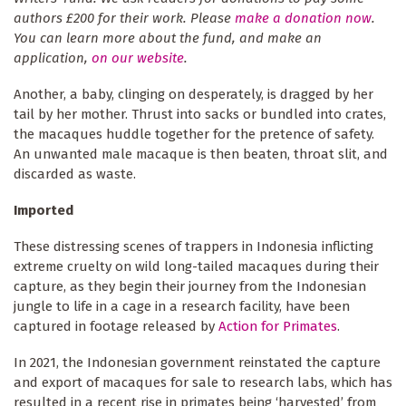
authors £200 for their work. Please
make a donation now
.
You can learn more about the fund, and make an
application,
on our website
.
Another, a baby, clinging on desperately, is dragged by her
tail by her mother. Thrust into sacks or bundled into crates,
the macaques huddle together for the pretence of safety.
An unwanted male macaque is then beaten, throat slit, and
discarded as waste.
Imported
These distressing scenes of trappers in Indonesia inflicting
extreme cruelty on wild long-tailed macaques during their
capture, as they begin their journey from the Indonesian
jungle to life in a cage in a research facility, have been
captured in footage released by
Action for Primates
.
In 2021, the Indonesian government reinstated the capture
and export of macaques for sale to research labs, which has
resulted in a recent rise in primates being ‘harvested’ from