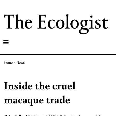
Skip
to
main
content
Home
News
Breadcrumb
Inside the cruel
macaque trade