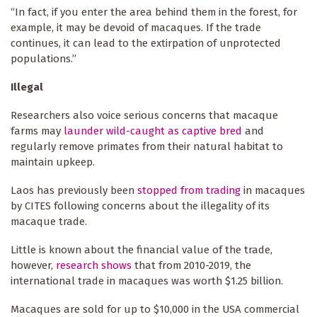
“In fact, if you enter the area behind them in the forest, for
example, it may be devoid of macaques. If the trade
continues, it can lead to the extirpation of unprotected
populations.”
Illegal
Researchers also voice serious concerns that macaque
farms may
launder wild-caught as captive bred
and
regularly remove primates from their natural habitat to
maintain upkeep.
Laos has previously been
stopped from trading
in macaques
by CITES following concerns about the illegality of its
macaque trade.
Little is known about the financial value of the trade,
however,
research shows
that from 2010-2019, the
international trade in macaques was worth $1.25 billion.
Macaques are sold for up to $10,000 in the USA commercial