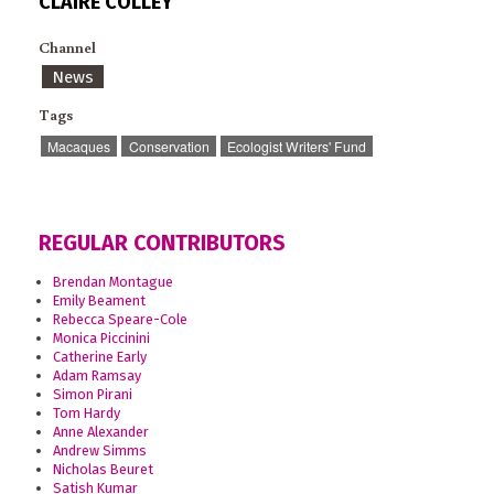
CLAIRE COLLEY
Channel
News
Tags
Macaques
Conservation
Ecologist Writers' Fund
REGULAR CONTRIBUTORS
Brendan Montague
Emily Beament
Rebecca Speare-Cole
Monica Piccinini
Catherine Early
Adam Ramsay
Simon Pirani
Tom Hardy
Anne Alexander
Andrew Simms
Nicholas Beuret
Satish Kumar