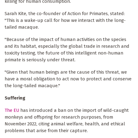
killing for human consumption.
Sarah Kite, the co-founder of Action for Primates, stated:
"This is a wake-up call for how we interact with the long-
tailed macaque.
"Because of the impact of human activities on the species
and its habitat, especially the global trade in research and
toxicity testing, the future of this intelligent non-human
primate is seriously under threat.
"Given that human beings are the cause of this threat, we
have a moral obligation to act now to protect and conserve
the long-tailed macaque.''
Suffering
The EU
has introduced a ban on the import of wild-caught
monkeys and offspring for research purposes, from
November 2022, citing animal welfare, health, and ethical
problems that arise from their capture.