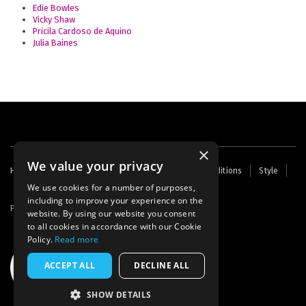
Edie Bowles
Vicky Shaw
Pricila Cardoso de Aquino
Julia Baines
×
We value your privacy
Footer
Home
Contact Us
About Us
Terms and Conditions
Style
Cookies
Archive
Writers' Fund
menu
We use cookies for a number of purposes,
including to improve your experience on the
Powered by
Thunder
website. By using our website you consent
to all cookies in accordance with our Cookie
Policy.
Read more
ACCEPT ALL
DECLINE ALL
SHOW DETAILS