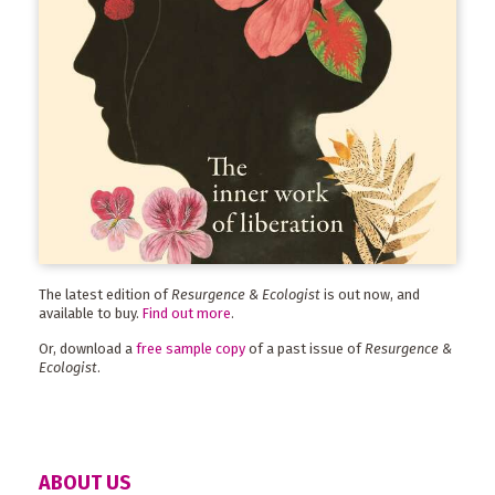
The latest edition of
Resurgence & Ecologist
is out now, and
available to buy.
Find out more
.
Or, download a
free sample copy
of a past issue of
Resurgence &
Ecologist
.
ABOUT US