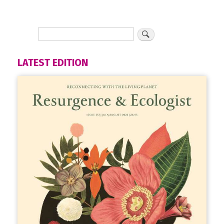
LATEST EDITION