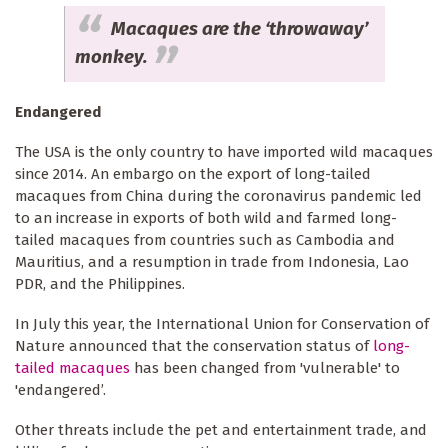
Macaques are the ‘throwaway’
monkey.
Endangered
The USA is the only country to have imported wild macaques
since 2014. An embargo on the export of long-tailed
macaques from China during the coronavirus pandemic led
to an increase in exports of both wild and farmed long-
tailed macaques from countries such as Cambodia and
Mauritius, and a resumption in trade from Indonesia, Lao
PDR, and the Philippines.
In July this year, the International Union for Conservation of
Nature announced that the conservation status of
long-
tailed macaques
has been changed from 'vulnerable' to
'endangered’.
Other threats include the pet and entertainment trade, and