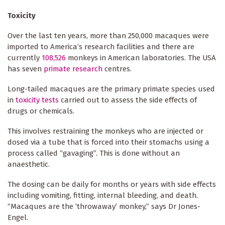
Toxicity
Over the last ten years, more than 250,000 macaques were
imported to America’s research facilities and there are
currently
108,526
monkeys in American laboratories. The USA
has seven
primate research
centres.
Long-tailed macaques are the primary primate species used
in
toxicity tests
carried out to assess the side effects of
drugs or chemicals.
This involves restraining the monkeys who are injected or
dosed via a tube that is forced into their stomachs using a
process called “gavaging”. This is done without an
anaesthetic.
The dosing can be daily for months or years with side effects
including vomiting, fitting, internal bleeding, and death.
“Macaques are the ‘throwaway’ monkey,” says Dr Jones-
Engel.