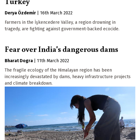
Turkey
Derya Özdemir
|
16th March 2022
Farmers in the İşkencedere Valley, a region drowning in
tragedy, are fighting against government-backed ecocide.
Fear over India's dangerous dams
Bharat Dogra
|
11th March 2022
The fragile ecology of the Himalayan region has been
increasingly devastated by dams, heavy infrastructure projects
and climate breakdown.