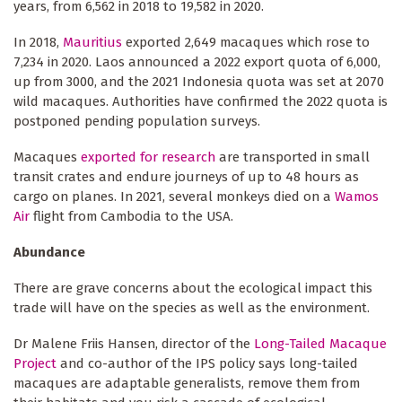
years, from 6,562 in 2018 to 19,582 in 2020.
In 2018,
Mauritius
exported 2,649 macaques which rose to
7,234 in 2020. Laos announced a 2022 export quota of 6,000,
up from 3000, and the 2021 Indonesia quota was set at 2070
wild macaques. Authorities have confirmed the 2022 quota is
postponed pending population surveys.
Macaques
exported for research
are transported in small
transit crates and endure journeys of up to 48 hours as
cargo on planes. In 2021, several monkeys died on a
Wamos
Air
flight from Cambodia to the USA.
Abundance
There are grave concerns about the ecological impact this
trade will have on the species as well as the environment.
Dr Malene Friis Hansen, director of the
Long-Tailed Macaque
Project
and co-author of the IPS policy says long-tailed
macaques are adaptable generalists, remove them from