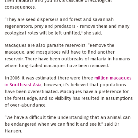
their habitats and you risk a cascade of ecological
consequences.
“They are seed dispersers and forest and savannah
regenerators, prey and predators - remove them and many
ecological roles will be left unfilled," she said.
Macaques are also parasite reservoirs: “Remove the
macaque, and mosquitoes will have to find another
reservoir. There have been outbreaks of malaria in humans
where long-tailed macaques have been removed.”
In 2006, it was estimated there were three
million macaques
in Southeast Asia
, however, it’s believed that populations
have been overestimated. Macaques have a preference for
the forest edge, and so visibility has resulted in assumptions
of over-abundance.
“We have a difficult time understanding that an animal can
be endangered when we can find it and see it,” said Dr
Hansen.