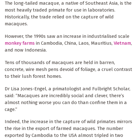
The long-tailed macaque, a native of Southeast Asia, is the
most heavily traded primate for use in laboratories.
Historically, the trade relied on the capture of wild
macaques.
However, the 1990s saw an increase in industrialised scale
monkey farms
in Cambodia, China, Laos, Mauritius,
Vietnam
,
and now Indonesia.
Tens of thousands of macaques are held in barren,
concrete, wire mesh pens devoid of foliage, a cruel contrast
to their lush forest homes.
Dr Lisa Jones-Engel, a primatologist and Fulbright Scholar,
said: “Macaques are incredibly social and clever, there’s
almost nothing worse you can do than confine them in a
cage.”
Indeed, the increase in the capture of wild primates mirrors
the rise in the export of farmed macaques. The number
exported by Cambodia to the USA almost tripled in two