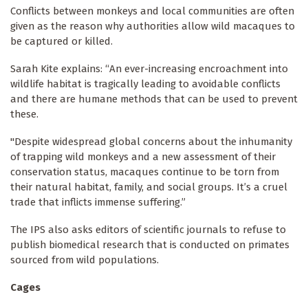
Conflicts between monkeys and local communities are often
given as the reason why authorities allow wild macaques to
be captured or killed.
Sarah Kite explains: “An ever-increasing encroachment into
wildlife habitat is tragically leading to avoidable conflicts
and there are humane methods that can be used to prevent
these.
"Despite widespread global concerns about the inhumanity
of trapping wild monkeys and a new assessment of their
conservation status, macaques continue to be torn from
their natural habitat, family, and social groups. It’s a cruel
trade that inflicts immense suffering.”
The IPS also asks editors of scientific journals to refuse to
publish biomedical research that is conducted on primates
sourced from wild populations.
Cages