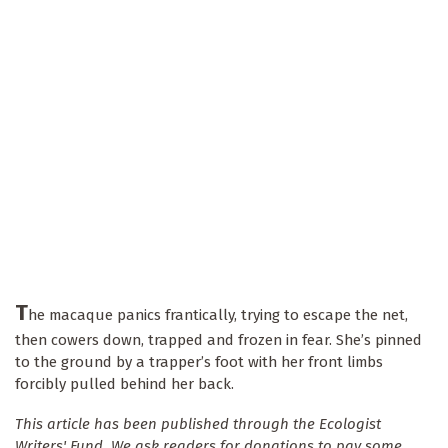
T
he macaque panics frantically, trying to escape the net,
then cowers down, trapped and frozen in fear. She’s pinned
to the ground by a trapper’s foot with her front limbs
forcibly pulled behind her back.
This article has been published through the Ecologist
Writers' Fund. We ask readers for donations to pay some