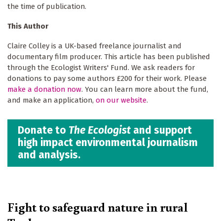
the time of publication.
This Author
Claire Colley is a UK-based freelance journalist and
documentary film producer. This article has been published
through the Ecologist Writers' Fund. We ask readers for
donations to pay some authors £200 for their work. Please
make a donation now
. You can learn more about the fund,
and make an application,
on our website
.
Donate to
The Ecologist
and support
high impact environmental journalism
and analysis.
Fight to safeguard nature in rural