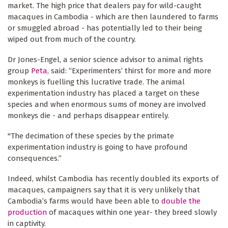
market. The high price that dealers pay for wild-caught
macaques in Cambodia - which are then laundered to farms
or smuggled abroad - has potentially led to their being
wiped out from much of the country.
Dr Jones-Engel, a senior science advisor to animal rights
group
Peta
, said: “Experimenters’ thirst for more and more
monkeys is fuelling this lucrative trade. The animal
experimentation industry has placed a target on these
species and when enormous sums of money are involved
monkeys die - and perhaps disappear entirely.
"The decimation of these species by the primate
experimentation industry is going to have profound
consequences.”
Indeed, whilst Cambodia has recently doubled its exports of
macaques, campaigners say that it is very unlikely that
Cambodia’s farms would have been able to
double the
production
of macaques within one year- they breed slowly
in captivity.