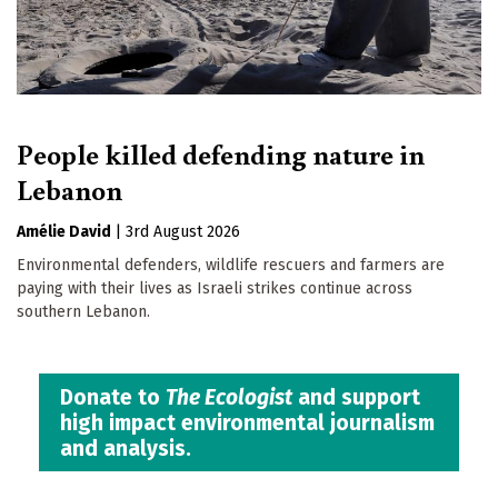
People killed defending nature in
Lebanon
Amélie David
|
3rd August 2026
Environmental defenders, wildlife rescuers and farmers are
paying with their lives as Israeli strikes continue across
southern Lebanon.
Donate to
The Ecologist
and support
high impact environmental journalism
and analysis.