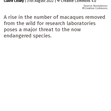
Claire Colley
|
31st August 2022
|
Creative Commons 4.0
Anonymous
Creative Commons
A rise in the number of macaques removed
from the wild for research laboratories
poses a major threat to the now
endangered species.