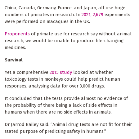
China, Canada, Germany, France, and Japan, all use huge
numbers of primates in research. In
2021, 2,679
experiments
were performed on macaques in the UK.
Proponents
of primate use for research say without animal
research, we would be unable to produce life-changing
medicines.
Survival
Yet a comprehensive
2015 study
looked at whether
toxicology tests in monkeys could help predict human
responses, analysing data for over 3,000 drugs.
It concluded that the tests provide almost no evidence of
the probability of there being a lack of side effects in
humans when there are no side effects in animals.
Dr Jarrod Bailey said: “Animal drug tests are not fit for their
stated purpose of predicting safety in humans.”