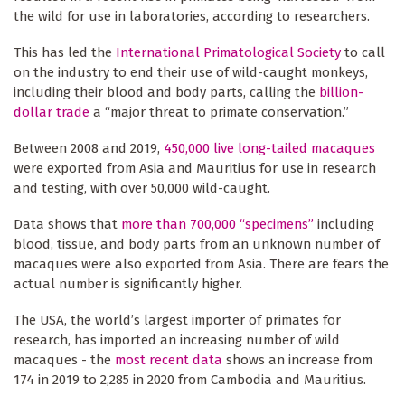
the wild for use in laboratories, according to researchers.
This has led the
International Primatological Society
to call
on the industry to end their use of wild-caught monkeys,
including their blood and body parts, calling the
billion-
dollar trade
a “major threat to primate conservation.”
Between 2008 and 2019,
450,000 live long-tailed macaques
were exported from Asia and Mauritius for use in research
and testing, with over 50,000 wild-caught.
Data shows that
more than 700,000 “specimens”
including
blood, tissue, and body parts from an unknown number of
macaques were also exported from Asia. There are fears the
actual number is significantly higher.
The USA, the world’s largest importer of primates for
research, has imported an increasing number of wild
macaques - the
most recent data
shows an increase from
174 in 2019 to 2,285 in 2020 from Cambodia and Mauritius.