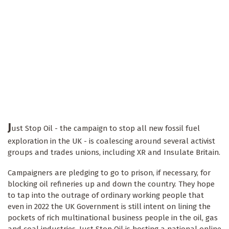
J
ust Stop Oil - the campaign to stop all new fossil fuel
exploration in the UK - is coalescing around several activist
groups and trades unions, including XR and Insulate Britain.
Campaigners are pledging to go to prison, if necessary, for
blocking oil refineries up and down the country. They hope
to tap into the outrage of ordinary working people that
even in 2022 the UK Government is still intent on lining the
pockets of rich multinational business people in the oil, gas