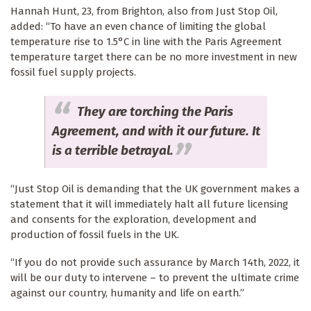
Hannah Hunt, 23, from Brighton, also from Just Stop Oil,
added: “To have an even chance of limiting the global
temperature rise to 1.5°C in line with the Paris Agreement
temperature target there can be no more investment in new
fossil fuel supply projects.
They are torching the Paris
Agreement, and with it our future. It
is a terrible betrayal.
“Just Stop Oil is demanding that the UK government makes a
statement that it will immediately halt all future licensing
and consents for the exploration, development and
production of fossil fuels in the UK.
“If you do not provide such assurance by March 14th, 2022, it
will be our duty to intervene – to prevent the ultimate crime
against our country, humanity and life on earth.”