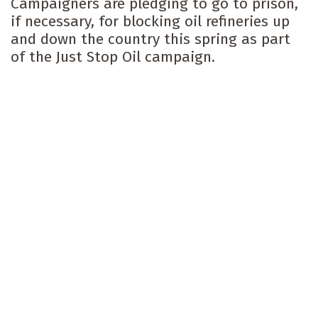
Campaigners are pledging to go to prison,
if necessary, for blocking oil refineries up
and down the country this spring as part
of the Just Stop Oil campaign.