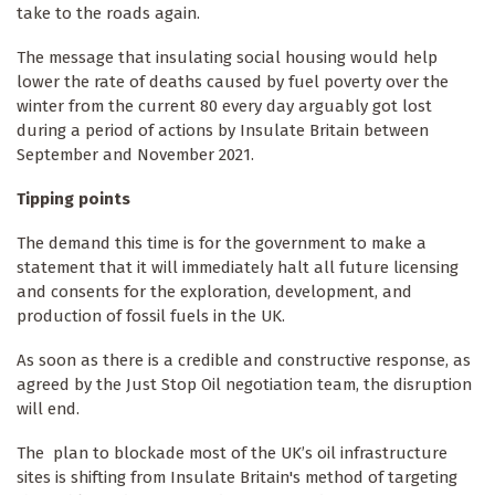
take to the roads again.
The message that insulating social housing would help
lower the rate of deaths caused by fuel poverty over the
winter from the current 80 every day arguably got lost
during a period of actions by Insulate Britain between
September and November 2021.
Tipping points
The demand this time is for the government to make a
statement that it will immediately halt all future licensing
and consents for the exploration, development, and
production of fossil fuels in the UK.
As soon as there is a credible and constructive response, as
agreed by the Just Stop Oil negotiation team, the disruption
will end.
The plan to blockade most of the UK’s oil infrastructure
sites is shifting from Insulate Britain's method of targeting