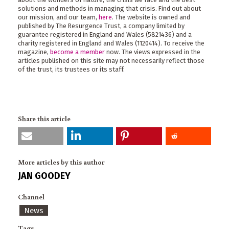
solutions and methods in managing that crisis. Find out about
our mission, and our team,
here
. The website is owned and
published by The Resurgence Trust, a company limited by
guarantee registered in England and Wales (5821436) and a
charity registered in England and Wales (1120414). To receive the
magazine,
become a member
now. The views expressed in the
articles published on this site may not necessarily reflect those
of the trust, its trustees or its staff.
Share this article
More articles by this author
JAN GOODEY
Channel
News
Tags