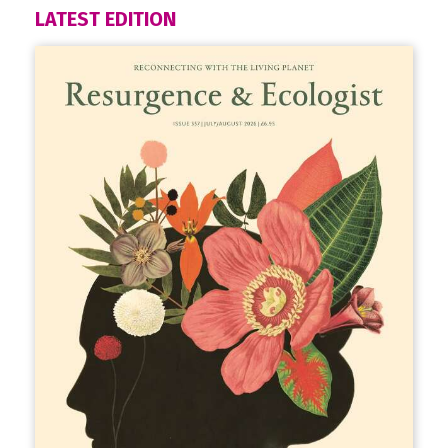
LATEST EDITION