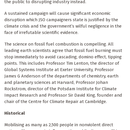
the public to disrupting industry instead.
A sustained campaign will cause significant economic
disruption which JSO campaigners state is justified by the
climate crisis and the government’s wilful negligence in the
face of irrefutable scientific evidence.
The science on fossil fuel combustion is compelling. All
leading earth scientists agree that fossil fuel burning must
stop immediately to avoid cascading, domino effect, tipping
points. This includes Professor Tim Lenton, the director of
Global Systems Institute at Exeter University, Professor
James G Anderson of the departments of chemistry, earth
and planetary sciences at Harvard, Professor Johan
Rockstrom, director of the
Potsdam Institute for Climate
Impact Research and Professor Sir David King, founder and
chair of the Centre for Climate Repair at Cambridge.
Historical
Mobilising as many as 2,500 people in nonviolent direct