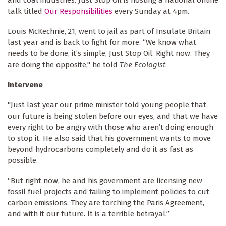
and coal industries. Just Stop Oil is hosting a national online
talk titled
Our Responsibilities
every Sunday at 4pm.
Louis McKechnie, 21, went to jail as part of Insulate Britain
last year and is back to fight for more. “We know what
needs to be done, it’s simple, Just Stop Oil. Right now. They
are doing the opposite," he told
The Ecologist
.
Intervene
"Just last year our prime minister told young people that
our future is being stolen before our eyes, and that we have
every right to be angry with those who aren’t doing enough
to stop it. He also said that his government wants to move
beyond hydrocarbons completely and do it as fast as
possible.
“But right now, he and his government are licensing new
fossil fuel projects and failing to implement policies to cut
carbon emissions. They are torching the Paris Agreement,
and with it our future. It is a terrible betrayal.”