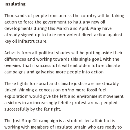
Insulating
Thousands of people from across the country will be taking
action to force the government to halt any new oil
developments during this March and April. Many have
already signed up to take non-violent direct action against
key oil infrastructure.
Activists from all political shades will be putting aside their
differences and working towards this single goal, with the
overview that if successful it will embolden future climate
campaigns and galvanise more people into action.
These fights for social and climate justice are inextricably
linked. Winning a concession on 'no more fossil fuel
exploration' would give the left and environment movement
a victory in an increasingly febrile protest arena peopled
successfully by the far right.
The Just Stop Oil campaign is a student-led affair but is
working with members of Insulate Britain who are ready to