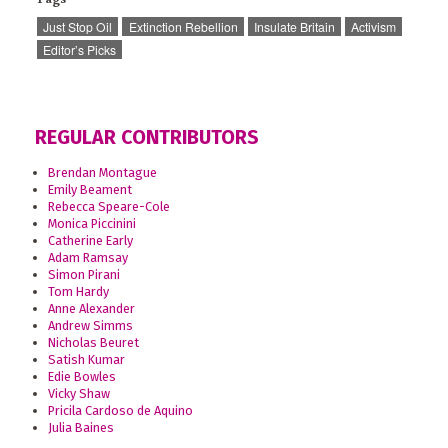
Just Stop Oil
Extinction Rebellion
Insulate Britain
Activism
Editor’s Picks
REGULAR CONTRIBUTORS
Brendan Montague
Emily Beament
Rebecca Speare-Cole
Monica Piccinini
Catherine Early
Adam Ramsay
Simon Pirani
Tom Hardy
Anne Alexander
Andrew Simms
Nicholas Beuret
Satish Kumar
Edie Bowles
Vicky Shaw
Pricila Cardoso de Aquino
Julia Baines