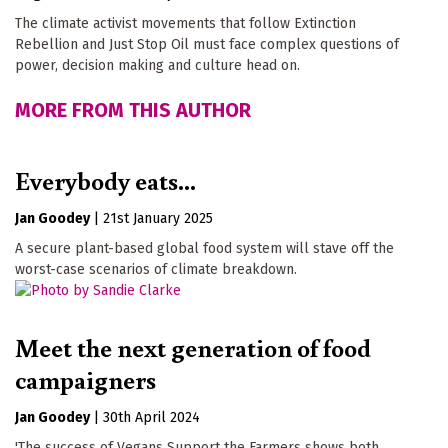
The climate activist movements that follow Extinction
Rebellion and Just Stop Oil must face complex questions of
power, decision making and culture head on.
MORE FROM THIS AUTHOR
Everybody eats...
Jan Goodey
|
21st January 2025
A secure plant-based global food system will stave off the
worst-case scenarios of climate breakdown.
Meet the next generation of food
campaigners
Jan Goodey
|
30th April 2024
'The success of Vegans Support the Farmers shows both