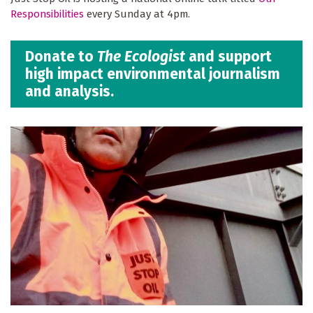
Responsibilities
every Sunday at 4pm.
Donate to
The Ecologist
and support
high impact environmental journalism
and analysis.