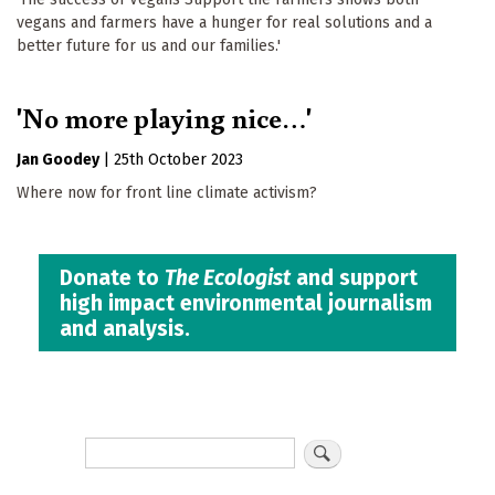
vegans and farmers have a hunger for real solutions and a
better future for us and our families.'
'No more playing nice…'
Jan Goodey
|
25th October 2023
Where now for front line climate activism?
Donate to
The Ecologist
and support
high impact environmental journalism
and analysis.