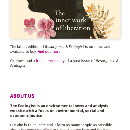
The latest edition of
Resurgence & Ecologist
is out now, and
available to buy.
Find out more
.
Or, download a
free sample copy
of a past issue of
Resurgence &
Ecologist
.
ABOUT US
The Ecologist is an environmental news and analysis
website with a focus on environmental, social and
economic justice.
Our aim is to educate and inform as many people as possible
about the wonders of nature, the crisis we face and the best