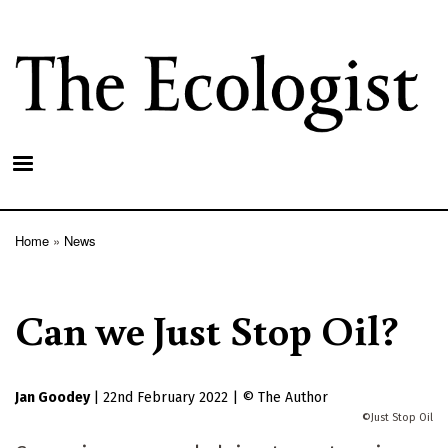
Skip
to
main
content
Home
News
Breadcrumb
Can we Just Stop Oil?
Jan Goodey
|
22nd February 2022
|
The Author
Just Stop Oil