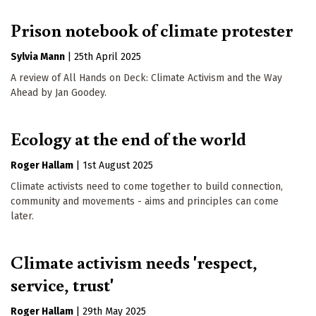
Prison notebook of climate protester
Sylvia Mann
|
25th April 2025
A review of All Hands on Deck: Climate Activism and the Way
Ahead by Jan Goodey.
Ecology at the end of the world
Roger Hallam
|
1st August 2025
Climate activists need to come together to build connection,
community and movements - aims and principles can come
later.
Climate activism needs 'respect,
service, trust'
Roger Hallam
|
29th May 2025