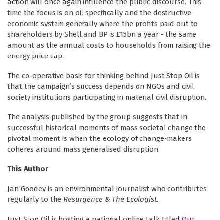
action will once again influence the public discourse. This
time the focus is on oil specifically and the destructive
economic system generally where the profits paid out to
shareholders by Shell and BP is £15bn a year - the same
amount as the annual costs to households from raising the
energy price cap.
The co-operative basis for thinking behind Just Stop Oil is
that the campaign’s success depends on NGOs and civil
society institutions participating in material civil disruption.
The analysis published by the group suggests that in
successful historical moments of mass societal change the
pivotal moment is when the ecology of change-makers
coheres around mass generalised disruption.
This Author
Jan Goodey is an environmental journalist who contributes
regularly to the
Resurgence & The Ecologist.
Just Stop Oil is hosting a national online talk titled
Our