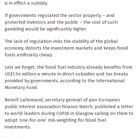
is in effect a subsidy.
If governments regulated the sector properly – and
protected investors and the public – the cost of such
gambling would be significantly higher.
The lack of regulation risks the stability of the global
economy, distorts the investment markets and keeps fossil
fuels artificially cheap.
Lest we forget, the fossil fuel industry already benefits from
US$1.54 million a minute in direct subsidies and tax breaks
provided by governments, according to the International
Monetary Fund.
Benoît Lallemand, secretary general of pan-European
public interest association Finance Watch, published a letter
to world leaders during COP26 in Glasgow calling on them to
adopt ‘one-for-one’ risk-weighting for fossil fuel
investments.