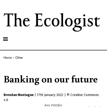
Skip
to
main
content
Home
Other
Breadcrumb
Banking on our future
Brendan Montague
|
17th January 2022
|
Creative Commons
4.0
Ann Pettifor.