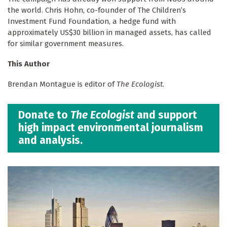
the world. Chris Hohn, co-founder of The Children’s
Investment Fund Foundation, a hedge fund with
approximately US$30 billion in managed assets, has called
for similar government measures.
This Author
Brendan Montague is editor of
The Ecologist
.
Donate to
The Ecologist
and support
high impact environmental journalism
and analysis.