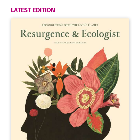
LATEST EDITION