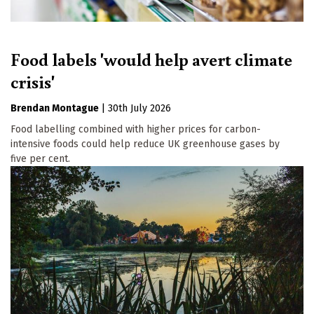
Food labels 'would help avert climate
crisis'
Brendan Montague
|
30th July 2026
Food labelling combined with higher prices for carbon-
intensive foods could help reduce UK greenhouse gases by
five per cent.