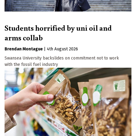
Students horrified by uni oil and
arms collab
Brendan Montague
|
4th August 2026
Swansea University backslides on commitment not to work
with the fossil fuel industry