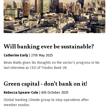
Will banking ever be sustainable?
Catherine Early
|
27th May 2025
Bevis Watts gives his thoughts on the sector’s progress in his
last interview as CEO of Triodos Bank UK.
Green capital - don't bank on it!
Rebecca Speare-Cole
|
6th October 2025
Global banking climate group to stop operations after
member exodus.