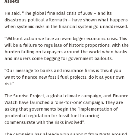
Assets
He said: “The global financial crisis of 2008 – and its
disastrous political aftermath – have shown what happens
when systemic risks in the financial system go unaddressed.
“Without action we face an even bigger economic crisis. This
will be a failure to regulate of historic proportions, with the
burden falling on taxpayers around the world when banks
and insurers come begging for government bailouts.
"Our message to banks and insurance firms is this: if you
want to finance new fossil fuel projects, do it at your own
risk.”
The Sunrise Project, a global climate campaign, and Finance
Watch have launched a ‘one-for-one’ campaign. They are
asking that governments begin the “implementation of
prudential regulation for fossil fuel financing
commensurate with the risks involved”.
The campaign has already won support from NGOs around