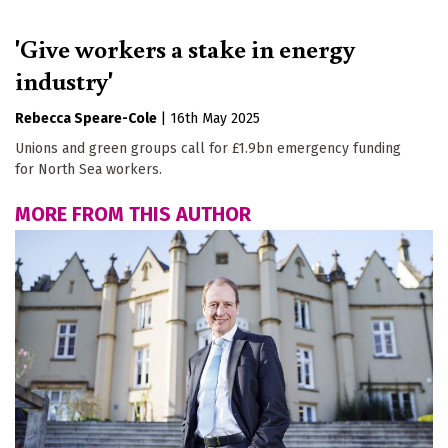
'Give workers a stake in energy
industry'
Rebecca Speare-Cole
|
16th May 2025
Unions and green groups call for £1.9bn emergency funding
for North Sea workers.
MORE FROM THIS AUTHOR