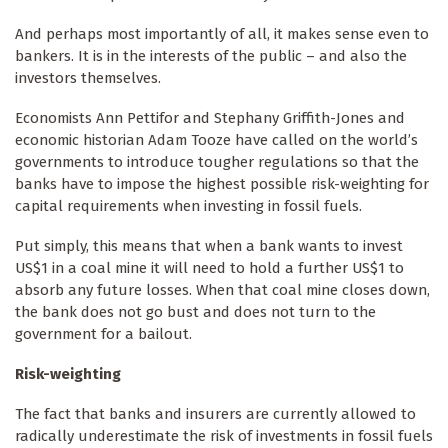
And perhaps most importantly of all, it makes sense even to
bankers. It is in the interests of the public – and also the
investors themselves.
Economists Ann Pettifor and Stephany Griffith-Jones and
economic historian Adam Tooze have called on the world’s
governments to introduce tougher regulations so that the
banks have to impose the highest possible risk-weighting for
capital requirements when investing in fossil fuels.
Put simply, this means that when a bank wants to invest
US$1 in a coal mine it will need to hold a further US$1 to
absorb any future losses. When that coal mine closes down,
the bank does not go bust and does not turn to the
government for a bailout.
Risk-weighting
The fact that banks and insurers are currently allowed to
radically underestimate the risk of investments in fossil fuels