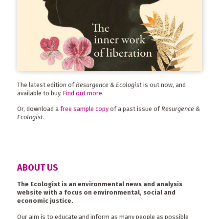
The latest edition of
Resurgence & Ecologist
is out now, and
available to buy.
Find out more
.
Or, download a
free sample copy
of a past issue of
Resurgence &
Ecologist
.
ABOUT US
The Ecologist is an environmental news and analysis
website with a focus on environmental, social and
economic justice.
Our aim is to educate and inform as many people as possible