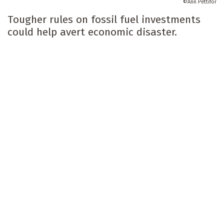
Ann Pettifor
Tougher rules on fossil fuel investments
could help avert economic disaster.