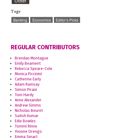
Other
Tags
Banking
Economics
Editor’s Picks
REGULAR CONTRIBUTORS
Brendan Montague
Emily Beament
Rebecca Speare-Cole
Monica Piccinini
Catherine Early
Adam Ramsay
Simon Pirani
Tom Hardy
Anne Alexander
Andrew Simms
Nicholas Beuret
Satish Kumar
Edie Bowles
Tommi Rinne
Yvonne Orengo
Emma Smart