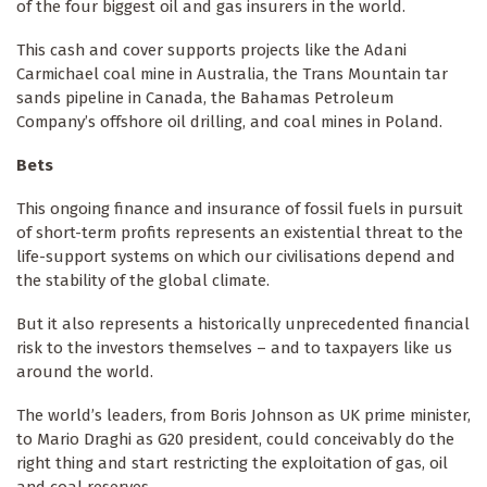
of the four biggest oil and gas insurers in the world.
This cash and cover supports projects like the Adani
Carmichael coal mine in Australia, the Trans Mountain tar
sands pipeline in Canada, the Bahamas Petroleum
Company’s offshore oil drilling, and coal mines in Poland.
Bets
This ongoing finance and insurance of fossil fuels in pursuit
of short-term profits represents an existential threat to the
life-support systems on which our civilisations depend and
the stability of the global climate.
But it also represents a historically unprecedented financial
risk to the investors themselves – and to taxpayers like us
around the world.
The world’s leaders, from Boris Johnson as UK prime minister,
to Mario Draghi as G20 president, could conceivably do the
right thing and start restricting the exploitation of gas, oil