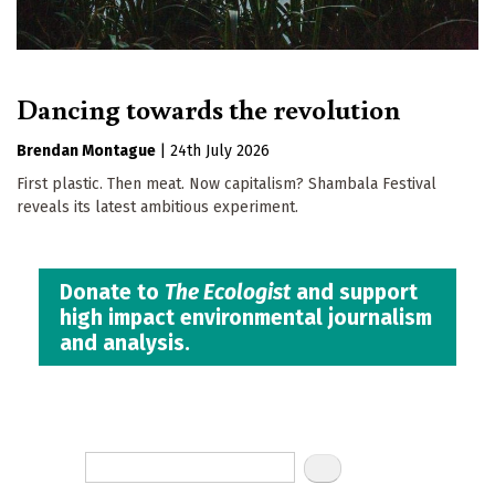
Dancing towards the revolution
Brendan Montague
|
24th July 2026
First plastic. Then meat. Now capitalism? Shambala Festival
reveals its latest ambitious experiment.
Donate to
The Ecologist
and support
high impact environmental journalism
and analysis.