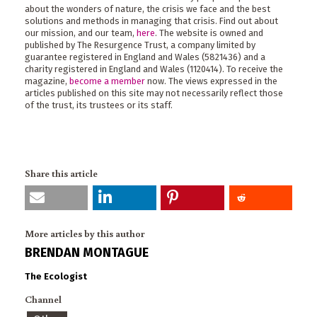
about the wonders of nature, the crisis we face and the best
solutions and methods in managing that crisis. Find out about
our mission, and our team,
here
. The website is owned and
published by The Resurgence Trust, a company limited by
guarantee registered in England and Wales (5821436) and a
charity registered in England and Wales (1120414). To receive the
magazine,
become a member
now. The views expressed in the
articles published on this site may not necessarily reflect those
of the trust, its trustees or its staff.
Share this article
More articles by this author
BRENDAN MONTAGUE
The Ecologist
Channel