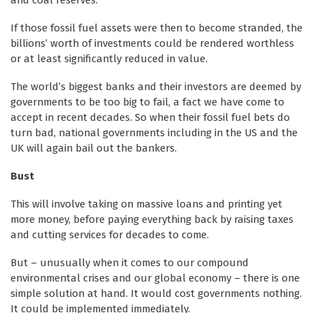
and coal reserves.
If those fossil fuel assets were then to become stranded, the
billions’ worth of investments could be rendered worthless
or at least significantly reduced in value.
The world’s biggest banks and their investors are deemed by
governments to be too big to fail, a fact we have come to
accept in recent decades. So when their fossil fuel bets do
turn bad, national governments including in the US and the
UK will again bail out the bankers.
Bust
This will involve taking on massive loans and printing yet
more money, before paying everything back by raising taxes
and cutting services for decades to come.
But – unusually when it comes to our compound
environmental crises and our global economy – there is one
simple solution at hand. It would cost governments nothing.
It could be implemented immediately.