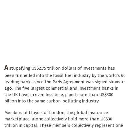
A
stupefying US$2.75 trillion dollars of investments has
been funnelled into the fossil fuel industry by the world’s 60
leading banks since the Paris Agreement was signed six years
ago. The five largest commercial and investment banks in
the UK have, in even less time, piped more than US$300
billion into the same carbon-polluting industry.
Members of Lloyd’s of London, the global insurance
marketplace, alone collectively hold more than US$30
trillion in capital. These members collectively represent one