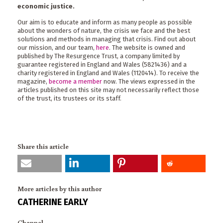
economic justice.
Our aim is to educate and inform as many people as possible
about the wonders of nature, the crisis we face and the best
solutions and methods in managing that crisis. Find out about
our mission, and our team,
here
. The website is owned and
published by The Resurgence Trust, a company limited by
guarantee registered in England and Wales (5821436) and a
charity registered in England and Wales (1120414). To receive the
magazine,
become a member
now. The views expressed in the
articles published on this site may not necessarily reflect those
of the trust, its trustees or its staff.
Share this article
More articles by this author
CATHERINE EARLY
Channel