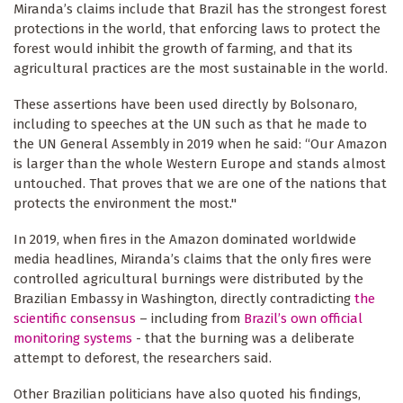
Miranda’s claims include that Brazil has the strongest forest
protections in the world, that enforcing laws to protect the
forest would inhibit the growth of farming, and that its
agricultural practices are the most sustainable in the world.
These assertions have been used directly by Bolsonaro,
including to speeches at the UN such as that he made to
the UN General Assembly in 2019 when he said: “Our Amazon
is larger than the whole Western Europe and stands almost
untouched. That proves that we are one of the nations that
protects the environment the most."
In 2019, when fires in the Amazon dominated worldwide
media headlines, Miranda’s claims that the only fires were
controlled agricultural burnings were distributed by the
Brazilian Embassy in Washington, directly contradicting
the
scientific consensus
– including from
Brazil’s own official
monitoring systems
- that the burning was a deliberate
attempt to deforest, the researchers said.
Other Brazilian politicians have also quoted his findings,