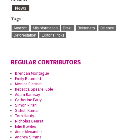
News
Tags
Amazon
Misinformation
Brazil
Bolsonaro
Science
Deforestation
Editor’s Picks
REGULAR CONTRIBUTORS
Brendan Montague
Emily Beament
Monica Piccinini
Rebecca Speare-Cole
Adam Ramsay
Catherine Early
Simon Pirani
Satish Kumar
Tom Hardy
Nicholas Beuret
Edie Bowles
Anne Alexander
Andrew Simms