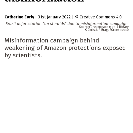
Catherine Early
|
31st January 2022
|
Creative Commons 4.0
Brazil deforestation "on steroids" due to misinformation campaign
Greenpeace media library
Christian Braga/Greenpeace
Misinformation campaign behind
weakening of Amazon protections exposed
by scientists.