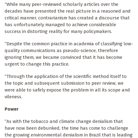
“While many peer-reviewed scholarly articles over the
decades have presented the real picture in a reasoned and
critical manner, contrarianism has created a discourse that
has unfortunately managed to achieve considerable
success in distorting reality for many policymakers.
“Despite the common practice in academia of classifying low-
quality communications as pseudo-science, therefore
ignoring them, we became convinced that it has become
urgent to change this practice.
“Through the application of the scientific method itself to
the topic and subsequent submission to peer review, we
were able to safely expose the problem in all its scope and
vileness.
Power
“As with the tobacco and climate change denialism that
have now been debunked, the time has come to challenge
the growing environmental denialism in Brazil that is leading