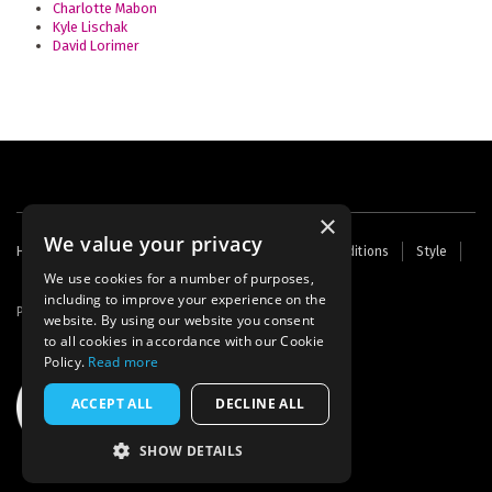
Charlotte Mabon
Kyle Lischak
David Lorimer
×
We value your privacy
Footer
Home
Contact Us
About Us
Terms and Conditions
Style
Cookies
Archive
Writers' Fund
menu
We use cookies for a number of purposes,
including to improve your experience on the
Powered by
Thunder
website. By using our website you consent
to all cookies in accordance with our Cookie
Policy.
Read more
ACCEPT ALL
DECLINE ALL
SHOW DETAILS