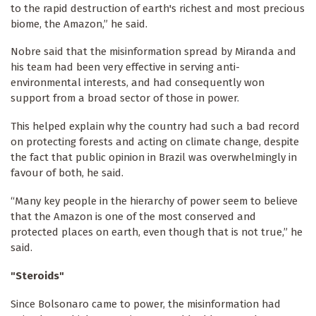
to the rapid destruction of earth's richest and most precious
biome, the Amazon,” he said.
Nobre said that the misinformation spread by Miranda and
his team had been very effective in serving anti-
environmental interests, and had consequently won
support from a broad sector of those in power.
This helped explain why the country had such a bad record
on protecting forests and acting on climate change, despite
the fact that public opinion in Brazil was overwhelmingly in
favour of both, he said.
“Many key people in the hierarchy of power seem to believe
that the Amazon is one of the most conserved and
protected places on earth, even though that is not true,” he
said.
"Steroids"
Since Bolsonaro came to power, the misinformation had