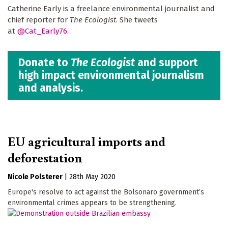
Catherine Early is a freelance environmental journalist and
chief reporter for
The Ecologist
. She tweets
at
@Cat_Early76
.
Donate to
The Ecologist
and support
high impact environmental journalism
and analysis.
EU agricultural imports and
deforestation
Nicole Polsterer
|
28th May 2020
Europe's resolve to act against the Bolsonaro government’s
environmental crimes appears to be strengthening.