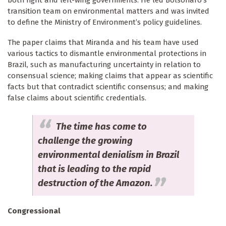
both right and left-wing governments. He led Bolsonaro’s
transition team on environmental matters and was invited
to define the Ministry of Environment’s policy guidelines.
The paper claims that Miranda and his team have used
various tactics to dismantle environmental protections in
Brazil, such as manufacturing uncertainty in relation to
consensual science; making claims that appear as scientific
facts but that contradict scientific consensus; and making
false claims about scientific credentials.
The time has come to
challenge the growing
environmental denialism in Brazil
that is leading to the rapid
destruction of the Amazon.
Congressional