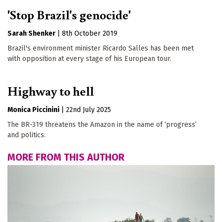
'Stop Brazil's genocide'
Sarah Shenker
|
8th October 2019
Brazil's environment minister Ricardo Salles has been met
with opposition at every stage of his European tour.
Highway to hell
Monica Piccinini
|
22nd July 2025
The BR-319 threatens the Amazon in the name of ‘progress’
and politics.
MORE FROM THIS AUTHOR