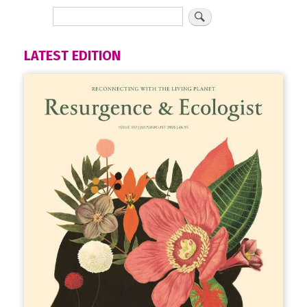
LATEST EDITION