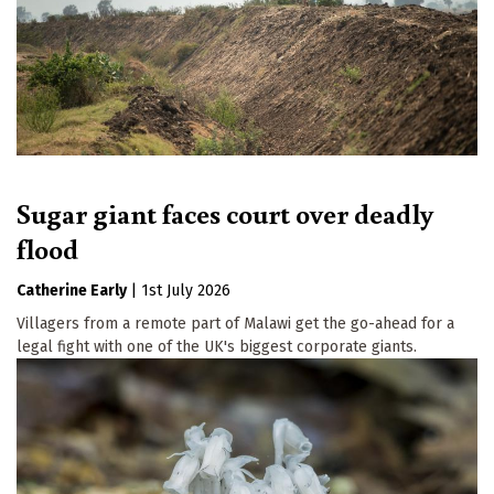
Sugar giant faces court over deadly
flood
Catherine Early
|
1st July 2026
Villagers from a remote part of Malawi get the go-ahead for a
legal fight with one of the UK's biggest corporate giants.