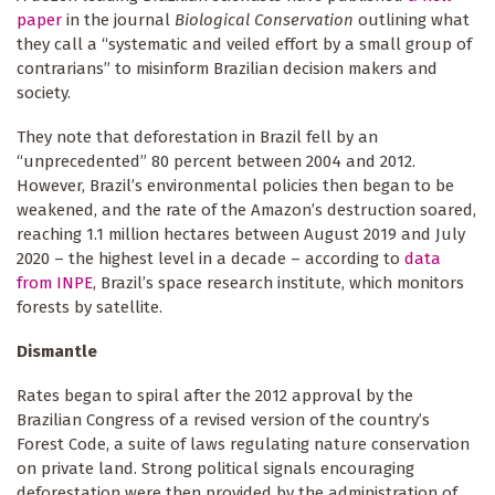
paper
in the journal
Biological Conservation
outlining what
they call a “systematic and veiled effort by a small group of
contrarians” to misinform Brazilian decision makers and
society.
They note that deforestation in Brazil fell by an
“unprecedented” 80 percent between 2004 and 2012.
However, Brazil’s environmental policies then began to be
weakened, and the rate of the Amazon’s destruction soared,
reaching 1.1 million hectares between August 2019 and July
2020 – the highest level in a decade – according to
data
from INPE
, Brazil’s space research institute, which monitors
forests by satellite.
Dismantle
Rates began to spiral after the 2012 approval by the
Brazilian Congress of a revised version of the country’s
Forest Code, a suite of laws regulating nature conservation
on private land. Strong political signals encouraging
deforestation were then provided by the administration of