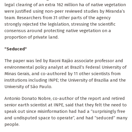
legal clearing of an extra 162 million ha of native vegetation
were justified using non-peer reviewed studies by Miranda’s
team. Researchers from 31 other parts of the agency
strongly rejected the legislation, stressing the scientific
consensus around protecting native vegetation on a
proportion of private land.
"Seduced"
The paper was led by Raoni Rajão associate professor and
environmental policy analyst at Brazil’s Federal University of
Minas Gerais, and co-authored by 11 other scientists from
institutions including INPE; the University of Brazilia and the
University of São Paulo.
Antonio Donato Nobre, co-author of the report and retired
senior earth scientist at INPE, said that they felt the need to
speak out since misinformation had had a “surprisingly free
and undisputed space to operate”, and had “seduced” many
people.