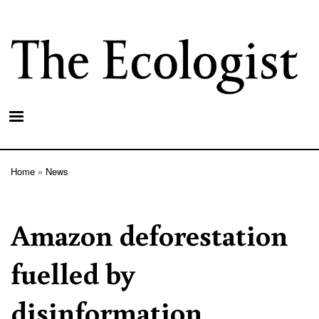
Skip
to
main
content
Home
News
Breadcrumb
Amazon deforestation
fuelled by
disinformation