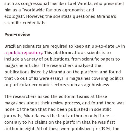
such as congressional member Lael Varella, who presented
him as a “worldwide famous agronomist and
ecologist”. However, the scientists questioned Miranda’s
scientific credentials.
Peer-review
Brazilian scientists are required to keep an up-to-date CV in
a public repository
. This platform allows scientists to
include a variety of publications, from scientific papers to
magazine articles. The researchers analysed the
publications listed by Miranda on the platform and found
that 66 out of 83 were essays in magazines covering politics
or particular economic sectors such as agribusiness.
The researchers asked the editorial teams at these
magazines about their review process, and found there was
none. Of the ten that had been published in scientific
journals, Miranda was the lead author in only three –
contrary to his claims on the platform that he was first
author in eight. All of these were published pre-1994, the