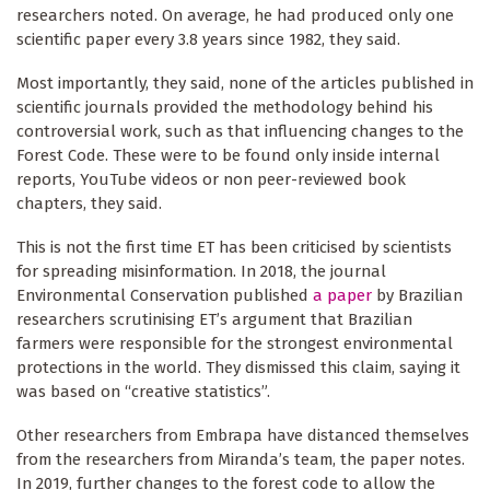
researchers noted. On average, he had produced only one
scientific paper every 3.8 years since 1982, they said.
Most importantly, they said, none of the articles published in
scientific journals provided the methodology behind his
controversial work, such as that influencing changes to the
Forest Code. These were to be found only inside internal
reports, YouTube videos or non peer-reviewed book
chapters, they said.
This is not the first time ET has been criticised by scientists
for spreading misinformation. In 2018, the journal
Environmental Conservation published
a paper
by Brazilian
researchers scrutinising ET’s argument that Brazilian
farmers were responsible for the strongest environmental
protections in the world. They dismissed this claim, saying it
was based on “creative statistics”.
Other researchers from Embrapa have distanced themselves
from the researchers from Miranda’s team, the paper notes.
In 2019, further changes to the forest code to allow the