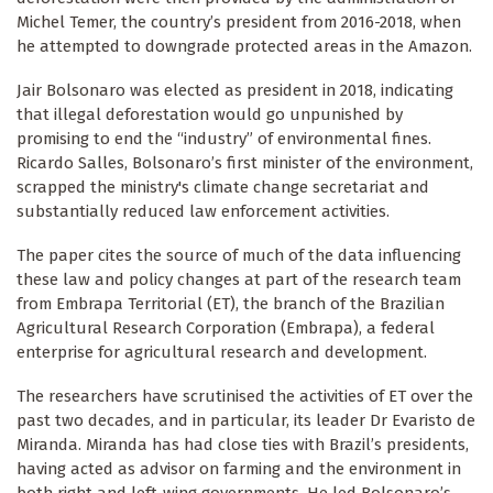
Michel Temer, the country’s president from 2016-2018, when
he attempted to downgrade protected areas in the Amazon.
Jair Bolsonaro was elected as president in 2018, indicating
that illegal deforestation would go unpunished by
promising to end the “industry” of environmental fines.
Ricardo Salles, Bolsonaro’s first minister of the environment,
scrapped the ministry's climate change secretariat and
substantially reduced law enforcement activities.
The paper cites the source of much of the data influencing
these law and policy changes at part of the research team
from Embrapa Territorial (ET), the branch of the Brazilian
Agricultural Research Corporation (Embrapa), a federal
enterprise for agricultural research and development.
The researchers have scrutinised the activities of ET over the
past two decades, and in particular, its leader Dr Evaristo de
Miranda. Miranda has had close ties with Brazil’s presidents,
having acted as advisor on farming and the environment in