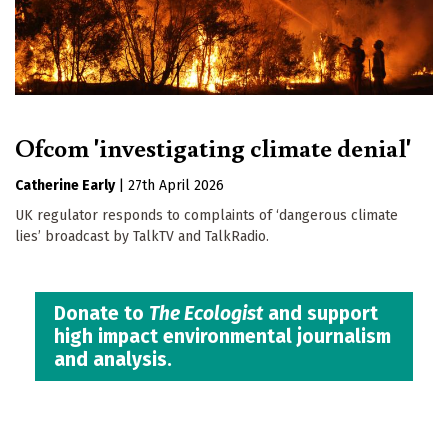
Ofcom 'investigating climate denial'
Catherine Early
|
27th April 2026
UK regulator responds to complaints of ‘dangerous climate
lies’ broadcast by TalkTV and TalkRadio.
Donate to
The Ecologist
and support
high impact environmental journalism
and analysis.