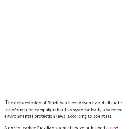
T
he deforestation of Brazil has been driven by a deliberate
misinformation campaign that has systematically weakened
environmental protection laws, according to scientists.
A dozen leading Brazilian scientists have published
a new