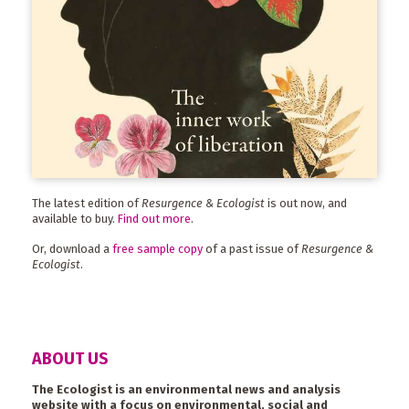
The latest edition of
Resurgence & Ecologist
is out now, and
available to buy.
Find out more
.
Or, download a
free sample copy
of a past issue of
Resurgence &
Ecologist
.
ABOUT US
The Ecologist is an environmental news and analysis
website with a focus on environmental, social and