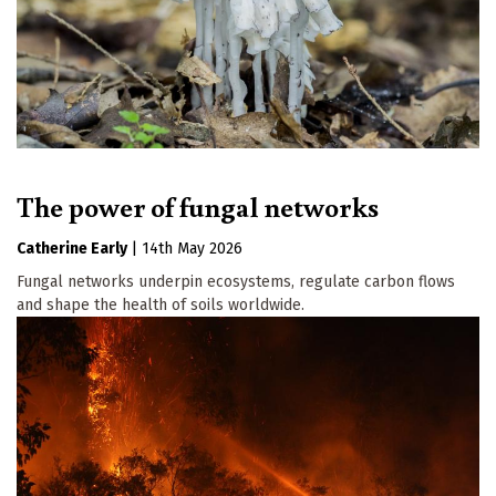
The power of fungal networks
Catherine Early
|
14th May 2026
Fungal networks underpin ecosystems, regulate carbon flows
and shape the health of soils worldwide.