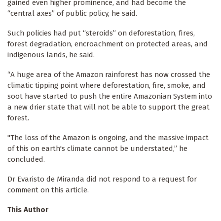
gained even higher prominence, and had become the
“central axes” of public policy, he said.
Such policies had put “steroids” on deforestation, fires,
forest degradation, encroachment on protected areas, and
indigenous lands, he said.
“A huge area of the Amazon rainforest has now crossed the
climatic tipping point where deforestation, fire, smoke, and
soot have started to push the entire Amazonian System into
a new drier state that will not be able to support the great
forest.
"The loss of the Amazon is ongoing, and the massive impact
of this on earth's climate cannot be understated,” he
concluded.
Dr Evaristo de Miranda did not respond to a request for
comment on this article.
This Author