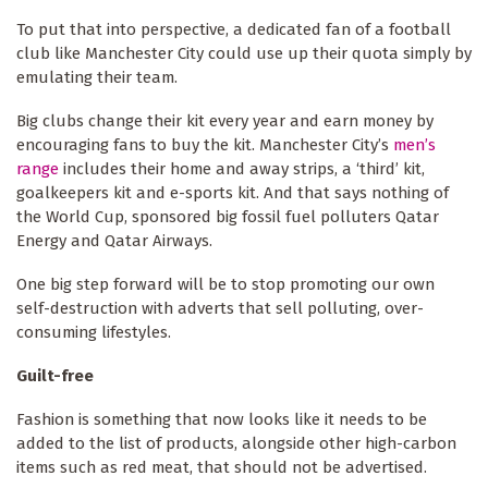
To put that into perspective, a dedicated fan of a football
club like Manchester City could use up their quota simply by
emulating their team.
Big clubs change their kit every year and earn money by
encouraging fans to buy the kit. Manchester City’s
men’s
range
includes their home and away strips, a ‘third’ kit,
goalkeepers kit and e-sports kit. And that says nothing of
the World Cup, sponsored big fossil fuel polluters Qatar
Energy and Qatar Airways.
One big step forward will be to stop promoting our own
self-destruction with adverts that sell polluting, over-
consuming lifestyles.
Guilt-free
Fashion is something that now looks like it needs to be
added to the list of products, alongside other high-carbon
items such as red meat, that should not be advertised.