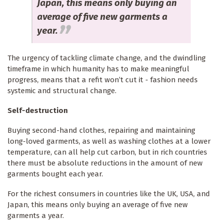
Japan, this means only buying an
average of five new garments a
year.
The urgency of tackling climate change, and the dwindling
timeframe in which humanity has to make meaningful
progress, means that a refit won’t cut it - fashion needs
systemic and structural change.
Self-destruction
Buying second-hand clothes, repairing and maintaining
long-loved garments, as well as washing clothes at a lower
temperature, can all help cut carbon, but in rich countries
there must be absolute reductions in the amount of new
garments bought each year.
For the richest consumers in countries like the UK, USA, and
Japan, this means only buying an average of five new
garments a year.