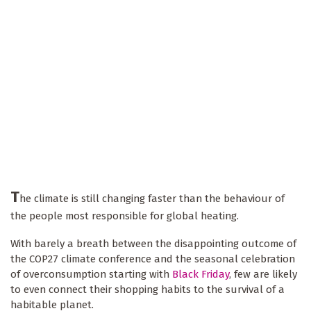
T
he climate is still changing faster than the behaviour of
the people most responsible for global heating.
With barely a breath between the disappointing outcome of
the COP27 climate conference and the seasonal celebration
of overconsumption starting with
Black Friday
, few are likely
to even connect their shopping habits to the survival of a
habitable planet.