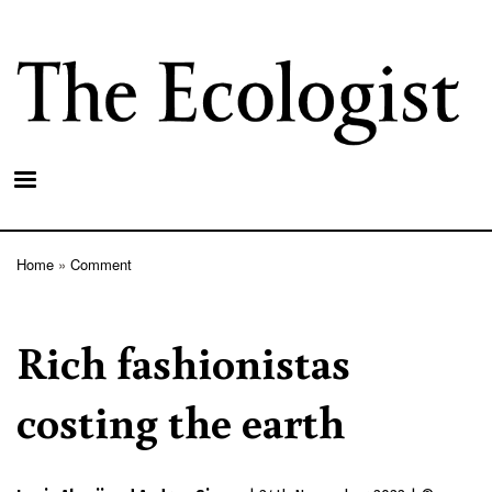
Skip
to
main
content
Home
Comment
Breadcrumb
Rich fashionistas
costing the earth