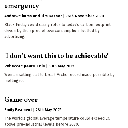
emergency
Andrew Simms
Tim Kasser
|
26th November 2020
Black Friday could easily refer to today’s carbon footprint
driven by the spree of overconsumption, fuelled by
advertising.
'I don’t want this to be achievable'
Rebecca Speare-Cole
|
30th May 2025
Woman setting sail to break Arctic record made possible by
melting ice.
Game over
Emily Beament
|
28th May 2025
The world’s global average temperature could exceed 2C
above pre-industrial levels before 2030.