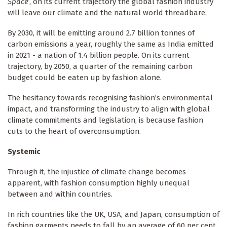
Space
’, on its current trajectory the global fashion industry
will leave our climate and the natural world threadbare.
By 2030, it will be emitting around 2.7 billion tonnes of
carbon emissions a year, roughly the same as India emitted
in 2021 - a nation of 1.4 billion people. On its current
trajectory, by 2050, a quarter of the remaining carbon
budget could be eaten up by fashion alone.
The hesitancy towards recognising fashion’s environmental
impact, and transforming the industry to align with global
climate commitments and legislation, is because fashion
cuts to the heart of overconsumption.
Systemic
Through it, the injustice of climate change becomes
apparent, with fashion consumption highly unequal
between and within countries.
In rich countries like the UK, USA, and Japan, consumption of
fashion garments needs to fall by an average of 60 per cent