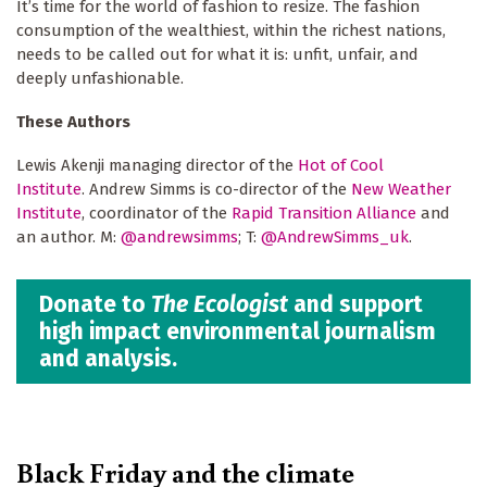
It’s time for the world of fashion to resize. The fashion
consumption of the wealthiest, within the richest nations,
needs to be called out for what it is: unfit, unfair, and
deeply unfashionable.
These Authors
Lewis Akenji managing director of the
Hot of Cool
Institute
. Andrew Simms is co-director of the
New Weather
Institute
, coordinator of the
Rapid Transition Alliance
and
an author. M:
@andrewsimms
; T:
@AndrewSimms_uk
.
Donate to
The Ecologist
and support
high impact environmental journalism
and analysis.
Black Friday and the climate