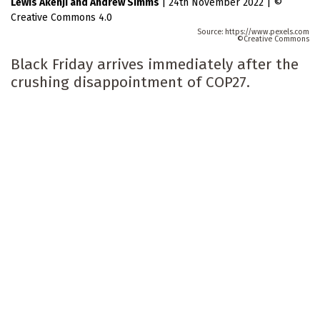
Lewis Akenji
Andrew Simms
|
24th November 2022
|
Creative Commons 4.0
https://www.pexels.com
Creative Commons
Black Friday arrives immediately after the
crushing disappointment of COP27.