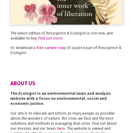
The latest edition of
Resurgence & Ecologist
is out now, and
available to buy.
Find out more
.
Or, download a
free sample copy
of a past issue of
Resurgence &
Ecologist
.
ABOUT US
The Ecologist is an environmental news and analysis
website with a focus on environmental, social and
economic justice.
Our aim is to educate and inform as many people as possible
about the wonders of nature, the crisis we face and the best
solutions and methods in managing that crisis. Find out about
our mission, and our team,
here
. The website is owned and