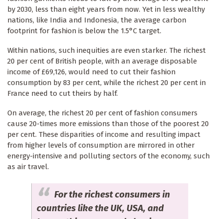
by 2030, less than eight years from now. Yet in less wealthy
nations, like India and Indonesia, the average carbon
footprint for fashion is below the 1.5°C target.
Within nations, such inequities are even starker. The richest
20 per cent of British people, with an average disposable
income of £69,126, would need to cut their fashion
consumption by 83 per cent, while the richest 20 per cent in
France need to cut theirs by half.
On average, the richest 20 per cent of fashion consumers
cause 20-times more emissions than those of the poorest 20
per cent. These disparities of income and resulting impact
from higher levels of consumption are mirrored in other
energy-intensive and polluting sectors of the economy, such
as air travel.
For the richest consumers in
countries like the UK, USA, and