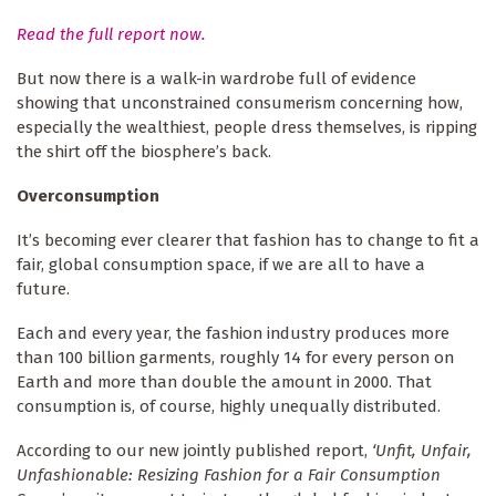
Read the full report now.
But now there is a walk-in wardrobe full of evidence
showing that unconstrained consumerism concerning how,
especially the wealthiest, people dress themselves, is ripping
the shirt off the biosphere’s back.
Overconsumption
It’s becoming ever clearer that fashion has to change to fit a
fair, global consumption space, if we are all to have a
future.
Each and every year, the fashion industry produces more
than 100 billion garments, roughly 14 for every person on
Earth and more than double the amount in 2000. That
consumption is, of course, highly unequally distributed.
According to our new jointly published report,
‘Unfit, Unfair,
Unfashionable: Resizing Fashion for a Fair Consumption