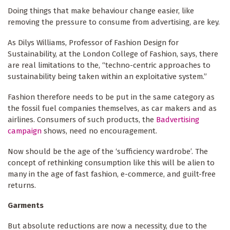
Doing things that make behaviour change easier, like
removing the pressure to consume from advertising, are key.
As Dilys Williams, Professor of Fashion Design for
Sustainability, at the London College of Fashion, says, there
are real limitations to the, “techno-centric approaches to
sustainability being taken within an exploitative system.”
Fashion therefore needs to be put in the same category as
the fossil fuel companies themselves, as car makers and as
airlines. Consumers of such products, the
Badvertising
campaign
shows, need no encouragement.
Now should be the age of the ‘sufficiency wardrobe’. The
concept of rethinking consumption like this will be alien to
many in the age of fast fashion, e-commerce, and guilt-free
returns.
Garments
But absolute reductions are now a necessity, due to the