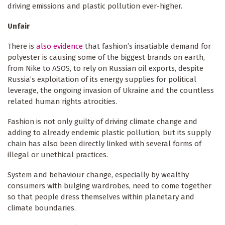
driving emissions and plastic pollution ever-higher.
Unfair
There is
also evidence
that fashion’s insatiable demand for
polyester is causing some of the biggest brands on earth,
from Nike to ASOS, to rely on Russian oil exports, despite
Russia’s exploitation of its energy supplies for political
leverage, the ongoing invasion of Ukraine and the countless
related human rights atrocities.
Fashion is not only guilty of driving climate change and
adding to already endemic plastic pollution, but its supply
chain has also been directly linked with several forms of
illegal or unethical practices.
System and behaviour change, especially by wealthy
consumers with bulging wardrobes, need to come together
so that people dress themselves within planetary and
climate boundaries.