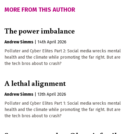
MORE FROM THIS AUTHOR
The power imbalance
Andrew Simms
|
14th April 2026
Polluter and Cyber Elites Part 2: Social media wrecks mental
health and the climate while promoting the far right. But are
the tech bros about to crash?
A lethal alignment
Andrew Simms
|
13th April 2026
Polluter and Cyber Elites Part 1: Social media wrecks mental
health and the climate while promoting the far right. But are
the tech bros about to crash?