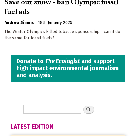
Save our snow - ban Olympic fossil
fuel ads
Andrew Simms
|
18th January 2026
The Winter Olympics killed tobacco sponsorship - can it do
the same for fossil fuels?
Donate to
The Ecologist
and support
high impact environmental journalism
and analysis.
LATEST EDITION