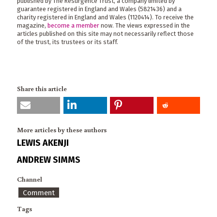
published by The Resurgence Trust, a company limited by
guarantee registered in England and Wales (5821436) and a
charity registered in England and Wales (1120414). To receive the
magazine,
become a member
now. The views expressed in the
articles published on this site may not necessarily reflect those
of the trust, its trustees or its staff.
Share this article
More articles by these authors
LEWIS AKENJI
ANDREW SIMMS
Channel
Comment
Tags