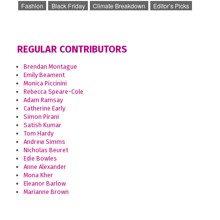
Fashion
Black Friday
Climate Breakdown
Editor’s Picks
REGULAR CONTRIBUTORS
Brendan Montague
Emily Beament
Monica Piccinini
Rebecca Speare-Cole
Adam Ramsay
Catherine Early
Simon Pirani
Satish Kumar
Tom Hardy
Andrew Simms
Nicholas Beuret
Edie Bowles
Anne Alexander
Mona Kher
Eleanor Barlow
Marianne Brown