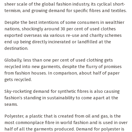
sheer scale of the global fashion industry, its cyclical short-
termism, and growing demand for specific fibres and textiles.
Despite the best intentions of some consumers in wealthier
nations, shockingly around 30 per cent of used clothes
exported overseas via various re-use and charity schemes
end up being directly incinerated or landfilled at the
destination.
Globally, less than one per cent of used clothing gets
recycled into new garments, despite the flurry of promises
from fashion houses. In comparison, about half of paper
gets recycled.
Sky-rocketing demand for synthetic fibres is also causing
fashion’s standing in sustainability to come apart at the
seams.
Polyester, a plastic that is created from oil and gas, is the
most commonplace fibre in world fashion and is used in over
half of all the garments produced. Demand for polyester is