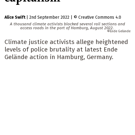
Alice Swift
|
2nd September 2022
|
Creative Commons 4.0
A thousand climate activists blocked several rail sections and
access roads in the port of Hamburg, August 2022.
Ende Gelände
Climate justice activists allege heightened
levels of police brutality at latest Ende
Gelände action in Hamburg, Germany.