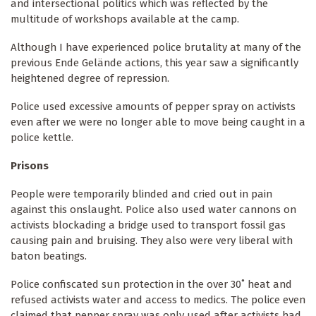
and intersectional politics which was reflected by the
multitude of workshops available at the camp.
Although I have experienced police brutality at many of the
previous Ende Gelände actions, this year saw a significantly
heightened degree of repression.
Police used excessive amounts of pepper spray on activists
even after we were no longer able to move being caught in a
police kettle.
Prisons
People were temporarily blinded and cried out in pain
against this onslaught. Police also used water cannons on
activists blockading a bridge used to transport fossil gas
causing pain and bruising. They also were very liberal with
baton beatings.
Police confiscated sun protection in the over 30˚ heat and
refused activists water and access to medics. The police even
claimed that pepper spray was only used after activists had