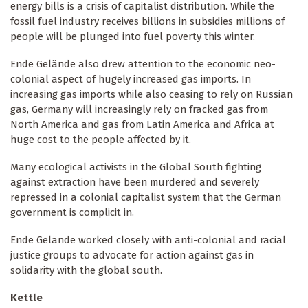
energy bills is a crisis of capitalist distribution. While the
fossil fuel industry receives billions in subsidies millions of
people will be plunged into fuel poverty this winter.
Ende Gelände also drew attention to the economic neo-
colonial aspect of hugely increased gas imports. In
increasing gas imports while also ceasing to rely on Russian
gas, Germany will increasingly rely on fracked gas from
North America and gas from Latin America and Africa at
huge cost to the people affected by it.
Many ecological activists in the Global South fighting
against extraction have been murdered and severely
repressed in a colonial capitalist system that the German
government is complicit in.
Ende Gelände worked closely with anti-colonial and racial
justice groups to advocate for action against gas in
solidarity with the global south.
Kettle