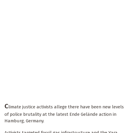
C
limate justice activists allege there have been new levels
of police brutality at the latest Ende Gelände action in
Hamburg, Germany.
Activists targeted fossil gas infrastructure and the Yara