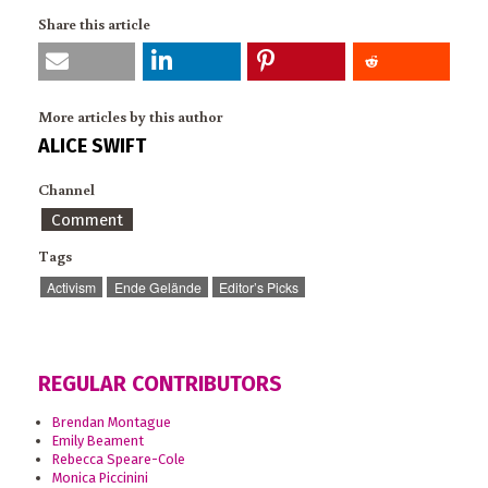
Share this article
More articles by this author
ALICE SWIFT
Channel
Comment
Tags
Activism
Ende Gelände
Editor’s Picks
REGULAR CONTRIBUTORS
Brendan Montague
Emily Beament
Rebecca Speare-Cole
Monica Piccinini