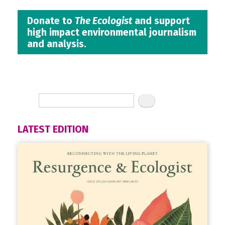
Donate to
The Ecologist
and support
high impact environmental journalism
and analysis.
LATEST EDITION