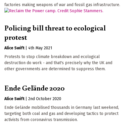
factories making weapons of war and fossil gas infrastructure.
Policing bill threat to ecological
protest
Alice Swift
|
4th May 2021
Protests to stop climate breakdown and ecological
destruction do work - and that's precisely why the UK and
other governments are determined to suppress them.
Ende Gelände 2020
Alice Swift
|
2nd October 2020
Ende Gelände mobilised thousands in Germany last weekend,
targeting both coal and gas and developing tactics to protect
activists from coronavirus transmission.