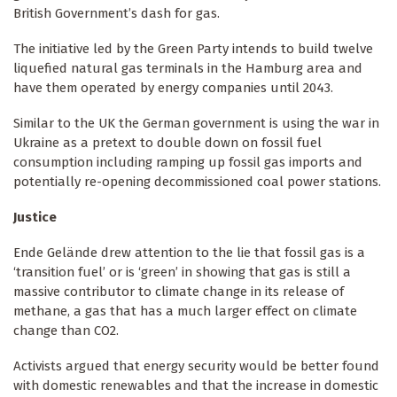
British Government’s dash for gas.
The initiative led by the Green Party intends to build twelve
liquefied natural gas terminals in the Hamburg area and
have them operated by energy companies until 2043.
Similar to the UK the German government is using the war in
Ukraine as a pretext to double down on fossil fuel
consumption including ramping up fossil gas imports and
potentially re-opening decommissioned coal power stations.
Justice
Ende Gelände drew attention to the lie that fossil gas is a
‘transition fuel’ or is ‘green’ in showing that gas is still a
massive contributor to climate change in its release of
methane, a gas that has a much larger effect on climate
change than CO2.
Activists argued that energy security would be better found
with domestic renewables and that the increase in domestic