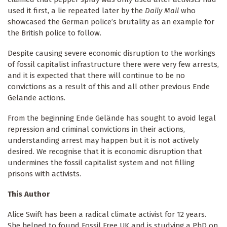
used it first, a lie repeated later by the
Daily Mail
who
showcased the German police’s brutality as an example for
the British police to follow.
Despite causing severe economic disruption to the workings
of fossil capitalist infrastructure there were very few arrests,
and it is expected that there will continue to be no
convictions as a result of this and all other previous Ende
Gelände actions.
From the beginning Ende Gelände has sought to avoid legal
repression and criminal convictions in their actions,
understanding arrest may happen but it is not actively
desired. We recognise that it is economic disruption that
undermines the fossil capitalist system and not filling
prisons with activists.
This Author
Alice Swift has been a radical climate activist for 12 years.
She helped to found Fossil Free UK and is studying a PhD on