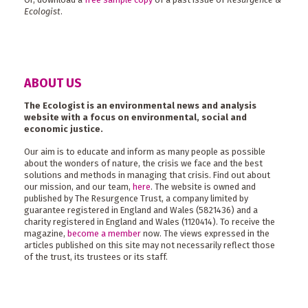
Ecologist
.
ABOUT US
The Ecologist is an environmental news and analysis
website with a focus on environmental, social and
economic justice.
Our aim is to educate and inform as many people as possible
about the wonders of nature, the crisis we face and the best
solutions and methods in managing that crisis. Find out about
our mission, and our team,
here
. The website is owned and
published by The Resurgence Trust, a company limited by
guarantee registered in England and Wales (5821436) and a
charity registered in England and Wales (1120414). To receive the
magazine,
become a member
now. The views expressed in the
articles published on this site may not necessarily reflect those
of the trust, its trustees or its staff.