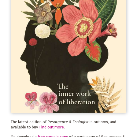
The latest edition of
Resurgence & Ecologist
is out now, and
available to buy.
Find out more
.
Or, download a
free sample copy
of a past issue of
Resurgence &