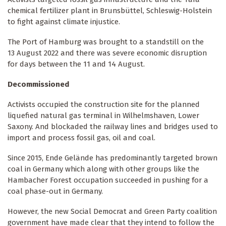
chemical fertilizer plant in Brunsbüttel, Schleswig-Holstein
to fight against climate injustice.
The Port of Hamburg was brought to a standstill on the
13 August 2022 and there was severe economic disruption
for days between the 11 and 14 August.
Decommissioned
Activists occupied the construction site for the planned
liquefied natural gas terminal in Wilhelmshaven, Lower
Saxony. And blockaded the railway lines and bridges used to
import and process fossil gas, oil and coal.
Since 2015, Ende Gelände has predominantly targeted brown
coal in Germany which along with other groups like the
Hambacher Forest occupation succeeded in pushing for a
coal phase-out in Germany.
However, the new Social Democrat and Green Party coalition
government have made clear that they intend to follow the