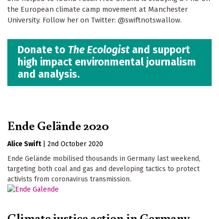
the European climate camp movement at Manchester
University. Follow her on Twitter: @swiftnotswallow.
Donate to
The Ecologist
and support
high impact environmental journalism
and analysis.
Ende Gelände 2020
Alice Swift
|
2nd October 2020
Ende Gelände mobilised thousands in Germany last weekend,
targeting both coal and gas and developing tactics to protect
activists from coronavirus transmission.
Climate justice action in Germany