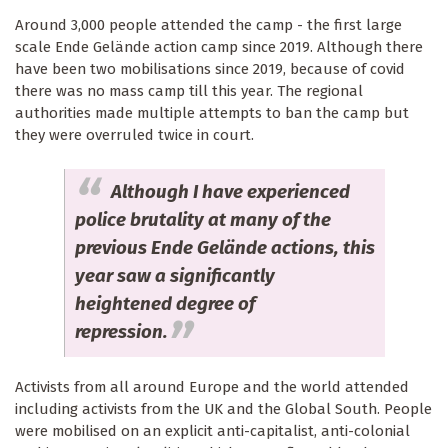
Around 3,000 people attended the camp - the first large
scale Ende Gelände action camp since 2019. Although there
have been two mobilisations since 2019, because of covid
there was no mass camp till this year. The regional
authorities made multiple attempts to ban the camp but
they were overruled twice in court.
Although I have experienced
police brutality at many of the
previous Ende Gelände actions, this
year saw a significantly
heightened degree of
repression.
Activists from all around Europe and the world attended
including activists from the UK and the Global South. People
were mobilised on an explicit anti-capitalist, anti-colonial