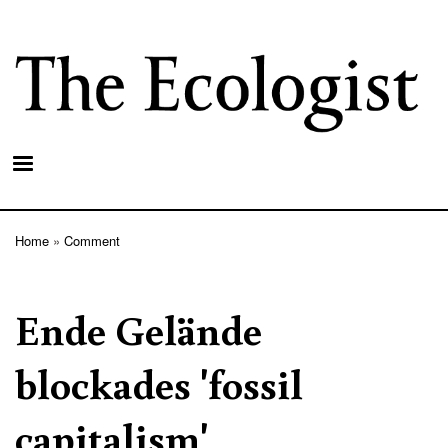
Skip
to
main
content
Home
Comment
Breadcrumb
Ende Gelände
blockades 'fossil
capitalism'