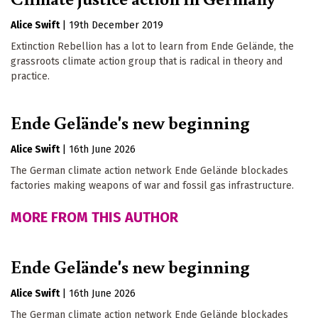
Alice Swift
|
19th December 2019
Extinction Rebellion has a lot to learn from Ende Gelände, the
grassroots climate action group that is radical in theory and
practice.
Ende Gelände's new beginning
Alice Swift
|
16th June 2026
The German climate action network Ende Gelände blockades
factories making weapons of war and fossil gas infrastructure.
MORE FROM THIS AUTHOR
Ende Gelände's new beginning
Alice Swift
|
16th June 2026
The German climate action network Ende Gelände blockades