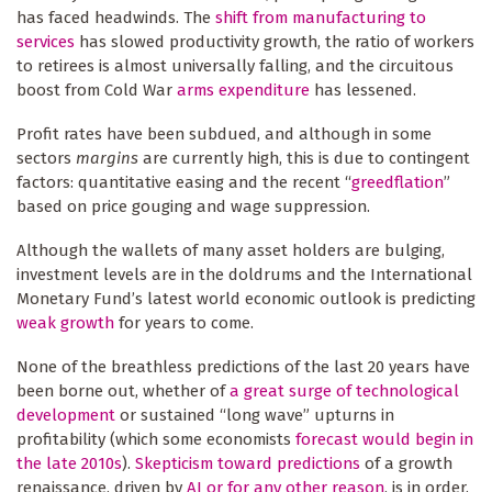
has faced headwinds. The
shift from manufacturing to
services
has slowed productivity growth, the ratio of workers
to retirees is almost universally falling, and the circuitous
boost from Cold War
arms expenditure
has lessened.
Profit rates have been subdued, and although in some
sectors
margins
are currently high, this is due to contingent
factors: quantitative easing and the recent “
greedflation
”
based on price gouging and wage suppression.
Although the wallets of many asset holders are bulging,
investment levels are in the doldrums and the International
Monetary Fund’s latest world economic outlook is predicting
weak growth
for years to come.
None of the breathless predictions of the last 20 years have
been borne out, whether of
a great surge of technological
development
or sustained “long wave” upturns in
profitability (which some economists
forecast would begin in
the late 2010s
).
Skepticism toward predictions
of a growth
renaissance, driven by
AI or for any other reason
, is in order.