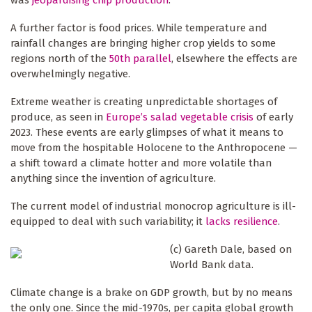
A further factor is food prices. While temperature and
rainfall changes are bringing higher crop yields to some
regions north of the
50th parallel
, elsewhere the effects are
overwhelmingly negative.
Extreme weather is creating unpredictable shortages of
produce, as seen in
Europe’s salad vegetable crisis
of early
2023. These events are early glimpses of what it means to
move from the hospitable Holocene to the Anthropocene —
a shift toward a climate hotter and more volatile than
anything since the invention of agriculture.
The current model of industrial monocrop agriculture is ill-
equipped to deal with such variability; it
lacks resilience
.
(c) Gareth Dale, based on
World Bank data.
Climate change is a brake on GDP growth, but by no means
the only one. Since the mid-1970s, per capita global growth