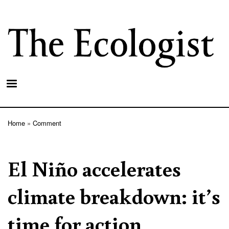
Skip
to
main
content
Home
Comment
Breadcrumb
El Niño accelerates
climate breakdown: it’s
time for action