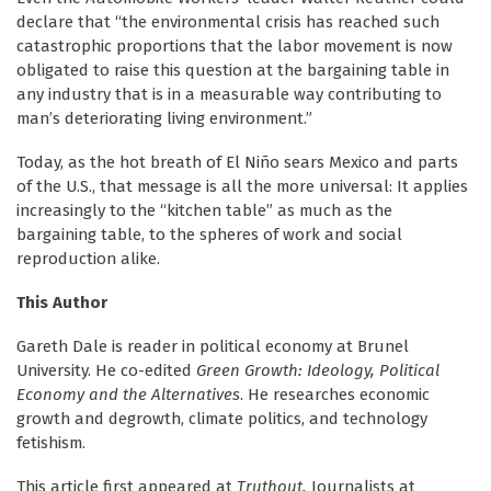
declare that “the environmental crisis has reached such
catastrophic proportions that the labor movement is now
obligated to raise this question at the bargaining table in
any industry that is in a measurable way contributing to
man’s deteriorating living environment.”
Today, as the hot breath of El Niño sears Mexico and parts
of the U.S., that message is all the more universal: It applies
increasingly to the “kitchen table” as much as the
bargaining table, to the spheres of work and social
reproduction alike.
This Author
Gareth Dale is reader in political economy at Brunel
University. He co-edited
Green Growth: Ideology, Political
Economy and the Alternatives
. He researches economic
growth and degrowth, climate politics, and technology
fetishism.
This article first appeared at
Truthout.
Journalists at