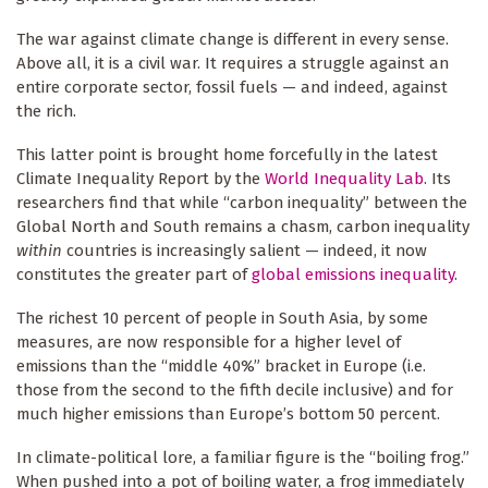
The war against climate change is different in every sense.
Above all, it is a civil war. It requires a struggle against an
entire corporate sector, fossil fuels — and indeed, against
the rich.
This latter point is brought home forcefully in the latest
Climate Inequality Report by the
World Inequality Lab
. Its
researchers find that while “carbon inequality” between the
Global North and South remains a chasm, carbon inequality
within
countries is increasingly salient — indeed, it now
constitutes the greater part of
global emissions inequality
.
The richest 10 percent of people in South Asia, by some
measures, are now responsible for a higher level of
emissions than the “middle 40%” bracket in Europe (i.e.
those from the second to the fifth decile inclusive) and for
much higher emissions than Europe’s bottom 50 percent.
In climate-political lore, a familiar figure is the “boiling frog.”
When pushed into a pot of boiling water, a frog immediately