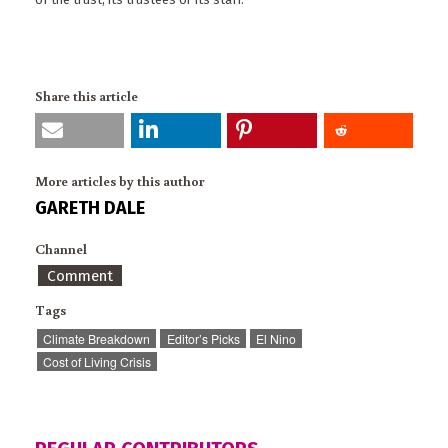
Share this article
More articles by this author
GARETH DALE
Channel
Comment
Tags
Climate Breakdown
Editor’s Picks
El Nino
Cost of Living Crisis