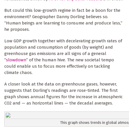
But could this low-growth regime in fact be a boon for the
environment? Geographer Danny Dorling believes so.
“Human beings are learning to consume and produce less,”
he proposes.
Low GDP growth together with decelerating growth rates of
population and consumption of goods (by weight) and
greenhouse gas emissions are all signs of a general
“
slowdown
” of the human hive. The new societal tempo
could enable us to focus more effectively on tackling
climate chaos.
A closer look at the data on greenhouse gases, however,
suggests that Dorling’s readings are rose-tinted. The first
graph shows annual figures for the increase in atmospheric
CO2 and — as horizontal lines — the decadal averages.
This graph shows trends in global atmos