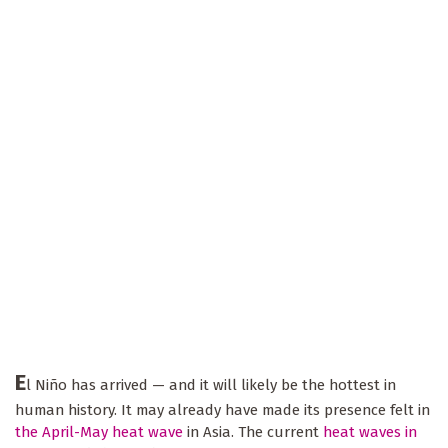
E
l Niño has arrived — and it will likely be the hottest in
human history. It may already have made its presence felt in
the April-May heat wave
in Asia. The current
heat waves in