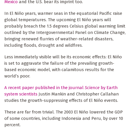
Mexico
and the U.S. bear its imprint too.
In El Niño years, warmer seas in the equatorial Pacific raise
global temperatures. The upcoming El Niño years will
probably breach the 1.5 degrees Celsius global warming limit
outlined by the Intergovernmental Panel on Climate Change,
bringing renewed flurries of weather-related disasters,
including floods, drought and wildfires.
Less immediately visible will be its economic effects: El Niño
is set to aggravate the failure of the prevailing growth-
based economic model, with calamitous results for the
world’s poor.
A recent paper published in the journal
Science
by Earth
system scientists
Justin Mankin and Christopher Callahan
studies the growth-suppressing effects of El Niño events.
These are far from trivial. The 2003 El Niño lowered the GDP
of some countries, including Indonesia and Peru, by over 10
percent.