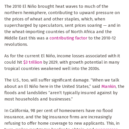
The 2010 El Niño brought heat waves to much of the
northern hemisphere, contributing to upward pressure on
the prices of wheat and other staples, which, when
supercharged by speculators, sent prices soaring — and in
the wheat-importing countries of North Africa and the
Middle East this was a
contributing factor
to the 2010-12
revolutions.
As for the current El Niño, income losses associated with it
could hit
$3 trillion
by 2029, with growth potential in many
tropical countries weakened well into the 2030s.
The U.S., too, will suffer significant damage. “When we talk
about an El Niño here in the United States,” said
Mankin
, the
floods and landslides “aren’t typically insured against by
most households and businesses.”
In California, 98 per cent of homeowners have no flood
insurance, and the big insurance firms are increasingly
refusing to offer home coverage to new applicants. This, in