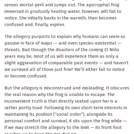
senses mortal peril and jumps out. The apocryphal frog
immersed in
gradually heating
water, however, will fail to
notice. She initially basks in the warmth, then becomes
confused and, finally, expires.
The allegory purports to explain why humans can seem so
passive in face of major — and even species-existential —
threats. Bad though the disasters of the coming El Niño
years may be, most of us will experience them as only a
slight aggravation of comparable past events — and haven’t
we survived all of those just fine? We’ll either fail to notice
or become confused.
But the allegory is misconstrued and misleading. It obscures
the real reason why the frog is unable to escape. The
inconvenient truth is that directly seated upon her is a
rather portly toad. Following its own short-term interests in
maintaining its position (“social order”), alongside its
personal comfort and survival, it sits upon the frog while —
if we may stretch the allegory to the limit — its front foot
reaches up to keep the gas dial on.