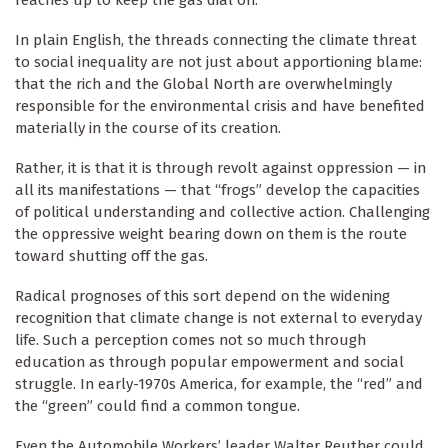
In plain English, the threads connecting the climate threat
to social inequality are not just about apportioning blame:
that the rich and the Global North are overwhelmingly
responsible for the environmental crisis and have benefited
materially in the course of its creation.
Rather, it is that it is through revolt against oppression — in
all its manifestations — that “frogs” develop the capacities
of political understanding and collective action. Challenging
the oppressive weight bearing down on them is the route
toward shutting off the gas.
Radical prognoses of this sort depend on the widening
recognition that climate change is not external to everyday
life. Such a perception comes not so much through
education as through popular empowerment and social
struggle. In early-1970s America, for example, the “red” and
the “green” could find a common tongue.
Even the Automobile Workers’ leader Walter Reuther could