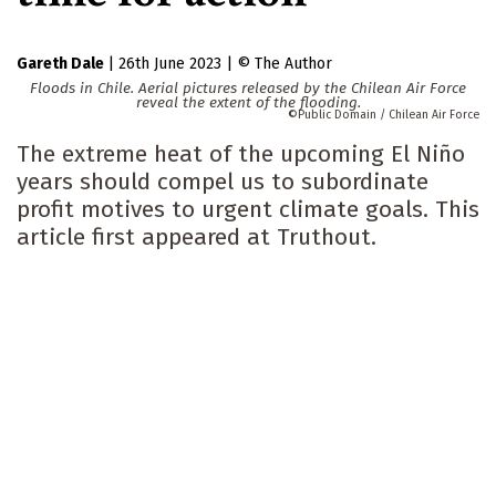
Gareth Dale
|
26th June 2023
|
The Author
Floods in Chile. Aerial pictures released by the Chilean Air Force
reveal the extent of the flooding.
Public Domain / Chilean Air Force
The extreme heat of the upcoming El Niño
years should compel us to subordinate
profit motives to urgent climate goals. This
article first appeared at Truthout.