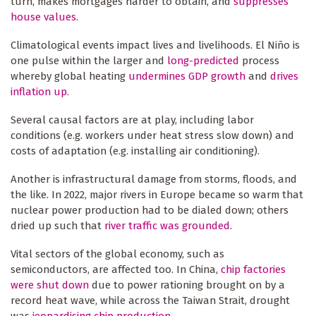
turn, makes mortgages harder to obtain, and
suppresses
house values
.
Climatological events impact lives and livelihoods. El Niño is
one pulse within the larger and
long-predicted
process
whereby global heating
undermines GDP growth
and
drives
inflation up
.
Several causal factors are at play, including labor
conditions (e.g. workers under heat stress slow down) and
costs of adaptation (e.g. installing air conditioning).
Another is infrastructural damage from storms, floods, and
the like. In 2022, major rivers in Europe became so warm that
nuclear power production had to be dialed down; others
dried up such that
river traffic was grounded
.
Vital sectors of the global economy, such as
semiconductors, are affected too. In China,
chip factories
were shut down
due to power rationing brought on by a
record heat wave, while across the Taiwan Strait, drought
was
jeopardising chip production
.