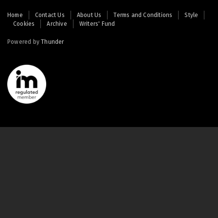
Footer
Home
Contact Us
About Us
Terms and Conditions
Style
Cookies
Archive
Writers' Fund
menu
Powered by
Thunder