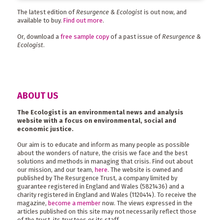
The latest edition of
Resurgence & Ecologist
is out now, and
available to buy.
Find out more
.
Or, download a
free sample copy
of a past issue of
Resurgence &
Ecologist
.
ABOUT US
The Ecologist is an environmental news and analysis
website with a focus on environmental, social and
economic justice.
Our aim is to educate and inform as many people as possible
about the wonders of nature, the crisis we face and the best
solutions and methods in managing that crisis. Find out about
our mission, and our team,
here
. The website is owned and
published by The Resurgence Trust, a company limited by
guarantee registered in England and Wales (5821436) and a
charity registered in England and Wales (1120414). To receive the
magazine,
become a member
now. The views expressed in the
articles published on this site may not necessarily reflect those
of the trust, its trustees or its staff.