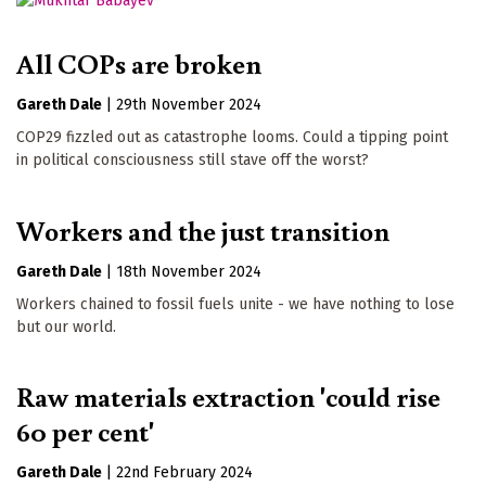
All COPs are broken
Gareth Dale
|
29th November 2024
COP29 fizzled out as catastrophe looms. Could a tipping point
in political consciousness still stave off the worst?
Workers and the just transition
Gareth Dale
|
18th November 2024
Workers chained to fossil fuels unite - we have nothing to lose
but our world.
Raw materials extraction 'could rise
60 per cent'
Gareth Dale
|
22nd February 2024