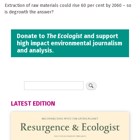
Extraction of raw materials could rise 60 per cent by 2060 – so
is degrowth the answer?
Donate to
The Ecologist
and support
high impact environmental journalism
and analysis.
LATEST EDITION