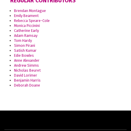
REGULAR CONTRIBUTORS
Brendan Montague
Emily Beament
Rebecca Speare-Cole
Monica Piccinini
Catherine Early
Adam Ramsay
Tom Hardy
Simon Pirani
Satish Kumar
Edie Bowles
Anne Alexander
Andrew Simms
Nicholas Beuret
David Lorimer
Benjamin Harris
Deborah Doane