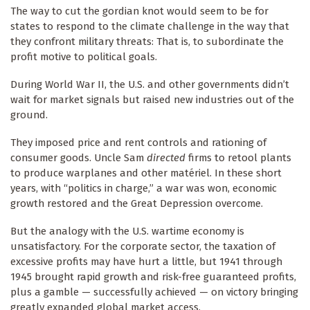
The way to cut the gordian knot would seem to be for
states to respond to the climate challenge in the way that
they confront military threats: That is, to subordinate the
profit motive to political goals.
During World War II, the U.S. and other governments didn’t
wait for market signals but raised new industries out of the
ground.
They imposed price and rent controls and rationing of
consumer goods. Uncle Sam
directed
firms to retool plants
to produce warplanes and other matériel. In these short
years, with “politics in charge,” a war was won, economic
growth restored and the Great Depression overcome.
But the analogy with the U.S. wartime economy is
unsatisfactory. For the corporate sector, the taxation of
excessive profits may have hurt a little, but 1941 through
1945 brought rapid growth and risk-free guaranteed profits,
plus a gamble — successfully achieved — on victory bringing
greatly expanded global market access.