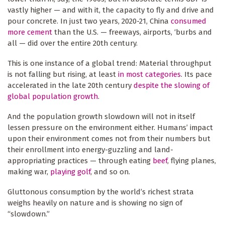
vastly higher — and with it, the capacity to fly and drive and
pour concrete. In just two years, 2020-21, China
consumed
more cement
than the U.S. — freeways, airports, ‘burbs and
all — did over the entire 20th century.
This is one instance of a global trend: Material throughput
is not falling but rising, at least
in most categories
. Its pace
accelerated in the late 20th century
despite the slowing of
global population growth
.
And the population growth slowdown will not in itself
lessen pressure on the environment either. Humans’ impact
upon their environment comes not from their numbers but
their enrollment into energy-guzzling and land-
appropriating practices — through eating
beef
, flying planes,
making war,
playing golf
, and so on.
Gluttonous consumption by the world’s richest strata
weighs heavily on nature and is showing no sign of
“slowdown.”