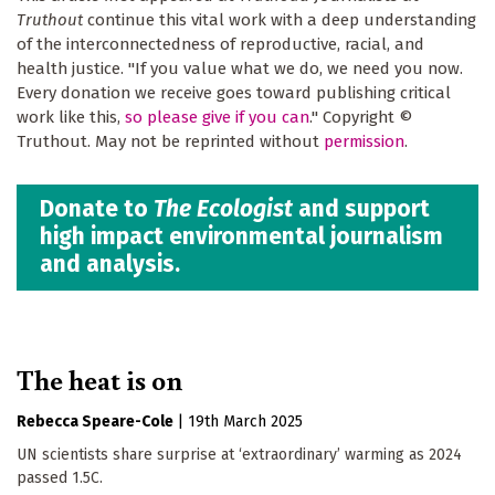
Truthout
continue this vital work with a deep understanding
of the interconnectedness of reproductive, racial, and
health justice. "If you value what we do, we need you now.
Every donation we receive goes toward publishing critical
work like this,
so please give if you can
." Copyright ©
Truthout. May not be reprinted without
permission
.
Donate to
The Ecologist
and support
high impact environmental journalism
and analysis.
The heat is on
Rebecca Speare-Cole
|
19th March 2025
UN scientists share surprise at ‘extraordinary’ warming as 2024
passed 1.5C.