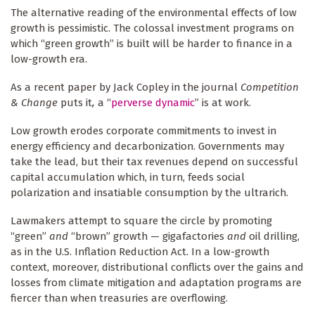
The alternative reading of the environmental effects of low
growth is pessimistic. The colossal investment programs on
which “green growth” is built will be harder to finance in a
low-growth era.
As a recent paper by Jack Copley in the journal
Competition
& Change
puts it
,
a “
perverse dynamic
” is at work.
Low growth erodes corporate commitments to invest in
energy efficiency and decarbonization. Governments may
take the lead, but their tax revenues depend on successful
capital accumulation which, in turn, feeds social
polarization and insatiable consumption by the ultrarich.
Lawmakers attempt to square the circle by promoting
“green”
and
“brown” growth — gigafactories
and
oil drilling,
as in the U.S. Inflation Reduction Act. In a low-growth
context, moreover, distributional conflicts over the gains and
losses from climate mitigation and adaptation programs are
fiercer than when treasuries are overflowing.