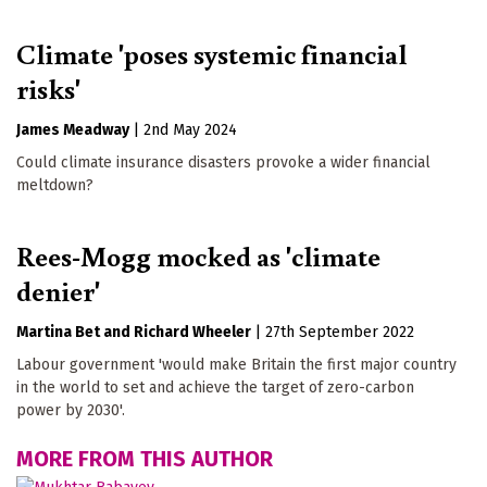
Climate 'poses systemic financial
risks'
James Meadway
|
2nd May 2024
Could climate insurance disasters provoke a wider financial
meltdown?
Rees-Mogg mocked as 'climate
denier'
Martina Bet
Richard Wheeler
|
27th September 2022
Labour government 'would make Britain the first major country
in the world to set and achieve the target of zero-carbon
power by 2030'.
MORE FROM THIS AUTHOR