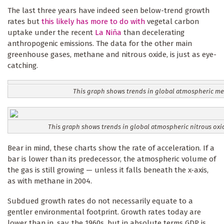
The last three years have indeed seen below-trend growth
rates but
this likely has more to do with
vegetal carbon
uptake under the recent
La Niña
than decelerating
anthropogenic emissions. The data for the other main
greenhouse gases, methane and nitrous oxide, is just as eye-
catching.
This graph shows trends in global atmospheric m
This graph shows trends in global atmospheric nitrous oxi
Bear in mind, these charts show the rate of acceleration. If a
bar is lower than its predecessor, the atmospheric volume of
the gas is still growing — unless it falls beneath the x-axis,
as with methane in 2004.
Subdued growth rates do not necessarily equate to a
gentler environmental footprint. Growth rates today are
lower than in, say, the 1960s, but in absolute terms GDP is