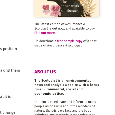
The latest edition of
Resurgence &
Ecologist
is out now, and available to buy.
Find out more
.
Or, download a
free sample copy
of a past
issue of
Resurgence & Ecologist
.
s position
making them
ABOUT US
The Ecologist is an environmental
news and analysis website with a focus
on environmental, social and
economic justice.
t it is
Our aim is to educate and inform as many
people as possible about the wonders of
nature, the crisis we face and the best
ct change
solutions and methods in managing that