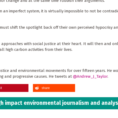
 for change and at the same time rubbish their arguments.
 an imperfect system, it is virtually impossible to not be contradi
ust shift the spotlight back off their own perceived hypocrisy an
 approaches with social justice at their heart. It will then and on
ll high carbon activities from their lives.
stice and environmental movements for over fifteen years. He wo
ning and progressive causes. He tweets at
@Andrew_J_Taylor
.
it
share
h impact environmental journalism and analys