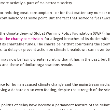
more actively a part of mainstream society.
d or reducing meat consumption - or for that matter any number o
 contradictory at some point. But the fact that someone flies twic
 the climate denying Global Warming Policy Foundation (GWPF) h
to the charity commission
, for alleged breaches of its duties with
f its charitable funds. The charge being that countering the scient
, to delay or prevent action on climate breakdown, can never be 
may now be facing greater scrutiny than it has in the past, but th
ns and those of similar organisations remain.
dence for human caused climate change and the mainstream media
ing a debate on an even footing, despite the strength of the scie
e politics of delay have become a permanent feature of the debat