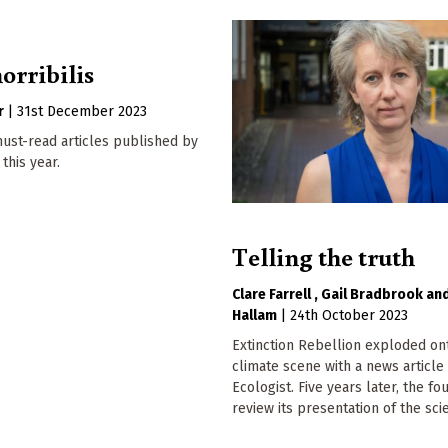
orribilis
r
|
31st December 2023
ust-read articles published by
this year.
Telling the truth
Clare Farrell
Gail Bradbrook
Hallam
|
24th October 2023
Extinction Rebellion exploded on
climate scene with a news article
Ecologist. Five years later, the f
review its presentation of the sci