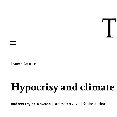
Home
Comment
Breadcrumb
Hypocrisy and climate
Andrew Taylor-Dawson
|
3rd March 2023
|
The Author