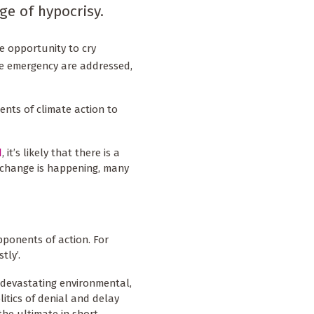
ge of hypocrisy.
he opportunity to cry
ate emergency are addressed,
ents of climate action to
d
, it’s likely that there is a
 change is happening, many
opponents of action. For
tly’.
 devastating environmental,
itics of denial and delay