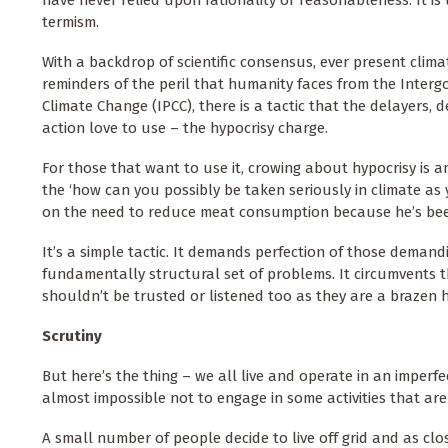
have never relied upon rationality or reasonableness. It is 
termism.
With a backdrop of scientific consensus, ever present clima
reminders of the peril that humanity faces from the Inter
Climate Change (IPCC), there is a tactic that the delayers,
action love to use – the hypocrisy charge.
For those that want to use it, crowing about hypocrisy is an
the ‘how can you possibly be taken seriously in climate as 
on the need to reduce meat consumption because he’s be
It’s a simple tactic. It demands perfection of those demandi
fundamentally structural set of problems. It circumvents 
shouldn’t be trusted or listened too as they are a brazen h
Scrutiny
But here’s the thing – we all live and operate in an imperf
almost impossible not to engage in some activities that are
A small number of people decide to live off grid and as clo