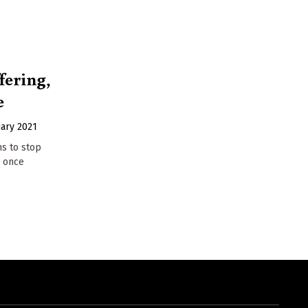
fering,
e
uary 2021
ns to stop
y once