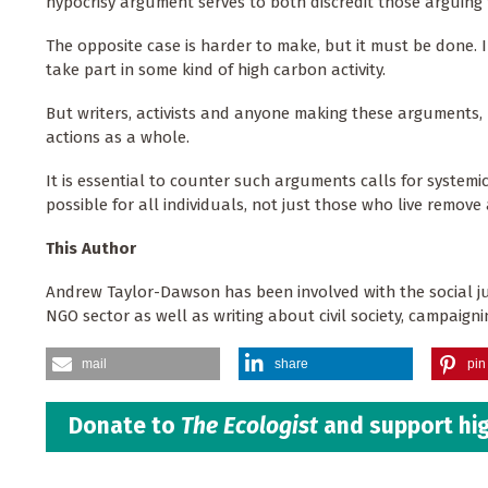
hypocrisy argument serves to both discredit those arguing
The opposite case is harder to make, but it must be done. In
take part in some kind of high carbon activity.
But writers, activists and anyone making these arguments, m
actions as a whole.
It is essential to counter such arguments calls for systemic
possible for all individuals, not just those who live remove a
This Author
Andrew Taylor-Dawson has been involved with the social ju
NGO sector as well as writing about civil society, campaig
mail
share
pin 
Donate to
The Ecologist
and support hig