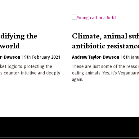
ifying the
Climate, animal suf
 world
antibiotic resistanc
or-Dawson
|
9th February 2021
Andrew Taylor-Dawson
|
6th Jan
et logic to protecting the
These are just some of the reaso
s counter-intuitive and deeply
eating animals. Yes, it’s Veganuar
again.