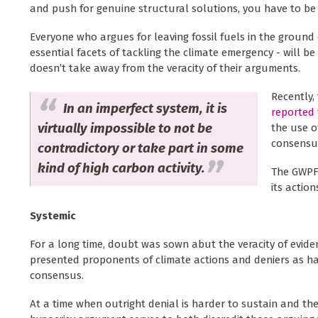
and push for genuine structural solutions, you have to be 
Everyone who argues for leaving fossil fuels in the groun
essential facets of tackling the climate emergency - will be
doesn’t take away from the veracity of their arguments.
Recently,
In an imperfect system, it is
reported 
virtually impossible to not be
the use o
consensus
contradictory or take part in some
kind of high carbon activity.
The GWPF 
its actio
Systemic
For a long time, doubt was sown abut the veracity of evi
presented proponents of climate actions and deniers as hav
consensus.
At a time when outright denial is harder to sustain and th