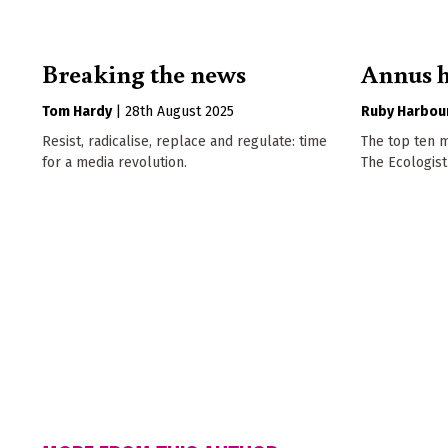
Breaking the news
Annus h
Tom Hardy
|
28th August 2025
Ruby Harbou
Resist, radicalise, replace and regulate: time
The top ten m
for a media revolution.
The Ecologist 