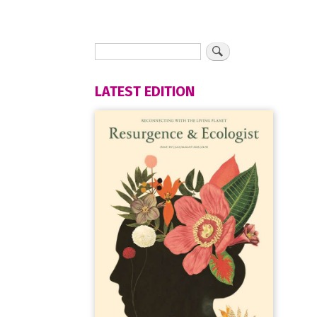
LATEST EDITION