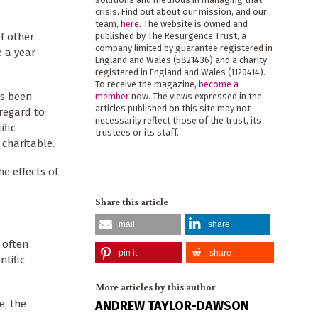
crisis. Find out about our mission, and our
team,
here
. The website is owned and
f other
published by The Resurgence Trust, a
company limited by guarantee registered in
e a year
England and Wales (5821436) and a charity
registered in England and Wales (1120414).
To receive the magazine,
become a
as been
member
now. The views expressed in the
articles published on this site may not
 regard to
necessarily reflect those of the trust, its
ific
trustees or its staff.
charitable.
e effects of
Share this article
mail
share
 often
pin it
share
ntific
More articles by this author
e, the
ANDREW TAYLOR-DAWSON