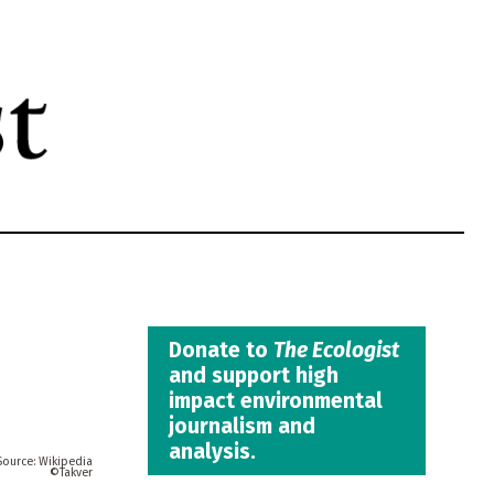
Donate to
The Ecologist
and support high
impact environmental
journalism and
analysis.
Wikipedia
Takver