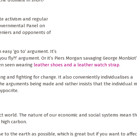
the ultimate in short-
te activism and regular
governmental Panel on
 deniers and opponents of
 easy ‘go to’ argument. It’s
you fly?!’ argument. Or it’s Piers Morgan savaging George Monbiot’
en seen wearing
leather shoes and a leather watch strap
.
ng and fighting for change. It also conveniently individualises a
the arguments being made and rather insists that the individual 
ypocrite.
ect world. The nature of our economic and social systems mean tha
 high carbon.
se to the earth as possible, which is great but if you want to affe