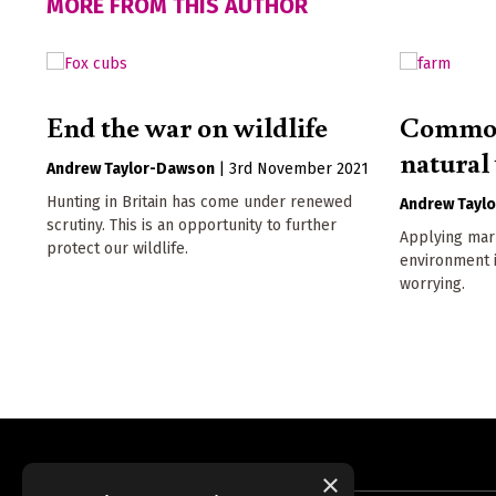
MORE FROM THIS AUTHOR
End the war on wildlife
Commod
natural
Andrew Taylor-Dawson
|
3rd November 2021
Hunting in Britain has come under renewed
Andrew Tayl
scrutiny. This is an opportunity to further
Applying mark
protect our wildlife.
environment i
worrying.
×