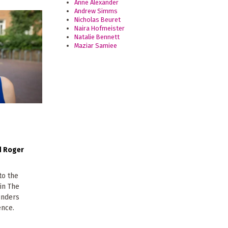
Anne Alexander
Andrew Simms
Nicholas Beuret
Naira Hofmeister
Natalie Bennett
Maziar Samiee
Roger
to the
 in The
ounders
ence.