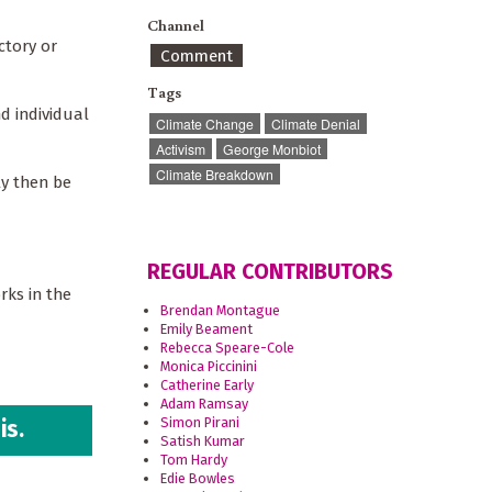
Channel
ctory or
Comment
Tags
d individual
Climate Change
Climate Denial
Activism
George Monbiot
Climate Breakdown
ly then be
REGULAR CONTRIBUTORS
rks in the
Brendan Montague
Emily Beament
Rebecca Speare-Cole
Monica Piccinini
Catherine Early
Adam Ramsay
Simon Pirani
is.
Satish Kumar
Tom Hardy
Edie Bowles