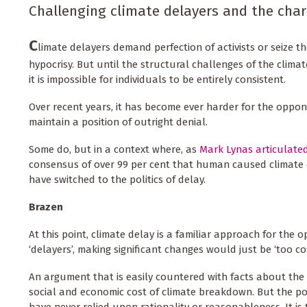
Challenging climate delayers and the char
C
limate delayers demand perfection of activists or seize t
hypocrisy. But until the structural challenges of the clim
it is impossible for individuals to be entirely consistent.
Over recent years, it has become ever harder for the oppon
maintain a position of outright denial.
Some do, but in a context where, as
Mark Lynas articulate
consensus of over 99 per cent that human caused climate
have switched to the politics of delay.
Brazen
At this point, climate delay is a familiar approach for the 
‘delayers’, making significant changes would just be ‘too cos
An argument that is easily countered with facts about the
social and economic cost of climate breakdown. But the pol