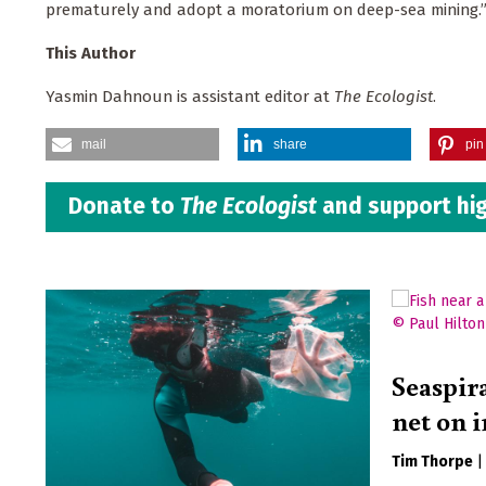
prematurely and adopt a moratorium on deep-sea mining.
This Author
Yasmin Dahnoun is assistant editor at
The Ecologist
.
mail
share
pin 
Donate to
The Ecologist
and support hig
Seaspir
net on i
Tim Thorpe