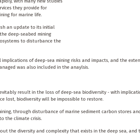
rapidly, with many new studies
vices they provide for
ing for marine life.
 an update to its initial
 the deep-seabed mining
ecosystems to disturbance the
al implications of deep-sea mining risks and impacts, and the exte
anaged was also included in the anaylsis.
tably result in the loss of deep-sea biodiversity - with implicati
 lost, biodiversity will be impossible to restore.
ining, through disturbance of marine sediment carbon stores an
 the climate crisis.
bout the diversity and complexity that exists in the deep sea, and