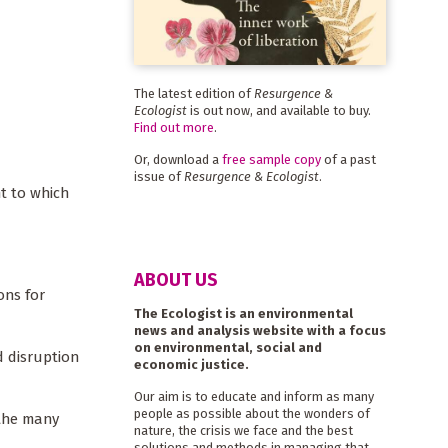
The latest edition of
Resurgence &
Ecologist
is out now, and available to buy.
Find out more
.
Or, download a
free sample copy
of a past
issue of
Resurgence & Ecologist
.
nt to which
ABOUT US
ons for
The Ecologist is an environmental
news and analysis website with a focus
on environmental, social and
d disruption
economic justice.
Our aim is to educate and inform as many
people as possible about the wonders of
 the many
nature, the crisis we face and the best
solutions and methods in managing that