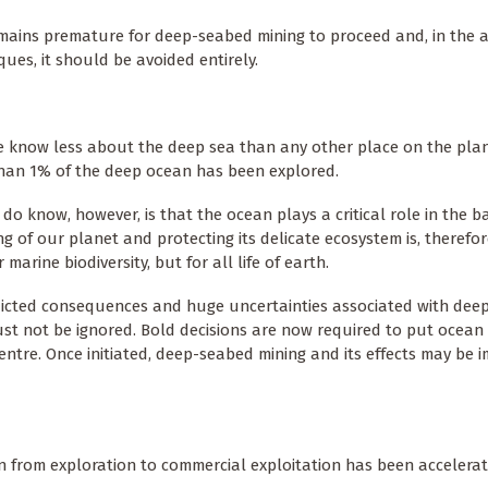
emains premature for deep-seabed mining to proceed and, in the 
ues, it should be avoided entirely.
We know less about the deep sea than any other place on the plan
than 1% of the deep ocean has been explored.
do know, however, is that the ocean plays a critical role in the ba
ng of our planet and protecting its delicate ecosystem is, therefor
or marine biodiversity, but for all life of earth.
icted consequences and huge uncertainties associated with dee
st not be ignored. Bold decisions are now required to put ocean
entre. Once initiated, deep-seabed mining and its effects may be i
ion from exploration to commercial exploitation has been accelera