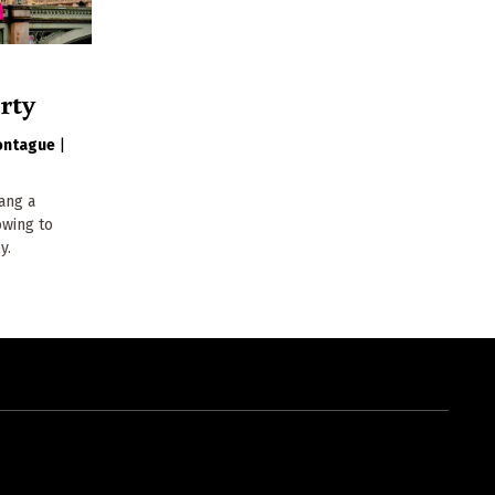
rty
ontague
|
hang a
owing to
y.