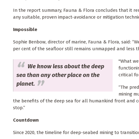
In the report summary, Fauna & Flora concludes that it r
any suitable, proven impact-avoidance or mitigation techniq
Impossible
Sophie Benbow, director of marine, Fauna & Flora, said: “
per cent of the seafloor still remains unmapped and less 
"What we 
We know less about the deep
functioni
sea than any other place on the
critical f
planet.
“The pred
mining mu
the benefits of the deep sea for all humankind front and c
stop.”
Countdown
Since 2020, the timeline for deep-seabed mining to transit