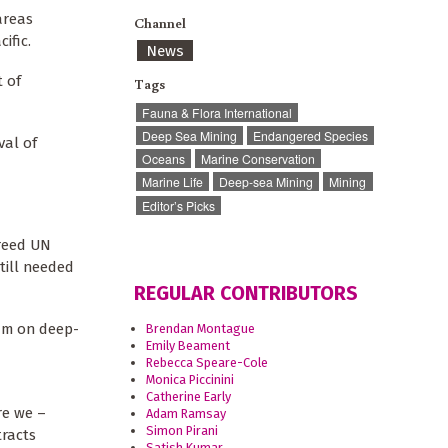
areas
Channel
cific.
News
t of
Tags
Fauna & Flora International
Deep Sea Mining
Endangered Species
val of
Oceans
Marine Conservation
Marine Life
Deep-sea Mining
Mining
Editor’s Picks
greed UN
till needed
REGULAR CONTRIBUTORS
ium on deep-
Brendan Montague
Emily Beament
Rebecca Speare-Cole
Monica Piccinini
Catherine Early
re we –
Adam Ramsay
Simon Pirani
tracts
Satish Kumar