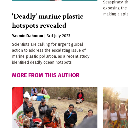
Seaspiracy, t
exposing the 
'Deadly' marine plastic
making a spl
hotspots revealed
Yasmin Dahnoun
|
3rd July 2023
Scientists are calling for urgent global
action to address the escalating issue of
marine plastic pollution, as a recent study
identified deadly ocean hotspots.
MORE FROM THIS AUTHOR