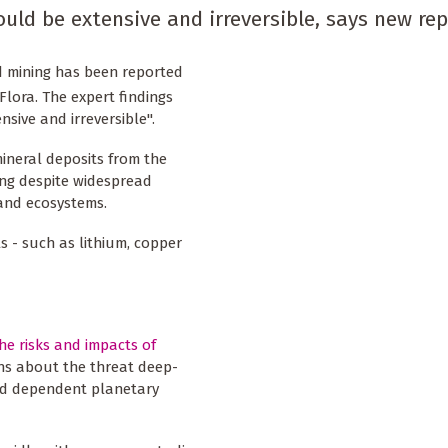
d be extensive and irreversible, says new rep
d mining has been reported
Flora. The expert findings
sive and irreversible".
ineral deposits from the
ing despite widespread
 and ecosystems.
s - such as lithium, copper
he risks and impacts of
rns about the threat deep-
and dependent planetary