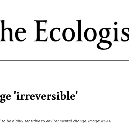
Skip
to
main
content
 'irreversible'
d to be highly sensitive to environmental change. Image: NOAA