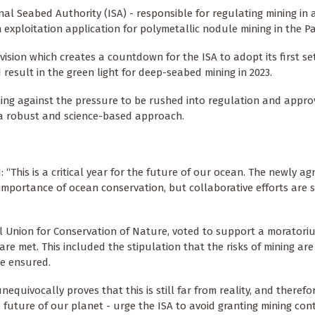
nal Seabed Authority (ISA) - responsible for regulating mining in 
n exploitation application for polymetallic nodule mining in the Pa
vision which creates a countdown for the ISA to adopt its first se
result in the green light for deep-seabed mining in 2023.
ng against the pressure to be rushed into regulation and appro
p a robust and science-based approach.
: “This is a critical year for the future of our ocean. The newly a
e importance of ocean conservation, but collaborative efforts are s
l Union for Conservation of Nature, voted to support a morator
e met. This included the stipulation that the risks of mining are
e ensured.
quivocally proves that this is still far from reality, and therefo
future of our planet - urge the ISA to avoid granting mining con