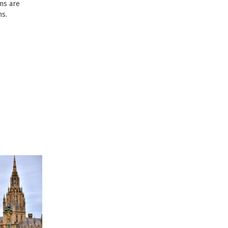
ons are
ns.