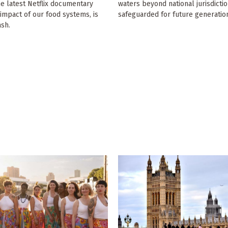
he latest Netflix documentary
waters beyond national jurisdicti
impact of our food systems, is
safeguarded for future generatio
ash.