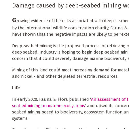
Damage caused by deep-seabed mining woul
G
rowing evidence of the risks associated with deep-seabe
by the international wildlife conservation charity, Fauna & 
have shown that the negative impacts are likely to be "exten
Deep-seabed mining is the proposed process of retrieving m
deep seabed. Industry is hoping to begin deep-seabed min
concern that it could severely damage marine biodiversity
Mining of this kind could meet increasing demand for metal
and nickel - and other depleted terrestrial resources.
Life
In early 2020, Fauna & Flora published ‘
An assessment of t
seabed mining on marine ecosystems
’ and raised its conce
seabed mining posed to biodiversity, ecosystem function 
systems.