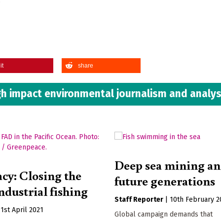
”
it
share
h impact environmental journalism and analys
Deep sea mining a
acy: Closing the
future generations
ndustrial fishing
Staff Reporter
|
10th February 2
|
1st April 2021
Global campaign demands that