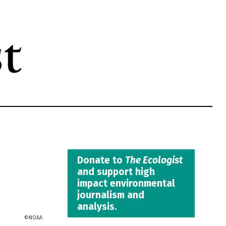
Donate to
The Ecologist
and support high
impact environmental
journalism and
analysis.
NOAA