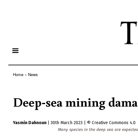
Home
News
Breadcrumb
Deep-sea mining damage
Yasmin Dahnoun
|
30th March 2023
|
Creative Commons 4.0
Many species in the deep sea are expecte