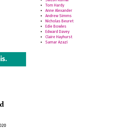
Tom Hardy
Anne Alexander
Andrew Simms
Nicholas Beuret
Edie Bowles
Edward Davey
Claire Hayhurst
Samar Azazi
is.
nd
020