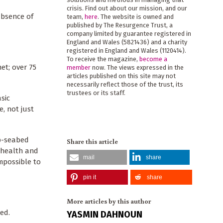
crisis. Find out about our mission, and our
absence of
team,
here
. The website is owned and
published by The Resurgence Trust, a
company limited by guarantee registered in
England and Wales (5821436) and a charity
registered in England and Wales (1120414).
To receive the magazine,
become a
et; over 75
member
now. The views expressed in the
articles published on this site may not
necessarily reflect those of the trust, its
trustees or its staff.
sic
e, not just
p-seabed
Share this article
 health and
mail
share
mpossible to
pin it
share
More articles by this author
ted.
YASMIN DAHNOUN