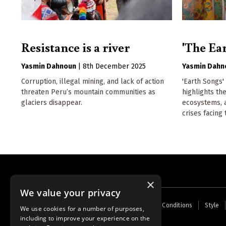
Resistance is a river
'The Ear
Yasmin Dahnoun
|
8th December 2025
Yasmin Dahn
Corruption, illegal mining, and lack of action
'Earth Songs'
threaten Peru’s mountain communities as
highlights t
glaciers disappear.
ecosystems, 
crises facing
×
We value your privacy
Footer
Home
Contact Us
About Us
Terms and Conditions
Style
We use cookies for a number of purposes,
menu
including to improve your experience on the
Powered by
Thunder