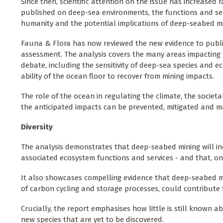
Since then, scientific attention on the issue has increased 
published on deep-sea environments, the functions and ser
humanity and the potential implications of deep-seabed min
Fauna & Flora has now reviewed the new evidence to publish
assessment. The analysis covers the many areas impacting
debate, including the sensitivity of deep-sea species and 
ability of the ocean floor to recover from mining impacts.
The role of the ocean in regulating the climate, the societ
the anticipated impacts can be prevented, mitigated and m
Diversity
The analysis demonstrates that deep-seabed mining will inevi
associated ecosystem functions and services - and that, once
It also showcases compelling evidence that deep-seabed m
of carbon cycling and storage processes, could contribute to
Crucially, the report emphasises how little is still known a
new species that are yet to be discovered.