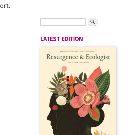
ort.
LATEST EDITION