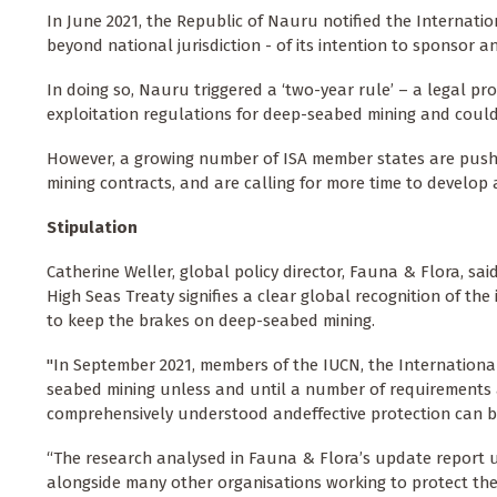
In June 2021, the Republic of Nauru notified the Internatio
beyond national jurisdiction - of its intention to sponsor a
In doing so, Nauru triggered a ‘two-year rule’ – a legal pro
exploitation regulations for deep-seabed mining and could 
However, a growing number of ISA member states are pushi
mining contracts, and are calling for more time to develo
Stipulation
Catherine Weller, global policy director, Fauna & Flora, said
High Seas Treaty signifies a clear global recognition of th
to keep the brakes on deep-seabed mining.
"In September 2021, members of the IUCN, the Internationa
seabed mining unless and until a number of requirements ar
comprehensively understood andeffective protection can b
“The research analysed in Fauna & Flora’s update report une
alongside many other organisations working to protect the 