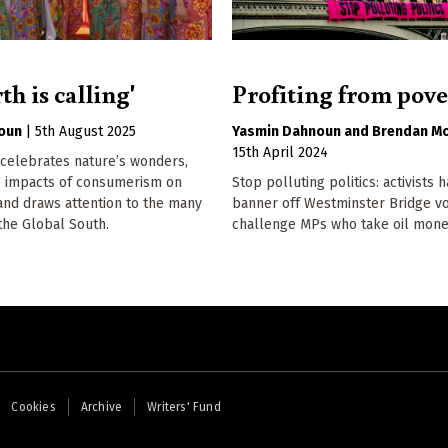
th is calling'
Profiting from pove
oun
|
5th August 2025
Yasmin Dahnoun
Brendan M
15th April 2024
 celebrates nature’s wonders,
he impacts of consumerism on
Stop polluting politics: activists 
and draws attention to the many
banner off Westminster Bridge v
 the Global South.
challenge MPs who take oil mone
Cookies
Archive
Writers' Fund