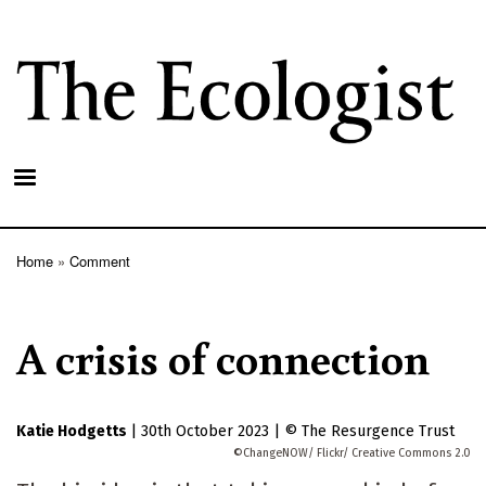
Skip
to
main
content
Home
Comment
Breadcrumb
A crisis of connection
Katie Hodgetts
|
30th October 2023
|
The Resurgence Trust
ChangeNOW/ Flickr/ Creative Commons 2.0