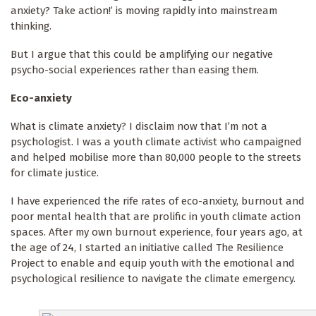
anxiety? Take action!’ is moving rapidly into mainstream
thinking.
But I argue that this could be amplifying our negative
psycho-social experiences rather than easing them.
Eco-anxiety
What is climate anxiety? I disclaim now that I’m not a
psychologist. I was a youth climate activist who campaigned
and helped mobilise more than 80,000 people to the streets
for climate justice.
I have experienced the rife rates of eco-anxiety, burnout and
poor mental health that are prolific in youth climate action
spaces. After my own burnout experience, four years ago, at
the age of 24, I started an initiative called The Resilience
Project to enable and equip youth with the emotional and
psychological resilience to navigate the climate emergency.