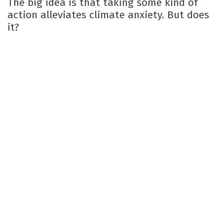
The big idea is that taking some kind of
action alleviates climate anxiety. But does
it?