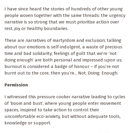
I have since heard the stories of hundreds of other young
people woven together with the same threads: the urgency
narrative is so strong that we must prioritise action over
rest, joy or healthy boundaries.
These are narratives of martyrdom and exclusion; talking
about our emotions is self-indulgent, a waste of precious
time and bad solidarity; feelings of guilt that we’re ‘not
doing enough’ are both personal and impressed upon us;
burnout is considered a badge of honour – if you’re not
burnt out to the core, then you’re... Not. Doing. Enough.
Permission
I witnessed this pressure cooker narrative leading to cycles
of ‘boom and bust’, where young people enter movement
spaces, inspired to take action to control their
uncomfortable eco-anxiety, but without adequate tools,
knowledge or support.