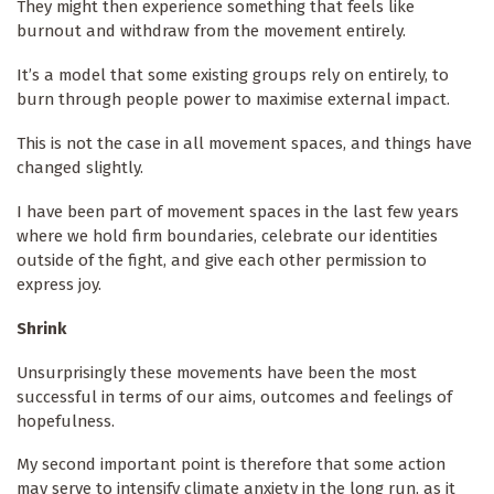
They might then experience something that feels like
burnout and withdraw from the movement entirely.
It’s a model that some existing groups rely on entirely, to
burn through people power to maximise external impact.
This is not the case in all movement spaces, and things have
changed slightly.
I have been part of movement spaces in the last few years
where we hold firm boundaries, celebrate our identities
outside of the fight, and give each other permission to
express joy.
Shrink
Unsurprisingly these movements have been the most
successful in terms of our aims, outcomes and feelings of
hopefulness.
My second important point is therefore that some action
may serve to intensify climate anxiety in the long run, as it