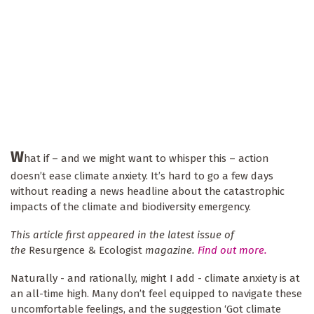
W
hat if – and we might want to whisper this – action
doesn’t ease climate anxiety. It’s hard to go a few days
without reading a news headline about the catastrophic
impacts of the climate and biodiversity emergency.
This article first appeared in the latest issue of
the
Resurgence & Ecologist
magazine.
Find out more.
Naturally - and rationally, might I add - climate anxiety is at
an all-time high. Many don’t feel equipped to navigate these
uncomfortable feelings, and the suggestion ‘Got climate