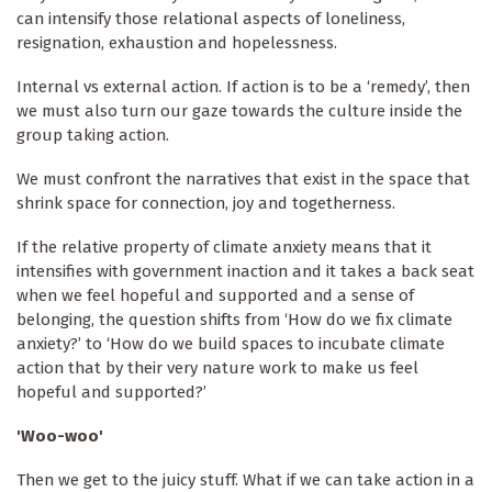
can intensify those relational aspects of loneliness,
resignation, exhaustion and hopelessness.
Internal vs external action. If action is to be a ‘remedy’, then
we must also turn our gaze towards the culture inside the
group taking action.
We must confront the narratives that exist in the space that
shrink space for connection, joy and togetherness.
If the relative property of climate anxiety means that it
intensifies with government inaction and it takes a back seat
when we feel hopeful and supported and a sense of
belonging, the question shifts from ‘How do we fix climate
anxiety?’ to ‘How do we build spaces to incubate climate
action that by their very nature work to make us feel
hopeful and supported?’
'Woo-woo'
Then we get to the juicy stuff. What if we can take action in a