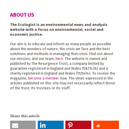
ABOUT US
The Ecologist is an environmental news and analysis
website with a focus on environmental, social and
economic justice.
Our aim is to educate and inform as many people as possible
about the wonders of nature, the crisis we face and the best
solutions and methods in managing that crisis. Find out about
our mission, and our team,
here
. The website is owned and
published by The Resurgence Trust, a company limited by
guarantee registered in England and Wales (5821436) and a
charity registered in England and Wales (1120414). To receive the
magazine,
become a member
now. The views expressed in the
articles published on this site may not necessarily reflect those
of the trust, its trustees or its staff.
Share this article