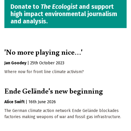
Donate to
The Ecologist
and support
high impact environmental journalism
and analysis.
'No more playing nice…'
Jan Goodey
|
25th October 2023
Where now for front line climate activism?
Ende Gelände's new beginning
Alice Swift
|
16th June 2026
The German climate action network Ende Gelände blockades
factories making weapons of war and fossil gas infrastructure.