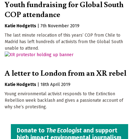
Youth fundraising for Global South
COP attendance
Katie Hodgetts
|
7th November 2019
The last minute relocation of this years’ COP from Chile to
Madrid has left hundreds of activists from the Global South
unable to attend.
A letter to London from an XR rebel
Katie Hodgetts
|
18th April 2019
Young environmental activist responds to the Extinction
Rebellion week backlash and gives a passionate account of
why she’s protesting.
Donate to
The Ecologist
and support
high impact environmental journalism