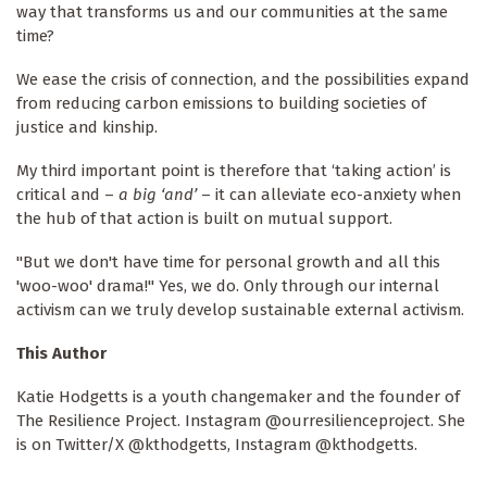
way that transforms us and our communities at the same
time?
We ease the crisis of connection, and the possibilities expand
from reducing carbon emissions to building societies of
justice and kinship.
My third important point is therefore that ‘taking action’ is
critical and –
a big ‘and’
– it can alleviate eco-anxiety when
the hub of that action is built on mutual support.
"But we don't have time for personal growth and all this
'woo-woo' drama!" Yes, we do. Only through our internal
activism can we truly develop sustainable external activism.
This Author
Katie Hodgetts is a youth changemaker and the founder of
The Resilience Project. Instagram @ourresilienceproject. She
is on Twitter/X @kthodgetts, Instagram @kthodgetts.