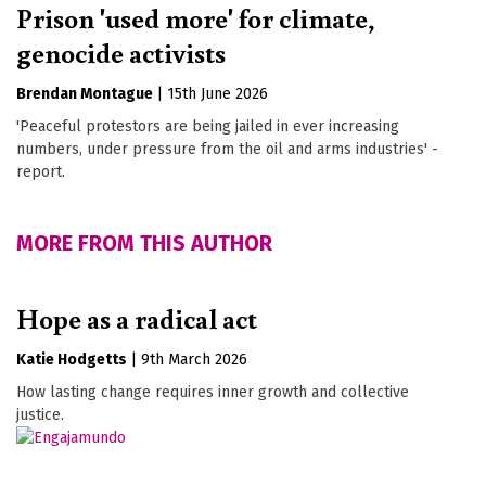
Prison 'used more' for climate,
genocide activists
Brendan Montague
|
15th June 2026
'Peaceful protestors are being jailed in ever increasing
numbers, under pressure from the oil and arms industries' -
report.
MORE FROM THIS AUTHOR
Hope as a radical act
Katie Hodgetts
|
9th March 2026
How lasting change requires inner growth and collective
justice.