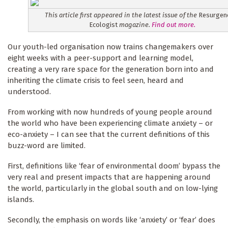
This article first appeared in the latest issue of the
Resurgen
Ecologist
magazine.
Find out more.
Our youth-led organisation now trains changemakers over
eight weeks with a peer-support and learning model,
creating a very rare space for the generation born into and
inheriting the climate crisis to feel seen, heard and
understood.
From working with now hundreds of young people around
the world who have been experiencing climate anxiety – or
eco-anxiety – I can see that the current definitions of this
buzz-word are limited.
First, definitions like ‘fear of environmental doom’ bypass the
very real and present impacts that are happening around
the world, particularly in the global south and on low-lying
islands.
Secondly, the emphasis on words like ‘anxiety’ or ‘fear’ does