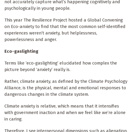
not accurately capture what’s happening cognitively and
psychologically in young people.
This year The Resilience Project hosted a Global Convening
on Eco-anxiety to find that the most common self-identified
experiences weren’t anxiety, but helplessness,
powerlessness and anger.
Eco-gaslighting
Terms like ‘eco-gaslighting’ elucidated how complex the
picture beyond ‘anxiety’ really is.
Rather, climate anxiety, as defined by the Climate Psychology
Alliance, is the physical, mental and emotional responses to
dangerous changes in the climate system.
Climate anxiety is relative, which means that it intensifies
with government inaction and when we feel like we’re alone
in caring.
Therefore, I see interpersonal dimensions such as alienation,