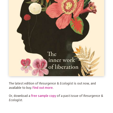
The latest edition of
Resurgence & Ecologist
is out now, and
available to buy.
Find out more
.
Or, download a
free sample copy
of a past issue of
Resurgence &
Ecologist
.