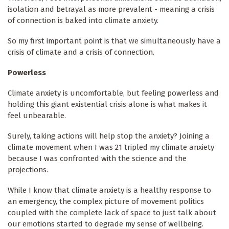
isolation and betrayal as more prevalent - meaning a crisis
of connection is baked into climate anxiety.
So my first important point is that we simultaneously have a
crisis of climate and a crisis of connection.
Powerless
Climate anxiety is uncomfortable, but feeling powerless and
holding this giant existential crisis alone is what makes it
feel unbearable.
Surely, taking actions will help stop the anxiety? Joining a
climate movement when I was 21 tripled my climate anxiety
because I was confronted with the science and the
projections.
While I know that climate anxiety is a healthy response to
an emergency, the complex picture of movement politics
coupled with the complete lack of space to just talk about
our emotions started to degrade my sense of wellbeing.