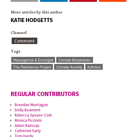
More articles by this author
KATIE HODGETTS
Channel
Comment
Tags
Resurgence & Ecologist
Climate Breakdown
The Resilience Project
Climate Anxiety
Activism
REGULAR CONTRIBUTORS
Brendan Montague
Emily Beament
Rebecca Speare-Cole
Monica Piccinini
Adam Ramsay
Catherine Early
Tom Hardy