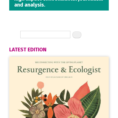
and analysis.
LATEST EDITION