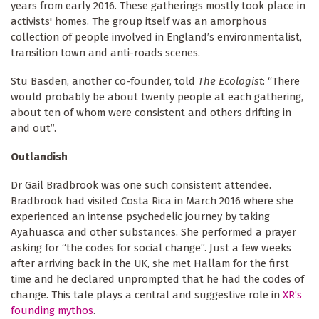
years from early 2016. These gatherings mostly took place in
activists' homes. The group itself was an amorphous
collection of people involved in England’s environmentalist,
transition town and anti-roads scenes.
Stu Basden, another co-founder, told
The Ecologist
: “There
would probably be about twenty people at each gathering,
about ten of whom were consistent and others drifting in
and out”.
Outlandish
Dr Gail Bradbrook was one such consistent attendee.
Bradbrook had visited Costa Rica in March 2016 where she
experienced an intense psychedelic journey by taking
Ayahuasca and other substances. She performed a prayer
asking for “the codes for social change”. Just a few weeks
after arriving back in the UK, she met Hallam for the first
time and he declared unprompted that he had the codes of
change. This tale plays a central and suggestive role in
XR’s
founding mythos
.