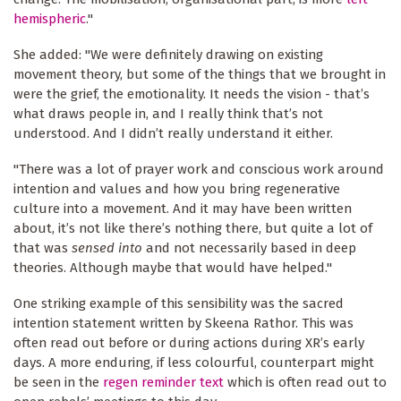
hemispheric
."
She added: "We were definitely drawing on existing
movement theory, but some of the things that we brought in
were the grief, the emotionality. It needs the vision - that’s
what draws people in, and I really think that’s not
understood. And I didn’t really understand it either.
"There was a lot of prayer work and conscious work around
intention and values and how you bring regenerative
culture into a movement. And it may have been written
about, it’s not like there’s nothing there, but quite a lot of
that was
sensed into
and not necessarily based in deep
theories. Although maybe that would have helped."
One striking example of this sensibility was the sacred
intention statement written by Skeena Rathor. This was
often read out before or during actions during XR’s early
days. A more enduring, if less colourful, counterpart might
be seen in the
regen reminder text
which is often read out to