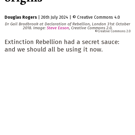
Douglas Rogers
|
26th July 2024
|
Creative Commons 4.0
Dr Gail Bradbrook at Declaration of Rebellion, London 31st October
2018. Image:
Steve Eason
, Creative Commons 2.0.
Creative Commons 2.0
Extinction Rebellion had a secret sauce:
and we should all be using it now.