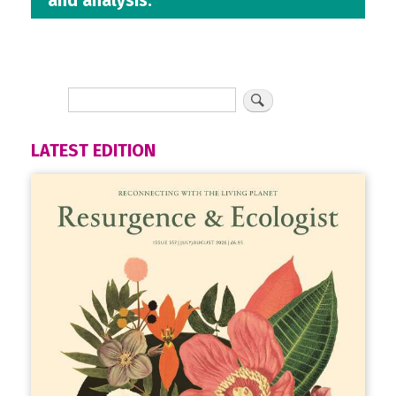
and analysis.
LATEST EDITION