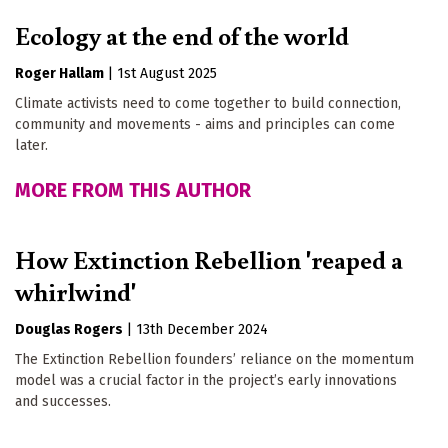
Ecology at the end of the world
Roger Hallam
|
1st August 2025
Climate activists need to come together to build connection,
community and movements - aims and principles can come
later.
MORE FROM THIS AUTHOR
How Extinction Rebellion 'reaped a
whirlwind'
Douglas Rogers
|
13th December 2024
The Extinction Rebellion founders’ reliance on the momentum
model was a crucial factor in the project’s early innovations
and successes.