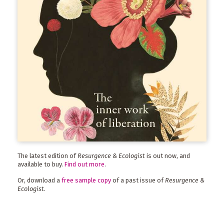
The latest edition of
Resurgence & Ecologist
is out now, and
available to buy.
Find out more
.
Or, download a
free sample copy
of a past issue of
Resurgence &
Ecologist
.