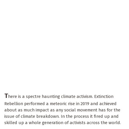
T
here is a spectre haunting climate activism. Extinction
Rebellion performed a meteoric rise in 2019 and achieved
about as much impact as any social movement has for the
issue of climate breakdown. In the process it fired up and
skilled up a whole generation of activists across the world.