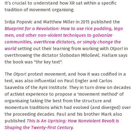
It’s crucial to understand how XR sat within a specific
tradition of movement organising.
Srdja Popovic and Matthew Miller in 2015 published the
Blueprint for a Revolution: How to use rice pudding, lego
men, and other non-violent techniques to galvanize
communities, overthrow dictators, or simply change the
world
setting out their learning from working with
Otpor!
in
overthrowing the dictator Slobodan Milošević. Hallam says
the book was "
the
key text".
The
Otpor!
protest movement, and how it was codified in a
text, was also influential on Paul Engler and Carlos
Saavedra of the Ayni Institute. They in turn drew on decades
of activist experience to propose a 'movement method' of
organisaing taking the best from the structure and
momentum traditions which had evolved (and diverged) over
the proceeding decades. Paul and his brother Mark also
published
T
his Is An Uprising: How Nonviolent Revolt Is
Shaping the Twenty-First Century
.