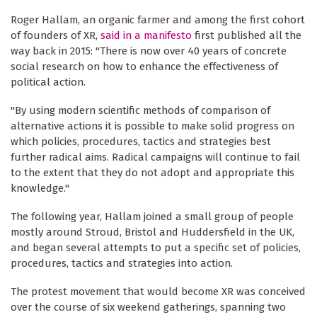
Roger Hallam, an organic farmer and among the first cohort
of founders of XR,
said in a manifesto
first published all the
way back in 2015: "There is now over 40 years of concrete
social research on how to enhance the effectiveness of
political action.
"By using modern scientific methods of comparison of
alternative actions it is possible to make solid progress on
which policies, procedures, tactics and strategies best
further radical aims. Radical campaigns will continue to fail
to the extent that they do not adopt and appropriate this
knowledge."
The following year, Hallam joined a small group of people
mostly around Stroud, Bristol and Huddersfield in the UK,
and began several attempts to put a specific set of policies,
procedures, tactics and strategies into action.
The protest movement that would become XR was conceived
over the course of six weekend gatherings, spanning two