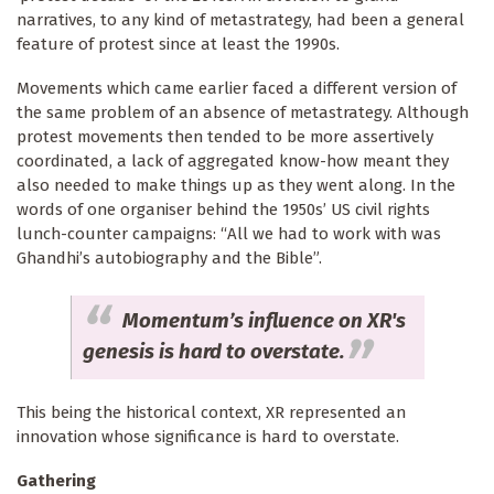
narratives, to any kind of metastrategy, had been a general
feature of protest since at least the 1990s.
Movements which came earlier faced a different version of
the same problem of an absence of metastrategy. Although
protest movements then tended to be more assertively
coordinated, a lack of aggregated know-how meant they
also needed to make things up as they went along. In the
words of one organiser behind the 1950s’ US civil rights
lunch-counter campaigns: “All we had to work with was
Ghandhi’s autobiography and the Bible”.
Momentum’s influence on XR's
genesis is hard to overstate.
This being the historical context, XR represented an
innovation whose significance is hard to overstate.
Gathering