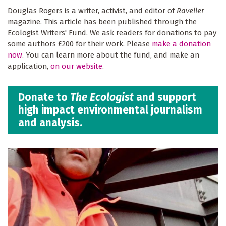
Douglas Rogers is a writer, activist, and editor of
Raveller
magazine. This article has been published through the
Ecologist Writers' Fund. We ask readers for donations to pay
some authors £200 for their work. Please
make a donation
now
. You can learn more about the fund, and make an
application,
on our website
.
Donate to
The Ecologist
and support
high impact environmental journalism
and analysis.