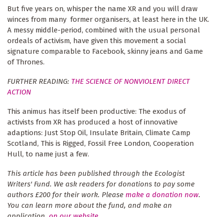
But five years on, whisper the name XR and you will draw
winces from many former organisers, at least here in the UK.
A messy middle-period, combined with the usual personal
ordeals of activism, have given this movement a social
signature comparable to Facebook, skinny jeans and Game
of Thrones.
FURTHER READING:
THE SCIENCE OF NONVIOLENT DIRECT
ACTION
This animus has itself been productive: The exodus of
activists from XR has produced a host of innovative
adaptions: Just Stop Oil, Insulate Britain, Climate Camp
Scotland, This is Rigged, Fossil Free London, Cooperation
Hull, to name just a few.
This article has been published through the Ecologist
Writers' Fund. We ask readers for donations to pay some
authors £200 for their work. Please
make a donation now
.
You can learn more about the fund, and make an
application,
on our website
.