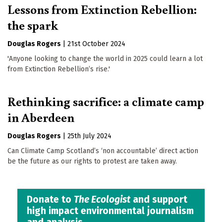
Lessons from Extinction Rebellion:
the spark
Douglas Rogers
|
21st October 2024
'Anyone looking to change the world in 2025 could learn a lot
from Extinction Rebellion’s rise.'
Rethinking sacrifice: a climate camp
in Aberdeen
Douglas Rogers
|
25th July 2024
Can Climate Camp Scotland’s ‘non accountable’ direct action
be the future as our rights to protest are taken away.
Donate to
The Ecologist
and support
high impact environmental journalism