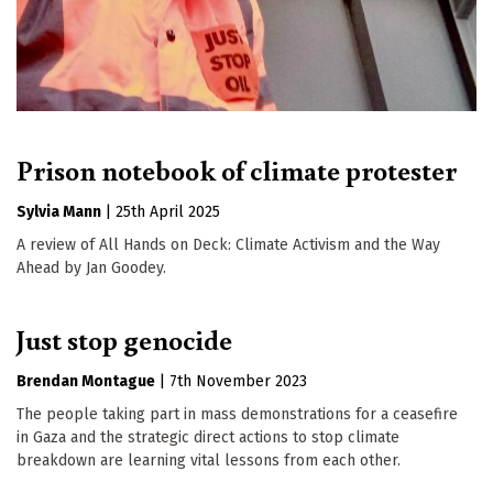
Prison notebook of climate protester
Sylvia Mann
|
25th April 2025
A review of All Hands on Deck: Climate Activism and the Way
Ahead by Jan Goodey.
Just stop genocide
Brendan Montague
|
7th November 2023
The people taking part in mass demonstrations for a ceasefire
in Gaza and the strategic direct actions to stop climate
breakdown are learning vital lessons from each other.