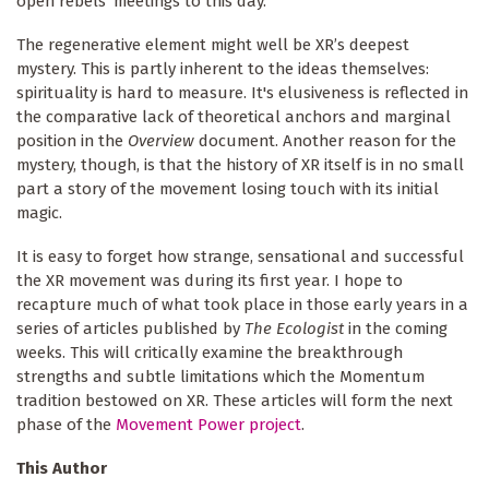
open rebels’ meetings to this day.
The regenerative element might well be XR’s deepest
mystery. This is partly inherent to the ideas themselves:
spirituality is hard to measure. It's elusiveness is reflected in
the comparative lack of theoretical anchors and marginal
position in the
Overview
document. Another reason for the
mystery, though, is that the history of XR itself is in no small
part a story of the movement losing touch with its initial
magic.
It is easy to forget how strange, sensational and successful
the XR movement was during its first year. I hope to
recapture much of what took place in those early years in a
series of articles published by
The Ecologist
in the coming
weeks. This will critically examine the breakthrough
strengths and subtle limitations which the Momentum
tradition bestowed on XR. These articles will form the next
phase of the
Movement Power project
.
This Author