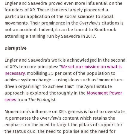
Engler and Saavedra proved even more influential on the
founders of XR. These thinkers largely pioneered a
particular application of the social sciences to social
movements. Their prominence in the
Overview
’s citations is
not an accident. Indeed, it can be traced to Bradbrook
attending a training run by Saavedra in 2017.
Disruptive
Engler and Saavedra’s work is acknowledged in the second
of XR’s ten core principles: “
We set our mission on what is
necessary
: mobilising 3.5 per cent of the population to
achieve system change – using ideas such as 'momentum-
driven organising” to achieve this”. The Ayni Institute
approach is explored thoroughly in the
Movement Power
series
from
The Ecologist
.
Momentum’s influence on XR's genesis is hard to overstate.
It permeates the
Overview
’s content which retains the
emphasis on the need to target the pillars of support for
the status quo, the need to polarise and the need for