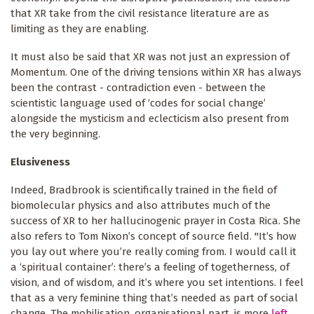
that XR take from the civil resistance literature are as
limiting as they are enabling.
It must also be said that XR was not just an expression of
Momentum. One of the driving tensions within XR has always
been the contrast - contradiction even - between the
scientistic language used of ‘codes for social change’
alongside the mysticism and eclecticism also present from
the very beginning.
Elusiveness
Indeed, Bradbrook is scientifically trained in the field of
biomolecular physics and also attributes much of the
success of XR to her hallucinogenic prayer in Costa Rica. She
also refers to Tom Nixon’s concept of source field. "It’s how
you lay out where you’re really coming from. I would call it
a ‘spiritual container’: there’s a feeling of togetherness, of
vision, and of wisdom, and it’s where you set intentions. I feel
that as a very feminine thing that’s needed as part of social
change. The mobilisation, organisational part, is more
left