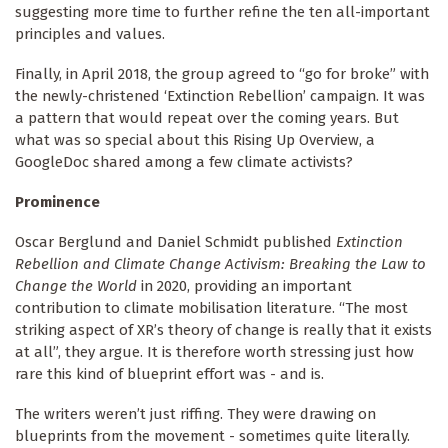
suggesting more time to further refine the ten all-important
principles and values.
Finally, in April 2018, the group agreed to “go for broke” with
the newly-christened ‘Extinction Rebellion’ campaign. It was
a pattern that would repeat over the coming years. But
what was so special about this Rising Up Overview, a
GoogleDoc shared among a few climate activists?
Prominence
Oscar Berglund and Daniel Schmidt published
Extinction
Rebellion and Climate Change Activism: Breaking the Law to
Change the World
in 2020, providing an important
contribution to climate mobilisation literature. “The most
striking aspect of XR’s theory of change is really that it exists
at all”, they argue. It is therefore worth stressing just how
rare this kind of blueprint effort was - and is.
The writers weren’t just riffing. They were drawing on
blueprints from the movement - sometimes quite literally.