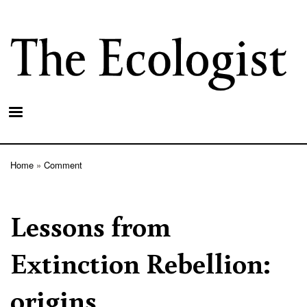
Skip
to
main
content
Home
Comment
Breadcrumb
Lessons from
Extinction Rebellion:
origins