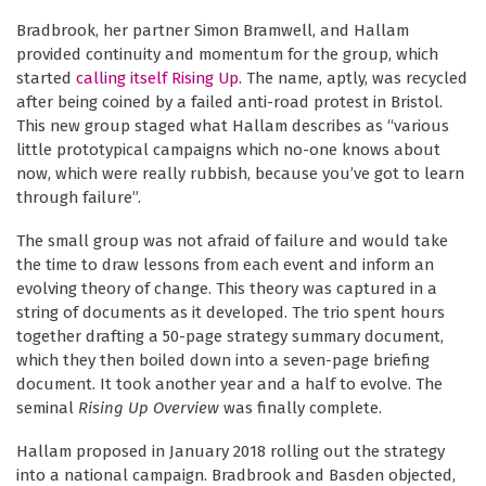
Bradbrook, her partner Simon Bramwell, and Hallam
provided continuity and momentum for the group, which
started
calling itself Rising Up
. The name, aptly, was recycled
after being coined by a failed anti-road protest in Bristol.
This new group staged what Hallam describes as “various
little prototypical campaigns which no-one knows about
now, which were really rubbish, because you’ve got to learn
through failure”.
The small group was not afraid of failure and would take
the time to draw lessons from each event and inform an
evolving theory of change. This theory was captured in a
string of documents as it developed. The trio spent hours
together drafting a 50-page strategy summary document,
which they then boiled down into a seven-page briefing
document. It took another year and a half to evolve. The
seminal
Rising Up Overview
was finally complete.
Hallam proposed in January 2018 rolling out the strategy
into a national campaign. Bradbrook and Basden objected,