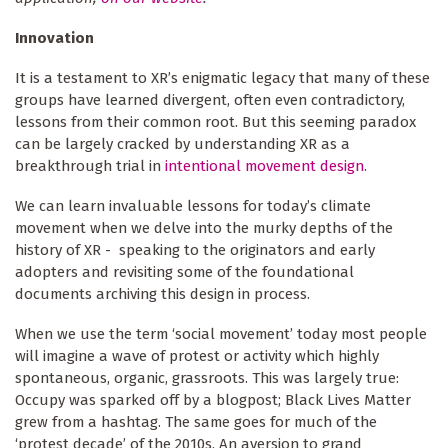
Innovation
It is a testament to XR’s enigmatic legacy that many of these
groups have learned divergent, often even contradictory,
lessons from their common root. But this seeming paradox
can be largely cracked by understanding XR as a
breakthrough trial in
intentional movement design
.
We can learn invaluable lessons for today’s climate
movement when we delve into the murky depths of the
history of XR - speaking to the originators and early
adopters and revisiting some of the foundational
documents archiving this design in process.
When we use the term ‘social movement’ today most people
will imagine a wave of protest or activity which highly
spontaneous, organic, grassroots. This was largely true:
Occupy was sparked off by a blogpost; Black Lives Matter
grew from a hashtag. The same goes for much of the
‘protest decade’ of the 2010s. An aversion to grand