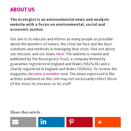
ABOUT US
The Ecologist is an environmental news and analysis
website with a focus on environmental, social and
economic justice.
Our aim is to educate and inform as many people as possible
about the wonders of nature, the crisis we face and the best
solutions and methods in managing that crisis. Find out about
our mission, and our team,
here
. The website is owned and
published by The Resurgence Trust, a company limited by
guarantee registered in England and Wales (5821436) and a
charity registered in England and Wales (1120414). To receive the
magazine,
become a member
now. The views expressed in the
articles published on this site may not necessarily reflect those
of the trust, its trustees or its staff.
Share this article