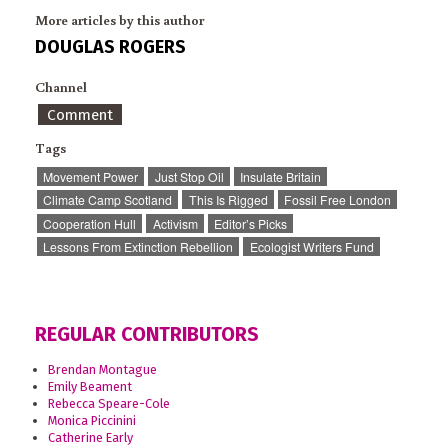
More articles by this author
DOUGLAS ROGERS
Channel
Comment
Tags
Movement Power
Just Stop Oil
Insulate Britain
Climate Camp Scotland
This Is Rigged
Fossil Free London
Cooperation Hull
Activism
Editor’s Picks
Lessons From Extinction Rebellion
Ecologist Writers Fund
REGULAR CONTRIBUTORS
Brendan Montague
Emily Beament
Rebecca Speare-Cole
Monica Piccinini
Catherine Early