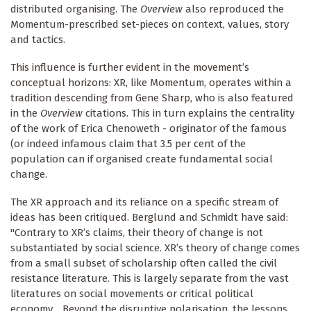
distributed organising. The
Overview
also reproduced the
Momentum-prescribed set-pieces on context, values, story
and tactics.
This influence is further evident in the movement’s
conceptual horizons: XR, like Momentum, operates within a
tradition descending from Gene Sharp, who is also featured
in the
Overview
citations. This in turn explains the centrality
of the work of Erica Chenoweth - originator of the famous
(or indeed infamous claim that 3.5 per cent of the
population can if organised create fundamental social
change.
The XR approach and its reliance on a specific stream of
ideas has been critiqued. Berglund and Schmidt have said:
"Contrary to XR’s claims, their theory of change is not
substantiated by social science. XR’s theory of change comes
from a small subset of scholarship often called the civil
resistance literature. This is largely separate from the vast
literatures on social movements or critical political
economy… Beyond the disruptive polarisation, the lessons