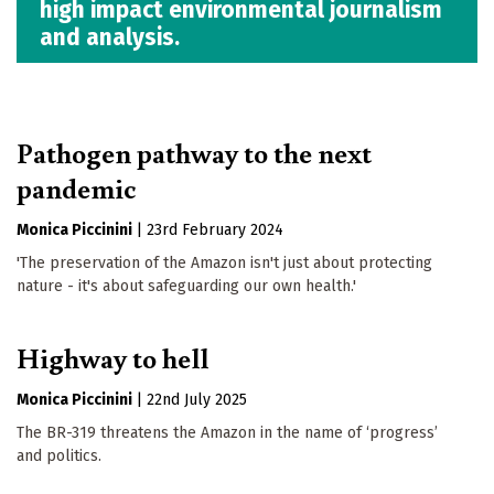
high impact environmental journalism
and analysis.
Pathogen pathway to the next
pandemic
Monica Piccinini
|
23rd February 2024
'The preservation of the Amazon isn't just about protecting
nature - it's about safeguarding our own health.'
Highway to hell
Monica Piccinini
|
22nd July 2025
The BR-319 threatens the Amazon in the name of ‘progress’
and politics.