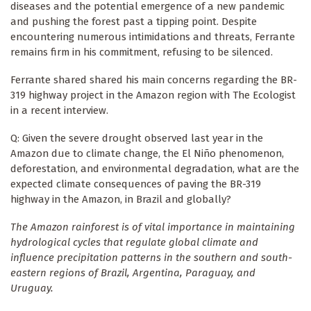
diseases and the potential emergence of a new pandemic
and pushing the forest past a tipping point. Despite
encountering numerous intimidations and threats, Ferrante
remains firm in his commitment, refusing to be silenced.
Ferrante shared shared his main concerns regarding the BR-
319 highway project in the Amazon region with The Ecologist
in a recent interview.
Q: Given the severe drought observed last year in the
Amazon due to climate change, the El Niño phenomenon,
deforestation, and environmental degradation, what are the
expected climate consequences of paving the BR-319
highway in the Amazon, in Brazil and globally?
The Amazon rainforest is of vital importance in maintaining
hydrological cycles that regulate global climate and
influence precipitation patterns in the southern and south-
eastern regions of Brazil, Argentina, Paraguay, and
Uruguay.