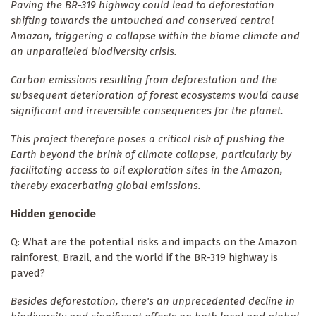
Paving the BR-319 highway could lead to deforestation
shifting towards the untouched and conserved central
Amazon, triggering a collapse within the biome climate and
an unparalleled biodiversity crisis.
Carbon emissions resulting from deforestation and the
subsequent deterioration of forest ecosystems would cause
significant and irreversible consequences for the planet.
This project therefore poses a critical risk of pushing the
Earth beyond the brink of climate collapse, particularly by
facilitating access to oil exploration sites in the Amazon,
thereby exacerbating global emissions.
Hidden genocide
Q: What are the potential risks and impacts on the Amazon
rainforest, Brazil, and the world if the BR-319 highway is
paved?
Besides deforestation, there's an unprecedented decline in