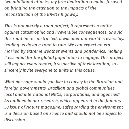
two additional attacks, my firm dedication remains focused
on bringing the attention to the impacts of the
reconstruction of the BR-319 highway.
This is not merely a road project; it represents a battle
against catastrophic and irreversible consequences. Should
this road be reconstructed, it will alter our world irreversibly,
leading us down a road to ruin. We can expect an era
marked by extreme weather events and pandemics, making
it essential for the global population to engage. This project
will impact every reader, irrespective of their location, so I
sincerely invite everyone to unite in this cause.
What message would you like to convey to the Brazilian and
foreign governments, Brazilian and global communities,
local and international NGOs, corporations, and agencies?
As outlined in our research, which appeared in the January
30 issue of Nature magazine, safeguarding the environment
is a decision based on science and should not be subject to
discussion.