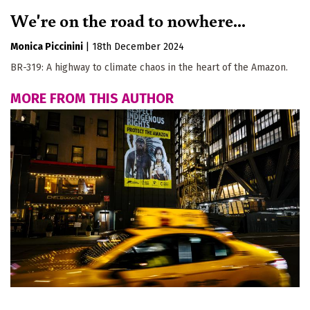
We're on the road to nowhere...
Monica Piccinini
|
18th December 2024
BR-319: A highway to climate chaos in the heart of the Amazon.
MORE FROM THIS AUTHOR