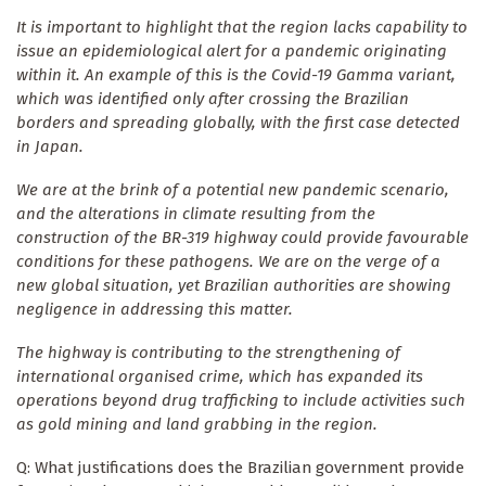
It is important to highlight that the region lacks capability to
issue an epidemiological alert for a pandemic originating
within it. An example of this is the Covid-19 Gamma variant,
which was identified only after crossing the Brazilian
borders and spreading globally, with the first case detected
in Japan.
We are at the brink of a potential new pandemic scenario,
and the alterations in climate resulting from the
construction of the BR-319 highway could provide favourable
conditions for these pathogens. We are on the verge of a
new global situation, yet Brazilian authorities are showing
negligence in addressing this matter.
The highway is contributing to the strengthening of
international organised crime, which has expanded its
operations beyond drug trafficking to include activities such
as gold mining and land grabbing in the region.
Q: What justifications does the Brazilian government provide