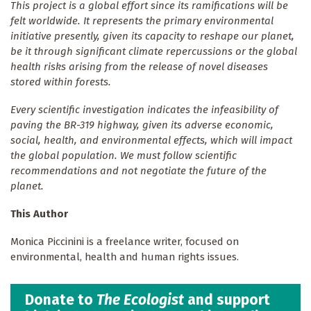
This project is a global effort since its ramifications will be
felt worldwide. It represents the primary environmental
initiative presently, given its capacity to reshape our planet,
be it through significant climate repercussions or the global
health risks arising from the release of novel diseases
stored within forests.
Every scientific investigation indicates the infeasibility of
paving the BR-319 highway, given its adverse economic,
social, health, and environmental effects, which will impact
the global population. We must follow scientific
recommendations and not negotiate the future of the
planet.
This Author
Monica Piccinini is a freelance writer, focused on
environmental, health and human rights issues.
Donate to
The Ecologist
and support