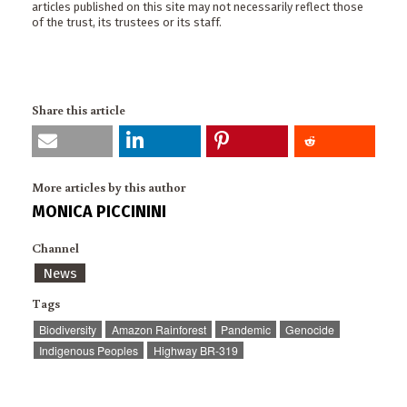
articles published on this site may not necessarily reflect those
of the trust, its trustees or its staff.
Share this article
More articles by this author
MONICA PICCININI
Channel
News
Tags
Biodiversity
Amazon Rainforest
Pandemic
Genocide
Indigenous Peoples
Highway BR-319