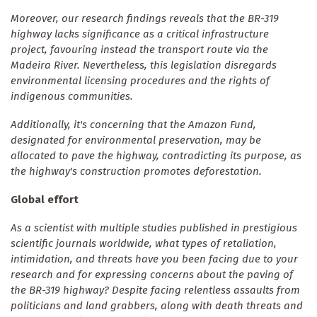
Moreover, our research findings reveals that the BR-319
highway lacks significance as a critical infrastructure
project, favouring instead the transport route via the
Madeira River. Nevertheless, this legislation disregards
environmental licensing procedures and the rights of
indigenous communities.
Additionally, it's concerning that the Amazon Fund,
designated for environmental preservation, may be
allocated to pave the highway, contradicting its purpose, as
the highway's construction promotes deforestation.
Global effort
As a scientist with multiple studies published in prestigious
scientific journals worldwide, what types of retaliation,
intimidation, and threats have you been facing due to your
research and for expressing concerns about the paving of
the BR-319 highway? Despite facing relentless assaults from
politicians and land grabbers, along with death threats and