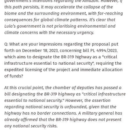
government’s intentions regarding the Amazon. However, if
this path persists, it may accelerate the collapse of the
biome and the surrounding environment, with far-reaching
consequences for global climate patterns. It’s clear that
Lula’s government is not prioritising environmental and
climate concerns with the necessary urgency.
Q: What are your impressions regarding the proposal put
forth on December 18, 2023, concerning bill PL 4994/2023,
which aims to designate the BR-319 highway as a "critical
infrastructure essential to national security", requiring the
expedited licensing of the project and immediate allocation
of funds?
At this crucial point, the chamber of deputies has passed a
bill designating the BR-319 highway as "critical infrastructure
essential to national security." However, the assertion
regarding national security is unfounded, given that the
highway has no border connections. A military general has
already affirmed that the BR-319 highway does not present
any national security risks.