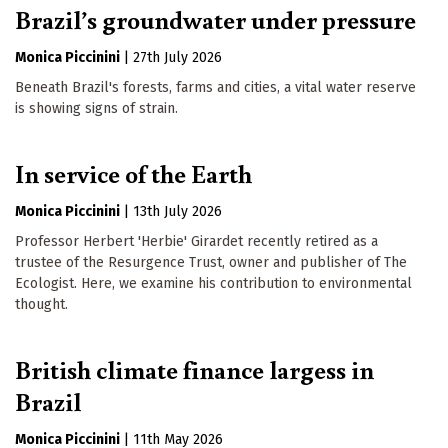
Brazil’s groundwater under pressure
Monica Piccinini
|
27th July 2026
Beneath Brazil's forests, farms and cities, a vital water reserve
is showing signs of strain.
In service of the Earth
Monica Piccinini
|
13th July 2026
Professor Herbert 'Herbie' Girardet recently retired as a
trustee of the Resurgence Trust, owner and publisher of The
Ecologist. Here, we examine his contribution to environmental
thought.
British climate finance largess in
Brazil
Monica Piccinini
|
11th May 2026