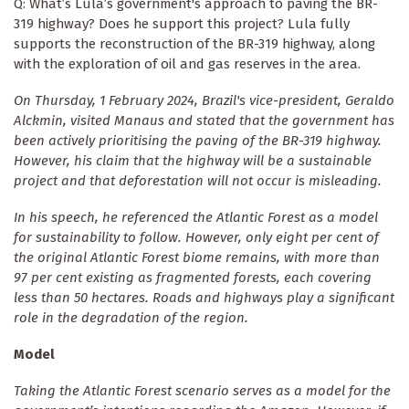
Q: What’s Lula’s government's approach to paving the BR-
319 highway? Does he support this project? Lula fully
supports the reconstruction of the BR-319 highway, along
with the exploration of oil and gas reserves in the area.
On Thursday, 1 February 2024, Brazil's vice-president, Geraldo
Alckmin, visited Manaus and stated that the government has
been actively prioritising the paving of the BR-319 highway.
However, his claim that the highway will be a sustainable
project and that deforestation will not occur is misleading.
In his speech, he referenced the Atlantic Forest as a model
for sustainability to follow. However, only eight per cent of
the original Atlantic Forest biome remains, with more than
97 per cent existing as fragmented forests, each covering
less than 50 hectares. Roads and highways play a significant
role in the degradation of the region.
Model
Taking the Atlantic Forest scenario serves as a model for the