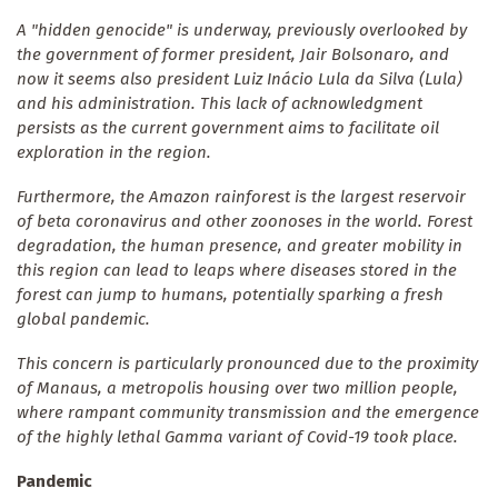
A "hidden genocide" is underway, previously overlooked by
the government of former president, Jair Bolsonaro, and
now it seems also president Luiz Inácio Lula da Silva (Lula)
and his administration. This lack of acknowledgment
persists as the current government aims to facilitate oil
exploration in the region.
Furthermore, the Amazon rainforest is the largest reservoir
of beta coronavirus and other zoonoses in the world. Forest
degradation, the human presence, and greater mobility in
this region can lead to leaps where diseases stored in the
forest can jump to humans, potentially sparking a fresh
global pandemic.
This concern is particularly pronounced due to the proximity
of Manaus, a metropolis housing over two million people,
where rampant community transmission and the emergence
of the highly lethal Gamma variant of Covid-19 took place.
Pandemic