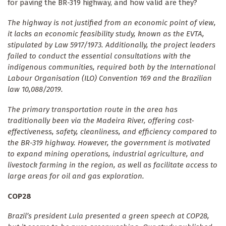
for paving the BR-319 highway, and how valid are they?
The highway is not justified from an economic point of view,
it lacks an economic feasibility study, known as the EVTA,
stipulated by Law 5917/1973. Additionally, the project leaders
failed to conduct the essential consultations with the
indigenous communities, required both by the International
Labour Organisation (ILO) Convention 169 and the Brazilian
law 10,088/2019.
The primary transportation route in the area has
traditionally been via the Madeira River, offering cost-
effectiveness, safety, cleanliness, and efficiency compared to
the BR-319 highway. However, the government is motivated
to expand mining operations, industrial agriculture, and
livestock farming in the region, as well as facilitate access to
large areas for oil and gas exploration.
COP28
Brazil’s president Lula presented a green speech at COP28,