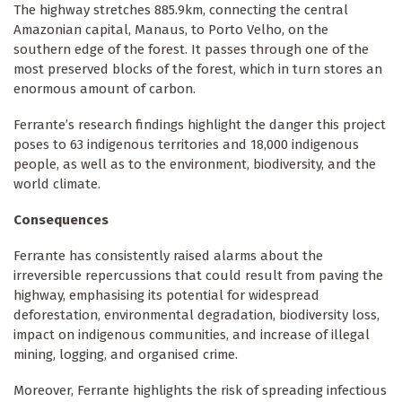
The highway stretches 885.9km, connecting the central
Amazonian capital, Manaus, to Porto Velho, on the
southern edge of the forest. It passes through one of the
most preserved blocks of the forest, which in turn stores an
enormous amount of carbon.
Ferrante’s research findings highlight the danger this project
poses to 63 indigenous territories and 18,000 indigenous
people, as well as to the environment, biodiversity, and the
world climate.
Consequences
Ferrante has consistently raised alarms about the
irreversible repercussions that could result from paving the
highway, emphasising its potential for widespread
deforestation, environmental degradation, biodiversity loss,
impact on indigenous communities, and increase of illegal
mining, logging, and organised crime.
Moreover, Ferrante highlights the risk of spreading infectious