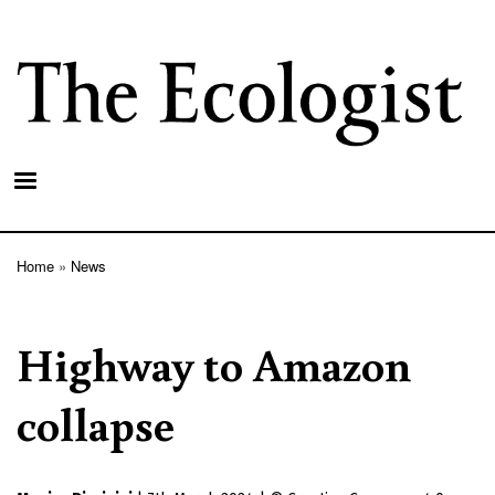
Skip
to
main
content
Home
News
Breadcrumb
Highway to Amazon
collapse