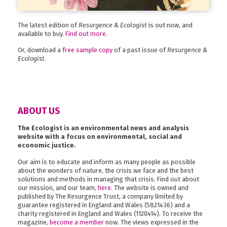
The latest edition of
Resurgence & Ecologist
is out now, and
available to buy.
Find out more
.
Or, download a
free sample copy
of a past issue of
Resurgence &
Ecologist
.
ABOUT US
The Ecologist is an environmental news and analysis
website with a focus on environmental, social and
economic justice.
Our aim is to educate and inform as many people as possible
about the wonders of nature, the crisis we face and the best
solutions and methods in managing that crisis. Find out about
our mission, and our team,
here
. The website is owned and
published by The Resurgence Trust, a company limited by
guarantee registered in England and Wales (5821436) and a
charity registered in England and Wales (1120414). To receive the
magazine,
become a member
now. The views expressed in the