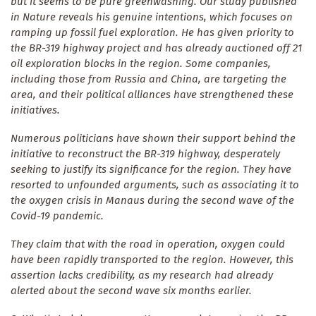
but it seems to be pure greenwashing. Our study published
in Nature reveals his genuine intentions, which focuses on
ramping up fossil fuel exploration. He has given priority to
the BR-319 highway project and has already auctioned off 21
oil exploration blocks in the region. Some companies,
including those from Russia and China, are targeting the
area, and their political alliances have strengthened these
initiatives.
Numerous politicians have shown their support behind the
initiative to reconstruct the BR-319 highway, desperately
seeking to justify its significance for the region. They have
resorted to unfounded arguments, such as associating it to
the oxygen crisis in Manaus during the second wave of the
Covid-19 pandemic.
They claim that with the road in operation, oxygen could
have been rapidly transported to the region. However, this
assertion lacks credibility, as my research had already
alerted about the second wave six months earlier.