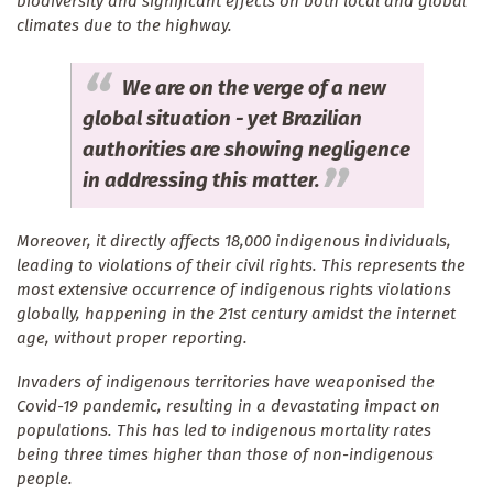
biodiversity and significant effects on both local and global
climates due to the highway.
We are on the verge of a new
global situation - yet Brazilian
authorities are showing negligence
in addressing this matter.
Moreover, it directly affects 18,000 indigenous individuals,
leading to violations of their civil rights. This represents the
most extensive occurrence of indigenous rights violations
globally, happening in the 21st century amidst the internet
age, without proper reporting.
Invaders of indigenous territories have weaponised the
Covid-19 pandemic, resulting in a devastating impact on
populations. This has led to indigenous mortality rates
being three times higher than those of non-indigenous
people.