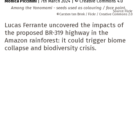
Monica Piccinini
|
7th March 2024
|
Creative Commons 4.0
Among the Yanomami - seeds used as colouring / face paint.
Flickr
Carsten ten Brink / Flickr / Creative Commons 2.0
Lucas Ferrante uncovered the impacts of
the proposed BR-319 highway in the
Amazon rainforest: it could trigger biome
collapse and biodiversity crisis.