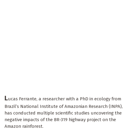
L
ucas Ferrante, a researcher with a PhD in ecology from
Brazil’s National Institute of Amazonian Research (INPA),
has conducted multiple scientific studies uncovering the
negative impacts of the BR-319 highway project on the
Amazon rainforest.