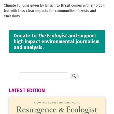
Climate funding given by Britain to Brazil comes with ambition
but with less clear impacts for communities, forests and
emissions.
Donate to
The Ecologist
and support
high impact environmental journalism
and analysis.
LATEST EDITION