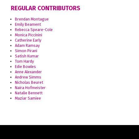
REGULAR CONTRIBUTORS
Brendan Montague
Emily Beament
Rebecca Speare-Cole
Monica Piccinini
Catherine Early
Adam Ramsay
Simon Pirani
Satish Kumar
Tom Hardy
Edie Bowles
Anne Alexander
Andrew Simms
Nicholas Beuret
Naira Hofmeister
Natalie Bennett
Maziar Samiee