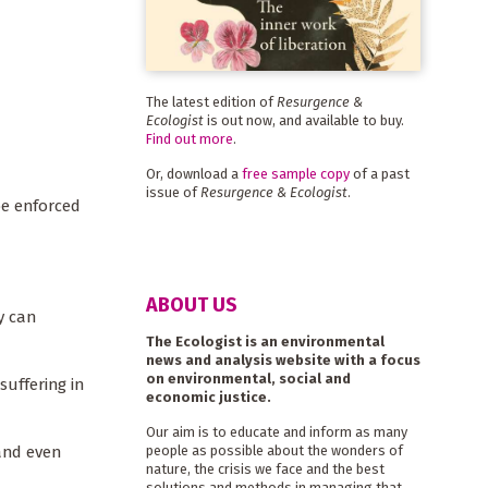
The latest edition of
Resurgence &
Ecologist
is out now, and available to buy.
Find out more
.
Or, download a
free sample copy
of a past
issue of
Resurgence & Ecologist
.
be enforced
ABOUT US
y can
The Ecologist is an environmental
news and analysis website with a focus
on environmental, social and
suffering in
economic justice.
Our aim is to educate and inform as many
 and even
people as possible about the wonders of
nature, the crisis we face and the best
solutions and methods in managing that