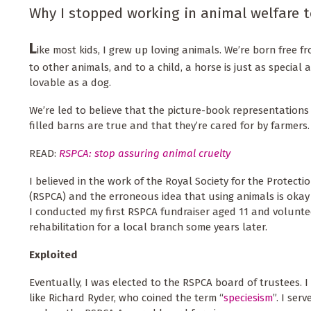
Why I stopped working in animal welfare t
L
ike most kids, I grew up loving animals. We’re born free 
to other animals, and to a child, a horse is just as special 
lovable as a dog.
We’re led to believe that the picture-book representations
filled barns are true and that they’re cared for by farmers.
READ:
RSPCA: stop assuring animal cruelty
I believed in the work of the Royal Society for the Protecti
(RSPCA) and the erroneous idea that using animals is okay 
I conducted my first RSPCA fundraiser aged 11 and volunte
rehabilitation for a local branch some years later.
Exploited
Eventually, I was elected to the RSPCA board of trustees. 
like Richard Ryder, who coined the term “
speciesism
”. I ser