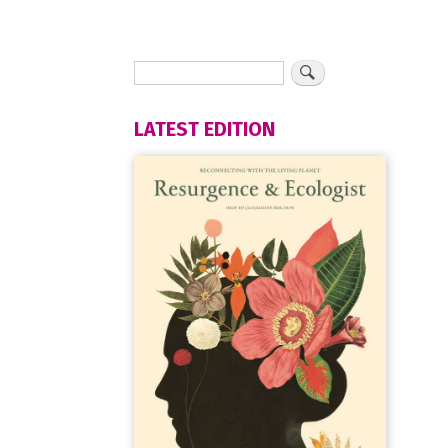
LATEST EDITION