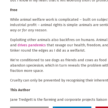
but I know in my heart that it fell woefully short of prote
Free
While animal welfare work is complicated – built on subjec
industrial profit – animal rights is simple: animals are sent
way or for any reason
.
Exploiting other animals also backfires on humans. Animal 
and
drives
pandemics
that ravage our health, freedom, and
tinker round the edges as I did as a welfarist.
We’re conditioned to see dogs as friends and cows as food 
abandon speciesism, which in turn reveals the problem with
fraction more space.
Cruelty can only be prevented by recognising their inherent ri
This Author
Jane Tredgett is the farming and corporate projects liaison