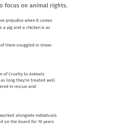
o focus on animal rights.
from prejudice when it comes
as a pig and a chicken is as
 of them snuggled in straw-
on of Cruelty to Animals
as long they’re treated well.
ered in rescue and
I worked alongside individuals
ved on the board for 10 years