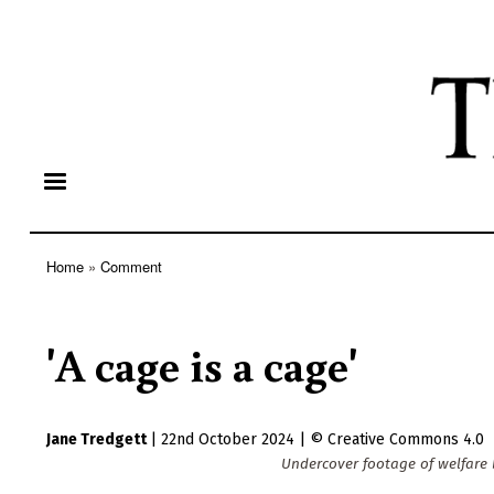
Home
Comment
Breadcrumb
'A cage is a cage'
Jane Tredgett
|
22nd October 2024
|
Creative Commons 4.0
Undercover footage of welfare b