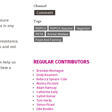
Channel
Comment
ensure
Tags
se in any
RSPCA
RSPCA Assured
Veganism
PETA
Animal Welfare
Food And Farming
resistance,
ts and not
REGULAR CONTRIBUTORS
an help us
 them a
Brendan Montague
Emily Beament
Rebecca Speare-Cole
Monica Piccinini
Adam Ramsay
Catherine Early
Satish Kumar
Tom Hardy
Simon Pirani
Edie Bowles