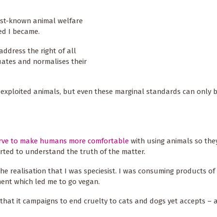
best-known animal welfare
ned I became.
address the right of all
uates and normalises their
f exploited animals, but even these marginal standards can only 
erve to make humans more comfortable
with using animals so the
tarted to understand the truth of the matter.
the realisation that I was speciesist. I was consuming products of 
ent which led me to go vegan.
n that it campaigns to end cruelty to cats and dogs yet accepts –