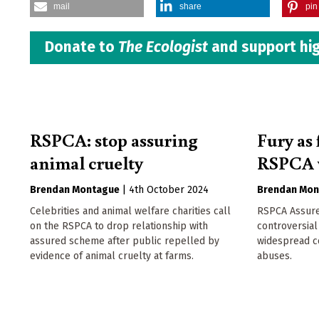
mail
share
pin 
Donate to
The Ecologist
and support hig
RSPCA: stop assuring
Fury as
animal cruelty
RSPCA 
Brendan Montague
|
4th October 2024
Brendan Mon
Celebrities and animal welfare charities call
RSPCA Assure
on the RSPCA to drop relationship with
controversial
assured scheme after public repelled by
widespread c
evidence of animal cruelty at farms.
abuses.