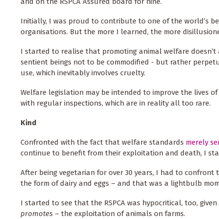
and on the RSPCA Assured board for nine.
Initially, I was proud to contribute to one of the world’s 
organisations. But the more I learned, the more disillusio
I started to realise that promoting animal welfare doesn’t 
sentient beings not to be commodified - but rather perpet
use, which inevitably involves cruelty.
Welfare legislation may be intended to improve the lives o
with regular inspections, which are in reality all too rare.
Kind
Confronted with the fact that welfare standards
merely s
continue to benefit from their exploitation and death, I s
After being vegetarian for over 30 years, I had to confront 
the form of dairy and eggs – and that was a lightbulb mom
I started to see that the RSPCA was hypocritical, too, give
promotes
– the exploitation of animals on farms.