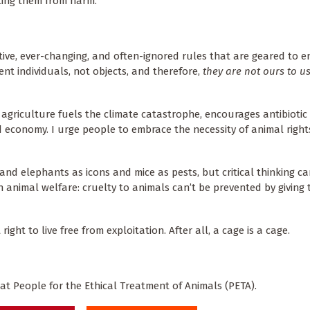
cting them from harm.
tive, ever-changing, and often-ignored rules that are geared to 
ient individuals, not objects, and therefore,
they are not ours to u
agriculture fuels the climate catastrophe, encourages antibiotic 
 economy. I urge people to embrace the necessity of animal righ
and elephants as icons and mice as pests, but critical thinking c
 animal welfare: cruelty to animals can’t be prevented by giving
ght to live free from exploitation. After all, a cage is a cage.
 at People for the Ethical Treatment of Animals (PETA).