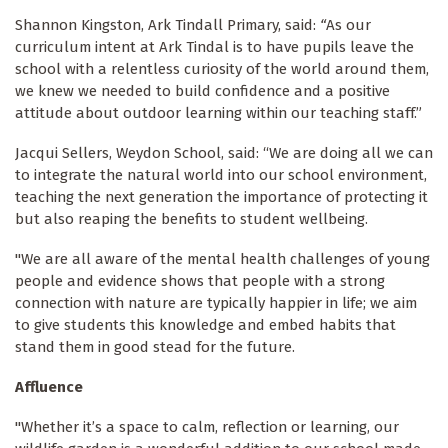
Shannon Kingston, Ark Tindall Primary, said:
“
As our
curriculum intent at Ark Tindal is to have pupils leave the
school with a relentless curiosity of the world around them,
we knew we needed to build confidence and a positive
attitude about outdoor learning within our teaching staff.”
Jacqui Sellers, Weydon School, said: “We are doing all we can
to integrate the natural world into our school environment,
teaching the next generation the importance of protecting it
but also reaping the benefits to student wellbeing.
"We are all aware of the mental health challenges of young
people and evidence shows that people with a strong
connection with nature are typically happier in life; we aim
to give students this knowledge and embed habits that
stand them in good stead for the future.
Affluence
"Whether it’s a space to calm, reflection or learning, our