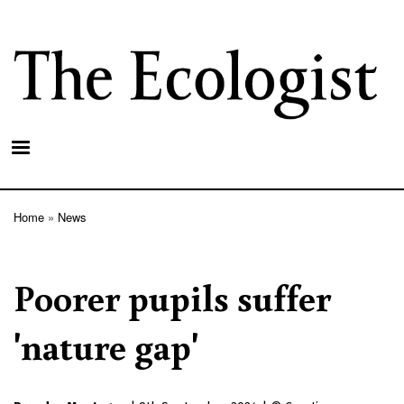
Skip
to
main
content
Home
News
Breadcrumb
Poorer pupils suffer
'nature gap'