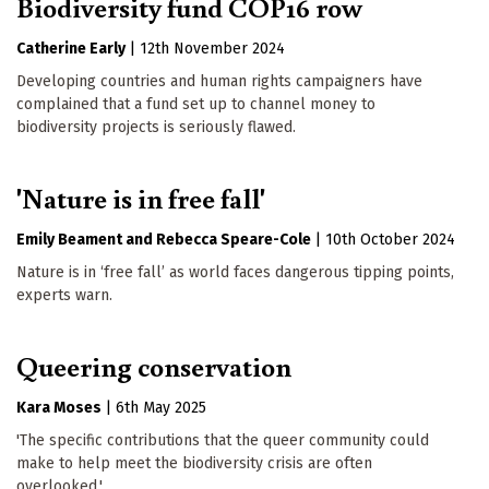
Biodiversity fund COP16 row
Catherine Early
|
12th November 2024
Developing countries and human rights campaigners have
complained that a fund set up to channel money to
biodiversity projects is seriously flawed.
'Nature is in free fall'
Emily Beament
Rebecca Speare-Cole
|
10th October 2024
Nature is in ‘free fall’ as world faces dangerous tipping points,
experts warn.
Queering conservation
Kara Moses
|
6th May 2025
'The specific contributions that the queer community could
make to help meet the biodiversity crisis are often
overlooked.'