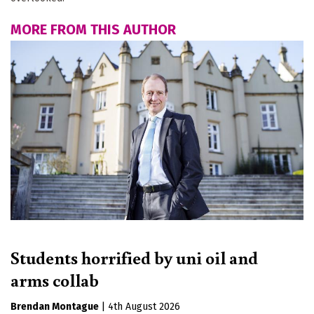
MORE FROM THIS AUTHOR
Students horrified by uni oil and
arms collab
Brendan Montague
|
4th August 2026