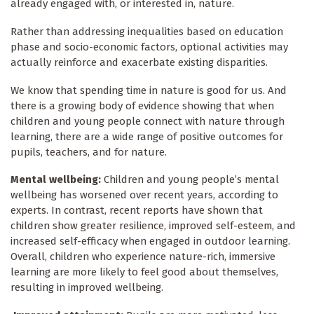
already engaged with, or interested in, nature.
Rather than addressing inequalities based on education
phase and socio-economic factors, optional activities may
actually reinforce and exacerbate existing disparities.
We know that spending time in nature is good for us. And
there is a growing body of evidence showing that when
children and young people connect with nature through
learning, there are a wide range of positive outcomes for
pupils, teachers, and for nature.
Mental wellbeing:
Children and young people’s mental
wellbeing has worsened over recent years, according to
experts. In contrast, recent reports have shown that
children show greater resilience, improved self-esteem, and
increased self-efficacy when engaged in outdoor learning.
Overall, children who experience nature-rich, immersive
learning are more likely to feel good about themselves,
resulting in improved wellbeing.