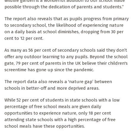
wildlife garden is a wonderful addition to our school made
possible through the dedication of parents and students.”
The report also reveals that as pupils progress from primary
to secondary school, the likelihood of experiencing nature
on a daily basis at school diminishes, dropping from 30 per
cent to 12 per cent.
As many as 56 per cent of secondary schools said they don’t
offer any outdoor learning to any pupils. Beyond the school
gate, 79 per cent of parents in the UK believe their children's
screentime has gone up since the pandemic.
The report data also reveals a 'nature gap’ between
schools in better-off and more deprived areas.
While 52 per cent of students in state schools with a low
percentage of free school meals are given daily
opportunities to experience nature, only 18 per cent
attending state schools with a high percentage of free
school meals have these opportunities.