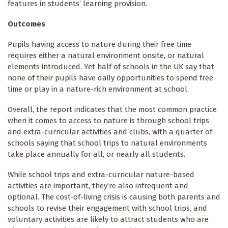
features in students’ learning provision.
Outcomes
Pupils having access to nature during their free time
requires either a natural environment onsite, or natural
elements introduced. Yet half of schools in the UK say that
none of their pupils have daily opportunities to spend free
time or play in a nature-rich environment at school.
Overall, the report indicates that the most common practice
when it comes to access to nature is through school trips
and extra-curricular activities and clubs, with a quarter of
schools saying that school trips to natural environments
take place annually for all, or nearly all students.
While school trips and extra-curricular nature-based
activities are important, they’re also infrequent and
optional. The cost-of-living crisis is causing both parents and
schools to revise their engagement with school trips, and
voluntary activities are likely to attract students who are