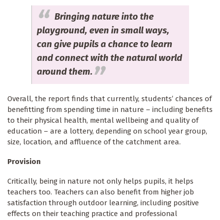
Bringing nature into the
playground, even in small ways,
can give pupils a chance to learn
and connect with the natural world
around them.
Overall, the report finds that currently, students’ chances of
benefitting from spending time in nature – including benefits
to their physical health, mental wellbeing and quality of
education – are a lottery, depending on school year group,
size, location, and affluence of the catchment area.
Provision
Critically, being in nature not only helps pupils, it helps
teachers too. Teachers can also benefit from higher job
satisfaction through outdoor learning, including positive
effects on their teaching practice and professional