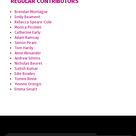
REGULAR CONTRIBUTORS
Brendan Montague
Emily Beament
Rebecca Speare-Cole
Monica Piccinini
Catherine Early
Adam Ramsay
Simon Pirani
Tom Hardy
Anne Alexander
Andrew Simms
Nicholas Beuret
Satish Kumar
Edie Bowles
Tommi Rinne
Yvonne Orengo
Emma Smart