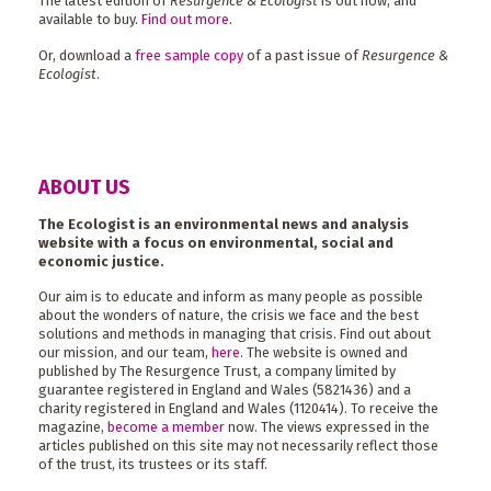
The latest edition of
Resurgence & Ecologist
is out now, and
available to buy.
Find out more
.
Or, download a
free sample copy
of a past issue of
Resurgence &
Ecologist
.
ABOUT US
The Ecologist is an environmental news and analysis
website with a focus on environmental, social and
economic justice.
Our aim is to educate and inform as many people as possible
about the wonders of nature, the crisis we face and the best
solutions and methods in managing that crisis. Find out about
our mission, and our team,
here
. The website is owned and
published by The Resurgence Trust, a company limited by
guarantee registered in England and Wales (5821436) and a
charity registered in England and Wales (1120414). To receive the
magazine,
become a member
now. The views expressed in the
articles published on this site may not necessarily reflect those
of the trust, its trustees or its staff.