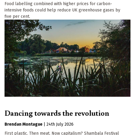
Food labelling combined with higher prices for carbon-
intensive foods could help reduce UK greenhouse gases by
five per cent.
Dancing towards the revolution
Brendan Montague
|
24th July 2026
First plastic. Then meat. Now capitalism? Shambala Festival