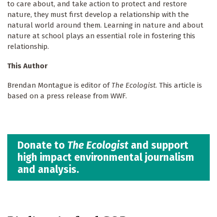
to care about, and take action to protect and restore
nature, they must first develop a relationship with the
natural world around them. Learning in nature and about
nature at school plays an essential role in fostering this
relationship.
This Author
Brendan Montague is editor of
The Ecologist
. This article is
based on a press release from WWF.
Donate to
The Ecologist
and support
high impact environmental journalism
and analysis.