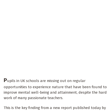
P
upils in UK schools are missing out on regular
opportunities to experience nature that have been found to
improve mental well-being and attainment, despite the hard
work of many passionate teachers.
This is the key finding from a new report published today by