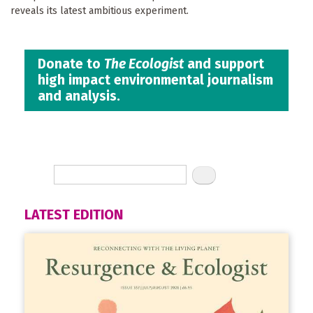
reveals its latest ambitious experiment.
Donate to
The Ecologist
and support
high impact environmental journalism
and analysis.
LATEST EDITION