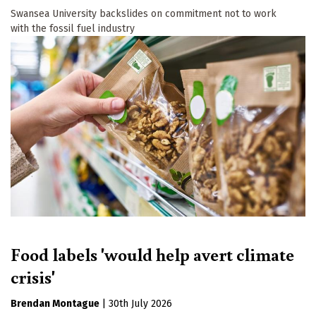
Swansea University backslides on commitment not to work
with the fossil fuel industry
Food labels 'would help avert climate
crisis'
Brendan Montague
|
30th July 2026