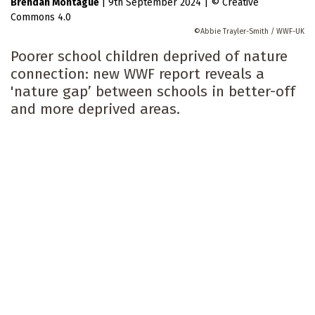
Brendan Montague
|
9th September 2024
|
Creative
Commons 4.0
Abbie Trayler-Smith / WWF-UK
Poorer school children deprived of nature
connection: new WWF report reveals a
'nature gap’ between schools in better-off
and more deprived areas.