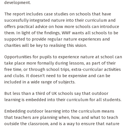
development.
The report includes case studies on schools that have
successfully integrated nature into their curriculum and
offers practical advice on how more schools can introduce
them. In light of the findings, WWF wants all schools to be
supported to provide regular nature experiences and
charities will be key to realising this vision.
Opportunities for pupils to experience nature at school can
take place more formally during lessons, as part of their
free time, or through school trips, extra-curricular activities
and clubs. It doesn’t need to be expensive and can be
included in a wide range of subjects.
But less than a third of UK schools say that outdoor
learning is embedded into their curriculum for all students.
Embedding outdoor learning into the curriculum means
that teachers are planning when, how, and what to teach
outside the classroom, and is a way to ensure that nature