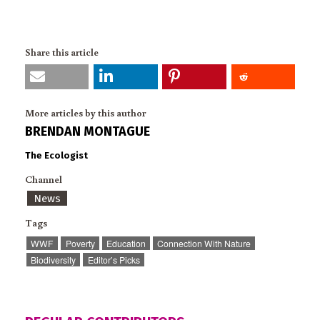
Share this article
More articles by this author
BRENDAN MONTAGUE
The Ecologist
Channel
News
Tags
WWF
Poverty
Education
Connection With Nature
Biodiversity
Editor’s Picks