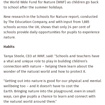
the World Wide Fund for Nature (WWF) as children go back
to school after the summer holidays.
New research in the Schools for Nature report, conducted
by The Education Company, and with input from 1,885
schools across the UK, shows that only 24 per cent of
schools provide daily opportunities for pupils to experience
nature.
Habits
Tanya Steele, CEO at WWF, said:
“Schools and teachers have
a vital and unique role to play in building children’s
connection with nature – helping them learn about the
wonder of the natural world and how to protect it.
“Getting out into nature is good for our physical and mental
wellbeing too – and it doesn’t have to cost the
Earth. Bringing nature into the playground, even in small
ways, can give pupils a chance to learn and connect with
the natural world around them.”