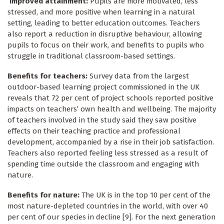
Improved attainment:
Pupils are more motivated, less
stressed, and more positive when learning in a natural
setting, leading to better education outcomes. Teachers
also report a reduction in disruptive behaviour, allowing
pupils to focus on their work, and benefits to pupils who
struggle in traditional classroom-based settings.
Benefits for teachers:
Survey data from the largest
outdoor-based learning project commissioned in the UK
reveals that 72 per cent of project schools reported positive
impacts on teachers’ own health and wellbeing. The majority
of teachers involved in the study said they saw positive
effects on their teaching practice and professional
development, accompanied by a rise in their job satisfaction.
Teachers also reported feeling less stressed as a result of
spending time outside the classroom and engaging with
nature.
Benefits for nature:
The UK is in the top 10 per cent of the
most nature-depleted countries in the world, with over 40
per cent of our species in decline [9]. For the next generation