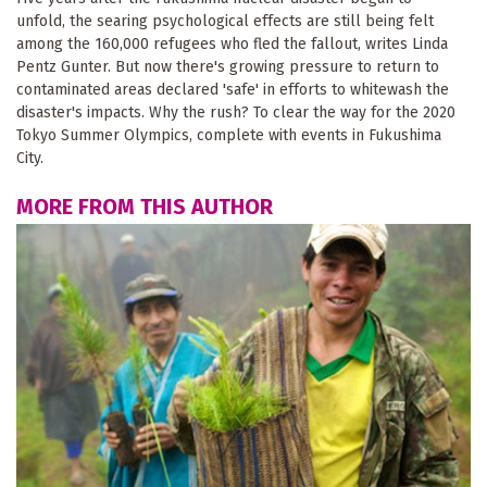
unfold, the searing psychological effects are still being felt
among the 160,000 refugees who fled the fallout, writes Linda
Pentz Gunter. But now there's growing pressure to return to
contaminated areas declared 'safe' in efforts to whitewash the
disaster's impacts. Why the rush? To clear the way for the 2020
Tokyo Summer Olympics, complete with events in Fukushima
City.
MORE FROM THIS AUTHOR