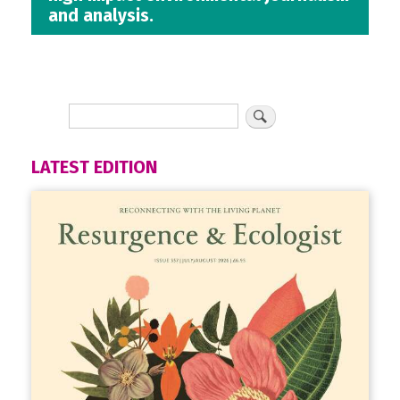
and analysis.
LATEST EDITION