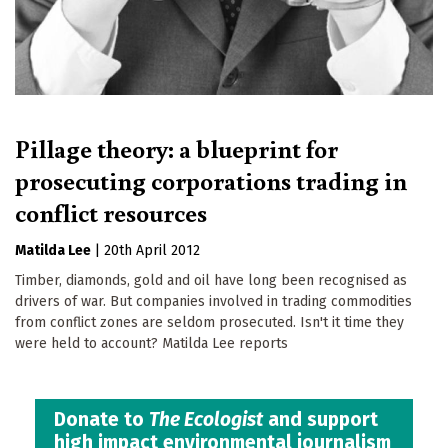
Pillage theory: a blueprint for
prosecuting corporations trading in
conflict resources
Matilda Lee
|
20th April 2012
Timber, diamonds, gold and oil have long been recognised as
drivers of war. But companies involved in trading commodities
from conflict zones are seldom prosecuted. Isn't it time they
were held to account? Matilda Lee reports
Donate to
The Ecologist
and support
high impact environmental journalism