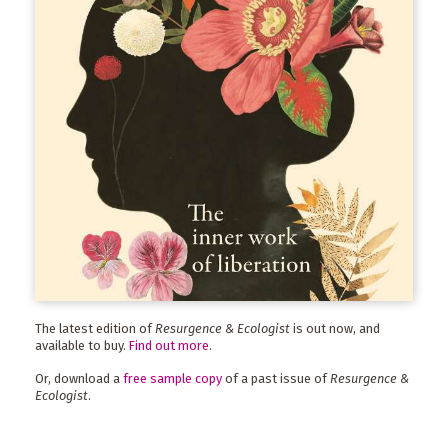
The latest edition of
Resurgence & Ecologist
is out now, and
available to buy.
Find out more
.
Or, download a
free sample copy
of a past issue of
Resurgence &
Ecologist
.