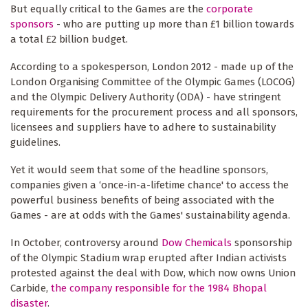
But equally critical to the Games are the
corporate
sponsors
- who are putting up more than £1 billion towards
a total £2 billion budget.
According to a spokesperson, London 2012 - made up of the
London Organising Committee of the Olympic Games (LOCOG)
and the Olympic Delivery Authority (ODA) - have stringent
requirements for the procurement process and all sponsors,
licensees and suppliers have to adhere to sustainability
guidelines.
Yet it would seem that some of the headline sponsors,
companies given a ‘once-in-a-lifetime chance' to access the
powerful business benefits of being associated with the
Games - are at odds with the Games' sustainability agenda.
In October, controversy around
Dow Chemicals
sponsorship
of the Olympic Stadium wrap erupted after Indian activists
protested against the deal with Dow, which now owns Union
Carbide,
the company responsible for the 1984 Bhopal
disaster
.