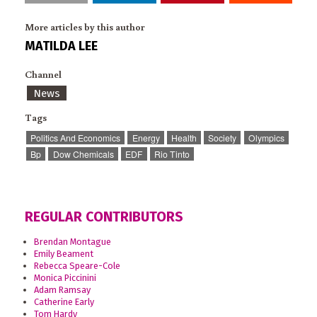
More articles by this author
MATILDA LEE
Channel
News
Tags
Politics And Economics
Energy
Health
Society
Olympics
Bp
Dow Chemicals
EDF
Rio Tinto
REGULAR CONTRIBUTORS
Brendan Montague
Emily Beament
Rebecca Speare-Cole
Monica Piccinini
Adam Ramsay
Catherine Early
Tom Hardy