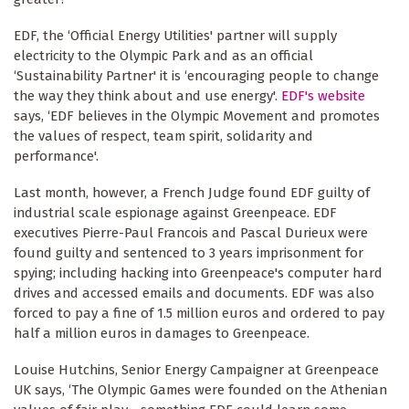
EDF, the ‘Official Energy Utilities' partner will supply
electricity to the Olympic Park and as an official
‘Sustainability Partner' it is ‘encouraging people to change
the way they think about and use energy'.
EDF's website
says, ‘EDF believes in the Olympic Movement and promotes
the values of respect, team spirit, solidarity and
performance'.
Last month, however, a French Judge found EDF guilty of
industrial scale espionage against Greenpeace. EDF
executives Pierre-Paul Francois and Pascal Durieux were
found guilty and sentenced to 3 years imprisonment for
spying; including hacking into Greenpeace's computer hard
drives and accessed emails and documents. EDF was also
forced to pay a fine of 1.5 million euros and ordered to pay
half a million euros in damages to Greenpeace.
Louise Hutchins, Senior Energy Campaigner at Greenpeace
UK says, ‘The Olympic Games were founded on the Athenian