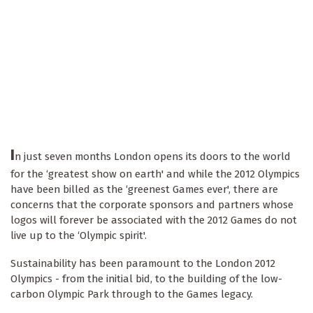
I
n just seven months London opens its doors to the world
for the ‘greatest show on earth' and while the 2012 Olympics
have been billed as the ‘greenest Games ever', there are
concerns that the corporate sponsors and partners whose
logos will forever be associated with the 2012 Games do not
live up to the ‘Olympic spirit'.
Sustainability has been paramount to the London 2012
Olympics - from the initial bid, to the building of the low-
carbon Olympic Park through to the Games legacy.