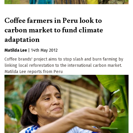
Coffee farmers in Peru look to
carbon market to fund climate
adaptation
Matilda Lee
|
14th May 2012
Coffee brands' project aims to stop slash and burn farming by
linking local reforestation to the international carbon market.
Matilda Lee reports from Peru