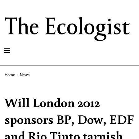
Skip
to
main
content
Home
News
Breadcrumb
Will London 2012
sponsors BP, Dow, EDF
and Rio Tinto tarnish