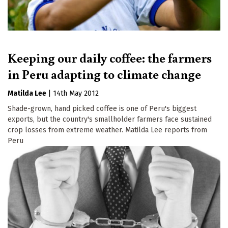
Keeping our daily coffee: the farmers
in Peru adapting to climate change
Matilda Lee
|
14th May 2012
Shade-grown, hand picked coffee is one of Peru's biggest
exports, but the country's smallholder farmers face sustained
crop losses from extreme weather. Matilda Lee reports from
Peru