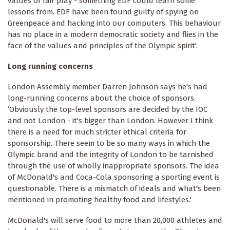
values of fair play - something EDF could learn some
lessons from. EDF have been found guilty of spying on
Greenpeace and hacking into our computers. This behaviour
has no place in a modern democratic society and flies in the
face of the values and principles of the Olympic spirit'.
Long running concerns
London Assembly member Darren Johnson says he's had
long-running concerns about the choice of sponsors.
‘Obviously the top-level sponsors are decided by the IOC
and not London - it's bigger than London. However I think
there is a need for much stricter ethical criteria for
sponsorship. There seem to be so many ways in which the
Olympic brand and the integrity of London to be tarnished
through the use of wholly inappropriate sponsors. The idea
of McDonald's and Coca-Cola sponsoring a sporting event is
questionable. There is a mismatch of ideals and what's been
mentioned in promoting healthy food and lifestyles.'
McDonald's will serve food to more than 20,000 athletes and