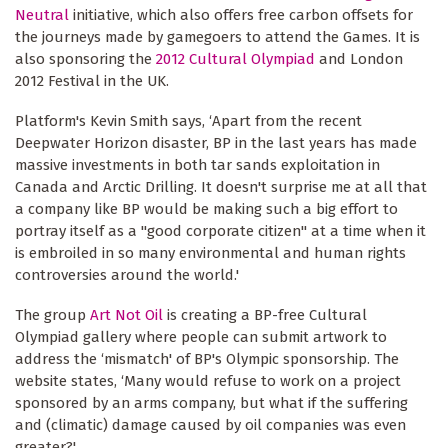
Neutral
initiative, which also offers free carbon offsets for
the journeys made by gamegoers to attend the Games. It is
also sponsoring the
2012 Cultural Olympiad
and London
2012 Festival in the UK.
Platform's Kevin Smith says, ‘Apart from the recent
Deepwater Horizon disaster, BP in the last years has made
massive investments in both tar sands exploitation in
Canada and Arctic Drilling. It doesn't surprise me at all that
a company like BP would be making such a big effort to
portray itself as a "good corporate citizen" at a time when it
is embroiled in so many environmental and human rights
controversies around the world.'
The group
Art Not Oil
is creating a BP-free Cultural
Olympiad gallery where people can submit artwork to
address the ‘mismatch' of BP's Olympic sponsorship. The
website states, ‘Many would refuse to work on a project
sponsored by an arms company, but what if the suffering
and (climatic) damage caused by oil companies was even
greater?'