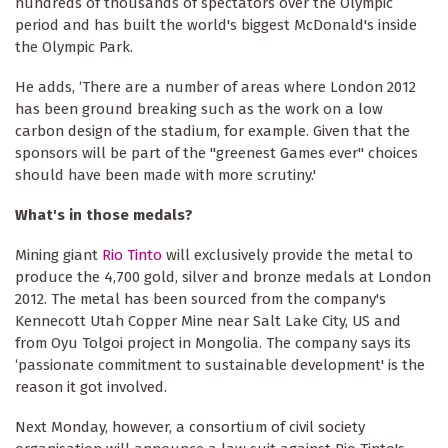
hundreds of thousands of spectators over the Olympic
period and has built the world's biggest McDonald's inside
the Olympic Park.
He adds, ‘There are a number of areas where London 2012
has been ground breaking such as the work on a low
carbon design of the stadium, for example. Given that the
sponsors will be part of the "greenest Games ever" choices
should have been made with more scrutiny.'
What's in those medals?
Mining giant
Rio Tinto
will exclusively provide the metal to
produce the 4,700 gold, silver and bronze medals at London
2012. The metal has been sourced from the company's
Kennecott Utah Copper Mine near Salt Lake City, US and
from Oyu Tolgoi project in Mongolia. The company says its
‘passionate commitment to sustainable development' is the
reason it got involved.
Next Monday, however, a consortium of civil society