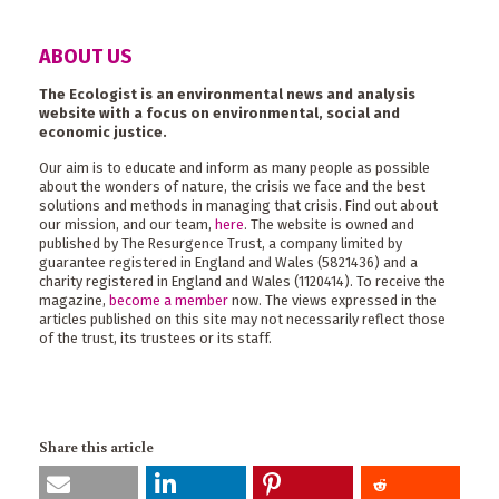
ABOUT US
The Ecologist is an environmental news and analysis
website with a focus on environmental, social and
economic justice.
Our aim is to educate and inform as many people as possible
about the wonders of nature, the crisis we face and the best
solutions and methods in managing that crisis. Find out about
our mission, and our team,
here
. The website is owned and
published by The Resurgence Trust, a company limited by
guarantee registered in England and Wales (5821436) and a
charity registered in England and Wales (1120414). To receive the
magazine,
become a member
now. The views expressed in the
articles published on this site may not necessarily reflect those
of the trust, its trustees or its staff.
Share this article