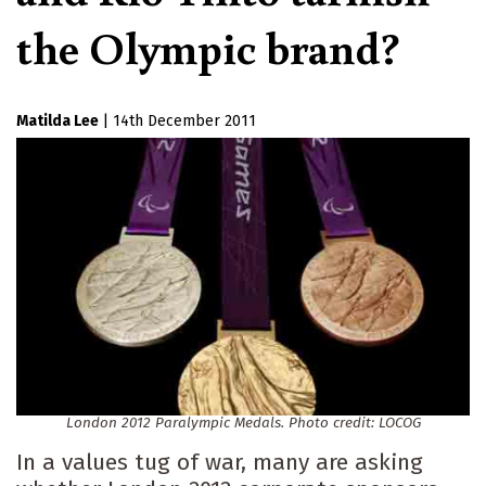
the Olympic brand?
Matilda Lee
|
14th December 2011
London 2012 Paralympic Medals. Photo credit: LOCOG
In a values tug of war, many are asking