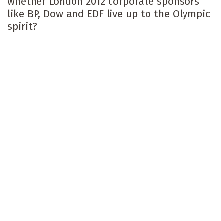
whether London 2012 corporate sponsors
like BP, Dow and EDF live up to the Olympic
spirit?