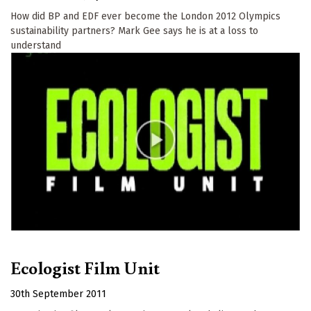
How did BP and EDF ever become the London 2012 Olympics
sustainability partners? Mark Gee says he is at a loss to
understand
Ecologist Film Unit
30th September 2011