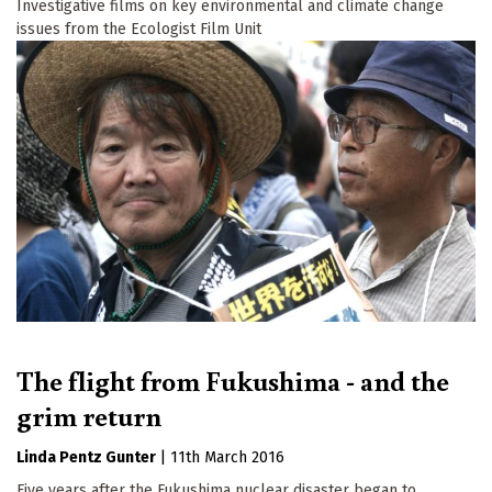
Investigative films on key environmental and climate change
issues from the Ecologist Film Unit
The flight from Fukushima - and the
grim return
Linda Pentz Gunter
|
11th March 2016
Five years after the Fukushima nuclear disaster began to