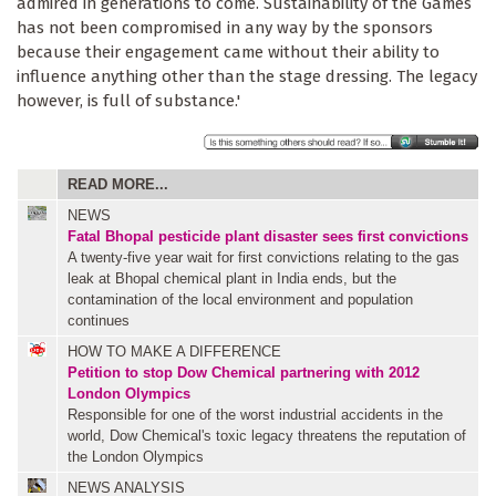
admired in generations to come. Sustainability of the Games
has not been compromised in any way by the sponsors
because their engagement came without their ability to
influence anything other than the stage dressing. The legacy
however, is full of substance.'
READ MORE...
NEWS
Fatal Bhopal pesticide plant disaster sees first convictions
A twenty-five year wait for first convictions relating to the gas
leak at Bhopal chemical plant in India ends, but the
contamination of the local environment and population
continues
HOW TO MAKE A DIFFERENCE
Petition to stop Dow Chemical partnering with 2012
London Olympics
Responsible for one of the worst industrial accidents in the
world, Dow Chemical's toxic legacy threatens the reputation of
the London Olympics
NEWS ANALYSIS