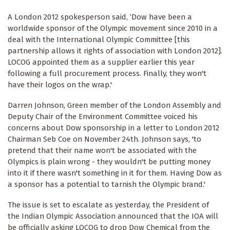
A London 2012 spokesperson said, ‘Dow have been a
worldwide sponsor of the Olympic movement since 2010 in a
deal with the International Olympic Committee [this
partnership allows it rights of association with London 2012].
LOCOG appointed them as a supplier earlier this year
following a full procurement process. Finally, they won't
have their logos on the wrap.'
Darren Johnson, Green member of the London Assembly and
Deputy Chair of the Environment Committee voiced his
concerns about Dow sponsorship in a letter to London 2012
Chairman Seb Coe on November 24th. Johnson says, 'to
pretend that their name won't be associated with the
Olympics is plain wrong - they wouldn't be putting money
into it if there wasn't something in it for them. Having Dow as
a sponsor has a potential to tarnish the Olympic brand.'
The issue is set to escalate as yesterday, the President of
the Indian Olympic Association announced that the IOA will
be officially asking LOCOG to drop Dow Chemical from the