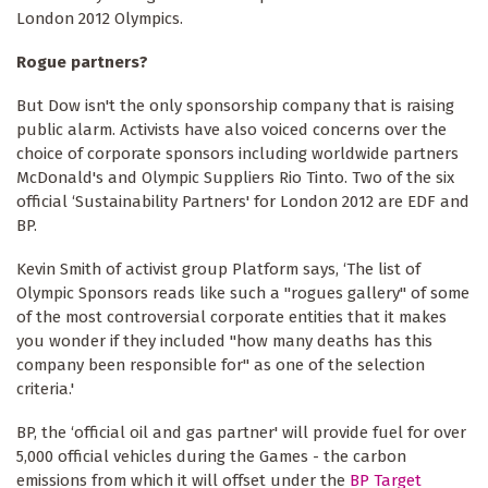
London 2012 Olympics.
Rogue partners?
But Dow isn't the only sponsorship company that is raising
public alarm. Activists have also voiced concerns over the
choice of corporate sponsors including worldwide partners
McDonald's and Olympic Suppliers Rio Tinto. Two of the six
official ‘Sustainability Partners' for London 2012 are EDF and
BP.
Kevin Smith of activist group Platform says, ‘The list of
Olympic Sponsors reads like such a "rogues gallery" of some
of the most controversial corporate entities that it makes
you wonder if they included "how many deaths has this
company been responsible for" as one of the selection
criteria.'
BP, the ‘official oil and gas partner' will provide fuel for over
5,000 official vehicles during the Games - the carbon
emissions from which it will offset under the
BP Target