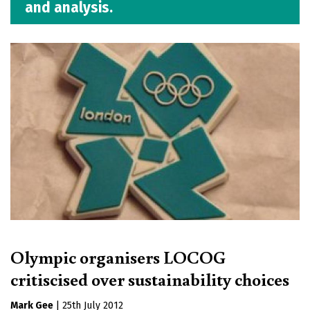
and analysis.
Olympic organisers LOCOG
critiscised over sustainability choices
Mark Gee
|
25th July 2012