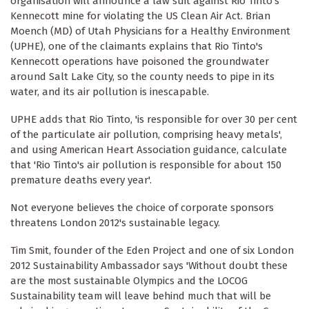
organisation will announce a law suit against Rio Tinto's
Kennecott mine for violating the US Clean Air Act. Brian
Moench (MD) of Utah Physicians for a Healthy Environment
(UPHE), one of the claimants explains that Rio Tinto's
Kennecott operations have poisoned the groundwater
around Salt Lake City, so the county needs to pipe in its
water, and its air pollution is inescapable.
UPHE adds that Rio Tinto, 'is responsible for over 30 per cent
of the particulate air pollution, comprising heavy metals',
and using American Heart Association guidance, calculate
that 'Rio Tinto's air pollution is responsible for about 150
premature deaths every year'.
Not everyone believes the choice of corporate sponsors
threatens London 2012's sustainable legacy.
Tim Smit, founder of the Eden Project and one of six London
2012 Sustainability Ambassador says 'Without doubt these
are the most sustainable Olympics and the LOCOG
Sustainability team will leave behind much that will be