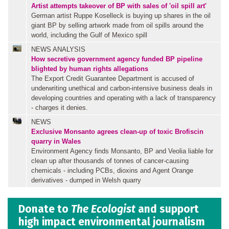
Artist attempts takeover of BP with sales of 'oil spill art'
German artist Ruppe Koselleck is buying up shares in the oil
giant BP by selling artwork made from oil spills around the
world, including the Gulf of Mexico spill
NEWS ANALYSIS
How secretive government agency funded BP pipeline
blighted by human rights allegations
The Export Credit Guarantee Department is accused of
underwriting unethical and carbon-intensive business deals in
developing countries and operating with a lack of transparency
- charges it denies.
NEWS
Exclusive
Monsanto agrees clean-up of toxic Brofiscin
quarry in Wales
Environment Agency finds Monsanto, BP and Veolia liable for
clean up after thousands of tonnes of cancer-causing
chemicals - including PCBs, dioxins and Agent Orange
derivatives - dumped in Welsh quarry
Donate to
The Ecologist
and support
high impact environmental journalism