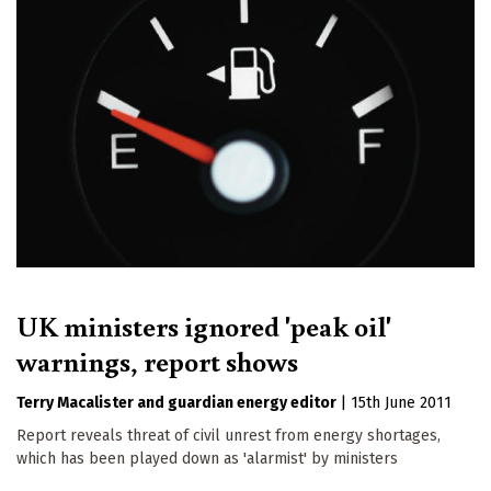
UK ministers ignored 'peak oil'
warnings, report shows
Terry Macalister
guardian energy editor
|
15th June 2011
Report reveals threat of civil unrest from energy shortages,
which has been played down as 'alarmist' by ministers