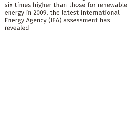
six times higher than those for renewable
energy in 2009, the latest International
Energy Agency (IEA) assessment has
revealed