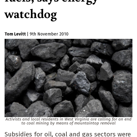
watchdog
Tom Levitt
|
9th November 2010
Activists and local residents in West Virginia are calling for an end
to coal mining by means of mountaintop removal
Subsidies for oil, coal and gas sectors were