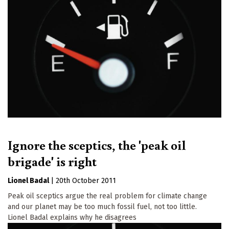
Ignore the sceptics, the 'peak oil
brigade' is right
Lionel Badal
|
20th October 2011
Peak oil sceptics argue the real problem for climate change
and our planet may be too much fossil fuel, not too little.
Lionel Badal explains why he disagrees