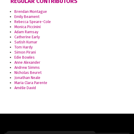
REGULAR CONTRIBUTORS
Brendan Montague
Emily Beament
Rebecca Speare-Cole
Monica Piccinini
Adam Ramsay
Catherine Early
Satish Kumar
Tom Hardy
Simon Pirani
Edie Bowles
Anne Alexander
Andrew Simms
Nicholas Beuret
Jonathan Neale
Maria Clara Parente
Amélie David