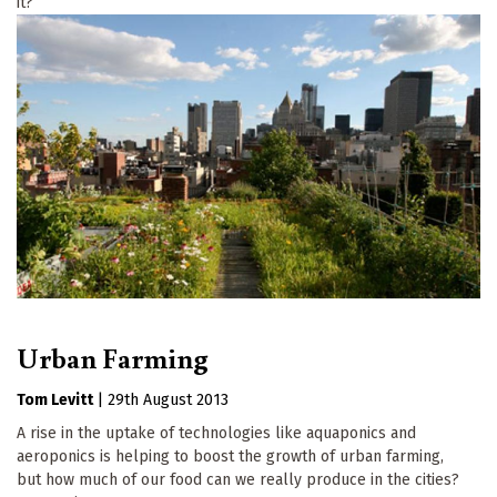
it?
Urban Farming
Tom Levitt
|
29th August 2013
A rise in the uptake of technologies like aquaponics and
aeroponics is helping to boost the growth of urban farming,
but how much of our food can we really produce in the cities?