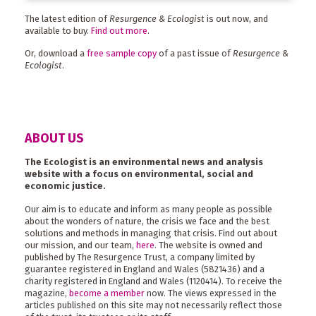
The latest edition of
Resurgence & Ecologist
is out now, and
available to buy.
Find out more
.
Or, download a
free sample copy
of a past issue of
Resurgence &
Ecologist
.
ABOUT US
The Ecologist is an environmental news and analysis
website with a focus on environmental, social and
economic justice.
Our aim is to educate and inform as many people as possible
about the wonders of nature, the crisis we face and the best
solutions and methods in managing that crisis. Find out about
our mission, and our team,
here
. The website is owned and
published by The Resurgence Trust, a company limited by
guarantee registered in England and Wales (5821436) and a
charity registered in England and Wales (1120414). To receive the
magazine,
become a member
now. The views expressed in the
articles published on this site may not necessarily reflect those