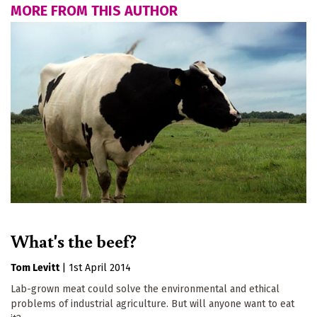
MORE FROM THIS AUTHOR
What's the beef?
Tom Levitt
|
1st April 2014
Lab-grown meat could solve the environmental and ethical
problems of industrial agriculture. But will anyone want to eat