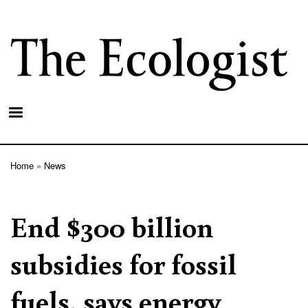
Skip
to
main
content
Home
News
Breadcrumb
End $300 billion
subsidies for fossil
fuels, says energy