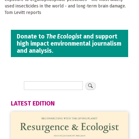
used insecticides in the world - and long-term brain damage.
Tom Levitt reports
Donate to
The Ecologist
and support
high impact environmental journalism
and analysis.
LATEST EDITION