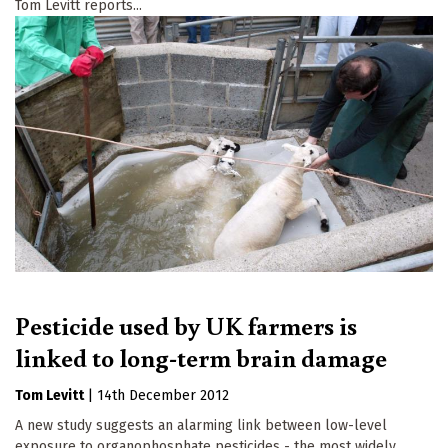
Tom Levitt reports...
Pesticide used by UK farmers is
linked to long-term brain damage
Tom Levitt
|
14th December 2012
A new study suggests an alarming link between low-level
exposure to organophosphate pesticides - the most widely