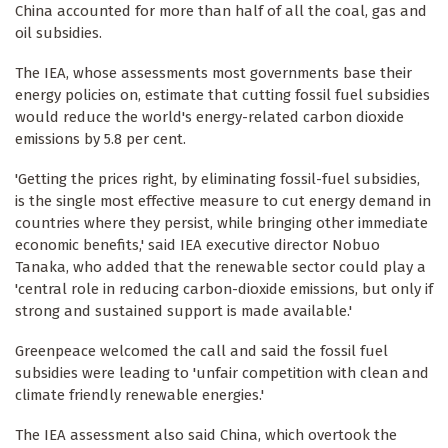
China accounted for more than half of all the coal, gas and
oil subsidies.
The IEA, whose assessments most governments base their
energy policies on, estimate that cutting fossil fuel subsidies
would reduce the world's energy-related carbon dioxide
emissions by 5.8 per cent.
'Getting the prices right, by eliminating fossil-fuel subsidies,
is the single most effective measure to cut energy demand in
countries where they persist, while bringing other immediate
economic benefits,' said IEA executive director Nobuo
Tanaka, who added that the renewable sector could play a
'central role in reducing carbon-dioxide emissions, but only if
strong and sustained support is made available.'
Greenpeace welcomed the call and said the fossil fuel
subsidies were leading to 'unfair competition with clean and
climate friendly renewable energies.'
The IEA assessment also said China, which overtook the