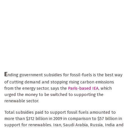
E
nding government subsidies for fossil-fuels is the best way
of cutting demand and stopping rising carbon emissions
from the energy sector, says the
Paris-based IEA
, which
urged the money to be switched to supporting the
renewable sector.
Total subsidies paid to support fossil fuels amounted to
more than $312 billion in 2009 in comparison to $57 billion in
support for renewables. Iran, Saudi Arabia, Russia, India and