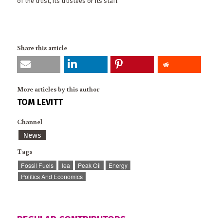
of the trust, its trustees or its staff.
Share this article
More articles by this author
TOM LEVITT
Channel
News
Tags
Fossil Fuels
Iea
Peak Oil
Energy
Politics And Economics