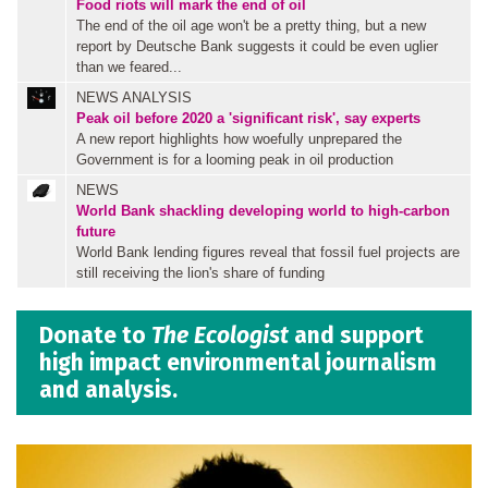
Food riots will mark the end of oil
The end of the oil age won't be a pretty thing, but a new
report by Deutsche Bank suggests it could be even uglier
than we feared...
NEWS ANALYSIS
Peak oil before 2020 a 'significant risk', say experts
A new report highlights how woefully unprepared the
Government is for a looming peak in oil production
NEWS
World Bank shackling developing world to high-carbon
future
World Bank lending figures reveal that fossil fuel projects are
still receiving the lion's share of funding
Donate to
The Ecologist
and support
high impact environmental journalism
and analysis.