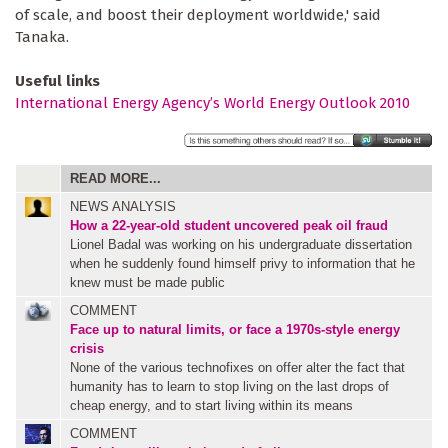
of scale, and boost their deployment worldwide,' said
Tanaka.
Useful links
International Energy Agency’s World Energy Outlook 2010
READ MORE...
NEWS ANALYSIS
How a 22-year-old student uncovered peak oil fraud
Lionel Badal was working on his undergraduate dissertation
when he suddenly found himself privy to information that he
knew must be made public
COMMENT
Face up to natural limits, or face a 1970s-style energy
crisis
None of the various technofixes on offer alter the fact that
humanity has to learn to stop living on the last drops of
cheap energy, and to start living within its means
COMMENT