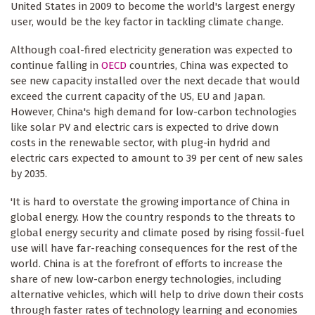
United States in 2009 to become the world's largest energy
user, would be the key factor in tackling climate change.
Although coal-fired electricity generation was expected to
continue falling in
OECD
countries, China was expected to
see new capacity installed over the next decade that would
exceed the current capacity of the US, EU and Japan.
However, China's high demand for low-carbon technologies
like solar PV and electric cars is expected to drive down
costs in the renewable sector, with plug-in hydrid and
electric cars expected to amount to 39 per cent of new sales
by 2035.
'It is hard to overstate the growing importance of China in
global energy. How the country responds to the threats to
global energy security and climate posed by rising fossil-fuel
use will have far-reaching consequences for the rest of the
world. China is at the forefront of efforts to increase the
share of new low-carbon energy technologies, including
alternative vehicles, which will help to drive down their costs
through faster rates of technology learning and economies