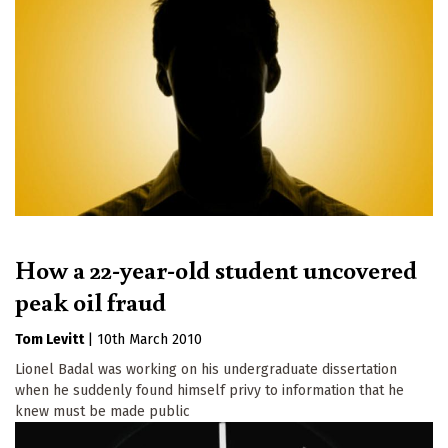
How a 22-year-old student uncovered
peak oil fraud
Tom Levitt
|
10th March 2010
Lionel Badal was working on his undergraduate dissertation
when he suddenly found himself privy to information that he
knew must be made public