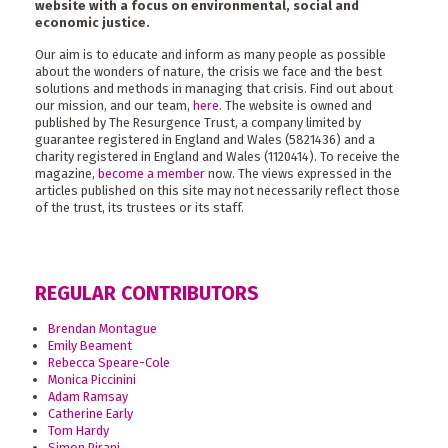
website with a focus on environmental, social and
economic justice.
Our aim is to educate and inform as many people as possible
about the wonders of nature, the crisis we face and the best
solutions and methods in managing that crisis. Find out about
our mission, and our team,
here
. The website is owned and
published by The Resurgence Trust, a company limited by
guarantee registered in England and Wales (5821436) and a
charity registered in England and Wales (1120414). To receive the
magazine,
become a member
now. The views expressed in the
articles published on this site may not necessarily reflect those
of the trust, its trustees or its staff.
REGULAR CONTRIBUTORS
Brendan Montague
Emily Beament
Rebecca Speare-Cole
Monica Piccinini
Adam Ramsay
Catherine Early
Tom Hardy
Simon Pirani