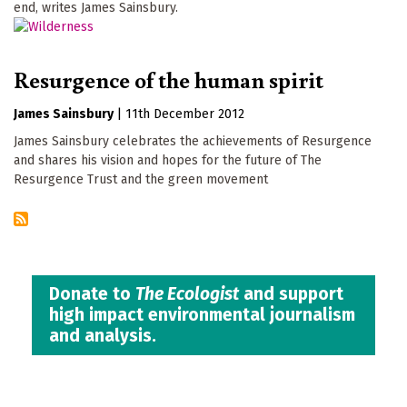
end, writes James Sainsbury.
Resurgence of the human spirit
James Sainsbury
|
11th December 2012
James Sainsbury celebrates the achievements of Resurgence
and shares his vision and hopes for the future of The
Resurgence Trust and the green movement
Donate to
The Ecologist
and support
high impact environmental journalism
and analysis.