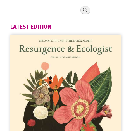
LATEST EDITION