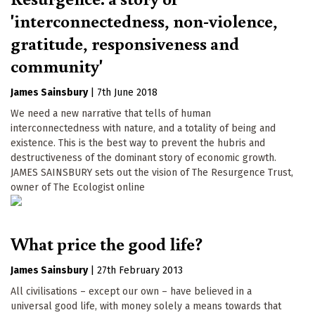
'interconnectedness, non-violence,
gratitude, responsiveness and
community'
James Sainsbury
|
7th June 2018
We need a new narrative that tells of human
interconnectedness with nature, and a totality of being and
existence. This is the best way to prevent the hubris and
destructiveness of the dominant story of economic growth.
JAMES SAINSBURY sets out the vision of The Resurgence Trust,
owner of The Ecologist online
What price the good life?
James Sainsbury
|
27th February 2013
All civilisations – except our own – have believed in a
universal good life, with money solely a means towards that