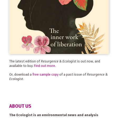
The latest edition of
Resurgence & Ecologist
is out now, and
available to buy.
Find out more
.
Or, download a
free sample copy
of a past issue of
Resurgence &
Ecologist
.
ABOUT US
The Ecologist is an environmental news and analysis