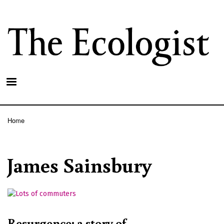
Skip
to
main
content
Home
Breadcrumb
James Sainsbury
Resurgence: a story of