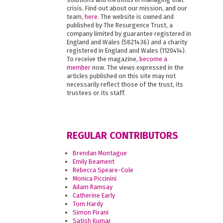
crisis. Find out about our mission, and our
team,
here
. The website is owned and
published by The Resurgence Trust, a
company limited by guarantee registered in
England and Wales (5821436) and a charity
registered in England and Wales (1120414).
To receive the magazine,
become a
member
now. The views expressed in the
articles published on this site may not
necessarily reflect those of the trust, its
trustees or its staff.
REGULAR CONTRIBUTORS
Brendan Montague
Emily Beament
Rebecca Speare-Cole
Monica Piccinini
Adam Ramsay
Catherine Early
Tom Hardy
Simon Pirani
Satish Kumar