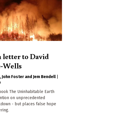
 letter to David
-Wells
John Foster
Jem Bendell
|
9
book The Uninhabitable Earth
ention on unprecedented
kdown - but places false hope
ring.