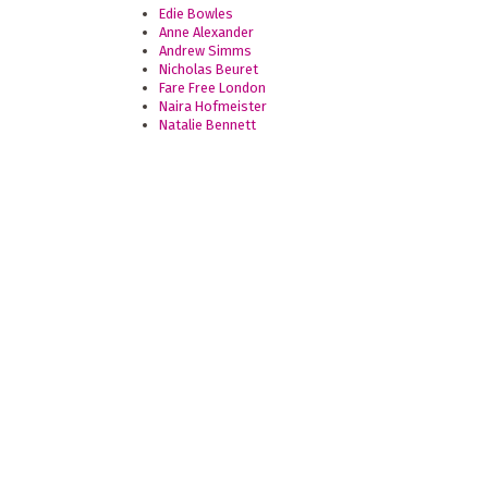
Edie Bowles
Anne Alexander
Andrew Simms
Nicholas Beuret
Fare Free London
Naira Hofmeister
Natalie Bennett