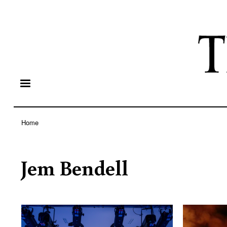
Home
Breadcrumb
Jem Bendell