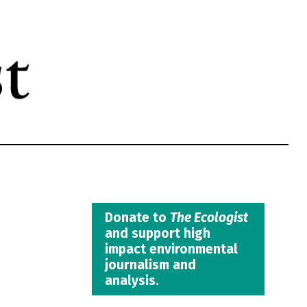
Donate to
The Ecologist
and support high
impact environmental
journalism and
analysis.