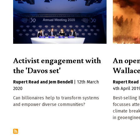
Activist engagement with
An open
the 'Davos set'
Wallace
Rupert Read
Jem Bendell
|
12th March
Rupert Read
2020
4th April 201
Can billionaires help to transform systems
Best-selling 
and empower diverse communities?
focusses att
climate brea
in geoenginee