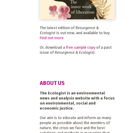
The latest edition of
Resurgence &
Ecologist
is out now, and available to buy.
Find out more
.
Or, download a
free sample copy
of a past
issue of
Resurgence & Ecologist
.
ABOUT US
The Ecologist is an environmental
news and analysis website with a focus
on environmental, social and
economic justice.
Our aim is to educate and inform as many
people as possible about the wonders of
nature, the crisis we face and the best
solutions and methods in managing that