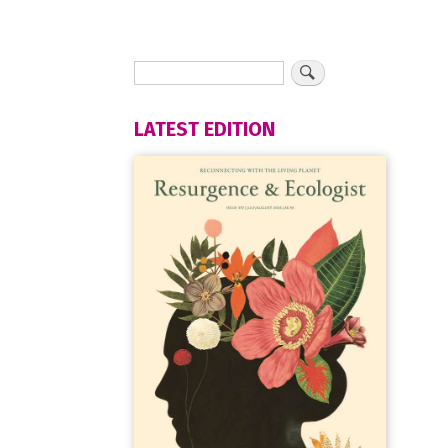
LATEST EDITION