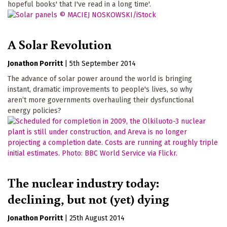
hopeful books' that I've read in a long time'.
A Solar Revolution
Jonathon Porritt
|
5th September 2014
The advance of solar power around the world is bringing
instant, dramatic improvements to people's lives, so why
aren’t more governments overhauling their dysfunctional
energy policies?
The nuclear industry today:
declining, but not (yet) dying
Jonathon Porritt
|
25th August 2014