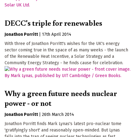
DECC's triple for renewables
Jonathon Porritt
|
17th April 2014
With three of Jonathon Porritt's wishes for the UK's energy
sector coming true in the space of as many weeks - the launch
of the Renewable Heat Incentive, a Solar Strategy and a
Community Energy Strategy - he finds cause for celebration.
Why a green future needs nuclear
power - or not
Jonathon Porritt
|
26th March 2014
Jonathon Porritt finds Mark Lynas's latest pro-nuclear tome
'gratifyingly short' and reasonably open-minded. But Lynas
falls into the trap of seeing nuclear technologies as fast