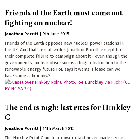
Friends of the Earth must come out
fighting on nuclear!
Jonathon Porritt
|
9th June 2015
Friends of the Earth opposes new nuclear power stations in
the UK. And that's great, writes Jonathon Porritt, except for
their complete failure to campaign about it - even though the
government's nuclear obsession is a huge obstruction to the
renewable energy future FoE says it wants. Please can we
have some action now?
The end is nigh: last rites for Hinkley
C
Jonathon Porritt
|
11th March 2015
The Hinkley Point C nuclear power plant never made sense,