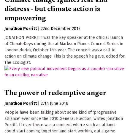
distress - but climate action is
empowering
Jonathon Porritt
|
22nd December 2017
JONATHON PORRITT was the key speaker at the official launch
of ClimateKeys during the at Markson Pianos Concert Series in
London during October this year. The concert was a call to
action on climate change. This is the speech he gave, edited for
The Ecologist.
The power of redemptive anger
Jonathon Porritt
|
27th June 2016
People have been talking about some kind of 'progressive
alliance' ever since the 2010 General Election, writes Jonathon
Porritt. If ever there was a moment where such an alliance
could start coming together, and start working out a game