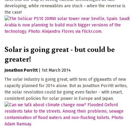
developing, while renewables are stuck - when the reverse is
the case!
Solar is going great - but could be
greater!
Jonathon Porritt
|
1st March 2014
The solar industry is going great, with tens of gigawatts of new
capacity planned for 2014 alone. But as Jonathon Porritt writes,
the solar revolution could be going even faster - with smart,
consistent policies for solar power in Europe and Japan.