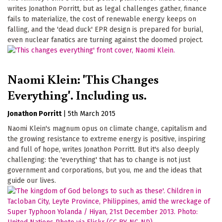
writes Jonathon Porritt, but as legal challenges gather, finance
fails to materialize, the cost of renewable energy keeps on
falling, and the 'dead duck' EPR design is prepared for burial,
even nuclear fanatics are turning against the doomed project.
Naomi Klein: 'This Changes
Everything'. Including us.
Jonathon Porritt
|
5th March 2015
Naomi Klein's magnum opus on climate change, capitalism and
the growing resistance to extreme energy is positive, inspiring
and full of hope, writes Jonathon Porritt. But it's also deeply
challenging: the 'everything' that has to change is not just
government and corporations, but you, me and the ideas that
guide our lives.