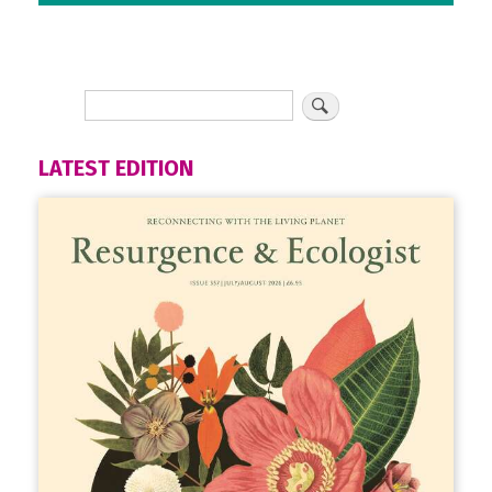
LATEST EDITION