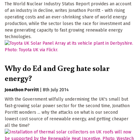
The World Nuclear Industry Status Report provides an account
of an industry in decline, writes Jonathon Porritt - with rising
operating costs and an ever-shrinking share of world energy
production, while the sector loses the race for investment and
new generating capacity to fast growing renewable energy
technologies.
Why do Ed and Greg hate solar
energy?
Jonathon Porritt
|
8th July 2014
With the Government wilfully undermining the UK's small but
fast-growing solar power sector for the second time, Jonathon
Porritt wonders ... why the attacks on what is our second
lowest cost source of renewable energy, and getting cheaper
all the time?