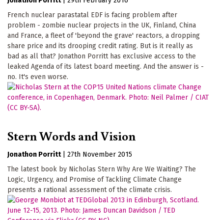
Jonathon Porritt
|
29th February 2016
French nuclear parastatal EDF is facing problem after
problem - zombie nuclear projects in the UK, Finland, China
and France, a fleet of 'beyond the grave' reactors, a dropping
share price and its drooping credit rating. But is it really as
bad as all that? Jonathon Porritt has exclusive access to the
leaked Agenda of its latest board meeting. And the answer is -
no. It's even worse.
Stern Words and Vision
Jonathon Porritt
|
27th November 2015
The latest book by Nicholas Stern Why Are We Waiting? The
Logic, Urgency, and Promise of Tackling Climate Change
presents a rational assessment of the climate crisis.