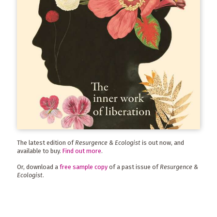
The latest edition of
Resurgence & Ecologist
is out now, and
available to buy.
Find out more
.
Or, download a
free sample copy
of a past issue of
Resurgence &
Ecologist
.