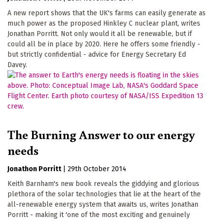
A new report shows that the UK's farms can easily generate as
much power as the proposed Hinkley C nuclear plant, writes
Jonathan Porritt. Not only would it all be renewable, but if
could all be in place by 2020. Here he offers some friendly -
but strictly confidential - advice for Energy Secretary Ed
Davey.
The Burning Answer to our energy
needs
Jonathon Porritt
|
29th October 2014
Keith Barnham's new book reveals the giddying and glorious
plethora of the solar technologies that lie at the heart of the
all-renewable energy system that awaits us, writes Jonathan
Porritt - making it 'one of the most exciting and genuinely