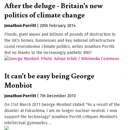
After the deluge - Britain's new
politics of climate change
Jonathon Porritt
|
20th February 2014
Floods, giant waves and billions of pounds of destruction to
the UK's homes, businesses and key national infrastructure
could revolutionise climate politics, writes Jonathon Porritt.
But no thanks to the increasingly pathetic BBC!
It can't be easy being George
Monbiot
Jonathon Porritt
|
7th December 2013
On 21st March 2011 George Monbiot stated: "As a result of the
disaster at Fukushima, I am no longer nuclear-neutral. I now
support the technology." Jonathon Porritt critiques Monbiot's
intellectual gymnastics ...