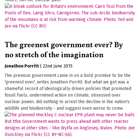
The greenest government ever? By
no stretch of the imagination
Jonathon Porritt
|
22nd June 2015
The previous government came in on a bold promise to be the
'greenest ever', writes Jonathon Porritt. But what we got was a
shameful record of ideologically driven policies that promoted
fossil fuels, undermined action on climate, obsessed over
nuclear power, did nothing to arrest the decline in the nation's
wildlife and biodiversity - and suggest even worse to come.