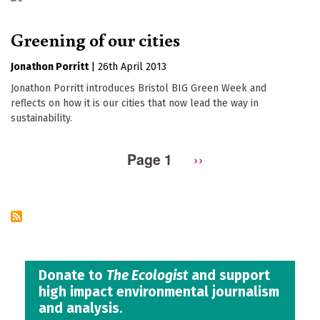
Greening of our cities
Jonathon Porritt
|
26th April 2013
Jonathon Porritt introduces Bristol BIG Green Week and
reflects on how it is our cities that now lead the way in
sustainability.
Page 1
Next
››
Pagination
page
Donate to
The Ecologist
and support
high impact environmental journalism
and analysis.