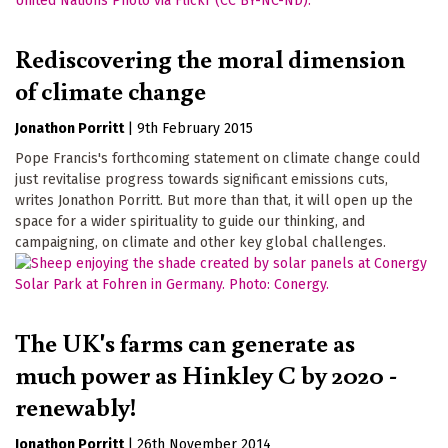
Rediscovering the moral dimension
of climate change
Jonathon Porritt
|
9th February 2015
Pope Francis's forthcoming statement on climate change could
just revitalise progress towards significant emissions cuts,
writes Jonathon Porritt. But more than that, it will open up the
space for a wider spirituality to guide our thinking, and
campaigning, on climate and other key global challenges.
The UK's farms can generate as
much power as Hinkley C by 2020 -
renewably!
Jonathon Porritt
|
26th November 2014