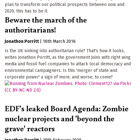
plan to transform our political prospects between now and
2020, this has to be it.
Beware the march of the
authoritarians!
Jonathon Porritt
|
16th March 2016
Is the UK sinking into authoritarian rule? That's how it looks,
writes Jonathon Porritt, as the government joins with right wing
media and fossil fuel companies to attack local democracy and
environmental campaigners. Is this 'merger of state and
corporate power' a sign of more, and worse, to come?
EDF's leaked Board Agenda: Zombie
nuclear projects and 'beyond the
grave' reactors