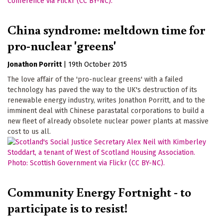
China syndrome: meltdown time for
pro-nuclear 'greens'
Jonathon Porritt
|
19th October 2015
The love affair of the 'pro-nuclear greens' with a failed
technology has paved the way to the UK's destruction of its
renewable energy industry, writes Jonathon Porritt, and to the
imminent deal with Chinese parastatal corporations to build a
new fleet of already obsolete nuclear power plants at massive
cost to us all.
Community Energy Fortnight - to
participate is to resist!