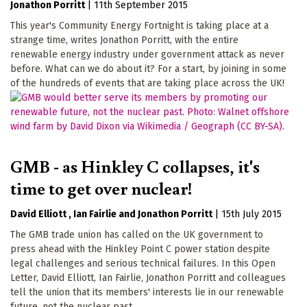
Jonathon Porritt
|
11th September 2015
This year's Community Energy Fortnight is taking place at a
strange time, writes Jonathon Porritt, with the entire
renewable energy industry under government attack as never
before. What can we do about it? For a start, by joining in some
of the hundreds of events that are taking place across the UK!
GMB - as Hinkley C collapses, it's
time to get over nuclear!
David Elliott
Ian Fairlie
Jonathon Porritt
|
15th July 2015
The GMB trade union has called on the UK government to
press ahead with the Hinkley Point C power station despite
legal challenges and serious technical failures. In this Open
Letter, David Elliott, Ian Fairlie, Jonathon Porritt and colleagues
tell the union that its members' interests lie in our renewable
future, not the nuclear past.