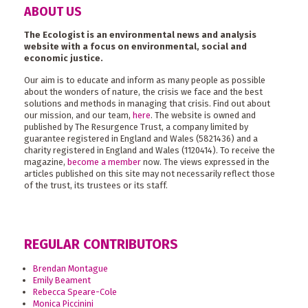
ABOUT US
The Ecologist is an environmental news and analysis
website with a focus on environmental, social and
economic justice.
Our aim is to educate and inform as many people as possible
about the wonders of nature, the crisis we face and the best
solutions and methods in managing that crisis. Find out about
our mission, and our team,
here
. The website is owned and
published by The Resurgence Trust, a company limited by
guarantee registered in England and Wales (5821436) and a
charity registered in England and Wales (1120414). To receive the
magazine,
become a member
now. The views expressed in the
articles published on this site may not necessarily reflect those
of the trust, its trustees or its staff.
REGULAR CONTRIBUTORS
Brendan Montague
Emily Beament
Rebecca Speare-Cole
Monica Piccinini