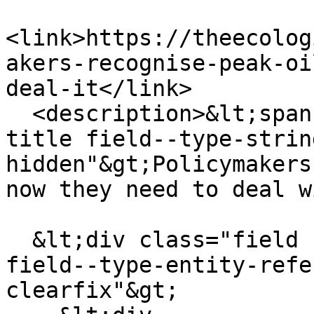
<link>https://theecolog
akers-recognise-peak-oi
deal-it</link>

  <description>&lt;span class="field field--name-
title field--type-strin
hidden"&gt;Policymakers
now they need to deal w
  &lt;div class="field field--name-field-channel 
field--type-entity-refe
clearfix"&gt;
