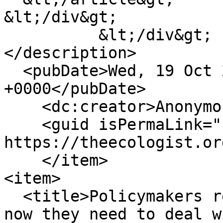
&lt;/div&gt;

          &lt;/div&gt;

</description>

  <pubDate>Wed, 19 Oct 2011 23:00:00 
+0000</pubDate>

    <dc:creator>Anonymous</dc:creator>

    <guid isPermaLink="false">1098849 at 
https://theecologist.or
    </item>

<item>

  <title>Policymakers recognise peak oil threat, 
now they need to deal w