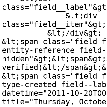
class="field__label"&gt
              &lt;div 
class="field__item"&gt;
          &lt;/div&gt;

&lt;span class="field f
entity-reference field-
hidden"&gt;&lt;span&gt;
verified)&lt;/span&gt;&
&lt;span class="field f
type-created field--lab
datetime="2011-10-20T00
title="Thursday, Octobe