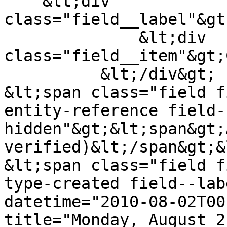
    &lt;div 
class="field__label"&gt
              &lt;div 
class="field__item"&gt;
          &lt;/div&gt;

&lt;span class="field f
entity-reference field-
hidden"&gt;&lt;span&gt;
verified)&lt;/span&gt;&
&lt;span class="field f
type-created field--lab
datetime="2010-08-02T00
title="Monday, August 2