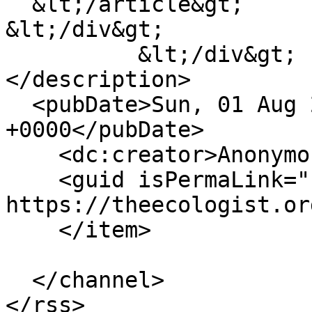
  &lt;/article&gt;

&lt;/div&gt;

          &lt;/div&gt;

</description>

  <pubDate>Sun, 01 Aug 2010 23:00:00 
+0000</pubDate>

    <dc:creator>Anonymous</dc:creator>

    <guid isPermaLink="false">553186 at 
https://theecologist.or
    </item>

  </channel>
