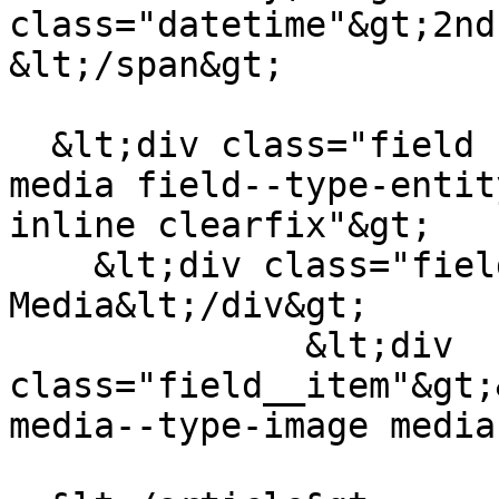
class="datetime"&gt;2nd
&lt;/span&gt;

  &lt;div class="field field--name-field-teaser-
media field--type-entit
inline clearfix"&gt;

    &lt;div class="field__label"&gt;Teaser 
Media&lt;/div&gt;

              &lt;div 
class="field__item"&gt;
media--type-image media