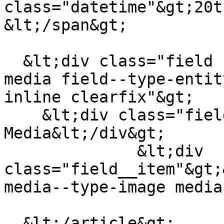
class="datetime"&gt;20t
&lt;/span&gt;

  &lt;div class="field field--name-field-teaser-
media field--type-entit
inline clearfix"&gt;

    &lt;div class="field__label"&gt;Teaser 
Media&lt;/div&gt;

              &lt;div 
class="field__item"&gt;
media--type-image media
  &lt;/article&gt;
