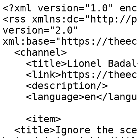
<?xml version="1.0" enc
<rss xmlns:dc="http://p
version="2.0" 
xml:base="https://theec
  <channel>

    <title>Lionel Badal</title>

    <link>https://theecologist.org/</link>

    <description/>

    <language>en</language>

    <item>

  <title>Ignore the sceptics, the 'peak oil 