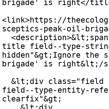
brigade' is right</title
<link>https://theecolog
sceptics-peak-oil-briga
  <description>&lt;span class="field field--name-
title field--type-strin
hidden"&gt;Ignore the s
brigade' is right&lt;/s
  &lt;div class="field field--name-field-channel 
field--type-entity-refe
clearfix"&gt;

    &lt;div 