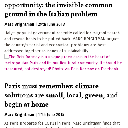
opportunity: the invisible common
ground in the Italian problem
Marc Brightman
|
29th June 2018
Italy's populist government recently called for migrant search
and rescue boats to be pulled back. MARC BRIGHTMAN argues
the country's social and economical problems are best
addressed together as issues of sustainability
Paris must remember: climate
solutions are small, local, green, and
begin at home
Marc Brightman
|
17th June 2015
As Paris prepares for COP21 in Paris, Marc Brightman finds that