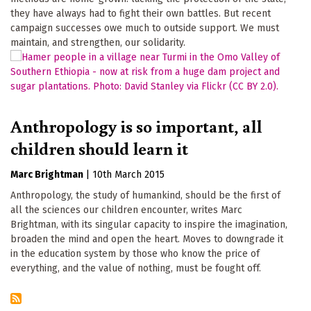
they have always had to fight their own battles. But recent
campaign successes owe much to outside support. We must
maintain, and strengthen, our solidarity.
Anthropology is so important, all
children should learn it
Marc Brightman
|
10th March 2015
Anthropology, the study of humankind, should be the first of
all the sciences our children encounter, writes Marc
Brightman, with its singular capacity to inspire the imagination,
broaden the mind and open the heart. Moves to downgrade it
in the education system by those who know the price of
everything, and the value of nothing, must be fought off.