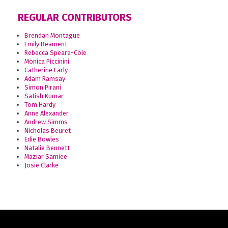
REGULAR CONTRIBUTORS
Brendan Montague
Emily Beament
Rebecca Speare-Cole
Monica Piccinini
Catherine Early
Adam Ramsay
Simon Pirani
Satish Kumar
Tom Hardy
Anne Alexander
Andrew Simms
Nicholas Beuret
Edie Bowles
Natalie Bennett
Maziar Samiee
Josie Clarke