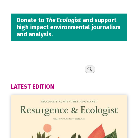
Donate to
The Ecologist
and support
high impact environmental journalism
and analysis.
LATEST EDITION