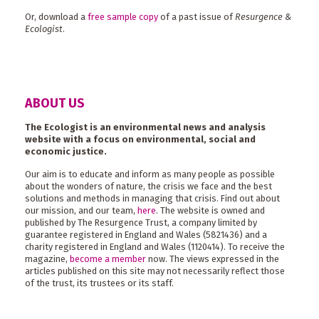
Or, download a
free sample copy
of a past issue of
Resurgence &
Ecologist
.
ABOUT US
The Ecologist is an environmental news and analysis
website with a focus on environmental, social and
economic justice.
Our aim is to educate and inform as many people as possible
about the wonders of nature, the crisis we face and the best
solutions and methods in managing that crisis. Find out about
our mission, and our team,
here
. The website is owned and
published by The Resurgence Trust, a company limited by
guarantee registered in England and Wales (5821436) and a
charity registered in England and Wales (1120414). To receive the
magazine,
become a member
now. The views expressed in the
articles published on this site may not necessarily reflect those
of the trust, its trustees or its staff.