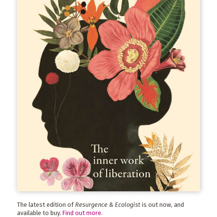
The latest edition of
Resurgence & Ecologist
is out now, and
available to buy.
Find out more
.