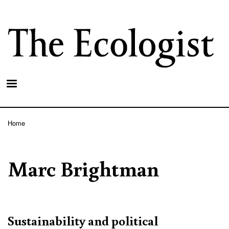
Skip
to
main
content
Home
Breadcrumb
Marc Brightman
Sustainability and political