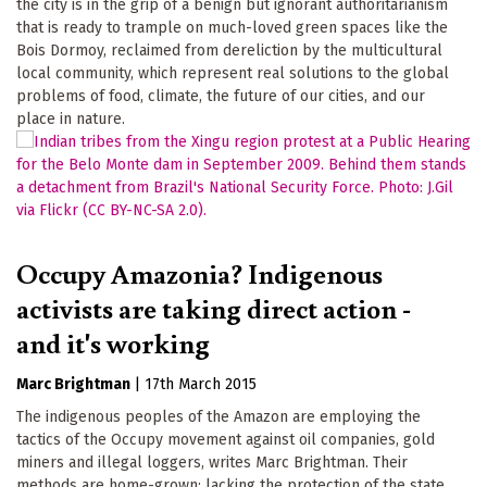
the city is in the grip of a benign but ignorant authoritarianism
that is ready to trample on much-loved green spaces like the
Bois Dormoy, reclaimed from dereliction by the multicultural
local community, which represent real solutions to the global
problems of food, climate, the future of our cities, and our
place in nature.
Occupy Amazonia? Indigenous
activists are taking direct action -
and it's working
Marc Brightman
|
17th March 2015
The indigenous peoples of the Amazon are employing the
tactics of the Occupy movement against oil companies, gold
miners and illegal loggers, writes Marc Brightman. Their
methods are home-grown: lacking the protection of the state,