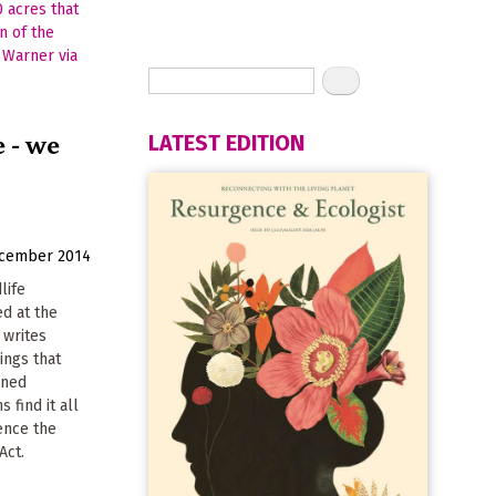
e - we
LATEST EDITION
ecember 2014
life
d at the
, writes
ings that
ened
s find it all
ence the
Act.