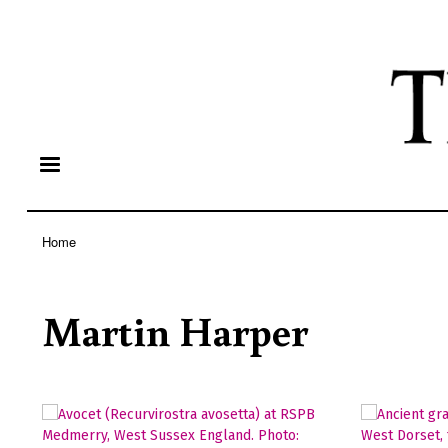
Home
Breadcrumb
Martin Harper