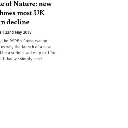
te of Nature: new
shows most UK
in decline
r
|
22nd May 2013
, the RSPB's Conservation
s us why the launch of a new
 be a serious wake up call for
call that we simply can't