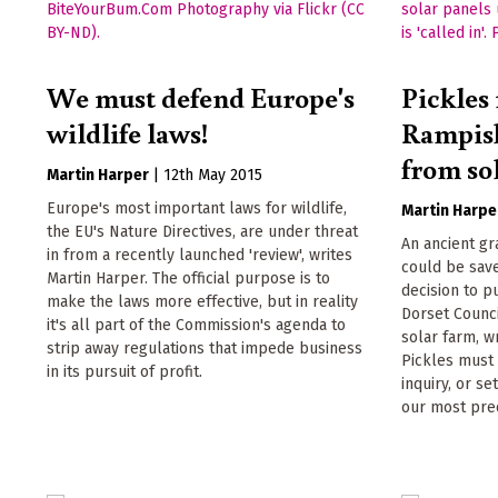
We must defend Europe's
Pickles
wildlife laws!
Rampis
from so
Martin Harper
|
12th May 2015
Europe's most important laws for wildlife,
Martin Harpe
the EU's Nature Directives, are under threat
An ancient g
in from a recently launched 'review', writes
could be sav
Martin Harper. The official purpose is to
decision to p
make the laws more effective, but in reality
Dorset Counci
it's all part of the Commission's agenda to
solar farm, w
strip away regulations that impede business
Pickles must '
in its pursuit of profit.
inquiry, or s
our most prec