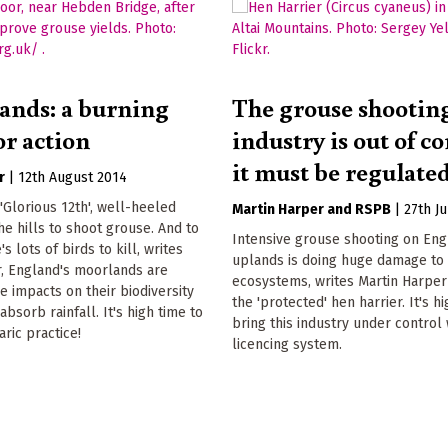
ands: a burning
The grouse shootin
or action
industry is out of co
it must be regulate
r
|
12th August 2014
 'Glorious 12th', well-heeled
Martin Harper
RSPB
|
27th J
the hills to shoot grouse. And to
Intensive grouse shooting on Eng
s lots of birds to kill, writes
uplands is doing huge damage to 
r, England's moorlands are
ecosystems, writes Martin Harper
re impacts on their biodiversity
the 'protected' hen harrier. It's h
 absorb rainfall. It's high time to
bring this industry under control
aric practice!
licencing system.