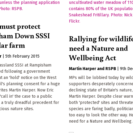
 must protect
ham Down SSSI
Rallying for wildlif
lar farm
need a Nature and
Wellbeing Act
r
|
5th February 2015
rassland SSSI at Rampisham
Martin Harper
RSPB
|
9th D
ed following a government
ut an 'hold' notice on the West
MPs will be lobbied today by wild
l's planning consent for a huge
supporters desperately concerne
rites Martin Harper. Now Eric
declining state of Britain's nature
call in' the case to a public
Martin Harper. Despite clear warn
et a truly dreadful precedent for
both 'protected' sites and threat
ious nature sites.
species are faring badly, politician
too easy to look the other way. H
need for a Nature and Wellbeing 