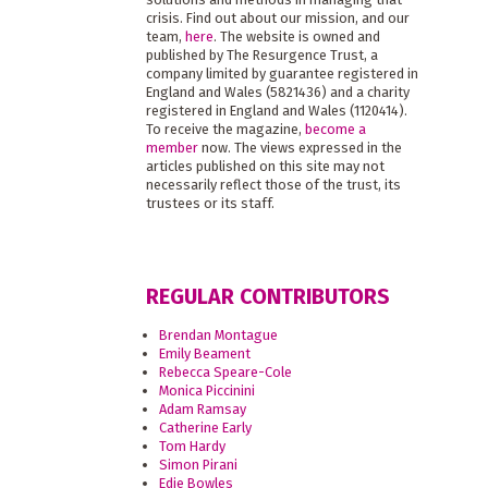
crisis. Find out about our mission, and our
team,
here
. The website is owned and
published by The Resurgence Trust, a
company limited by guarantee registered in
England and Wales (5821436) and a charity
registered in England and Wales (1120414).
To receive the magazine,
become a
member
now. The views expressed in the
articles published on this site may not
necessarily reflect those of the trust, its
trustees or its staff.
REGULAR CONTRIBUTORS
Brendan Montague
Emily Beament
Rebecca Speare-Cole
Monica Piccinini
Adam Ramsay
Catherine Early
Tom Hardy
Simon Pirani
Edie Bowles