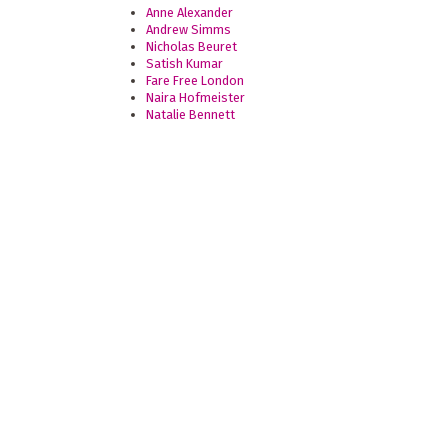
Anne Alexander
Andrew Simms
Nicholas Beuret
Satish Kumar
Fare Free London
Naira Hofmeister
Natalie Bennett