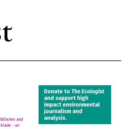
Donate to
The Ecologist
and support high
impact environmental
journalism and
analysis.