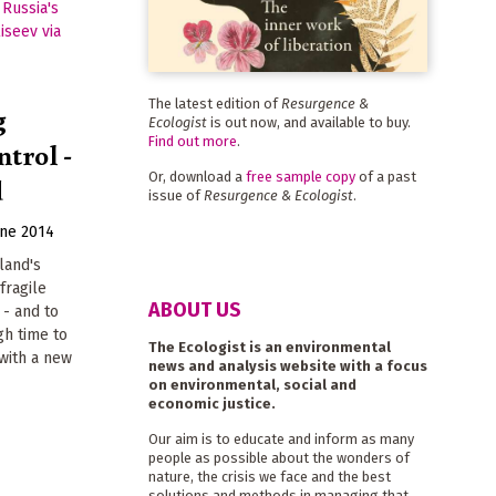
The latest edition of
Resurgence &
g
Ecologist
is out now, and available to buy.
Find out more
.
ntrol -
Or, download a
free sample copy
of a past
d
issue of
Resurgence & Ecologist
.
une 2014
land's
fragile
ABOUT US
 - and to
igh time to
The Ecologist is an environmental
 with a new
news and analysis website with a focus
on environmental, social and
economic justice.
Our aim is to educate and inform as many
people as possible about the wonders of
nature, the crisis we face and the best
solutions and methods in managing that