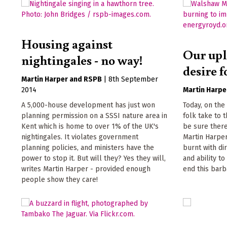
Housing against
Our upl
nightingales - no way!
desire f
Martin Harper
RSPB
|
8th September
2014
Martin Harpe
A 5,000-house development has just won
Today, on the
planning permission on a SSSI nature area in
folk take to 
Kent which is home to over 1% of the UK's
be sure there'
nightingales. It violates government
Martin Harpe
planning policies, and ministers have the
burnt with di
power to stop it. But will they? Yes they will,
and ability to
writes Martin Harper - provided enough
end this barb
people show they care!