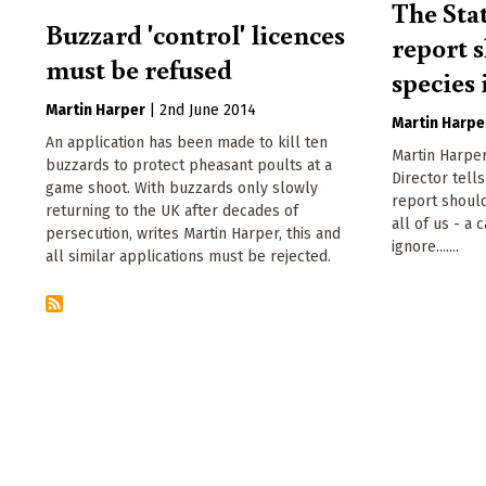
The Sta
Buzzard 'control' licences
report 
must be refused
species 
Martin Harper
|
2nd June 2014
Martin Harpe
An application has been made to kill ten
Martin Harper
buzzards to protect pheasant poults at a
Director tell
game shoot. With buzzards only slowly
report should
returning to the UK after decades of
all of us - a 
persecution, writes Martin Harper, this and
ignore.......
all similar applications must be rejected.