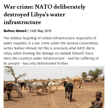
War crime: NATO deliberately
destroyed Libya's water
infrastructure
Nafeez Ahmed
|
14th May 2015
The military targeting of civilian infrastructure, especially of
water supplies, is a war crime under the Geneva Conventions,
writes Nafeez Ahmed. Yet this is precisely what NATO did in
Libya, while blaming the damage on Gaddafi himself. Since
then, the country's water infrastructure - and the suffering of
its people - has only deteriorated further.