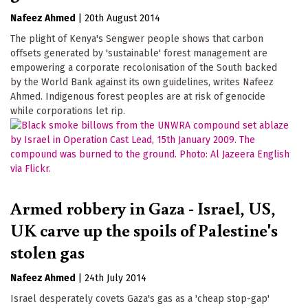
Nafeez Ahmed
|
20th August 2014
The plight of Kenya's Sengwer people shows that carbon
offsets generated by 'sustainable' forest management are
empowering a corporate recolonisation of the South backed
by the World Bank against its own guidelines, writes Nafeez
Ahmed. Indigenous forest peoples are at risk of genocide
while corporations let rip.
Armed robbery in Gaza - Israel, US,
UK carve up the spoils of Palestine's
stolen gas
Nafeez Ahmed
|
24th July 2014
Israel desperately covets Gaza's gas as a 'cheap stop-gap'