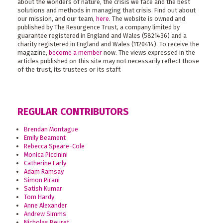
about the wonders of nature, the crisis we face and the best
solutions and methods in managing that crisis. Find out about
our mission, and our team,
here
. The website is owned and
published by The Resurgence Trust, a company limited by
guarantee registered in England and Wales (5821436) and a
charity registered in England and Wales (1120414). To receive the
magazine,
become a member
now. The views expressed in the
articles published on this site may not necessarily reflect those
of the trust, its trustees or its staff.
REGULAR CONTRIBUTORS
Brendan Montague
Emily Beament
Rebecca Speare-Cole
Monica Piccinini
Catherine Early
Adam Ramsay
Simon Pirani
Satish Kumar
Tom Hardy
Anne Alexander
Andrew Simms
Nicholas Beuret