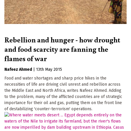
Rebellion and hunger - how drought
and food scarcity are fanning the
flames of war
Nafeez Ahmed
|
13th May 2015
Food and water shortages and sharp price hikes in the
necessities of life are driving civil unrest and rebellion across
the Middle East and North Africa, writes Nafeez Ahmed. Adding
to the problem, many of the afflicted countries are of strategic
importance for their oil and gas, putting them on the front line
of destabilizing 'counter-terrorism' operations.