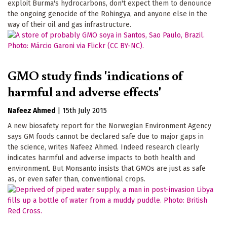
exploit Burma's hydrocarbons, don't expect them to denounce
the ongoing genocide of the Rohingya, and anyone else in the
way of their oil and gas infrastructure.
GMO study finds 'indications of
harmful and adverse effects'
Nafeez Ahmed
|
15th July 2015
A new biosafety report for the Norwegian Environment Agency
says GM foods cannot be declared safe due to major gaps in
the science, writes Nafeez Ahmed. Indeed research clearly
indicates harmful and adverse impacts to both health and
environment. But Monsanto insists that GMOs are just as safe
as, or even safer than, conventional crops.