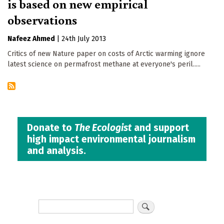
is based on new empirical
observations
Nafeez Ahmed
|
24th July 2013
Critics of new Nature paper on costs of Arctic warming ignore
latest science on permafrost methane at everyone's peril.....
Donate to
The Ecologist
and support
high impact environmental journalism
and analysis.