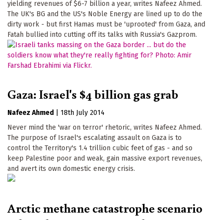
yielding revenues of $6-7 billion a year, writes Nafeez Ahmed.
The UK's BG and the US's Noble Energy are lined up to do the
dirty work - but first Hamas must be 'uprooted' from Gaza, and
Fatah bullied into cutting off its talks with Russia's Gazprom.
Gaza: Israel's $4 billion gas grab
Nafeez Ahmed
|
18th July 2014
Never mind the 'war on terror' rhetoric, writes Nafeez Ahmed.
The purpose of Israel's escalating assault on Gaza is to
control the Territory's 1.4 trillion cubic feet of gas - and so
keep Palestine poor and weak, gain massive export revenues,
and avert its own domestic energy crisis.
Arctic methane catastrophe scenario