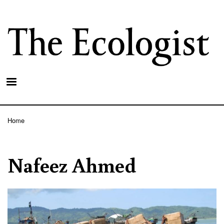
Skip
to
main
content
Home
Breadcrumb
Nafeez Ahmed