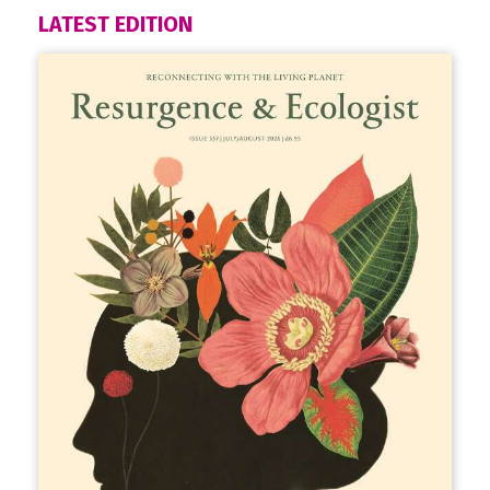
LATEST EDITION