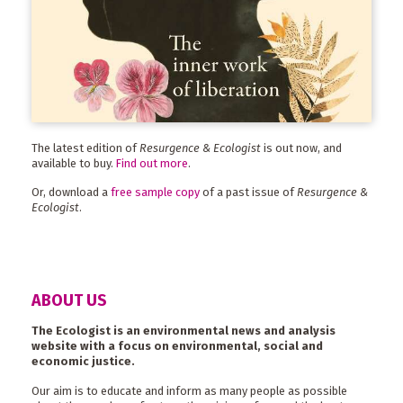
The latest edition of
Resurgence & Ecologist
is out now, and
available to buy.
Find out more
.
Or, download a
free sample copy
of a past issue of
Resurgence &
Ecologist
.
ABOUT US
The Ecologist is an environmental news and analysis
website with a focus on environmental, social and
economic justice.
Our aim is to educate and inform as many people as possible