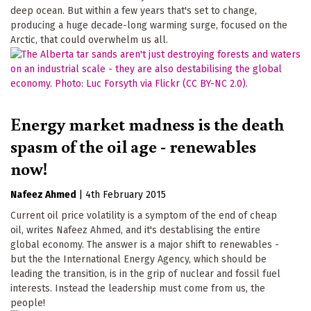
deep ocean. But within a few years that's set to change,
producing a huge decade-long warming surge, focused on the
Arctic, that could overwhelm us all.
Energy market madness is the death
spasm of the oil age - renewables
now!
Nafeez Ahmed
|
4th February 2015
Current oil price volatility is a symptom of the end of cheap
oil, writes Nafeez Ahmed, and it's destablising the entire
global economy. The answer is a major shift to renewables -
but the the International Energy Agency, which should be
leading the transition, is in the grip of nuclear and fossil fuel
interests. Instead the leadership must come from us, the
people!