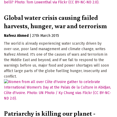
Global water crisis causing failed
harvests, hunger, war and terrorism
Nafeez Ahmed
|
27th March 2015
The world is already experiencing water scarcity driven by
over-use, poor land management and climate change, writes
Nafeez Ahmed. It's one of the causes of wars and terrorism in
the Middle East and beyond, and if we fail to respond to the
warnings before us, major food and power shortages will soon
afflict large parts of the globe fuelling hunger, insecurity and
conflict.
Patriarchy is killing our planet -