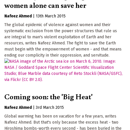
women alone can save her
Nafeez Ahmed
|
13th March 2015
The global epidemic of violence against women and their
systematic exclusion from the power structures that rule us
are integral to man's violent exploitation of Earth and her
resources, writes Nafeez Ahmed. The fight to save the Earth
must begin with the empowerment of women - and that means
ending our complicity in their oppression, and servitude.
Coming soon: the 'Big Heat'
Nafeez Ahmed
|
3rd March 2015
Global warming has been on vacation for a few years, writes
Nafeez Ahmed. But that's only because the excess heat - two
Hiroshima bombs-worth every second - has been buried in the