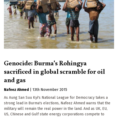
Genocide: Burma's Rohingya
sacrificed in global scramble for oil
and gas
Nafeez Ahmed
|
13th November 2015
As Aung San Suu Kyi's National League for Democracy takes a
strong lead in Burma's elections, Nafeez Ahmed warns that the
military will remain the real power in the land. And as UK, EU,
US, Chinese and Gulf state energy corporations compete to