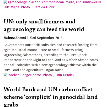
UN: only small farmers and
agroecology can feed the world
Nafeez Ahmed
|
23rd September 2014
Governments must shift subsidies and research funding from
agro-industrial monoculture to small farmers using
'agroecological' methods, according to the UN's Special
Rapporteur on the Right to Food. And as Nafeez Ahmed notes,
her call coincides with a new agroecology initiative within the
UN's Food and Agriculture Organisation.
World Bank and UN carbon offset
scheme 'complicit' in genocidal land
grabs