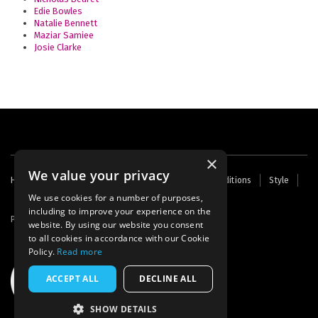
Edie Bowles
Natalie Bennett
Maziar Samiee
Josie Clarke
×
We value your privacy
Footer
Home
Contact Us
About Us
Terms and Conditions
Style
Cookies
Archive
Writers' Fund
menu
We use cookies for a number of purposes,
including to improve your experience on the
Powered by
Thunder
website. By using our website you consent
to all cookies in accordance with our Cookie
Policy.
Read more
ACCEPT ALL
DECLINE ALL
SHOW DETAILS