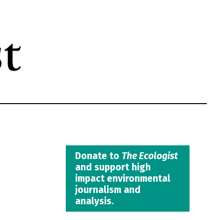
Donate to
The Ecologist
and support high
impact environmental
journalism and
analysis.