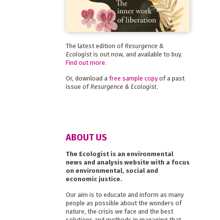
The latest edition of
Resurgence &
Ecologist
is out now, and available to buy.
Find out more
.
Or, download a
free sample copy
of a past
issue of
Resurgence & Ecologist
.
ABOUT US
The Ecologist is an environmental
news and analysis website with a focus
on environmental, social and
economic justice.
Our aim is to educate and inform as many
people as possible about the wonders of
nature, the crisis we face and the best
solutions and methods in managing that