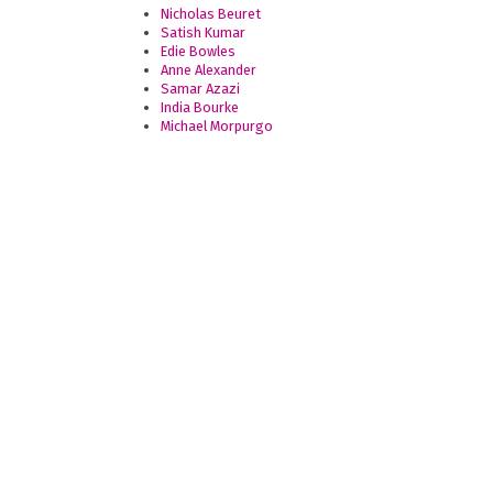
Nicholas Beuret
Satish Kumar
Edie Bowles
Anne Alexander
Samar Azazi
India Bourke
Michael Morpurgo