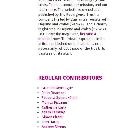
crisis. Find out about our mission, and our
team,
here
. The website is owned and
published by The Resurgence Trust, a
company limited by guarantee registered in
England and Wales (5821436) and a charity
registered in England and Wales (1120414).
To receive the magazine,
become a
member
now. The views expressed in the
articles published on this site may not
necessarily reflect those of the trust, its
trustees or its staff.
REGULAR CONTRIBUTORS
Brendan Montague
Emily Beament
Rebecca Speare-Cole
Monica Piccinini
Catherine Early
Adam Ramsay
Simon Pirani
Tom Hardy
Andrew Simms