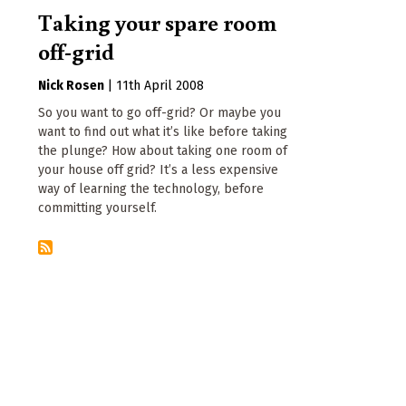
Taking your spare room
off-grid
Nick Rosen
|
11th April 2008
So you want to go off-grid? Or maybe you
want to find out what it’s like before taking
the plunge? How about taking one room of
your house off grid? It’s a less expensive
way of learning the technology, before
committing yourself.