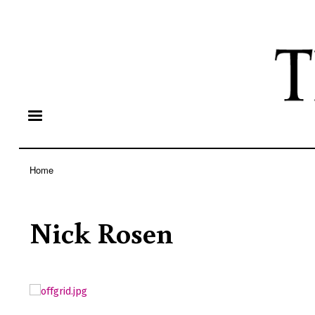
Home
Breadcrumb
Nick Rosen