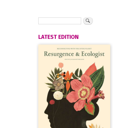
LATEST EDITION