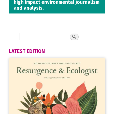
high impact environmental journalism
and analysis.
LATEST EDITION