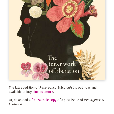
The latest edition of
Resurgence & Ecologist
is out now, and
available to buy.
Find out more
.
Or, download a
free sample copy
of a past issue of
Resurgence &
Ecologist
.