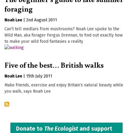
foraging
Noah Lee
|
2nd August 2011
Can’t tell medlars from mushrooms? Noah Lee spoke to the
Wild Man, aka forager Fergus Drennan, to find out exactly how
to make your wild food fantasies a reality
Five of the best… British walks
Noah Lee
|
15th July 2011
Make friends, exercise and enjoy Britain’s natural beauty while
you walk, says Noah Lee
Donate to
The Ecologist
and support