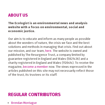
ABOUT US
The Ecologist is an environmental news and analysis
website with a focus on environmental, social and
economic justice.
Our aim is to educate and inform as many people as possible
about the wonders of nature, the crisis we face and the best
solutions and methods in managing that crisis. Find out about
our mission, and our team,
here
. The website is owned and
published by The Resurgence Trust, a company limited by
guarantee registered in England and Wales (5821436) and a
charity registered in England and Wales (1120414). To receive the
magazine,
become a member
now. The views expressed in the
articles published on this site may not necessarily reflect those
of the trust, its trustees or its staff.
REGULAR CONTRIBUTORS
Brendan Montague