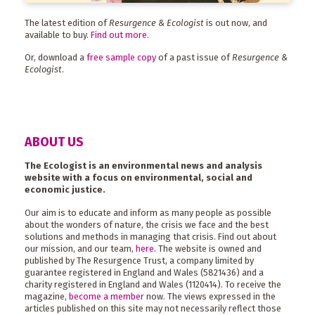
The latest edition of
Resurgence & Ecologist
is out now, and
available to buy.
Find out more
.
Or, download a
free sample copy
of a past issue of
Resurgence &
Ecologist
.
ABOUT US
The Ecologist is an environmental news and analysis
website with a focus on environmental, social and
economic justice.
Our aim is to educate and inform as many people as possible
about the wonders of nature, the crisis we face and the best
solutions and methods in managing that crisis. Find out about
our mission, and our team,
here
. The website is owned and
published by The Resurgence Trust, a company limited by
guarantee registered in England and Wales (5821436) and a
charity registered in England and Wales (1120414). To receive the
magazine,
become a member
now. The views expressed in the
articles published on this site may not necessarily reflect those