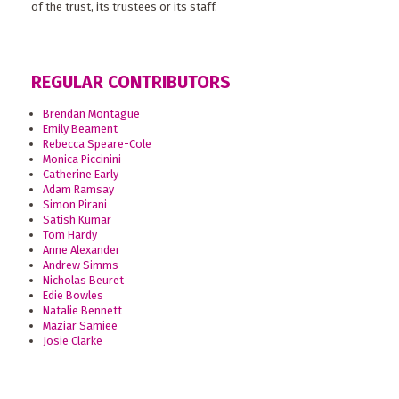
of the trust, its trustees or its staff.
REGULAR CONTRIBUTORS
Brendan Montague
Emily Beament
Rebecca Speare-Cole
Monica Piccinini
Catherine Early
Adam Ramsay
Simon Pirani
Satish Kumar
Tom Hardy
Anne Alexander
Andrew Simms
Nicholas Beuret
Edie Bowles
Natalie Bennett
Maziar Samiee
Josie Clarke