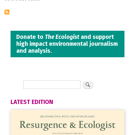
Donate to
The Ecologist
and support
high impact environmental journalism
and analysis.
LATEST EDITION