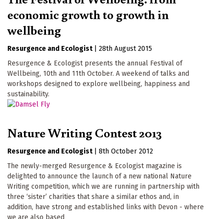
economic growth to growth in
wellbeing
Resurgence
Ecologist
|
28th August 2015
Resurgence & Ecologist presents the annual Festival of
Wellbeing, 10th and 11th October. A weekend of talks and
workshops designed to explore wellbeing, happiness and
sustainability.
Nature Writing Contest 2013
Resurgence
Ecologist
|
8th October 2012
The newly-merged Resurgence & Ecologist magazine is
delighted to announce the launch of a new national Nature
Writing competition, which we are running in partnership with
three ‘sister’ charities that share a similar ethos and, in
addition, have strong and established links with Devon - where
we are also based