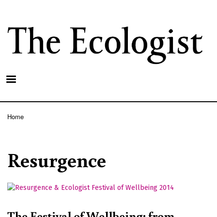
Skip
to
main
content
Home
Breadcrumb
Resurgence
The Festival of Wellbeing: from