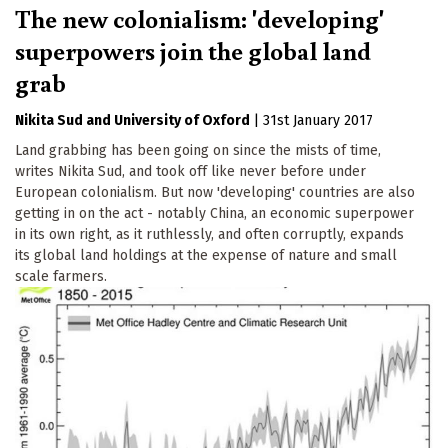
The new colonialism: 'developing'
superpowers join the global land
grab
Nikita Sud
University of Oxford
|
31st January 2017
Land grabbing has been going on since the mists of time,
writes Nikita Sud, and took off like never before under
European colonialism. But now 'developing' countries are also
getting in on the act - notably China, an economic superpower
in its own right, as it ruthlessly, and often corruptly, expands
its global land holdings at the expense of nature and small
scale farmers.