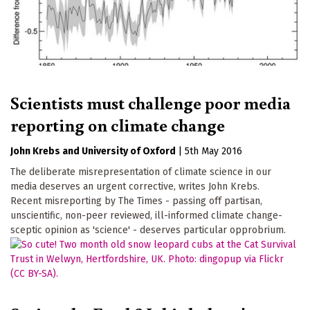
Scientists must challenge poor media
reporting on climate change
John Krebs
University of Oxford
|
5th May 2016
The deliberate misrepresentation of climate science in our
media deserves an urgent corrective, writes John Krebs.
Recent misreporting by The Times - passing off partisan,
unscientific, non-peer reviewed, ill-informed climate change-
sceptic opinion as 'science' - deserves particular opprobrium.