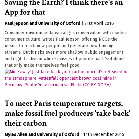
Saving the Earth? I think there's an
App for that
Paul Jepson
University of Oxford
|
21st April 2016
Consumer environmentalism aligns conservation with modern
consumer culture, writes Paul Jepson, offering NGOs the
means to reach new people and generate new funding
streams. But it risks ever more shallow public engagement
and digital activism where masses of people back 'solutions'
that only make themselves feel good.
To meet Paris temperature targets,
make fossil fuel producers 'take back'
their carbon
Myles Allen
University of Oxford
|
14th December 2015