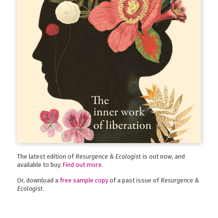
The latest edition of
Resurgence & Ecologist
is out now, and
available to buy.
Find out more
.
Or, download a
free sample copy
of a past issue of
Resurgence &
Ecologist
.