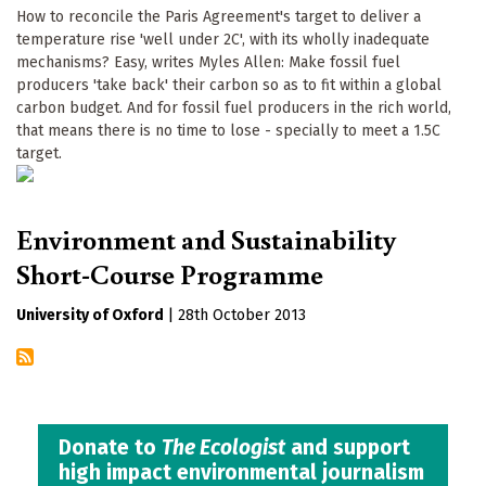
How to reconcile the Paris Agreement's target to deliver a
temperature rise 'well under 2C', with its wholly inadequate
mechanisms? Easy, writes Myles Allen: Make fossil fuel
producers 'take back' their carbon so as to fit within a global
carbon budget. And for fossil fuel producers in the rich world,
that means there is no time to lose - specially to meet a 1.5C
target.
Environment and Sustainability
Short-Course Programme
University of Oxford
|
28th October 2013
Donate to
The Ecologist
and support
high impact environmental journalism