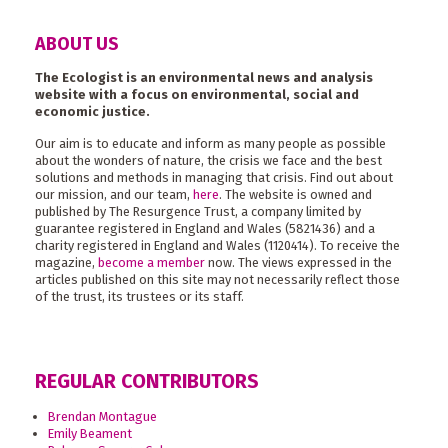
ABOUT US
The Ecologist is an environmental news and analysis
website with a focus on environmental, social and
economic justice.
Our aim is to educate and inform as many people as possible
about the wonders of nature, the crisis we face and the best
solutions and methods in managing that crisis. Find out about
our mission, and our team,
here
. The website is owned and
published by The Resurgence Trust, a company limited by
guarantee registered in England and Wales (5821436) and a
charity registered in England and Wales (1120414). To receive the
magazine,
become a member
now. The views expressed in the
articles published on this site may not necessarily reflect those
of the trust, its trustees or its staff.
REGULAR CONTRIBUTORS
Brendan Montague
Emily Beament