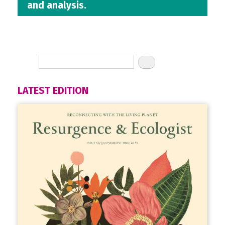
and analysis.
LATEST EDITION