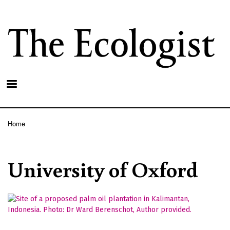
Skip
to
main
content
Home
Breadcrumb
University of Oxford