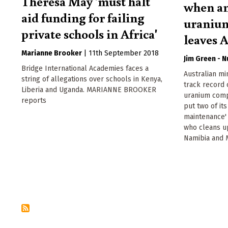
Theresa May 'must halt
when an
aid funding for failing
uraniu
private schools in Africa'
leaves A
Marianne Brooker
|
11th September 2018
Jim Green - 
Bridge International Academies faces a
Australian m
string of allegations over schools in Kenya,
track record o
Liberia and Uganda. MARIANNE BROOKER
uranium comp
reports
put two of it
maintenance'
who cleans u
Namibia and 
Pagination