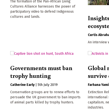
The formation of the Pan-African Living
Cultures Alliance harnesses the power of
participatory video to defend Indigenous
Insights
cultures and lands.
ecosyst
Curtis Abra
An interview 
Governments must ban
Global r
trophy hunting
survive 
Catherine Early
|
5th July 2019
Farhana Yami
Conservation groups are to renew efforts to
Extinction Re
persuade the UK government to ban imports
international
of animal parts killed by trophy hunters.
capitalism, n
industries.