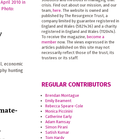
crisis. Find out about our mission, and our
team,
here
. The website is owned and
published by The Resurgence Trust, a
company limited by guarantee registered in
England and Wales (5821436) and a charity
y
registered in England and Wales (1120414).
To receive the magazine,
become a
member
now. The views expressed in the
articles published on this site may not
necessarily reflect those of the trust, its
trustees or its staff.
al, economic
ophy hunting
REGULAR CONTRIBUTORS
Brendan Montague
Emily Beament
Rebecca Speare-Cole
mate-
Monica Piccinini
Catherine Early
Adam Ramsay
Simon Pirani
9
Satish Kumar
Tom Hardy