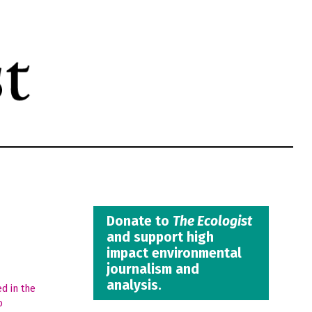
Donate to
The Ecologist
and support high
impact environmental
journalism and
analysis.