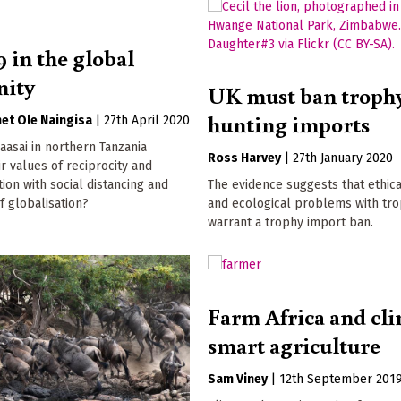
 in the global
ity
UK must ban troph
hunting imports
et Ole Naingisa
|
27th April 2020
asai in northern Tanzania
Ross Harvey
|
27th January 2020
ir values of reciprocity and
tion with social distancing and
The evidence suggests that ethic
f globalisation?
and ecological problems with tr
warrant a trophy import ban.
Farm Africa and cli
smart agriculture
Sam Viney
|
12th September 201