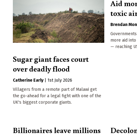
Aid mon
toxic ai
Brendan Mon
Governments 
more aid into
— reaching US
Sugar giant faces court
over deadly flood
Catherine Early
|
1st July 2026
Villagers from a remote part of Malawi get
the go-ahead for a legal fight with one of the
UK's biggest corporate giants.
Billionaires leave millions
Decolon