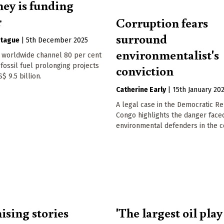
ey is funding
r
Corruption fears
surround
tague
|
5th December 2025
environmentalist's
worldwide channel 80 per cent
 fossil fuel prolonging projects
conviction
$ 9.5 billion.
Catherine Early
|
15th January 20
A legal case in the Democratic Re
Congo highlights the danger face
environmental defenders in the c
ising stories
'The largest oil play