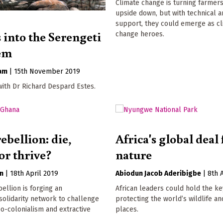
Climate change is turning farmers
upside down, but with technical a
support, they could emerge as c
 into the Serengeti
change heroes.
em
ham
|
15th November 2019
with Dr Richard Despard Estes.
ebellion: die,
Africa's global deal 
or thrive?
nature
n
|
18th April 2019
Abiodun Jacob Aderibigbe
|
8th 
bellion is forging an
African leaders could hold the ke
 solidarity network to challenge
protecting the world’s wildlife an
eo-colonialism and extractive
places.