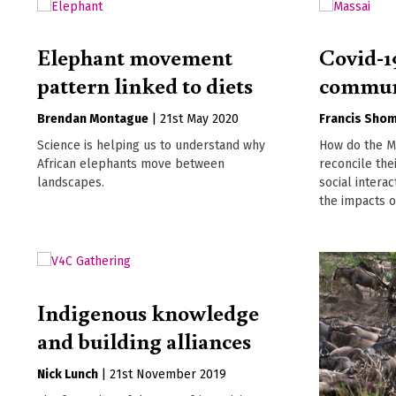
Elephant movement
Covid-19
pattern linked to diets
commun
Brendan Montague
|
21st May 2020
Francis Shom
Science is helping us to understand why
How do the Ma
African elephants move between
reconcile the
landscapes.
social interac
the impacts o
Indigenous knowledge
and building alliances
Nick Lunch
|
21st November 2019