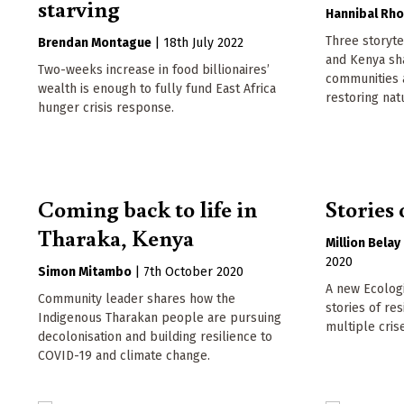
starving
Hannibal Rh
Three storyt
Brendan Montague
|
18th July 2022
and Kenya sh
Two-weeks increase in food billionaires’
communities a
wealth is enough to fully fund East Africa
restoring nat
hunger crisis response.
Coming back to life in
Stories 
Tharaka, Kenya
Million Belay
2020
Simon Mitambo
|
7th October 2020
A new Ecologi
Community leader shares how the
stories of re
Indigenous Tharakan people are pursuing
multiple cris
decolonisation and building resilience to
COVID-19 and climate change.