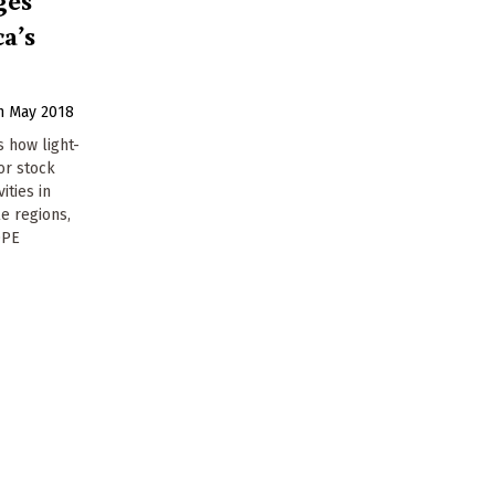
ca’s
h May 2018
s how light-
or stock
ities in
e regions,
OPE