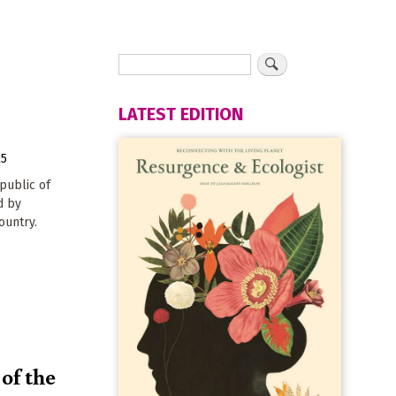
LATEST EDITION
25
public of
d by
ountry.
 of the