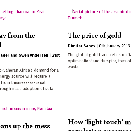
ay from the
The price of gold
l
Dimitar Sabev
|
8th January 2019
The global gold trade relies on 't
bader
Gwen Andersen
|
21st
optimisation' and dumping tons o
waste.
-Saharan Africa’s demand for a
nergy source will require a
t from business-as-usual,
hrough mass adoption of solar
How ‘light touch’ 
ans up the mess
regulation encoura