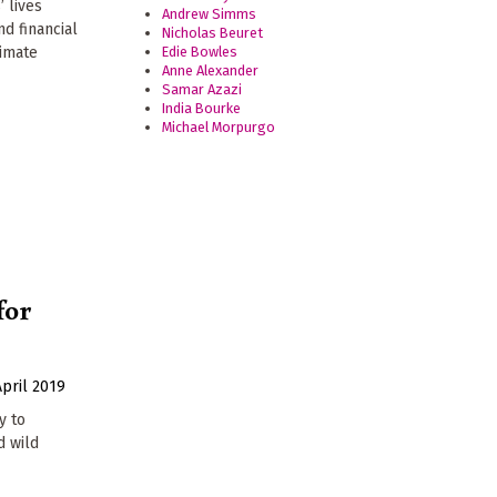
’ lives
Andrew Simms
nd financial
Nicholas Beuret
Edie Bowles
limate
Anne Alexander
Samar Azazi
India Bourke
Michael Morpurgo
for
April 2019
y to
d wild