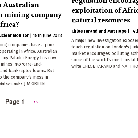
 Australian
exploitation of Afri
m mining company
natural resources
frica?
Chloe Farand
Mat Hope
|
14t
Nuclear Monitor
|
18th June 2018
A major new investigation expose
ining companies have a poor
touch regulation on London's juni
perating in Africa. Australian
market encourages polluting activ
any Paladin Energy has now
some of the world's most unstabl
s mines into 'care-and-
write CHLOE FARAND and MATT H
 and bankruptcy looms. But
p the company's mess in
Malawi, asks JIM GREEN
Page 1
Next
››
page