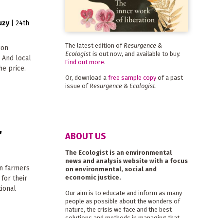
uzy
|
24th
The latest edition of
Resurgence &
ion
Ecologist
is out now, and available to buy.
. And local
Find out more
.
he price.
Or, download a
free sample copy
of a past
issue of
Resurgence & Ecologist
.
'
ABOUT US
The Ecologist is an environmental
news and analysis website with a focus
an farmers
on environmental, social and
economic justice.
 for their
tional
Our aim is to educate and inform as many
people as possible about the wonders of
nature, the crisis we face and the best
solutions and methods in managing that