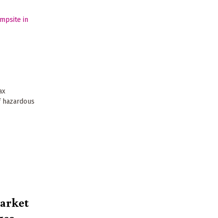
ax
f hazardous
market
ges