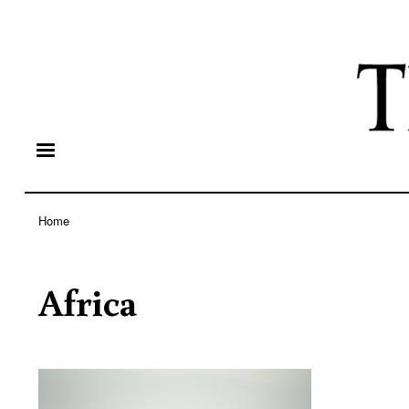
Home
Breadcrumb
Africa