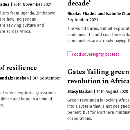
decade'
oades
|
26th November 2021
ellers from Uganda, Zimbabwe
Nicolas Eliades
Isabelle Cha
are how Indigenous
September 2021
re reviving culture and
The world burns. But oil explorat
ure across Africa.
continues. It could cost the earth
communities are already paying t
of resilience
Gates 'failing green
revolution in Africa
Liz Hosken
|
8th September
Stacy Malkan
|
14th August 2020
st series explores grassroots
silience and hope in a time of
Green revolution is locking Afric
es.
into a system that is not designed
benefit, but for Northern multina
corporations.