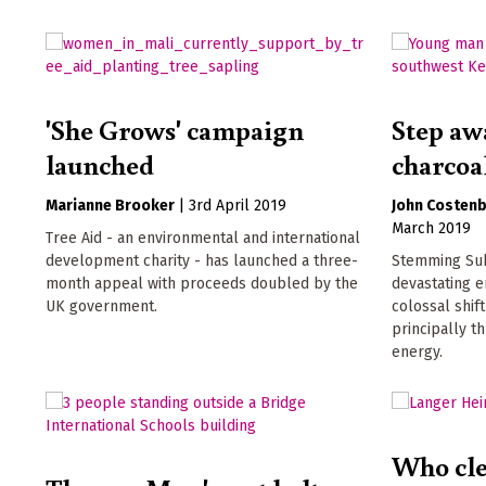
'She Grows' campaign
Step aw
launched
charcoa
Marianne Brooker
|
3rd April 2019
John Costen
March 2019
Tree Aid - an environmental and international
development charity - has launched a three-
Stemming Sub
month appeal with proceeds doubled by the
devastating e
UK government.
colossal shif
principally t
energy.
Who cle